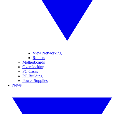
View Networking
Routers
Motherboards
Overclocking
PC Cases
PC Building
Power Supplies
News