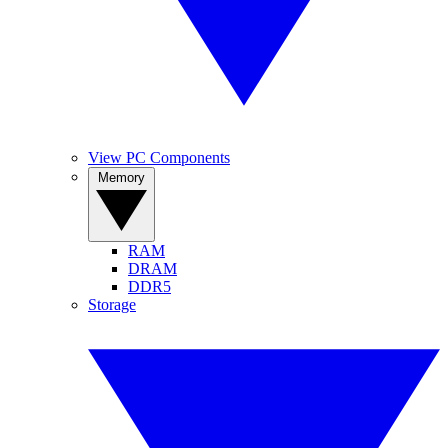
View PC Components
Memory
RAM
DRAM
DDR5
Storage