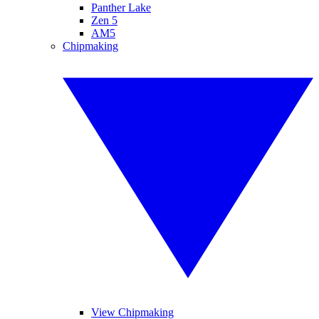
Panther Lake
Zen 5
AM5
Chipmaking
View Chipmaking