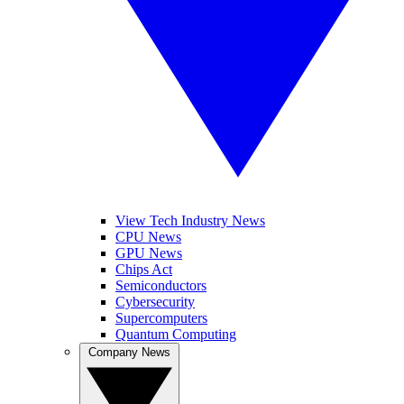
View Tech Industry News
CPU News
GPU News
Chips Act
Semiconductors
Cybersecurity
Supercomputers
Quantum Computing
Company News