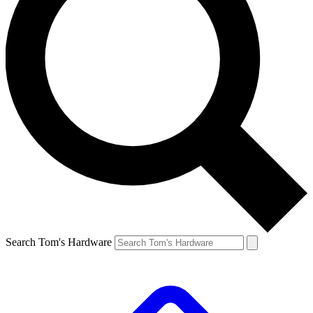
Search Tom's Hardware