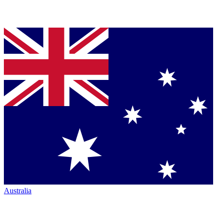
Australia