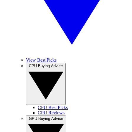
View Best Picks
CPU Buying Advice
CPU Best Picks
CPU Reviews
GPU Buying Advice