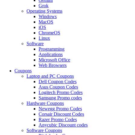
Gemini
Grok
Operating Systems
Windows
MacOS
iOS
ChromeOS
Linux
Software
Programming
Applications
Microsoft Office
Web Browsers
Coupons
Laptop and PC Coupons
Dell Coupon Codes
Asus Coupon Codes
Logitech Promo Codes
Samsung Promo codes
Hardware Coupons
Newegg Promo Codes
Corsair Discount Codes
Razer Promo Codes
Anycubic Discount codes
Software Coupons