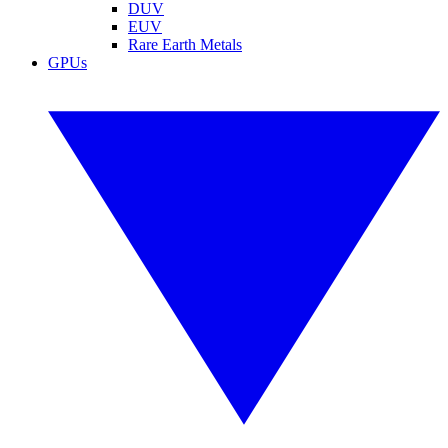
DUV
EUV
Rare Earth Metals
GPUs