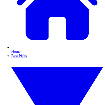
Home
Best Picks