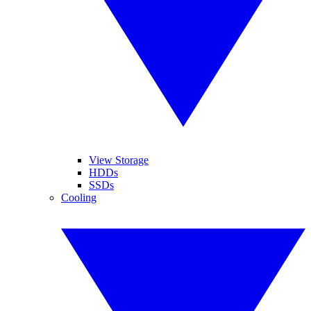
View Storage
HDDs
SSDs
Cooling