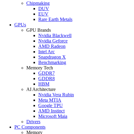
Chipmaking
DUV
EUV
Rare Earth Metals
GPUs
GPU Brands
Nvidia Blackwell
Nvidia Geforce
AMD Radeon
Intel Arc
Snapdragon X
Benchmarking
Memory Tech
GDDR7
GDDR8
HBM
AI Architecture
Nvidia Vera Rubin
Meta MTIA
Google TPU
AMD Instinct
Microsoft Maia
Drivers
PC Components
Memory