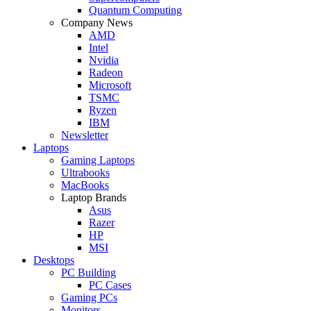
Quantum Computing
Company News
AMD
Intel
Nvidia
Radeon
Microsoft
TSMC
Ryzen
IBM
Newsletter
Laptops
Gaming Laptops
Ultrabooks
MacBooks
Laptop Brands
Asus
Razer
HP
MSI
Desktops
PC Building
PC Cases
Gaming PCs
Monitors