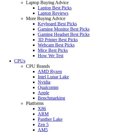
Laptop Buying Advice
Laptop Best Picks
Laptop Reviews
More Buying Advice
Keyboard Best Picks
Gaming Monitor Best Picks
Gaming Headset Best Picks
3D Printer Best Picks
Webcam Best Picks
Mice Best Picks
How We Test
CPUs
CPU Brands
AMD Ryzen
Intel Lunar Lake
Nvidia
Qualcomm
Apple
Benchmarking
Platforms
X86
ARM
Panther Lake
Zen 5
AM5