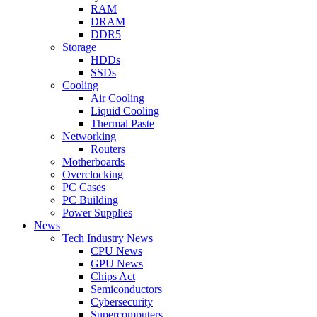
RAM
DRAM
DDR5
Storage
HDDs
SSDs
Cooling
Air Cooling
Liquid Cooling
Thermal Paste
Networking
Routers
Motherboards
Overclocking
PC Cases
PC Building
Power Supplies
News
Tech Industry News
CPU News
GPU News
Chips Act
Semiconductors
Cybersecurity
Supercomputers