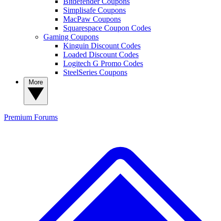
Bitdefender Coupons
Simplisafe Coupons
MacPaw Coupons
Squarespace Coupon Codes
Gaming Coupons
Kinguin Discount Codes
Loaded Discount Codes
Logitech G Promo Codes
SteelSeries Coupons
More
Premium
Forums