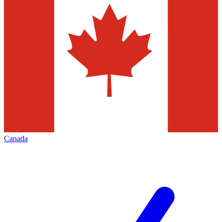
Canada