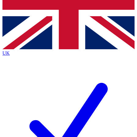
Bench Database
Exclusive Features
Roadmaps
Deep Analysis
UK
BECOME A PREMIUM MEMBER