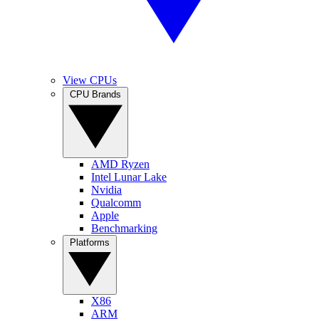
View CPUs
CPU Brands
AMD Ryzen
Intel Lunar Lake
Nvidia
Qualcomm
Apple
Benchmarking
Platforms
X86
ARM