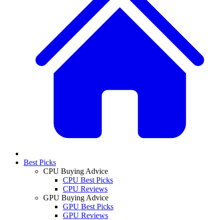
Best Picks
CPU Buying Advice
CPU Best Picks
CPU Reviews
GPU Buying Advice
GPU Best Picks
GPU Reviews