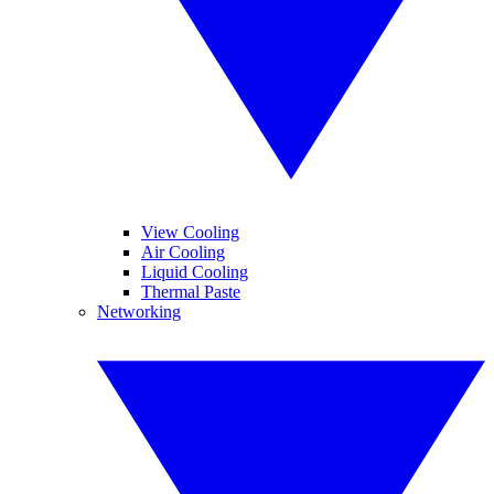
View Cooling
Air Cooling
Liquid Cooling
Thermal Paste
Networking