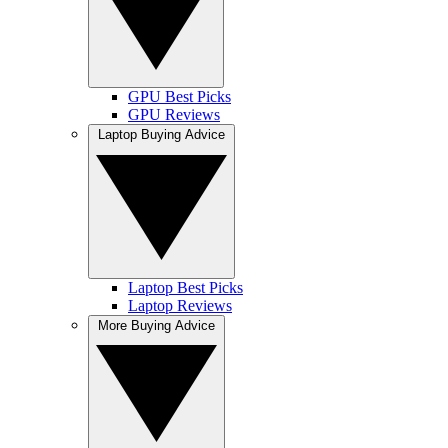
GPU Best Picks
GPU Reviews
Laptop Buying Advice
Laptop Best Picks
Laptop Reviews
More Buying Advice