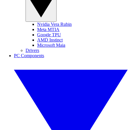
Nvidia Vera Rubin
Meta MTIA
Google TPU
AMD Instinct
Microsoft Maia
Drivers
PC Components