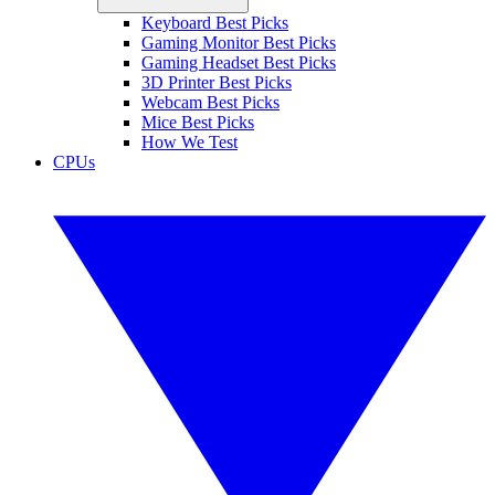
Keyboard Best Picks
Gaming Monitor Best Picks
Gaming Headset Best Picks
3D Printer Best Picks
Webcam Best Picks
Mice Best Picks
How We Test
CPUs