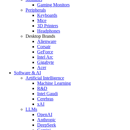
Gaming Monitors
Peripherals
Keyboards
Mice
3D Printers
Headphones
Desktop Brands
Alienware
Corsair
GeForce
Intel Arc
Gigabyte
Acer
Software & AI
Artificial Intelligence
Machine Learning
R&D
Intel Gaudi
Cerebras
xAI
LLMs
OpenAI
Anthropic
DeepSeek