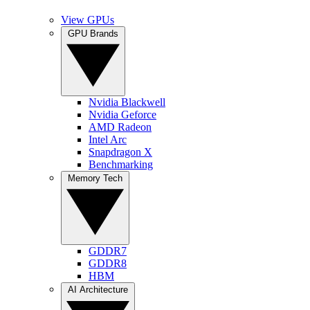
View GPUs
GPU Brands
Nvidia Blackwell
Nvidia Geforce
AMD Radeon
Intel Arc
Snapdragon X
Benchmarking
Memory Tech
GDDR7
GDDR8
HBM
AI Architecture