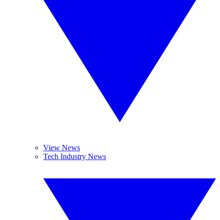
View News
Tech Industry News