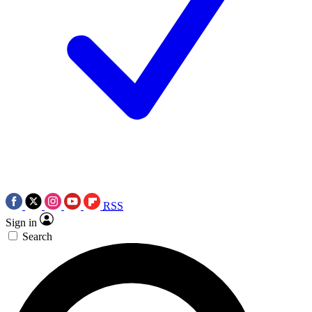
RSS
Sign in
Search