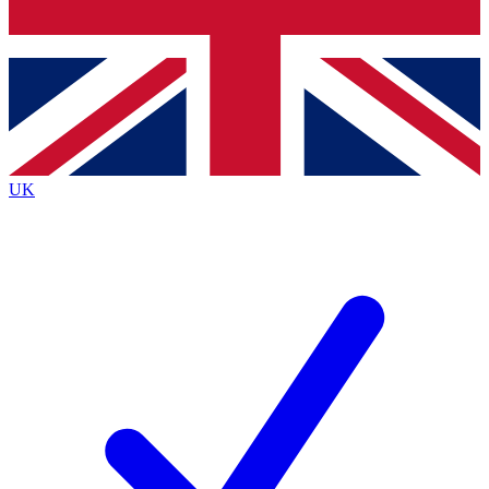
Bench Database
Exclusive Features
Roadmaps
Deep Analysis
UK
BECOME A PREMIUM MEMBER