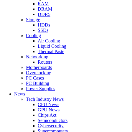
RAM
DRAM
DDR5
Storage
HDDs
SSDs
Cooling
Air Cooling
Liquid Cooling
Thermal Paste
Networking
Routers
Motherboards
Overclocking
PC Cases
PC Building
Power Supplies
News
Tech Industry News
CPU News
GPU News
Chips Act
Semiconductors
Cybersecurity
Supercomputers