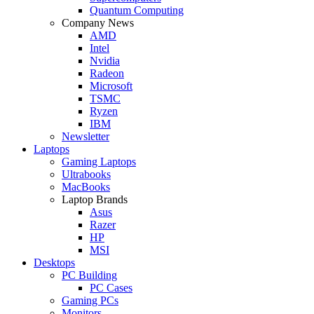
Quantum Computing
Company News
AMD
Intel
Nvidia
Radeon
Microsoft
TSMC
Ryzen
IBM
Newsletter
Laptops
Gaming Laptops
Ultrabooks
MacBooks
Laptop Brands
Asus
Razer
HP
MSI
Desktops
PC Building
PC Cases
Gaming PCs
Monitors