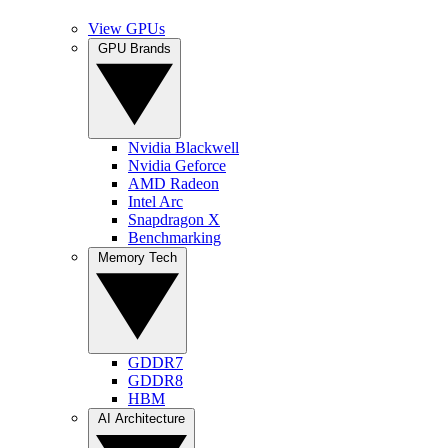
View GPUs
GPU Brands
Nvidia Blackwell
Nvidia Geforce
AMD Radeon
Intel Arc
Snapdragon X
Benchmarking
Memory Tech
GDDR7
GDDR8
HBM
AI Architecture