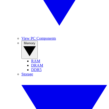
View PC Components
Memory
RAM
DRAM
DDR5
Storage