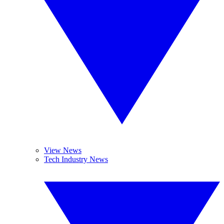
View News
Tech Industry News