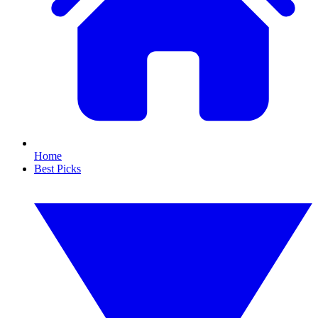
Home
Best Picks