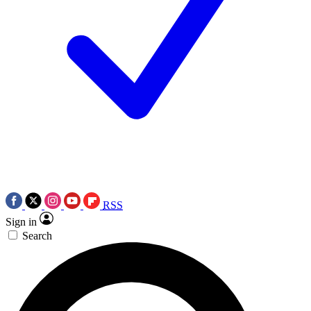
RSS
Sign in
Search