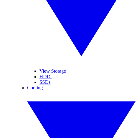
View Storage
HDDs
SSDs
Cooling