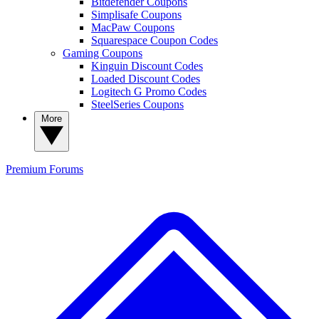
Bitdefender Coupons
Simplisafe Coupons
MacPaw Coupons
Squarespace Coupon Codes
Gaming Coupons
Kinguin Discount Codes
Loaded Discount Codes
Logitech G Promo Codes
SteelSeries Coupons
More
Premium
Forums