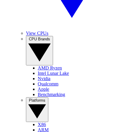
View CPUs
CPU Brands
AMD Ryzen
Intel Lunar Lake
Nvidia
Qualcomm
Apple
Benchmarking
Platforms
X86
ARM