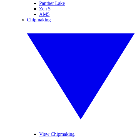
Panther Lake
Zen 5
AM5
Chipmaking
View Chipmaking