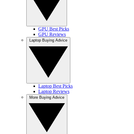
GPU Best Picks
GPU Reviews
Laptop Buying Advice
Laptop Best Picks
Laptop Reviews
More Buying Advice