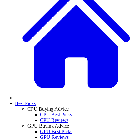
Best Picks
CPU Buying Advice
CPU Best Picks
CPU Reviews
GPU Buying Advice
GPU Best Picks
GPU Reviews