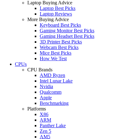
Laptop Buying Advice
Laptop Best Picks
Laptop Reviews
More Buying Advice
Keyboard Best Picks
Gaming Monitor Best Picks
Gaming Headset Best Picks
3D Printer Best Picks
Webcam Best Picks
Mice Best Picks
How We Test
CPUs
CPU Brands
AMD Ryzen
Intel Lunar Lake
Nvidia
Qualcomm
Apple
Benchmarking
Platforms
X86
ARM
Panther Lake
Zen 5
AM5