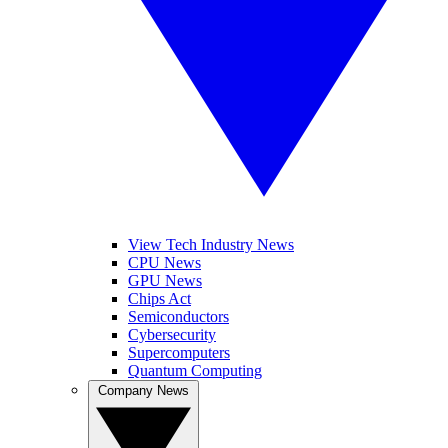
View Tech Industry News
CPU News
GPU News
Chips Act
Semiconductors
Cybersecurity
Supercomputers
Quantum Computing
Company News