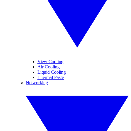
View Cooling
Air Cooling
Liquid Cooling
Thermal Paste
Networking