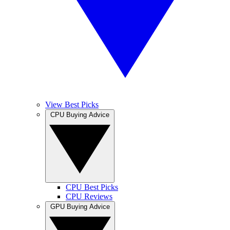
View Best Picks
CPU Buying Advice
CPU Best Picks
CPU Reviews
GPU Buying Advice