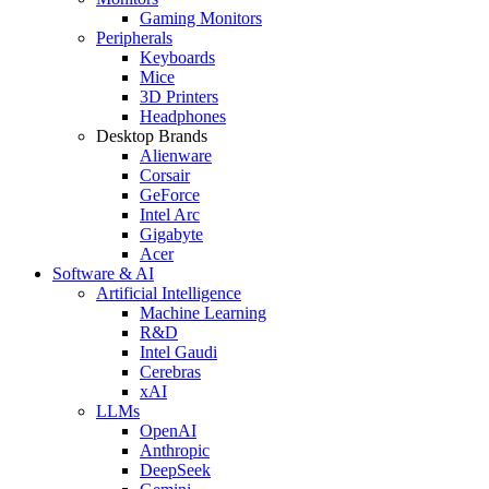
Gaming Monitors
Peripherals
Keyboards
Mice
3D Printers
Headphones
Desktop Brands
Alienware
Corsair
GeForce
Intel Arc
Gigabyte
Acer
Software & AI
Artificial Intelligence
Machine Learning
R&D
Intel Gaudi
Cerebras
xAI
LLMs
OpenAI
Anthropic
DeepSeek