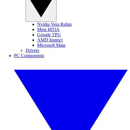
Nvidia Vera Rubin
Meta MTIA
Google TPU
AMD Instinct
Microsoft Maia
Drivers
PC Components