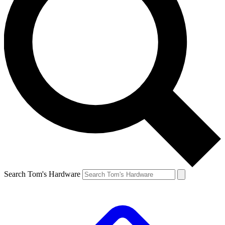
Search Tom's Hardware