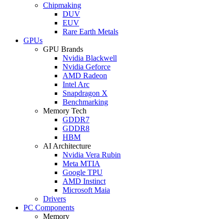
Chipmaking
DUV
EUV
Rare Earth Metals
GPUs
GPU Brands
Nvidia Blackwell
Nvidia Geforce
AMD Radeon
Intel Arc
Snapdragon X
Benchmarking
Memory Tech
GDDR7
GDDR8
HBM
AI Architecture
Nvidia Vera Rubin
Meta MTIA
Google TPU
AMD Instinct
Microsoft Maia
Drivers
PC Components
Memory