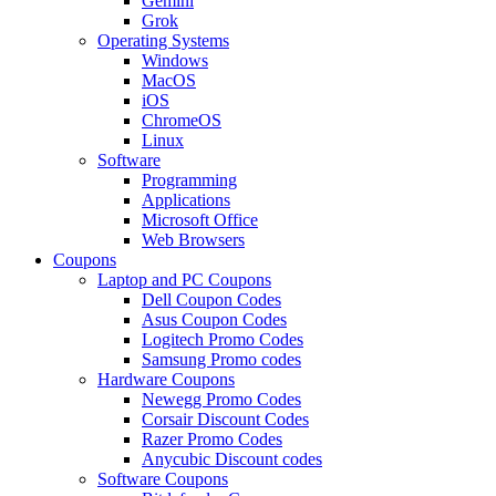
Gemini
Grok
Operating Systems
Windows
MacOS
iOS
ChromeOS
Linux
Software
Programming
Applications
Microsoft Office
Web Browsers
Coupons
Laptop and PC Coupons
Dell Coupon Codes
Asus Coupon Codes
Logitech Promo Codes
Samsung Promo codes
Hardware Coupons
Newegg Promo Codes
Corsair Discount Codes
Razer Promo Codes
Anycubic Discount codes
Software Coupons