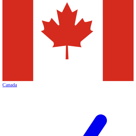
Canada