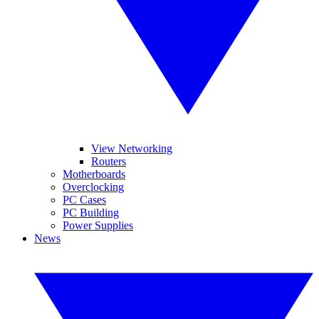
View Networking
Routers
Motherboards
Overclocking
PC Cases
PC Building
Power Supplies
News