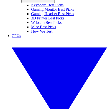
Keyboard Best Picks
Gaming Monitor Best Picks
Gaming Headset Best Picks
3D Printer Best Picks
Webcam Best Picks
Mice Best Picks
How We Test
CPUs