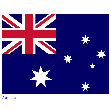
Australia