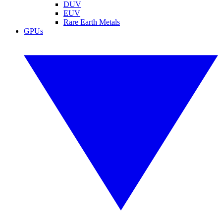
DUV
EUV
Rare Earth Metals
GPUs