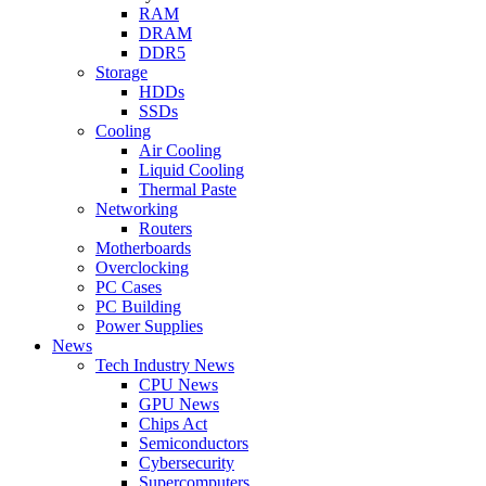
RAM
DRAM
DDR5
Storage
HDDs
SSDs
Cooling
Air Cooling
Liquid Cooling
Thermal Paste
Networking
Routers
Motherboards
Overclocking
PC Cases
PC Building
Power Supplies
News
Tech Industry News
CPU News
GPU News
Chips Act
Semiconductors
Cybersecurity
Supercomputers