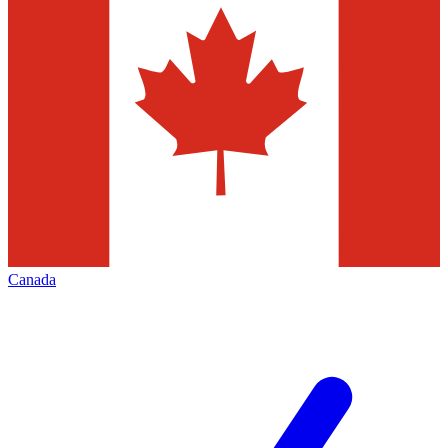
Canada