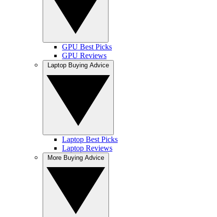
GPU Best Picks
GPU Reviews
Laptop Buying Advice
Laptop Best Picks
Laptop Reviews
More Buying Advice