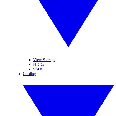
View Storage
HDDs
SSDs
Cooling