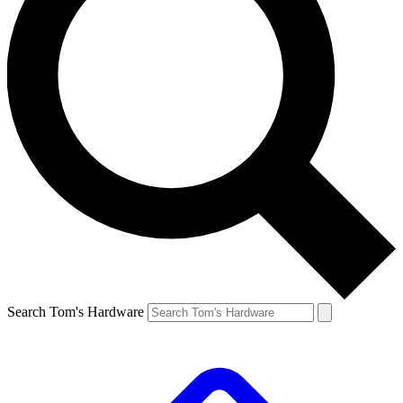
Search Tom's Hardware