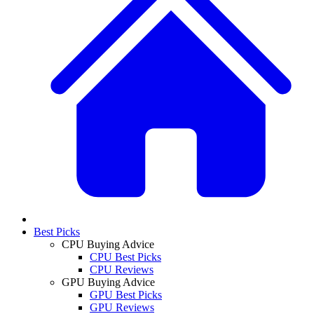
Best Picks
CPU Buying Advice
CPU Best Picks
CPU Reviews
GPU Buying Advice
GPU Best Picks
GPU Reviews