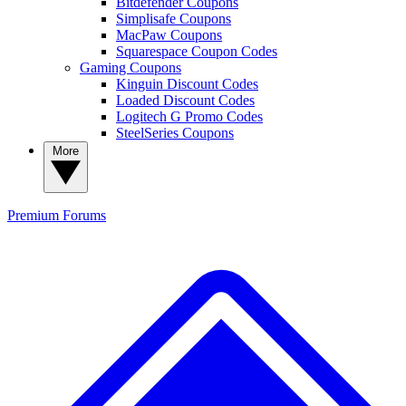
Bitdefender Coupons
Simplisafe Coupons
MacPaw Coupons
Squarespace Coupon Codes
Gaming Coupons
Kinguin Discount Codes
Loaded Discount Codes
Logitech G Promo Codes
SteelSeries Coupons
More
Premium
Forums