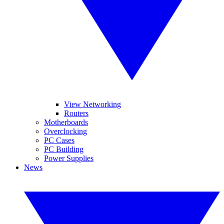
View Networking
Routers
Motherboards
Overclocking
PC Cases
PC Building
Power Supplies
News