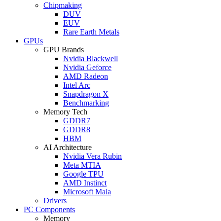
Chipmaking
DUV
EUV
Rare Earth Metals
GPUs
GPU Brands
Nvidia Blackwell
Nvidia Geforce
AMD Radeon
Intel Arc
Snapdragon X
Benchmarking
Memory Tech
GDDR7
GDDR8
HBM
AI Architecture
Nvidia Vera Rubin
Meta MTIA
Google TPU
AMD Instinct
Microsoft Maia
Drivers
PC Components
Memory