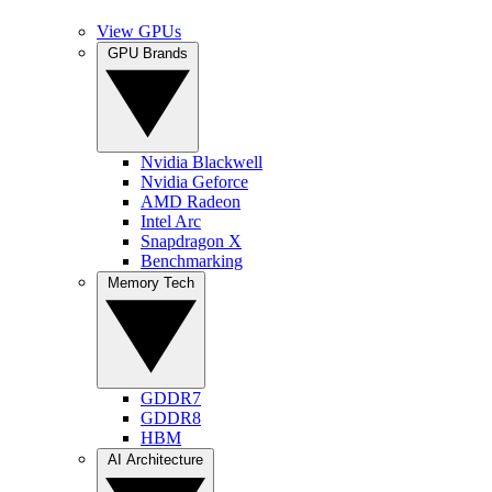
View GPUs
GPU Brands
Nvidia Blackwell
Nvidia Geforce
AMD Radeon
Intel Arc
Snapdragon X
Benchmarking
Memory Tech
GDDR7
GDDR8
HBM
AI Architecture