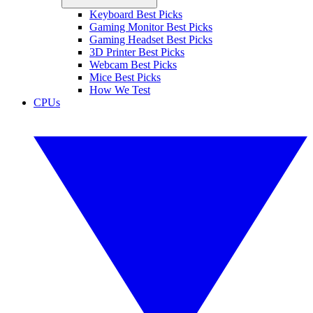
Keyboard Best Picks
Gaming Monitor Best Picks
Gaming Headset Best Picks
3D Printer Best Picks
Webcam Best Picks
Mice Best Picks
How We Test
CPUs