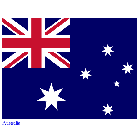
Australia