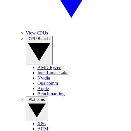
View CPUs
CPU Brands
AMD Ryzen
Intel Lunar Lake
Nvidia
Qualcomm
Apple
Benchmarking
Platforms
X86
ARM