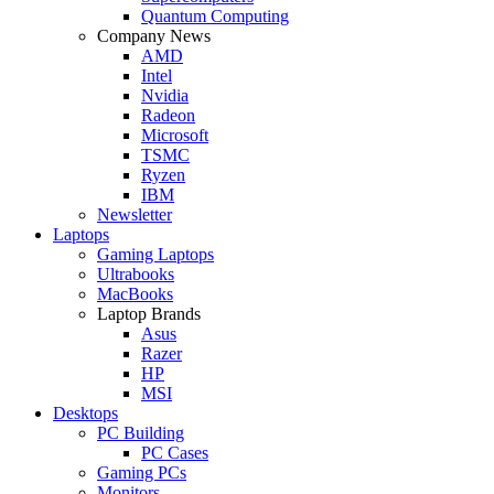
Quantum Computing
Company News
AMD
Intel
Nvidia
Radeon
Microsoft
TSMC
Ryzen
IBM
Newsletter
Laptops
Gaming Laptops
Ultrabooks
MacBooks
Laptop Brands
Asus
Razer
HP
MSI
Desktops
PC Building
PC Cases
Gaming PCs
Monitors