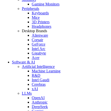
Gaming Monitors
Peripherals
Keyboards
Mice
3D Printers
Headphones
Desktop Brands
Alienware
Corsair
GeForce
Intel Arc
Gigabyte
Acer
Software & AI
Artificial Intelligence
Machine Learning
R&D
Intel Gaudi
Cerebras
xAI
LLMs
OpenAI
Anthropic
DeepSeek