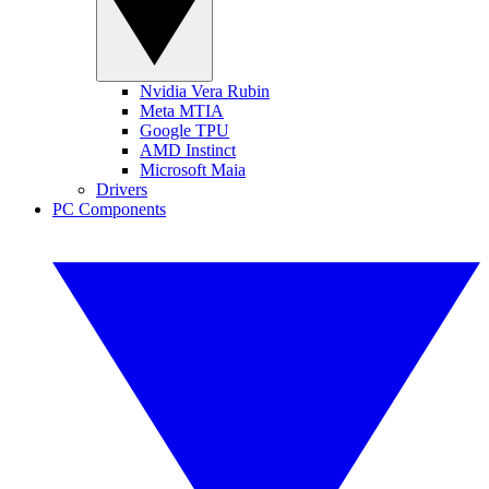
Nvidia Vera Rubin
Meta MTIA
Google TPU
AMD Instinct
Microsoft Maia
Drivers
PC Components