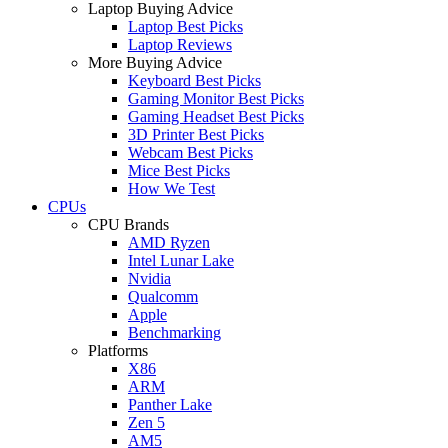
Laptop Buying Advice
Laptop Best Picks
Laptop Reviews
More Buying Advice
Keyboard Best Picks
Gaming Monitor Best Picks
Gaming Headset Best Picks
3D Printer Best Picks
Webcam Best Picks
Mice Best Picks
How We Test
CPUs
CPU Brands
AMD Ryzen
Intel Lunar Lake
Nvidia
Qualcomm
Apple
Benchmarking
Platforms
X86
ARM
Panther Lake
Zen 5
AM5