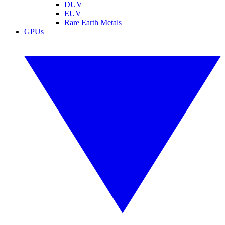
DUV
EUV
Rare Earth Metals
GPUs