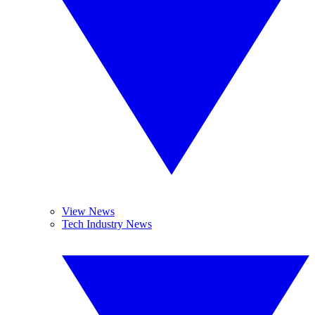
View News
Tech Industry News