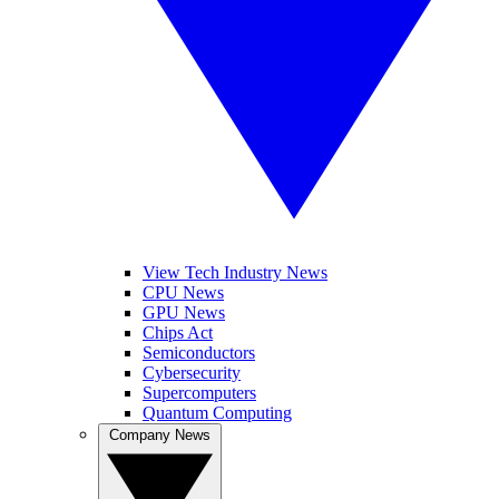
View Tech Industry News
CPU News
GPU News
Chips Act
Semiconductors
Cybersecurity
Supercomputers
Quantum Computing
Company News