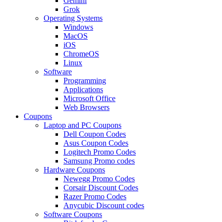
Gemini
Grok
Operating Systems
Windows
MacOS
iOS
ChromeOS
Linux
Software
Programming
Applications
Microsoft Office
Web Browsers
Coupons
Laptop and PC Coupons
Dell Coupon Codes
Asus Coupon Codes
Logitech Promo Codes
Samsung Promo codes
Hardware Coupons
Newegg Promo Codes
Corsair Discount Codes
Razer Promo Codes
Anycubic Discount codes
Software Coupons