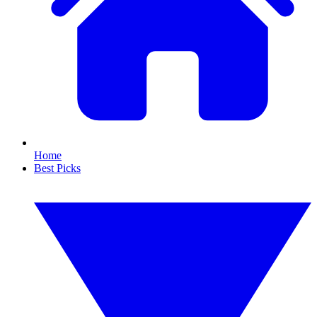
Home
Best Picks