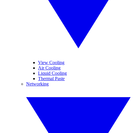
View Cooling
Air Cooling
Liquid Cooling
Thermal Paste
Networking