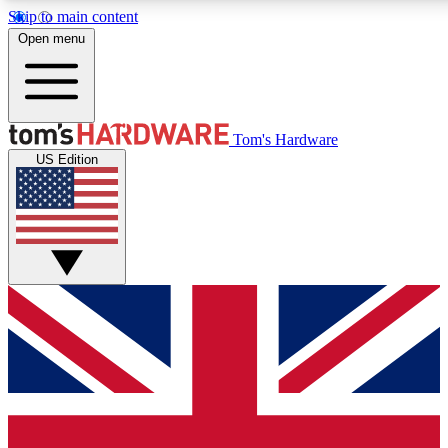
Skip to main content
Open menu
MEMBER
Tom's Hardware
US Edition
Get started with free a
PREMIUM ME
Unlock exclusive tools