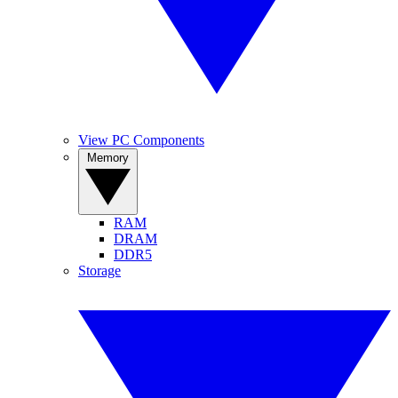
View PC Components
Memory
RAM
DRAM
DDR5
Storage