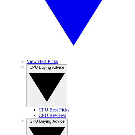
View Best Picks
CPU Buying Advice
CPU Best Picks
CPU Reviews
GPU Buying Advice