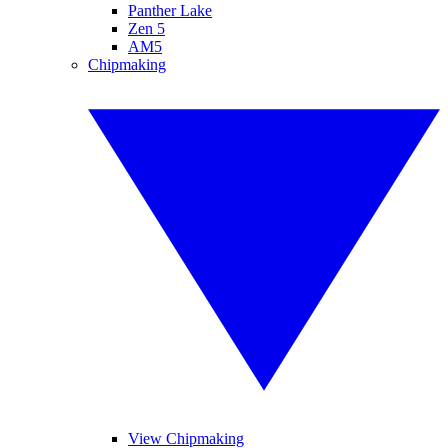
Panther Lake
Zen 5
AM5
Chipmaking
View Chipmaking