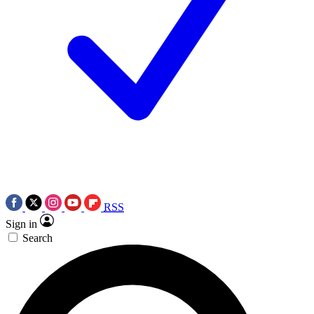
RSS
Sign in
Search