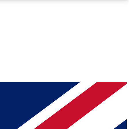
Roadmaps
Deep Analysis
REMIUM MEMBER