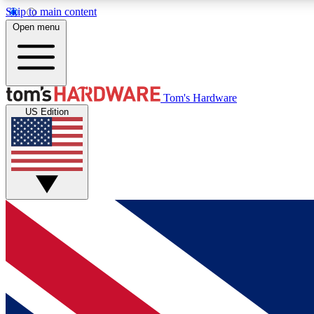
Skip to main content
Open menu
MEMBER
Tom's Hardware
US Edition
Get started with free access to reviews, badges and
discussions.
BECOME A MEMBER