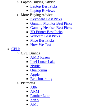
Laptop Buying Advice
Laptop Best Picks
Laptop Reviews
More Buying Advice
Keyboard Best Picks
Gaming Monitor Best Picks
Gaming Headset Best Picks
3D Printer Best Picks
Webcam Best Picks
Mice Best Picks
How We Test
CPUs
CPU Brands
AMD Ryzen
Intel Lunar Lake
Nvidia
Qualcomm
Apple
Benchmarking
Platforms
X86
ARM
Panther Lake
Zen 5
AM5