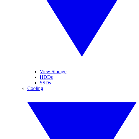
View Storage
HDDs
SSDs
Cooling