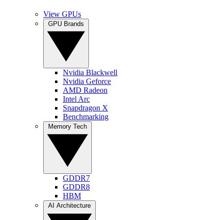
View GPUs
GPU Brands
Nvidia Blackwell
Nvidia Geforce
AMD Radeon
Intel Arc
Snapdragon X
Benchmarking
Memory Tech
GDDR7
GDDR8
HBM
AI Architecture