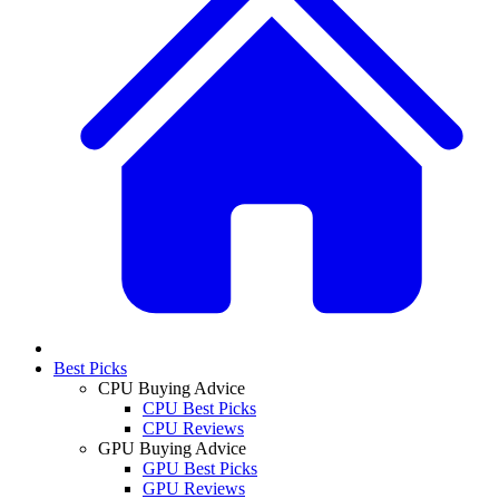
Best Picks
CPU Buying Advice
CPU Best Picks
CPU Reviews
GPU Buying Advice
GPU Best Picks
GPU Reviews