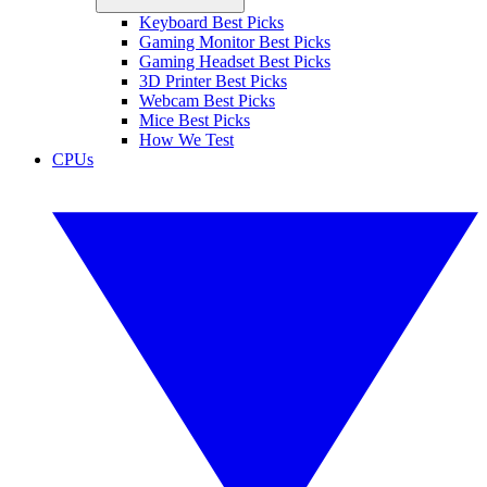
Keyboard Best Picks
Gaming Monitor Best Picks
Gaming Headset Best Picks
3D Printer Best Picks
Webcam Best Picks
Mice Best Picks
How We Test
CPUs