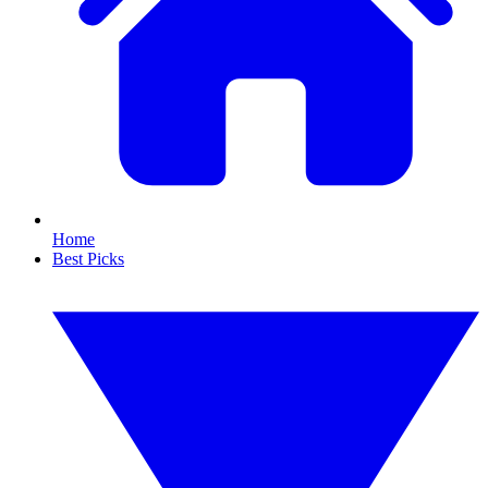
Home
Best Picks