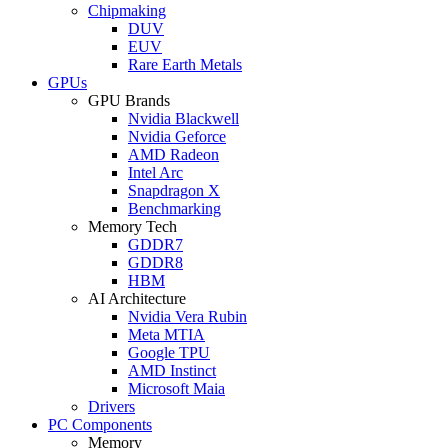
Chipmaking
DUV
EUV
Rare Earth Metals
GPUs
GPU Brands
Nvidia Blackwell
Nvidia Geforce
AMD Radeon
Intel Arc
Snapdragon X
Benchmarking
Memory Tech
GDDR7
GDDR8
HBM
AI Architecture
Nvidia Vera Rubin
Meta MTIA
Google TPU
AMD Instinct
Microsoft Maia
Drivers
PC Components
Memory