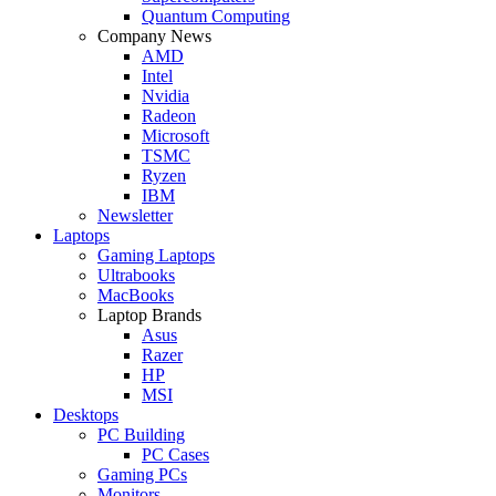
Quantum Computing
Company News
AMD
Intel
Nvidia
Radeon
Microsoft
TSMC
Ryzen
IBM
Newsletter
Laptops
Gaming Laptops
Ultrabooks
MacBooks
Laptop Brands
Asus
Razer
HP
MSI
Desktops
PC Building
PC Cases
Gaming PCs
Monitors