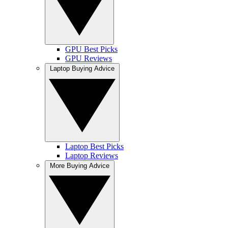
GPU Best Picks
GPU Reviews
Laptop Buying Advice
Laptop Best Picks
Laptop Reviews
More Buying Advice