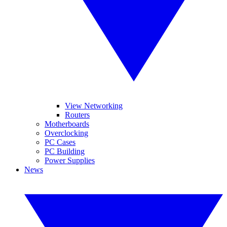
View Networking
Routers
Motherboards
Overclocking
PC Cases
PC Building
Power Supplies
News