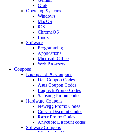
Gemini
Grok
Operating Systems
Windows
MacOS
iOS
ChromeOS
Linux
Software
Programming
Applications
Microsoft Office
Web Browsers
Coupons
Laptop and PC Coupons
Dell Coupon Codes
Asus Coupon Codes
Logitech Promo Codes
Samsung Promo codes
Hardware Coupons
Newegg Promo Codes
Corsair Discount Codes
Razer Promo Codes
Anycubic Discount codes
Software Coupons