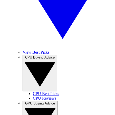
View Best Picks
CPU Buying Advice
CPU Best Picks
CPU Reviews
GPU Buying Advice