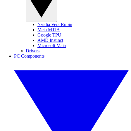
Nvidia Vera Rubin
Meta MTIA
Google TPU
AMD Instinct
Microsoft Maia
Drivers
PC Components