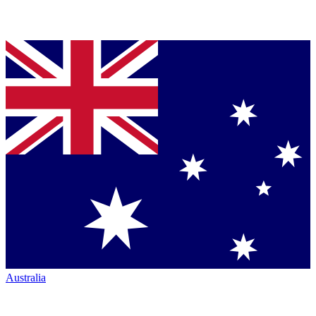
Australia