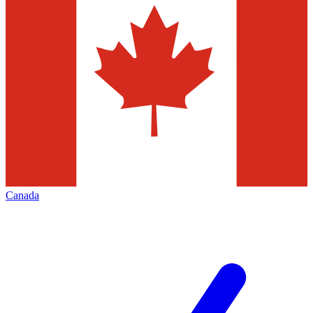
Canada