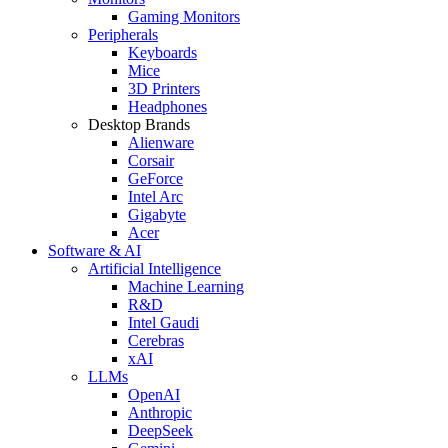
Gaming Monitors
Peripherals
Keyboards
Mice
3D Printers
Headphones
Desktop Brands
Alienware
Corsair
GeForce
Intel Arc
Gigabyte
Acer
Software & AI
Artificial Intelligence
Machine Learning
R&D
Intel Gaudi
Cerebras
xAI
LLMs
OpenAI
Anthropic
DeepSeek