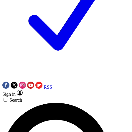
RSS
Sign in
Search