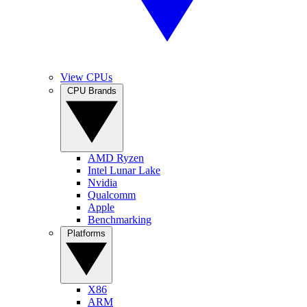
View CPUs
CPU Brands
AMD Ryzen
Intel Lunar Lake
Nvidia
Qualcomm
Apple
Benchmarking
Platforms
X86
ARM