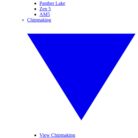
Panther Lake
Zen 5
AM5
Chipmaking
View Chipmaking