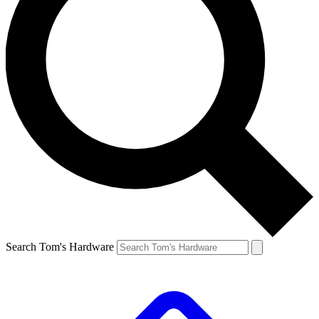
Search Tom's Hardware