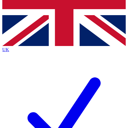
Bench Database
Exclusive Features
Roadmaps
Deep Analysis
UK
BECOME A PREMIUM MEMBER