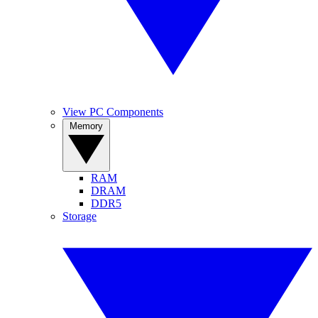
View PC Components
Memory
RAM
DRAM
DDR5
Storage