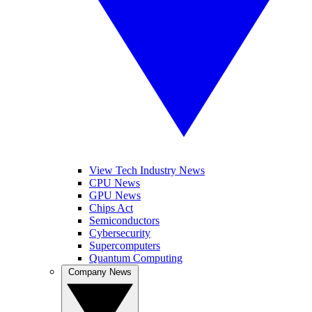
View Tech Industry News
CPU News
GPU News
Chips Act
Semiconductors
Cybersecurity
Supercomputers
Quantum Computing
Company News