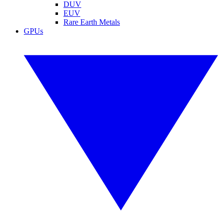
DUV
EUV
Rare Earth Metals
GPUs