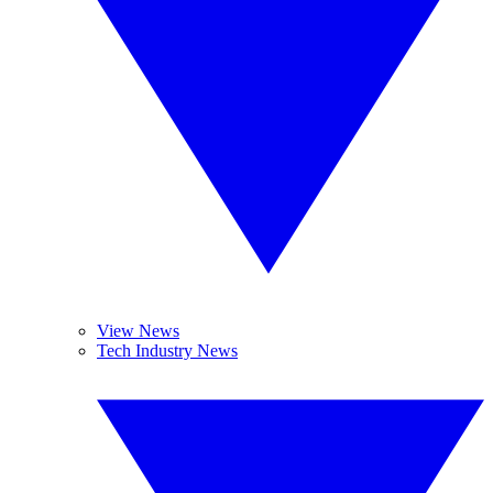
View News
Tech Industry News