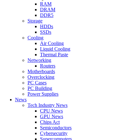
RAM
DRAM
DDR5
Storage
HDDs
SSDs
Cooling
Air Cooling
Liquid Cooling
Thermal Paste
Networking
Routers
Motherboards
Overclocking
PC Cases
PC Building
Power Supplies
News
Tech Industry News
CPU News
GPU News
Chips Act
Semiconductors
Cybersecurity
Supercomputers