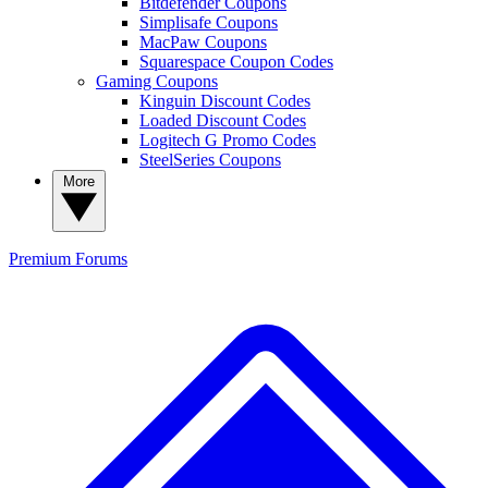
Bitdefender Coupons
Simplisafe Coupons
MacPaw Coupons
Squarespace Coupon Codes
Gaming Coupons
Kinguin Discount Codes
Loaded Discount Codes
Logitech G Promo Codes
SteelSeries Coupons
More
Premium
Forums