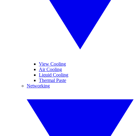
View Cooling
Air Cooling
Liquid Cooling
Thermal Paste
Networking