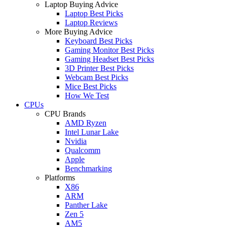
Laptop Buying Advice
Laptop Best Picks
Laptop Reviews
More Buying Advice
Keyboard Best Picks
Gaming Monitor Best Picks
Gaming Headset Best Picks
3D Printer Best Picks
Webcam Best Picks
Mice Best Picks
How We Test
CPUs
CPU Brands
AMD Ryzen
Intel Lunar Lake
Nvidia
Qualcomm
Apple
Benchmarking
Platforms
X86
ARM
Panther Lake
Zen 5
AM5