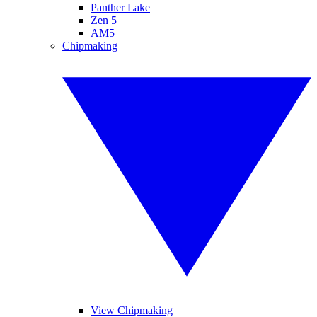
Panther Lake
Zen 5
AM5
Chipmaking
View Chipmaking