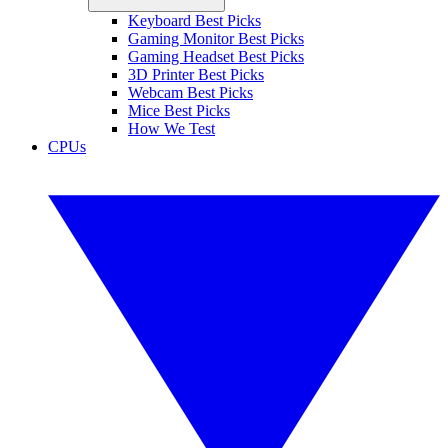
Keyboard Best Picks
Gaming Monitor Best Picks
Gaming Headset Best Picks
3D Printer Best Picks
Webcam Best Picks
Mice Best Picks
How We Test
CPUs