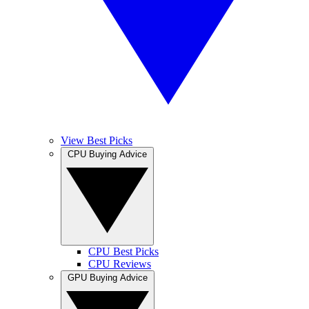
View Best Picks
CPU Buying Advice
CPU Best Picks
CPU Reviews
GPU Buying Advice