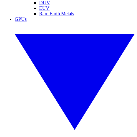
DUV
EUV
Rare Earth Metals
GPUs