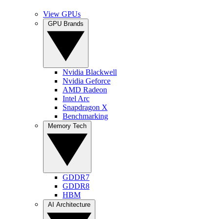
View GPUs
GPU Brands
Nvidia Blackwell
Nvidia Geforce
AMD Radeon
Intel Arc
Snapdragon X
Benchmarking
Memory Tech
GDDR7
GDDR8
HBM
AI Architecture