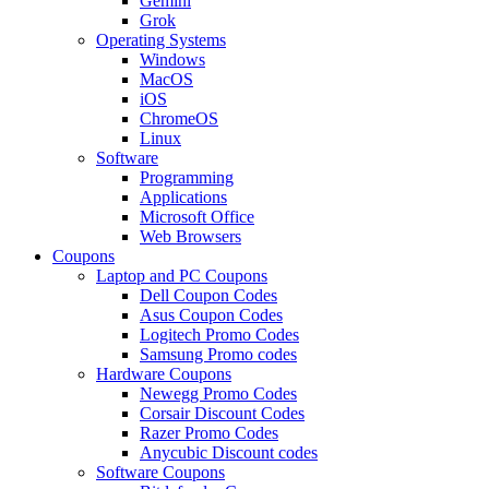
Gemini
Grok
Operating Systems
Windows
MacOS
iOS
ChromeOS
Linux
Software
Programming
Applications
Microsoft Office
Web Browsers
Coupons
Laptop and PC Coupons
Dell Coupon Codes
Asus Coupon Codes
Logitech Promo Codes
Samsung Promo codes
Hardware Coupons
Newegg Promo Codes
Corsair Discount Codes
Razer Promo Codes
Anycubic Discount codes
Software Coupons