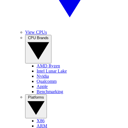
View CPUs
CPU Brands
AMD Ryzen
Intel Lunar Lake
Nvidia
Qualcomm
Apple
Benchmarking
Platforms
X86
ARM