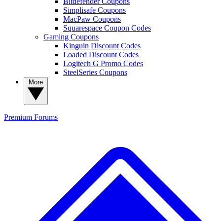
Bitdefender Coupons
Simplisafe Coupons
MacPaw Coupons
Squarespace Coupon Codes
Gaming Coupons
Kinguin Discount Codes
Loaded Discount Codes
Logitech G Promo Codes
SteelSeries Coupons
More
Premium
Forums