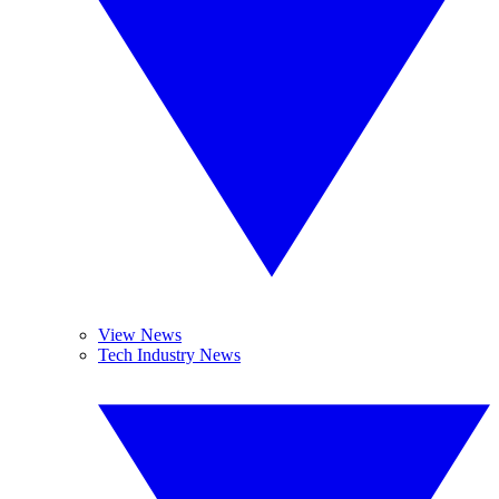
View News
Tech Industry News