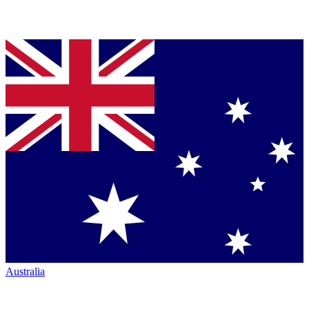
Australia