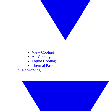
View Cooling
Air Cooling
Liquid Cooling
Thermal Paste
Networking