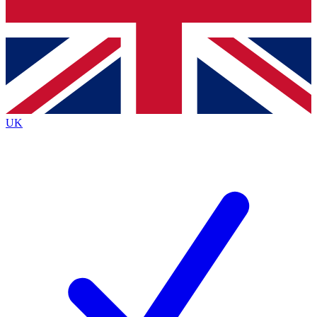
Bench Database
Exclusive Features
Roadmaps
Deep Analysis
UK
BECOME A PREMIUM MEMBER