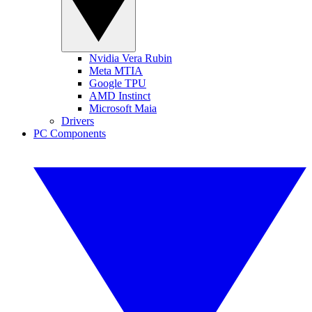
Nvidia Vera Rubin
Meta MTIA
Google TPU
AMD Instinct
Microsoft Maia
Drivers
PC Components