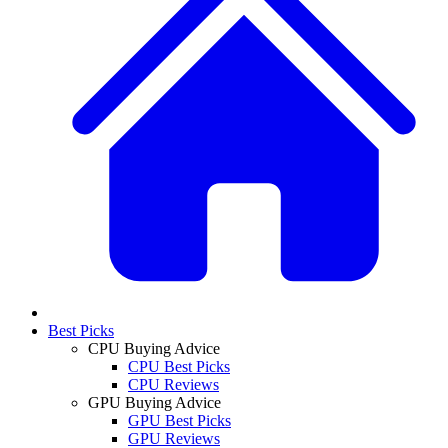
Best Picks
CPU Buying Advice
CPU Best Picks
CPU Reviews
GPU Buying Advice
GPU Best Picks
GPU Reviews