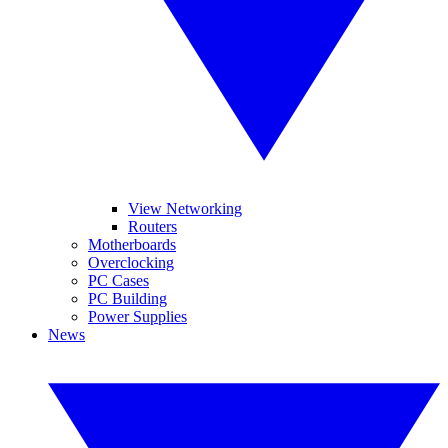
View Networking
Routers
Motherboards
Overclocking
PC Cases
PC Building
Power Supplies
News