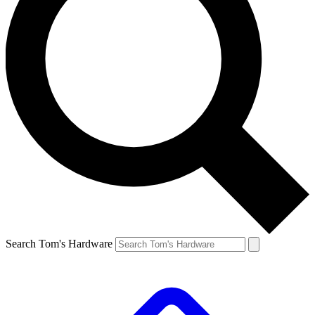
Search Tom's Hardware