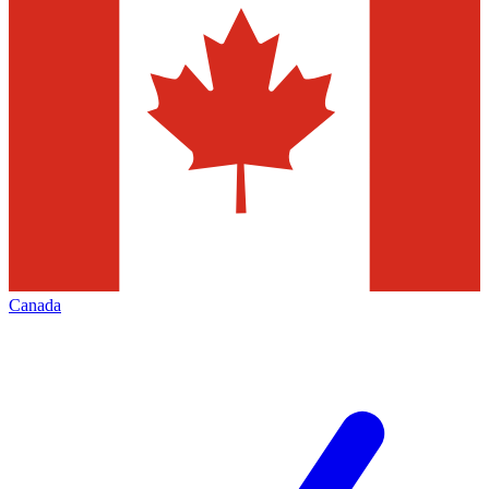
Canada