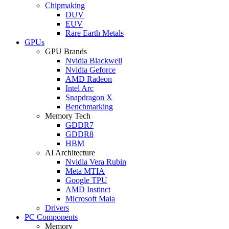
Chipmaking
DUV
EUV
Rare Earth Metals
GPUs
GPU Brands
Nvidia Blackwell
Nvidia Geforce
AMD Radeon
Intel Arc
Snapdragon X
Benchmarking
Memory Tech
GDDR7
GDDR8
HBM
AI Architecture
Nvidia Vera Rubin
Meta MTIA
Google TPU
AMD Instinct
Microsoft Maia
Drivers
PC Components
Memory