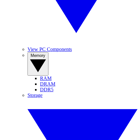
View PC Components
Memory
RAM
DRAM
DDR5
Storage