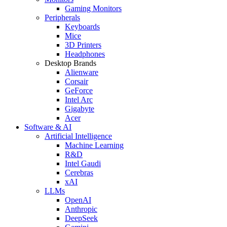
Gaming Monitors
Peripherals
Keyboards
Mice
3D Printers
Headphones
Desktop Brands
Alienware
Corsair
GeForce
Intel Arc
Gigabyte
Acer
Software & AI
Artificial Intelligence
Machine Learning
R&D
Intel Gaudi
Cerebras
xAI
LLMs
OpenAI
Anthropic
DeepSeek