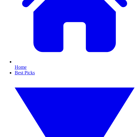
Home
Best Picks