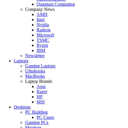
Quantum Computing
Company News
AMD
Intel
Nvidia
Radeon
Microsoft
TSMC
Ryzen
IBM
Newsletter
Laptops
Gaming Laptops
Ultrabooks
MacBooks
Laptop Brands
Asus
Razer
HP
MSI
Desktops
PC Building
PC Cases
Gaming PCs
Monitors