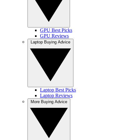
GPU Best Picks
GPU Reviews
Laptop Buying Advice
Laptop Best Picks
Laptop Reviews
More Buying Advice