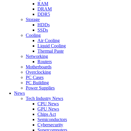
RAM
DRAM
DDR5
Storage
HDDs
SSDs
Cooling
Air Cooling
Liquid Cooling
Thermal Paste
Networking
Routers
Motherboards
Overclocking
PC Cases
PC Building
Power Supplies
News
Tech Industry News
CPU News
GPU News
Chips Act
Semiconductors
Cybersecurity
Supercomputers