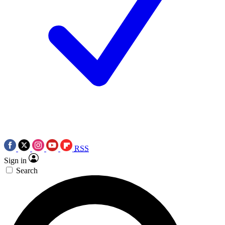
RSS
Sign in
Search