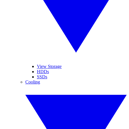
View Storage
HDDs
SSDs
Cooling