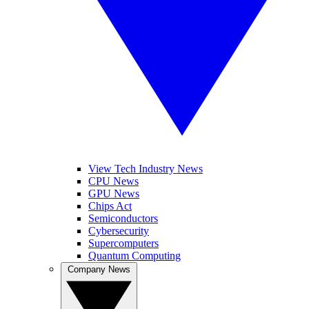
View Tech Industry News
CPU News
GPU News
Chips Act
Semiconductors
Cybersecurity
Supercomputers
Quantum Computing
Company News