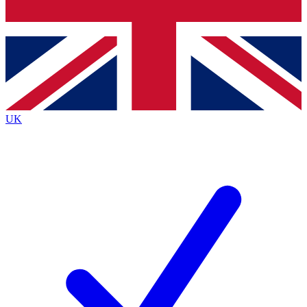
Bench Database
Exclusive Features
Roadmaps
Deep Analysis
UK
BECOME A PREMIUM MEMBER