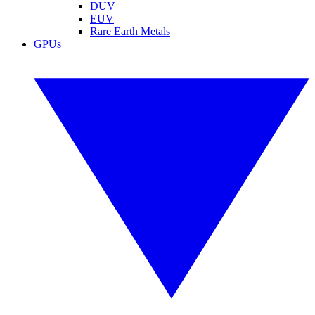
DUV
EUV
Rare Earth Metals
GPUs