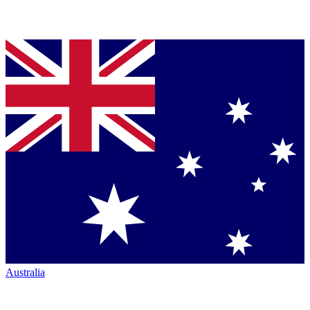
Australia