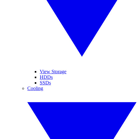
View Storage
HDDs
SSDs
Cooling