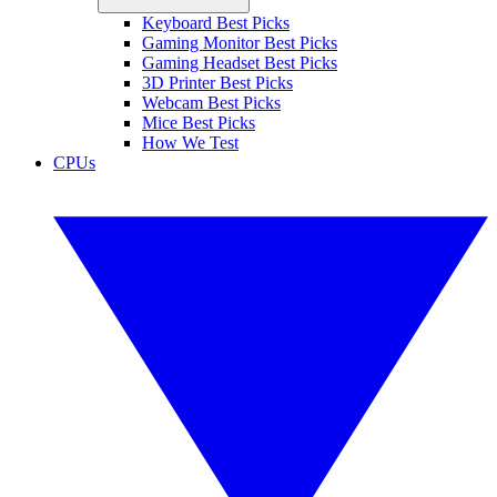
Keyboard Best Picks
Gaming Monitor Best Picks
Gaming Headset Best Picks
3D Printer Best Picks
Webcam Best Picks
Mice Best Picks
How We Test
CPUs