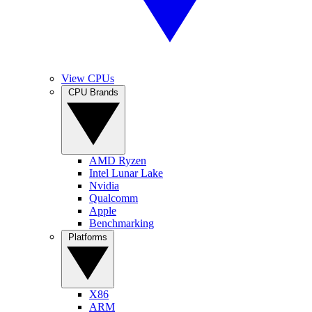
View CPUs
CPU Brands
AMD Ryzen
Intel Lunar Lake
Nvidia
Qualcomm
Apple
Benchmarking
Platforms
X86
ARM