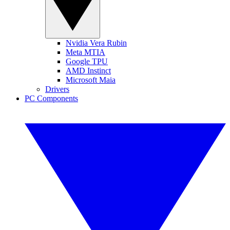
Nvidia Vera Rubin
Meta MTIA
Google TPU
AMD Instinct
Microsoft Maia
Drivers
PC Components