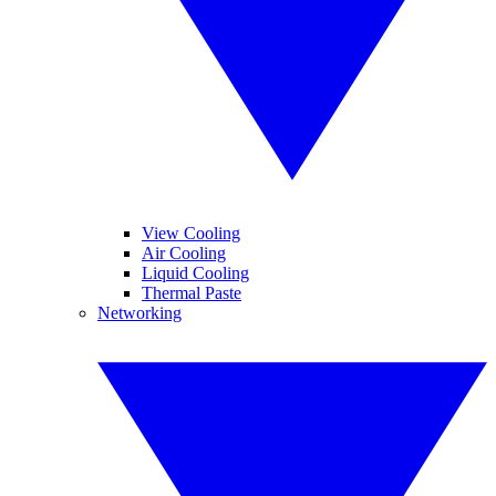
View Cooling
Air Cooling
Liquid Cooling
Thermal Paste
Networking