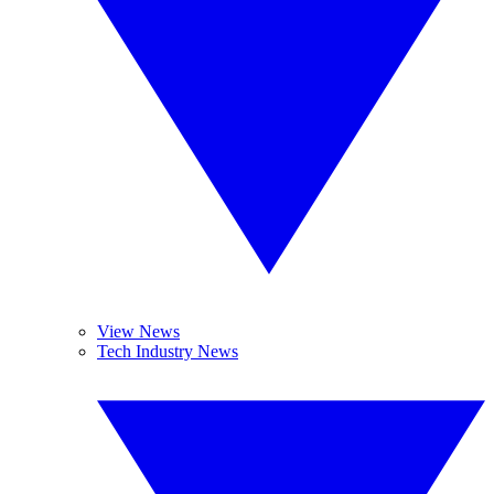
View News
Tech Industry News