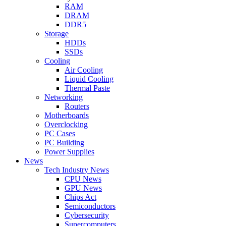
RAM
DRAM
DDR5
Storage
HDDs
SSDs
Cooling
Air Cooling
Liquid Cooling
Thermal Paste
Networking
Routers
Motherboards
Overclocking
PC Cases
PC Building
Power Supplies
News
Tech Industry News
CPU News
GPU News
Chips Act
Semiconductors
Cybersecurity
Supercomputers