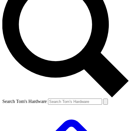
Search Tom's Hardware