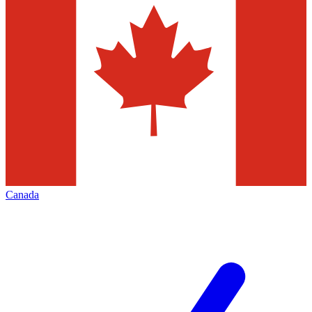
Canada