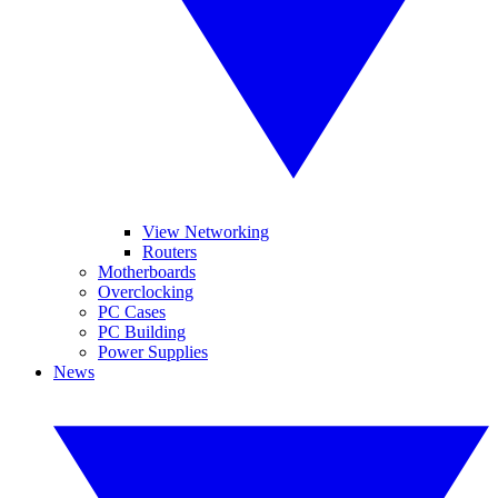
View Networking
Routers
Motherboards
Overclocking
PC Cases
PC Building
Power Supplies
News