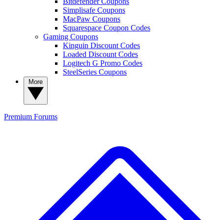
Bitdefender Coupons
Simplisafe Coupons
MacPaw Coupons
Squarespace Coupon Codes
Gaming Coupons
Kinguin Discount Codes
Loaded Discount Codes
Logitech G Promo Codes
SteelSeries Coupons
More
Premium
Forums