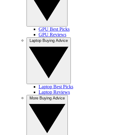
GPU Best Picks
GPU Reviews
Laptop Buying Advice
Laptop Best Picks
Laptop Reviews
More Buying Advice