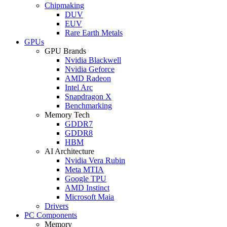
Chipmaking
DUV
EUV
Rare Earth Metals
GPUs
GPU Brands
Nvidia Blackwell
Nvidia Geforce
AMD Radeon
Intel Arc
Snapdragon X
Benchmarking
Memory Tech
GDDR7
GDDR8
HBM
AI Architecture
Nvidia Vera Rubin
Meta MTIA
Google TPU
AMD Instinct
Microsoft Maia
Drivers
PC Components
Memory