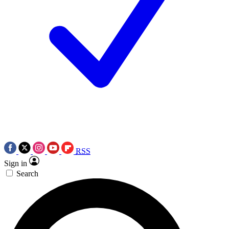
RSS
Sign in
Search