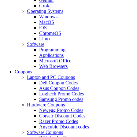
Gemini
Grok
Operating Systems
Windows
MacOS
iOS
ChromeOS
Linux
Software
Programming
Applications
Microsoft Office
Web Browsers
Coupons
Laptop and PC Coupons
Dell Coupon Codes
Asus Coupon Codes
Logitech Promo Codes
Samsung Promo codes
Hardware Coupons
Newegg Promo Codes
Corsair Discount Codes
Razer Promo Codes
Anycubic Discount codes
Software Coupons