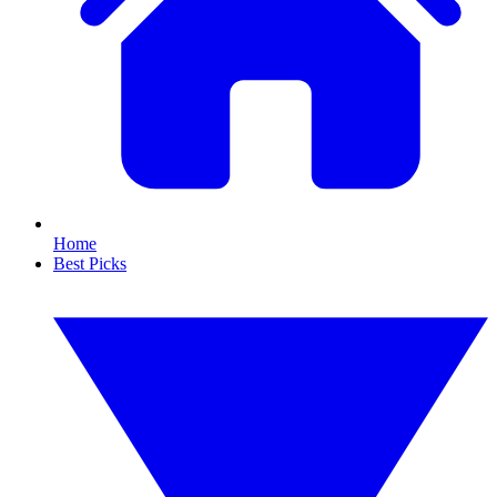
Home
Best Picks