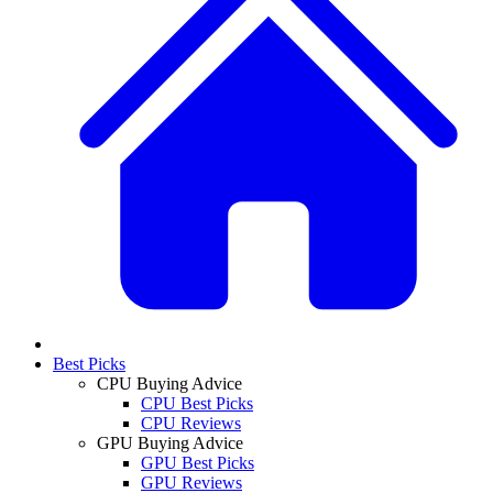
Best Picks
CPU Buying Advice
CPU Best Picks
CPU Reviews
GPU Buying Advice
GPU Best Picks
GPU Reviews