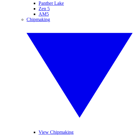
Panther Lake
Zen 5
AM5
Chipmaking
View Chipmaking