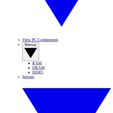
View PC Components
Memory
RAM
DRAM
DDR5
Storage