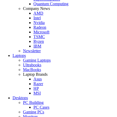
Quantum Computing
Company News
AMD
Intel
Nvidia
Radeon
Microsoft
TSMC
Ryzen
IBM
Newsletter
Laptops
Gaming Laptops
Ultrabooks
MacBooks
Laptop Brands
Asus
Razer
HP
MSI
Desktops
PC Building
PC Cases
Gaming PCs
Monitors