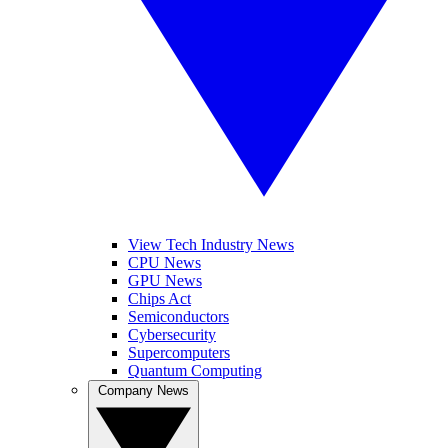
View Tech Industry News
CPU News
GPU News
Chips Act
Semiconductors
Cybersecurity
Supercomputers
Quantum Computing
Company News