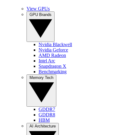
View GPUs
GPU Brands
Nvidia Blackwell
Nvidia Geforce
AMD Radeon
Intel Arc
Snapdragon X
Benchmarking
Memory Tech
GDDR7
GDDR8
HBM
AI Architecture