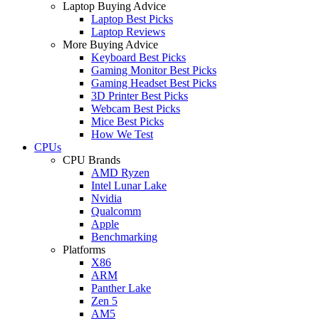
Laptop Buying Advice
Laptop Best Picks
Laptop Reviews
More Buying Advice
Keyboard Best Picks
Gaming Monitor Best Picks
Gaming Headset Best Picks
3D Printer Best Picks
Webcam Best Picks
Mice Best Picks
How We Test
CPUs
CPU Brands
AMD Ryzen
Intel Lunar Lake
Nvidia
Qualcomm
Apple
Benchmarking
Platforms
X86
ARM
Panther Lake
Zen 5
AM5