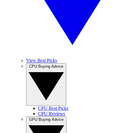
View Best Picks
CPU Buying Advice
CPU Best Picks
CPU Reviews
GPU Buying Advice