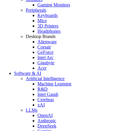
Gaming Monitors
Peripherals
Keyboards
Mice
3D Printers
Headphones
Desktop Brands
Alienware
Corsair
GeForce
Intel Arc
Gigabyte
Acer
Software & AI
Artificial Intelligence
Machine Learning
R&D
Intel Gaudi
Cerebras
xAI
LLMs
OpenAI
Anthropic
DeepSeek