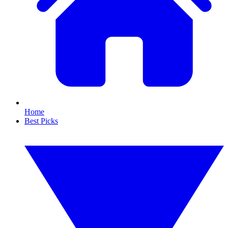
Home
Best Picks