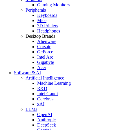
Gaming Monitors
Peripherals
Keyboards
Mice
3D Printers
Headphones
Desktop Brands
Alienware
Corsair
GeForce
Intel Arc
Gigabyte
Acer
Software & AI
Artificial Intelligence
Machine Learning
R&D
Intel Gaudi
Cerebras
xAI
LLMs
OpenAI
Anthropic
DeepSeek