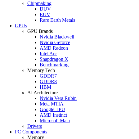
Chipmaking
DUV
EUV
Rare Earth Metals
GPUs
GPU Brands
Nvidia Blackwell
Nvidia Geforce
AMD Radeon
Intel Arc
Snapdragon X
Benchmarking
Memory Tech
GDDR7
GDDR8
HBM
AI Architecture
Nvidia Vera Rubin
Meta MTIA
Google TPU
AMD Instinct
Microsoft Maia
Drivers
PC Components
Memory