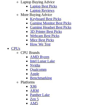
Laptop Buying Advice
Laptop Best Picks
Laptop Reviews
More Buying Advice
Keyboard Best Picks
Gaming Monitor Best Picks
Gaming Headset Best Picks
3D Printer Best Picks
Webcam Best Picks
Mice Best Picks
How We Test
CPUs
CPU Brands
AMD Ryzen
Intel Lunar Lake
Nvidia
Qualcomm
Apple
Benchmarking
Platforms
X86
ARM
Panther Lake
Zen 5
AM5