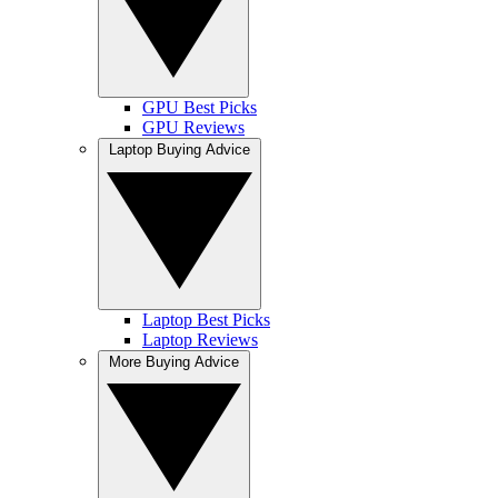
GPU Best Picks
GPU Reviews
Laptop Buying Advice
Laptop Best Picks
Laptop Reviews
More Buying Advice