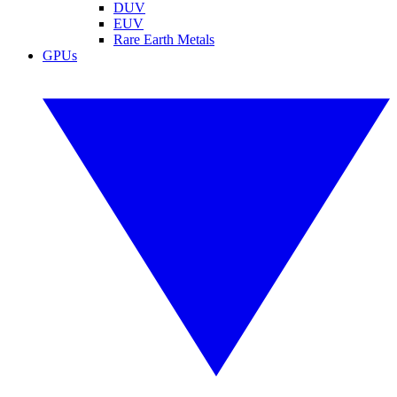
DUV
EUV
Rare Earth Metals
GPUs