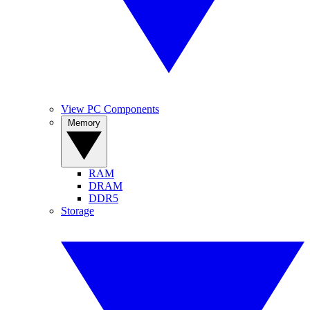
View PC Components
Memory
RAM
DRAM
DDR5
Storage