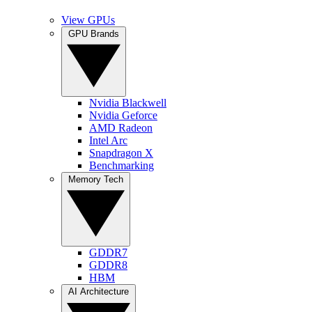
View GPUs
GPU Brands
Nvidia Blackwell
Nvidia Geforce
AMD Radeon
Intel Arc
Snapdragon X
Benchmarking
Memory Tech
GDDR7
GDDR8
HBM
AI Architecture