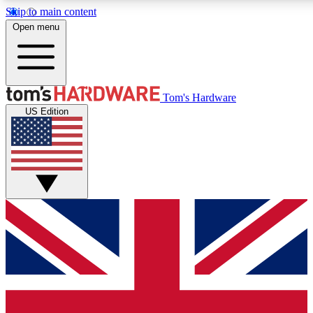
Skip to main content
Open menu
MEMBER
Tom's Hardware
US Edition
Get started with free access to reviews, badges and discussions.
PREMIUM MEMBER
Unlock exclusive tools and insights for enthusiasts who want more