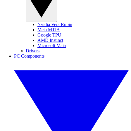
Nvidia Vera Rubin
Meta MTIA
Google TPU
AMD Instinct
Microsoft Maia
Drivers
PC Components