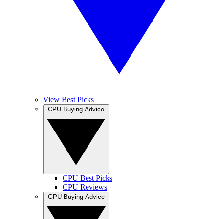
View Best Picks
CPU Buying Advice
CPU Best Picks
CPU Reviews
GPU Buying Advice