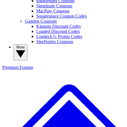
Bitdefender Coupons
Simplisafe Coupons
MacPaw Coupons
Squarespace Coupon Codes
Gaming Coupons
Kinguin Discount Codes
Loaded Discount Codes
Logitech G Promo Codes
SteelSeries Coupons
More
Premium
Forums