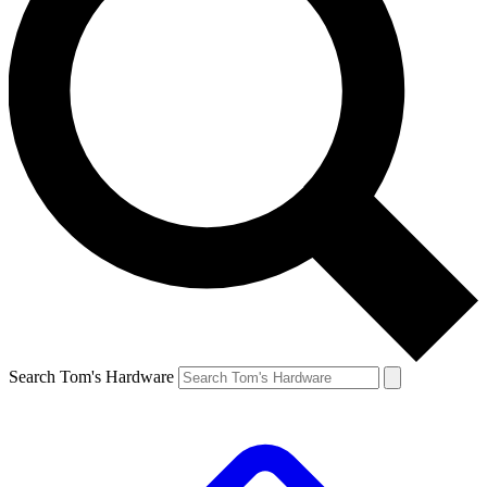
Search Tom's Hardware