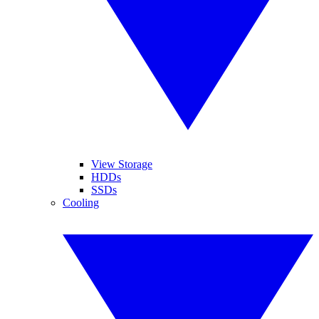
View Storage
HDDs
SSDs
Cooling