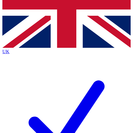
Bench Database
Roadmaps
UK