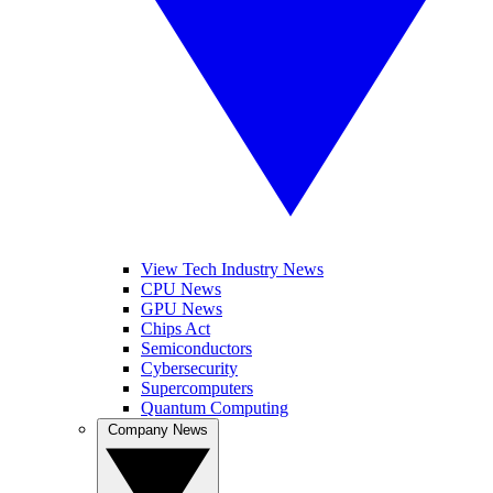
View Tech Industry News
CPU News
GPU News
Chips Act
Semiconductors
Cybersecurity
Supercomputers
Quantum Computing
Company News