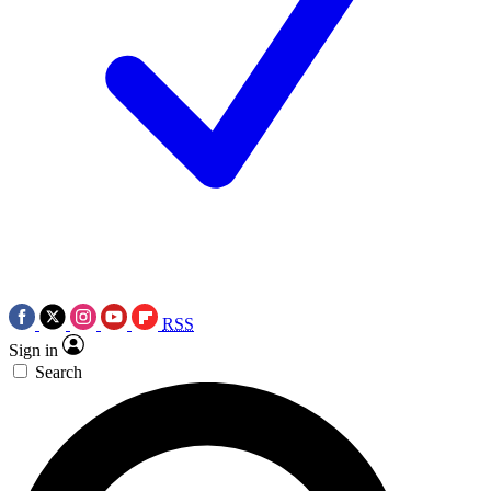
RSS
Sign in
Search