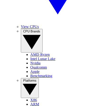
View CPUs
CPU Brands
AMD Ryzen
Intel Lunar Lake
Nvidia
Qualcomm
Apple
Benchmarking
Platforms
X86
ARM