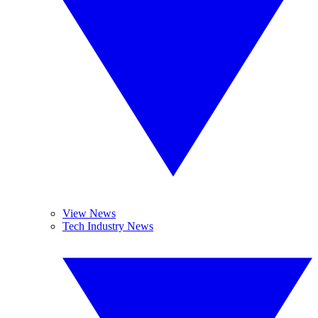
View News
Tech Industry News