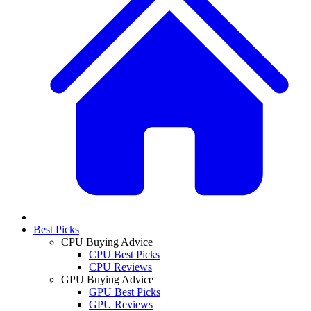
Best Picks
CPU Buying Advice
CPU Best Picks
CPU Reviews
GPU Buying Advice
GPU Best Picks
GPU Reviews