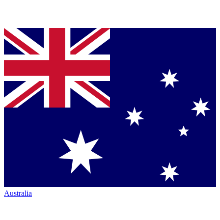
Australia