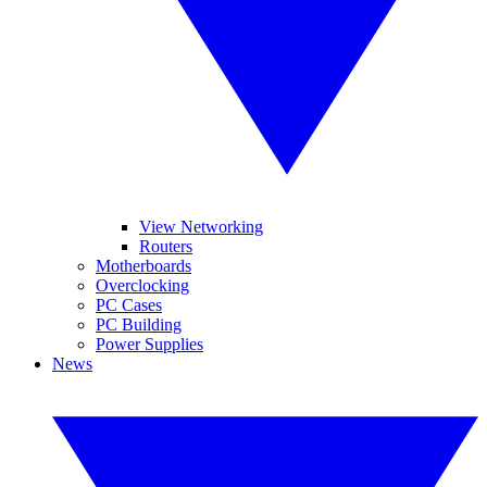
View Networking
Routers
Motherboards
Overclocking
PC Cases
PC Building
Power Supplies
News