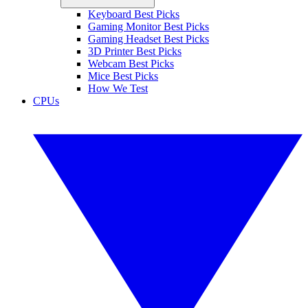
Keyboard Best Picks
Gaming Monitor Best Picks
Gaming Headset Best Picks
3D Printer Best Picks
Webcam Best Picks
Mice Best Picks
How We Test
CPUs