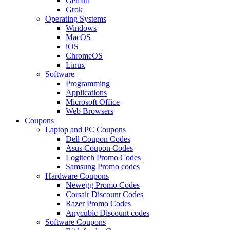
Gemini
Grok
Operating Systems
Windows
MacOS
iOS
ChromeOS
Linux
Software
Programming
Applications
Microsoft Office
Web Browsers
Coupons
Laptop and PC Coupons
Dell Coupon Codes
Asus Coupon Codes
Logitech Promo Codes
Samsung Promo codes
Hardware Coupons
Newegg Promo Codes
Corsair Discount Codes
Razer Promo Codes
Anycubic Discount codes
Software Coupons