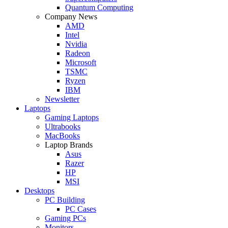
Quantum Computing
Company News
AMD
Intel
Nvidia
Radeon
Microsoft
TSMC
Ryzen
IBM
Newsletter
Laptops
Gaming Laptops
Ultrabooks
MacBooks
Laptop Brands
Asus
Razer
HP
MSI
Desktops
PC Building
PC Cases
Gaming PCs
Monitors