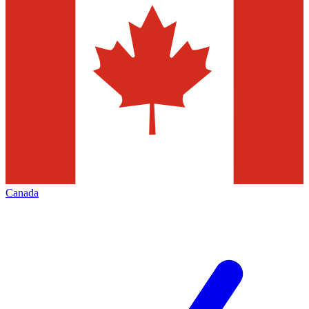
Canada