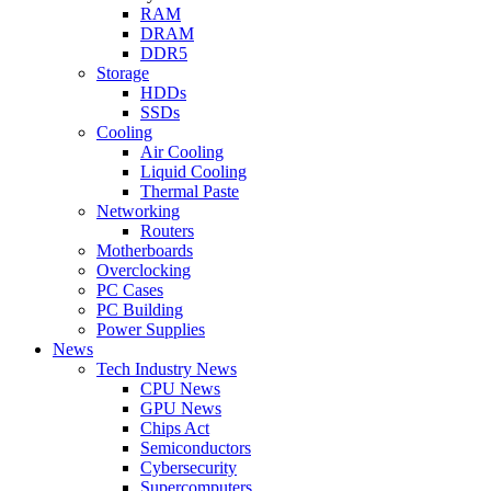
RAM
DRAM
DDR5
Storage
HDDs
SSDs
Cooling
Air Cooling
Liquid Cooling
Thermal Paste
Networking
Routers
Motherboards
Overclocking
PC Cases
PC Building
Power Supplies
News
Tech Industry News
CPU News
GPU News
Chips Act
Semiconductors
Cybersecurity
Supercomputers