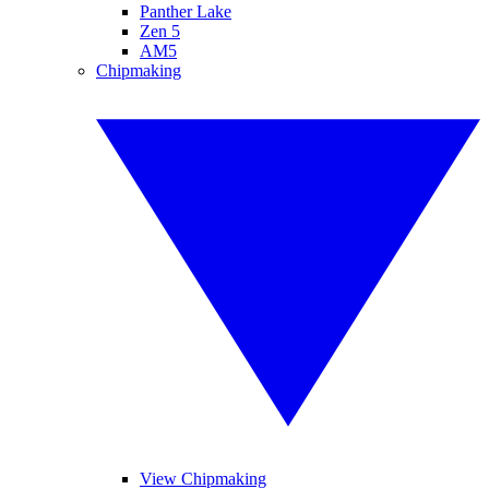
Panther Lake
Zen 5
AM5
Chipmaking
View Chipmaking