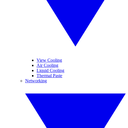
View Cooling
Air Cooling
Liquid Cooling
Thermal Paste
Networking