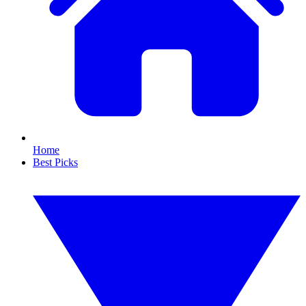
Home
Best Picks