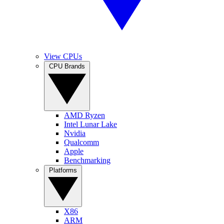
View CPUs
CPU Brands
AMD Ryzen
Intel Lunar Lake
Nvidia
Qualcomm
Apple
Benchmarking
Platforms
X86
ARM