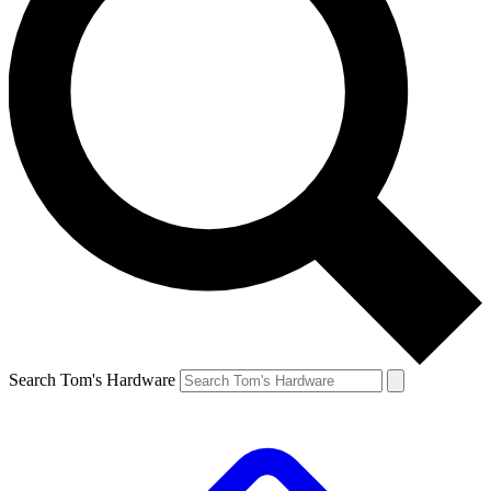
Search Tom's Hardware