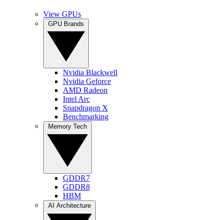
View GPUs
GPU Brands
Nvidia Blackwell
Nvidia Geforce
AMD Radeon
Intel Arc
Snapdragon X
Benchmarking
Memory Tech
GDDR7
GDDR8
HBM
AI Architecture