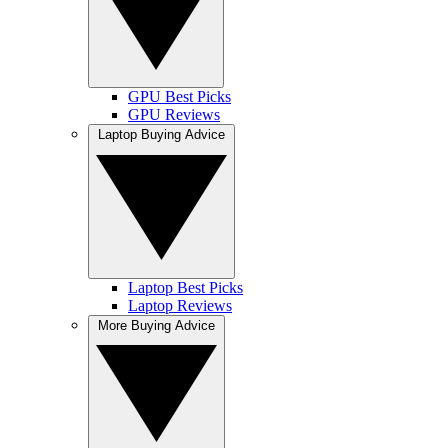
GPU Best Picks
GPU Reviews
Laptop Buying Advice
Laptop Best Picks
Laptop Reviews
More Buying Advice