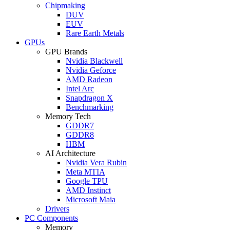
Chipmaking
DUV
EUV
Rare Earth Metals
GPUs
GPU Brands
Nvidia Blackwell
Nvidia Geforce
AMD Radeon
Intel Arc
Snapdragon X
Benchmarking
Memory Tech
GDDR7
GDDR8
HBM
AI Architecture
Nvidia Vera Rubin
Meta MTIA
Google TPU
AMD Instinct
Microsoft Maia
Drivers
PC Components
Memory