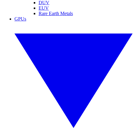
DUV
EUV
Rare Earth Metals
GPUs