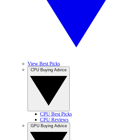
View Best Picks
CPU Buying Advice
CPU Best Picks
CPU Reviews
GPU Buying Advice