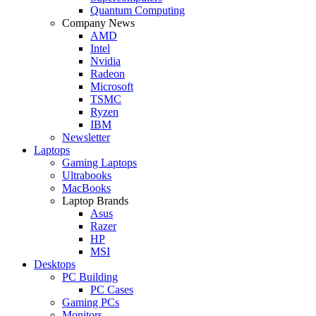
Quantum Computing
Company News
AMD
Intel
Nvidia
Radeon
Microsoft
TSMC
Ryzen
IBM
Newsletter
Laptops
Gaming Laptops
Ultrabooks
MacBooks
Laptop Brands
Asus
Razer
HP
MSI
Desktops
PC Building
PC Cases
Gaming PCs
Monitors