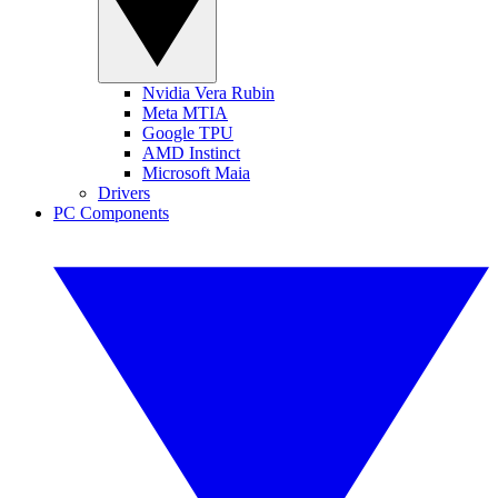
Nvidia Vera Rubin
Meta MTIA
Google TPU
AMD Instinct
Microsoft Maia
Drivers
PC Components