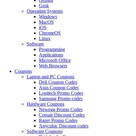
Gemini
Grok
Operating Systems
Windows
MacOS
iOS
ChromeOS
Linux
Software
Programming
Applications
Microsoft Office
Web Browsers
Coupons
Laptop and PC Coupons
Dell Coupon Codes
Asus Coupon Codes
Logitech Promo Codes
Samsung Promo codes
Hardware Coupons
Newegg Promo Codes
Corsair Discount Codes
Razer Promo Codes
Anycubic Discount codes
Software Coupons