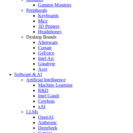
Gaming Monitors
Peripherals
Keyboards
Mice
3D Printers
Headphones
Desktop Brands
Alienware
Corsair
GeForce
Intel Arc
Gigabyte
Acer
Software & AI
Artificial Intelligence
Machine Learning
R&D
Intel Gaudi
Cerebras
xAI
LLMs
OpenAI
Anthropic
DeepSeek