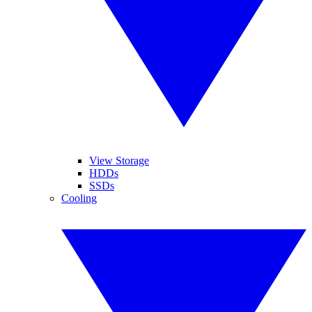
View Storage
HDDs
SSDs
Cooling