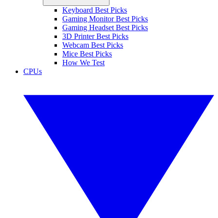
Keyboard Best Picks
Gaming Monitor Best Picks
Gaming Headset Best Picks
3D Printer Best Picks
Webcam Best Picks
Mice Best Picks
How We Test
CPUs