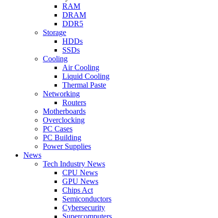
RAM
DRAM
DDR5
Storage
HDDs
SSDs
Cooling
Air Cooling
Liquid Cooling
Thermal Paste
Networking
Routers
Motherboards
Overclocking
PC Cases
PC Building
Power Supplies
News
Tech Industry News
CPU News
GPU News
Chips Act
Semiconductors
Cybersecurity
Supercomputers