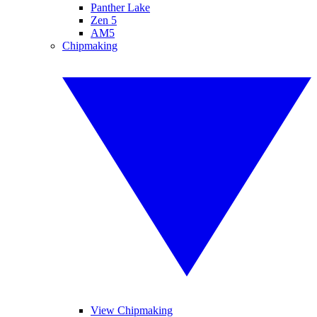
Panther Lake
Zen 5
AM5
Chipmaking
View Chipmaking