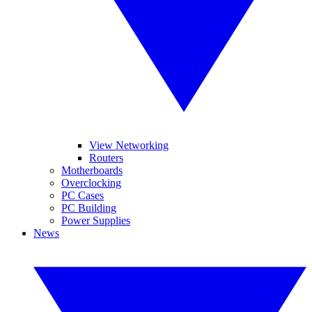
View Networking
Routers
Motherboards
Overclocking
PC Cases
PC Building
Power Supplies
News