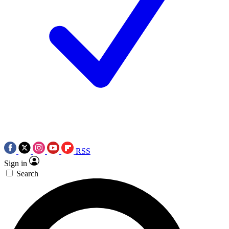
RSS
Sign in
Search