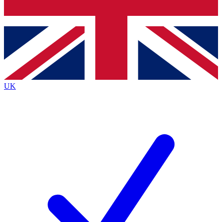
Bench Database
Exclusive Features
Roadmaps
Deep Analysis
UK
BECOME A PREMIUM MEMBER