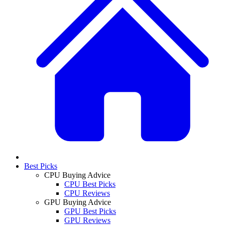
Best Picks
CPU Buying Advice
CPU Best Picks
CPU Reviews
GPU Buying Advice
GPU Best Picks
GPU Reviews