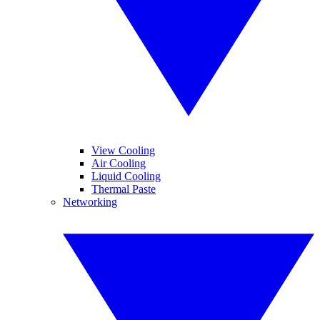
View Cooling
Air Cooling
Liquid Cooling
Thermal Paste
Networking