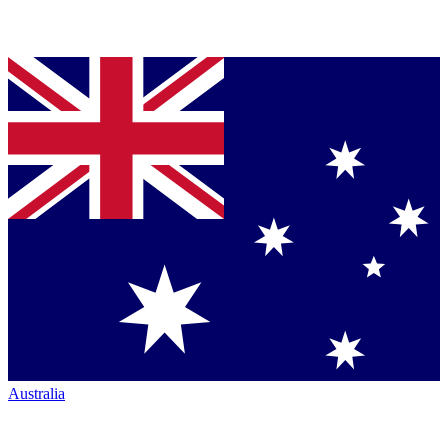
Australia