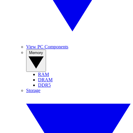
View PC Components
Memory
RAM
DRAM
DDR5
Storage