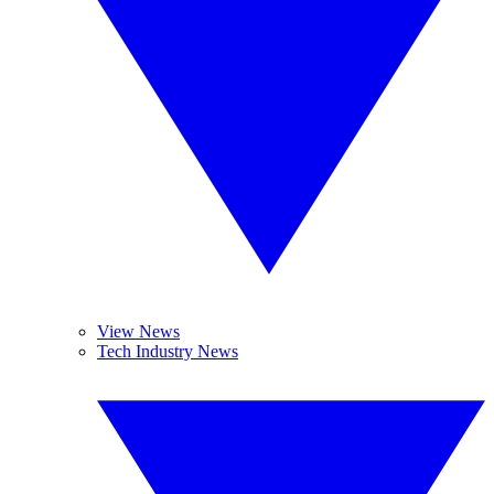
View News
Tech Industry News