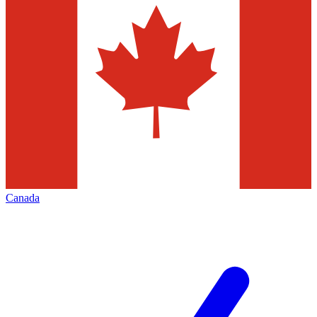
Canada