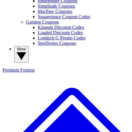
Bitdefender Coupons
Simplisafe Coupons
MacPaw Coupons
Squarespace Coupon Codes
Gaming Coupons
Kinguin Discount Codes
Loaded Discount Codes
Logitech G Promo Codes
SteelSeries Coupons
More
Premium
Forums