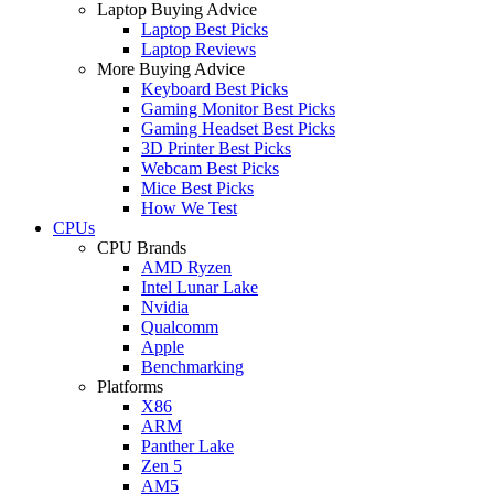
Laptop Buying Advice
Laptop Best Picks
Laptop Reviews
More Buying Advice
Keyboard Best Picks
Gaming Monitor Best Picks
Gaming Headset Best Picks
3D Printer Best Picks
Webcam Best Picks
Mice Best Picks
How We Test
CPUs
CPU Brands
AMD Ryzen
Intel Lunar Lake
Nvidia
Qualcomm
Apple
Benchmarking
Platforms
X86
ARM
Panther Lake
Zen 5
AM5