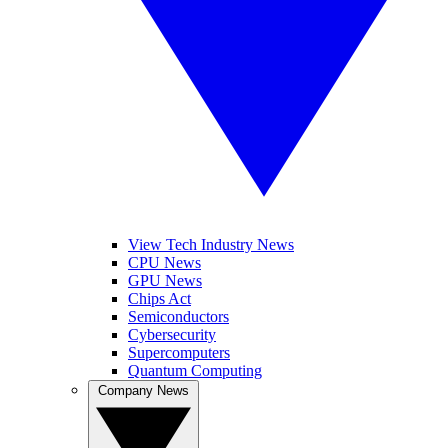
View Tech Industry News
CPU News
GPU News
Chips Act
Semiconductors
Cybersecurity
Supercomputers
Quantum Computing
Company News