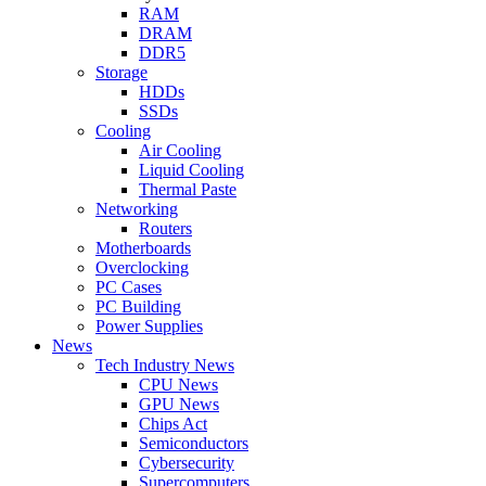
RAM
DRAM
DDR5
Storage
HDDs
SSDs
Cooling
Air Cooling
Liquid Cooling
Thermal Paste
Networking
Routers
Motherboards
Overclocking
PC Cases
PC Building
Power Supplies
News
Tech Industry News
CPU News
GPU News
Chips Act
Semiconductors
Cybersecurity
Supercomputers