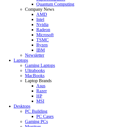
Quantum Computing
Company News
AMD
Intel
Nvidia
Radeon
Microsoft
TSMC
Ryzen
IBM
Newsletter
Laptops
Gaming Laptops
Ultrabooks
MacBooks
Laptop Brands
Asus
Razer
HP
MSI
Desktops
PC Building
PC Cases
Gaming PCs
Monitors