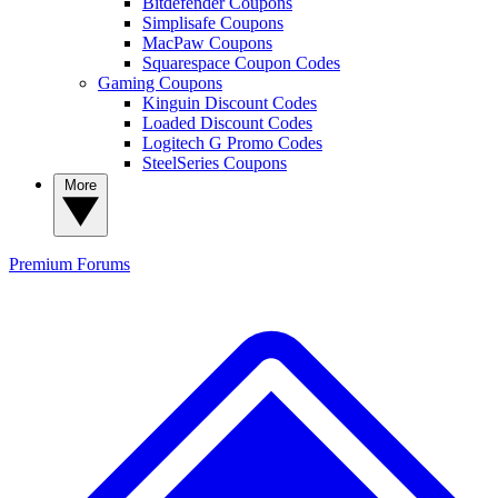
Bitdefender Coupons
Simplisafe Coupons
MacPaw Coupons
Squarespace Coupon Codes
Gaming Coupons
Kinguin Discount Codes
Loaded Discount Codes
Logitech G Promo Codes
SteelSeries Coupons
More
Premium
Forums