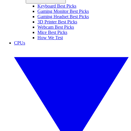
Keyboard Best Picks
Gaming Monitor Best Picks
Gaming Headset Best Picks
3D Printer Best Picks
Webcam Best Picks
Mice Best Picks
How We Test
CPUs