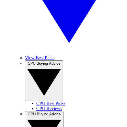
View Best Picks
CPU Buying Advice
CPU Best Picks
CPU Reviews
GPU Buying Advice