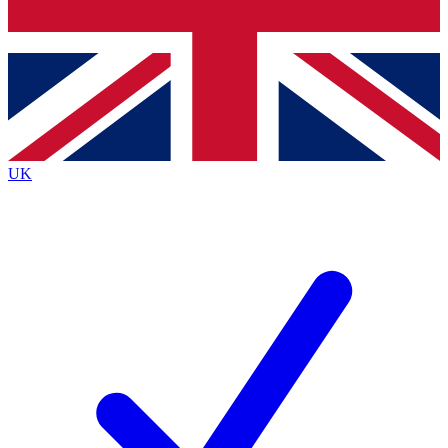
Bench Database
Exclusive Features
Roadmaps
Deep Analysis
UK
BECOME A PREMIUM MEMBER