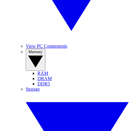
View PC Components
Memory
RAM
DRAM
DDR5
Storage