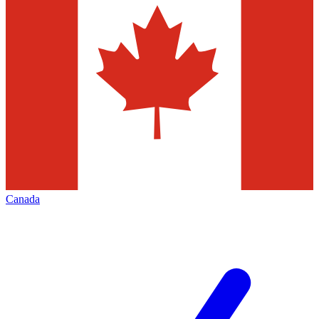
Canada