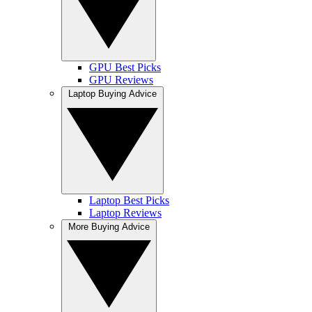
GPU Best Picks
GPU Reviews
Laptop Buying Advice
Laptop Best Picks
Laptop Reviews
More Buying Advice