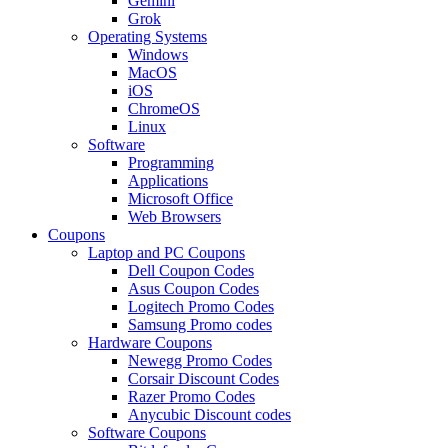
Gemini
Grok
Operating Systems
Windows
MacOS
iOS
ChromeOS
Linux
Software
Programming
Applications
Microsoft Office
Web Browsers
Coupons
Laptop and PC Coupons
Dell Coupon Codes
Asus Coupon Codes
Logitech Promo Codes
Samsung Promo codes
Hardware Coupons
Newegg Promo Codes
Corsair Discount Codes
Razer Promo Codes
Anycubic Discount codes
Software Coupons