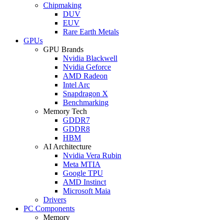
Chipmaking
DUV
EUV
Rare Earth Metals
GPUs
GPU Brands
Nvidia Blackwell
Nvidia Geforce
AMD Radeon
Intel Arc
Snapdragon X
Benchmarking
Memory Tech
GDDR7
GDDR8
HBM
AI Architecture
Nvidia Vera Rubin
Meta MTIA
Google TPU
AMD Instinct
Microsoft Maia
Drivers
PC Components
Memory