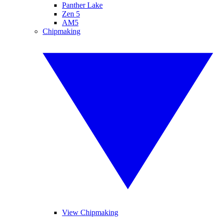
Panther Lake
Zen 5
AM5
Chipmaking
View Chipmaking