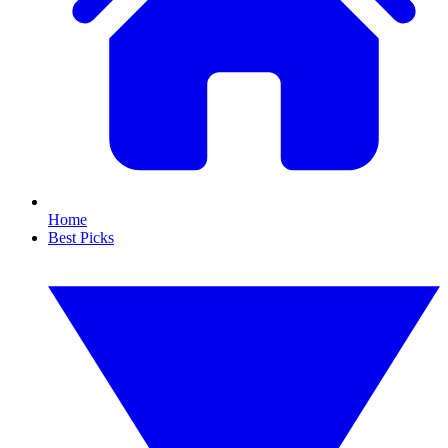
Home
Best Picks