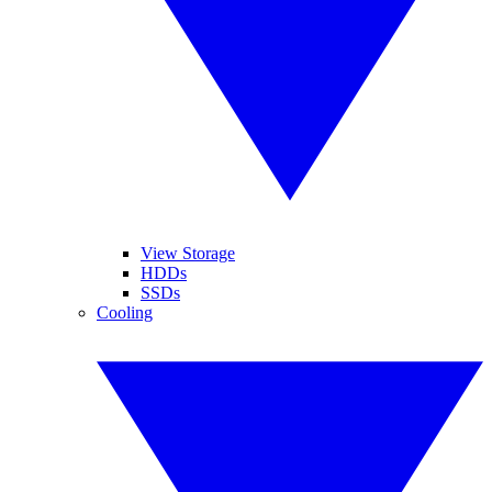
View Storage
HDDs
SSDs
Cooling