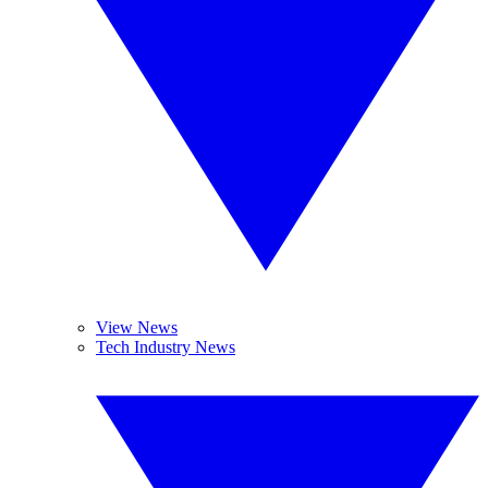
View News
Tech Industry News