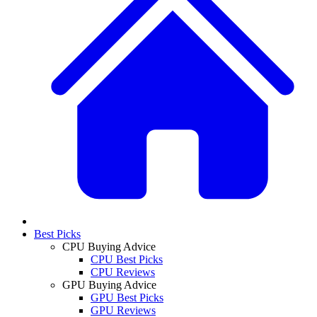
Best Picks
CPU Buying Advice
CPU Best Picks
CPU Reviews
GPU Buying Advice
GPU Best Picks
GPU Reviews