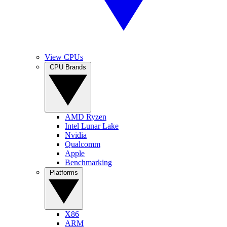
View CPUs
CPU Brands
AMD Ryzen
Intel Lunar Lake
Nvidia
Qualcomm
Apple
Benchmarking
Platforms
X86
ARM