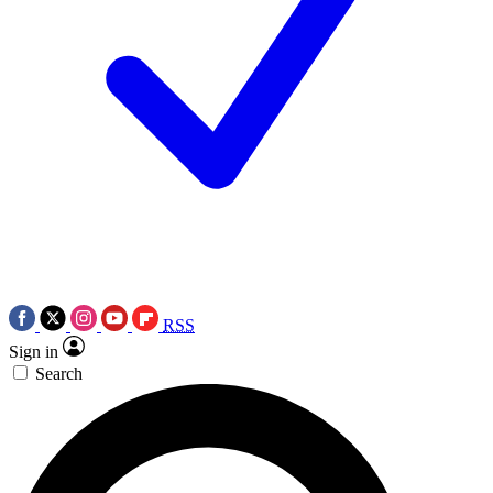
RSS
Sign in
Search