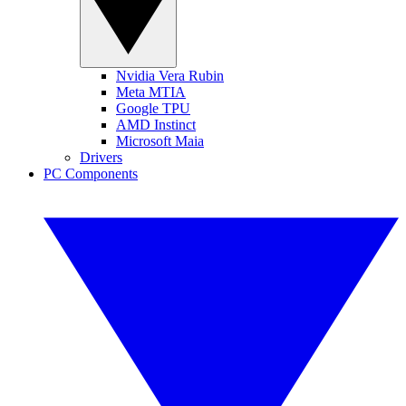
Nvidia Vera Rubin
Meta MTIA
Google TPU
AMD Instinct
Microsoft Maia
Drivers
PC Components