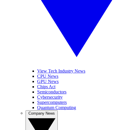
View Tech Industry News
CPU News
GPU News
Chips Act
Semiconductors
Cybersecurity
Supercomputers
Quantum Computing
Company News