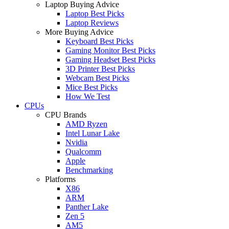
Laptop Buying Advice
Laptop Best Picks
Laptop Reviews
More Buying Advice
Keyboard Best Picks
Gaming Monitor Best Picks
Gaming Headset Best Picks
3D Printer Best Picks
Webcam Best Picks
Mice Best Picks
How We Test
CPUs
CPU Brands
AMD Ryzen
Intel Lunar Lake
Nvidia
Qualcomm
Apple
Benchmarking
Platforms
X86
ARM
Panther Lake
Zen 5
AM5