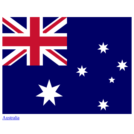
Australia