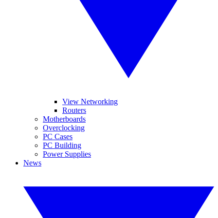
View Networking
Routers
Motherboards
Overclocking
PC Cases
PC Building
Power Supplies
News