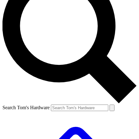
Search Tom's Hardware