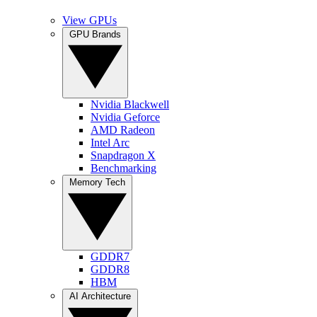
View GPUs
GPU Brands
Nvidia Blackwell
Nvidia Geforce
AMD Radeon
Intel Arc
Snapdragon X
Benchmarking
Memory Tech
GDDR7
GDDR8
HBM
AI Architecture