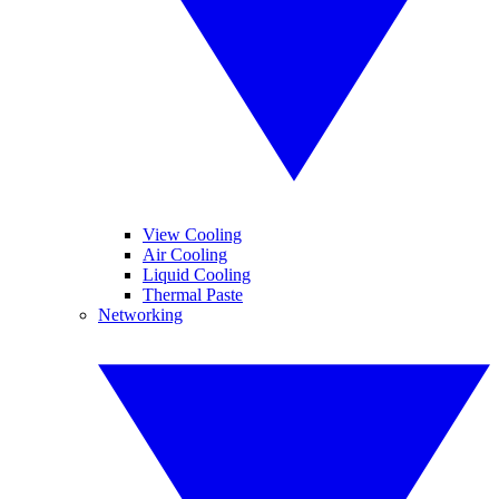
View Cooling
Air Cooling
Liquid Cooling
Thermal Paste
Networking