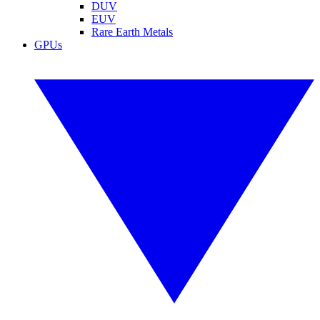
DUV
EUV
Rare Earth Metals
GPUs