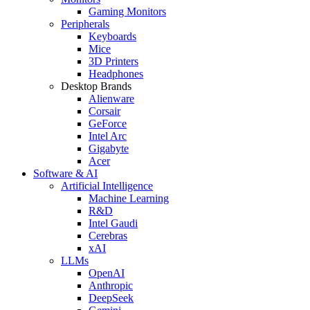
Gaming Monitors
Peripherals
Keyboards
Mice
3D Printers
Headphones
Desktop Brands
Alienware
Corsair
GeForce
Intel Arc
Gigabyte
Acer
Software & AI
Artificial Intelligence
Machine Learning
R&D
Intel Gaudi
Cerebras
xAI
LLMs
OpenAI
Anthropic
DeepSeek