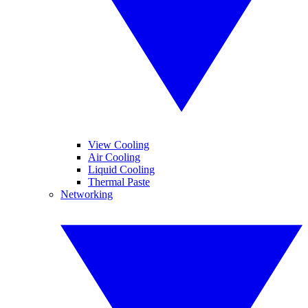
View Cooling
Air Cooling
Liquid Cooling
Thermal Paste
Networking