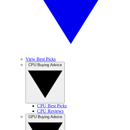
View Best Picks
CPU Buying Advice
CPU Best Picks
CPU Reviews
GPU Buying Advice