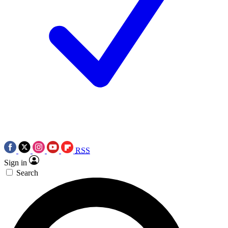
RSS
Sign in
Search