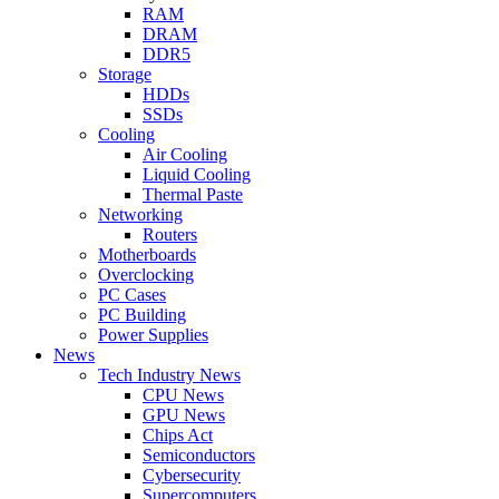
RAM
DRAM
DDR5
Storage
HDDs
SSDs
Cooling
Air Cooling
Liquid Cooling
Thermal Paste
Networking
Routers
Motherboards
Overclocking
PC Cases
PC Building
Power Supplies
News
Tech Industry News
CPU News
GPU News
Chips Act
Semiconductors
Cybersecurity
Supercomputers