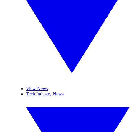
View News
Tech Industry News