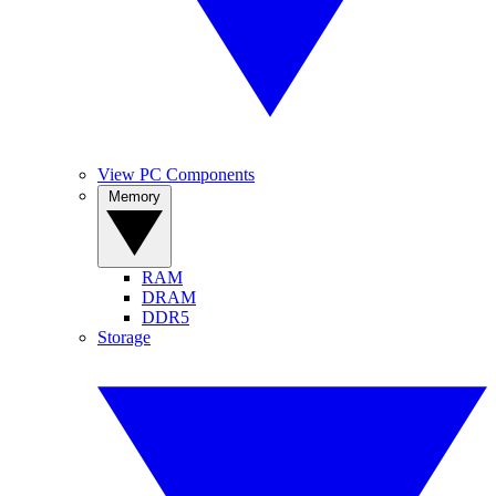
View PC Components
Memory
RAM
DRAM
DDR5
Storage