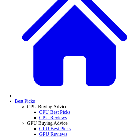
Best Picks
CPU Buying Advice
CPU Best Picks
CPU Reviews
GPU Buying Advice
GPU Best Picks
GPU Reviews