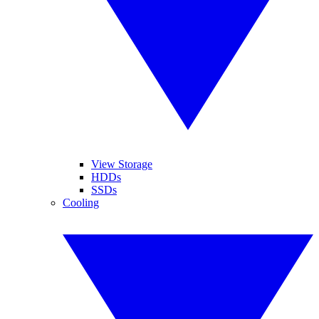
View Storage
HDDs
SSDs
Cooling