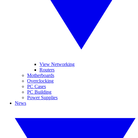
View Networking
Routers
Motherboards
Overclocking
PC Cases
PC Building
Power Supplies
News