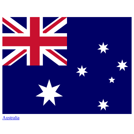
Australia