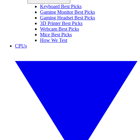
Keyboard Best Picks
Gaming Monitor Best Picks
Gaming Headset Best Picks
3D Printer Best Picks
Webcam Best Picks
Mice Best Picks
How We Test
CPUs