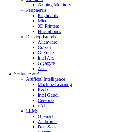
Gaming Monitors
Peripherals
Keyboards
Mice
3D Printers
Headphones
Desktop Brands
Alienware
Corsair
GeForce
Intel Arc
Gigabyte
Acer
Software & AI
Artificial Intelligence
Machine Learning
R&D
Intel Gaudi
Cerebras
xAI
LLMs
OpenAI
Anthropic
DeepSeek