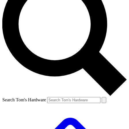
Search Tom's Hardware