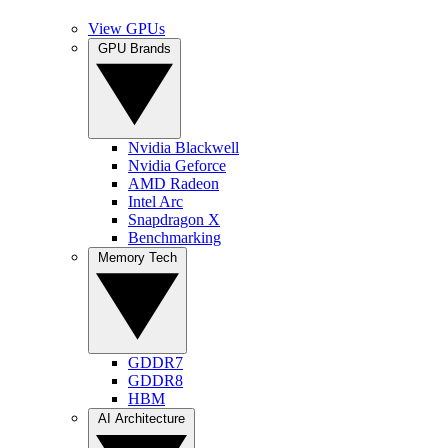
View GPUs
GPU Brands
Nvidia Blackwell
Nvidia Geforce
AMD Radeon
Intel Arc
Snapdragon X
Benchmarking
Memory Tech
GDDR7
GDDR8
HBM
AI Architecture