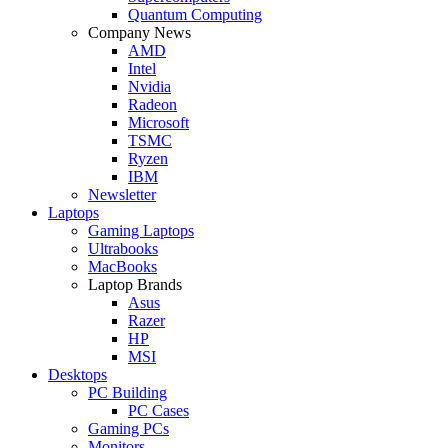
Quantum Computing
Company News
AMD
Intel
Nvidia
Radeon
Microsoft
TSMC
Ryzen
IBM
Newsletter
Laptops
Gaming Laptops
Ultrabooks
MacBooks
Laptop Brands
Asus
Razer
HP
MSI
Desktops
PC Building
PC Cases
Gaming PCs
Monitors