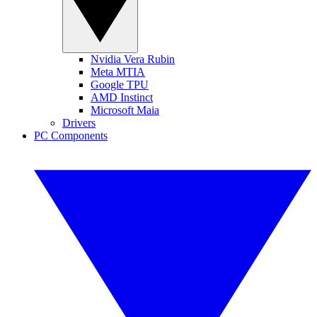
Nvidia Vera Rubin
Meta MTIA
Google TPU
AMD Instinct
Microsoft Maia
Drivers
PC Components