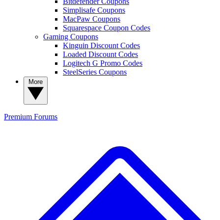
Bitdefender Coupons
Simplisafe Coupons
MacPaw Coupons
Squarespace Coupon Codes
Gaming Coupons
Kinguin Discount Codes
Loaded Discount Codes
Logitech G Promo Codes
SteelSeries Coupons
More
Premium
Forums