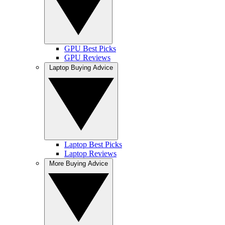
GPU Best Picks
GPU Reviews
Laptop Buying Advice
Laptop Best Picks
Laptop Reviews
More Buying Advice