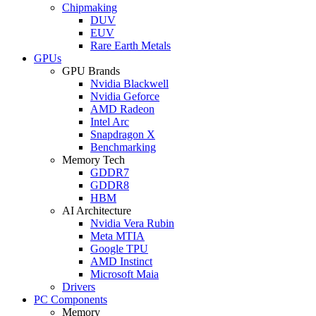
Chipmaking
DUV
EUV
Rare Earth Metals
GPUs
GPU Brands
Nvidia Blackwell
Nvidia Geforce
AMD Radeon
Intel Arc
Snapdragon X
Benchmarking
Memory Tech
GDDR7
GDDR8
HBM
AI Architecture
Nvidia Vera Rubin
Meta MTIA
Google TPU
AMD Instinct
Microsoft Maia
Drivers
PC Components
Memory