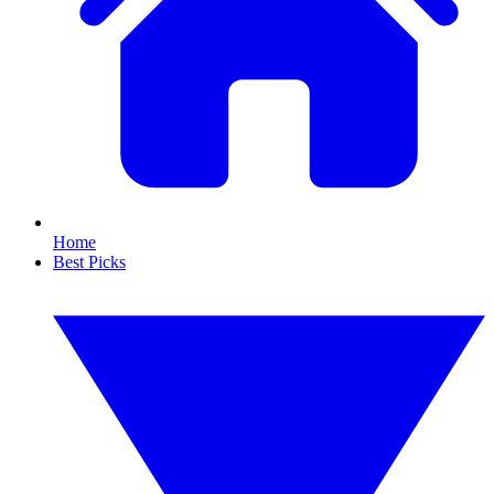
Home
Best Picks