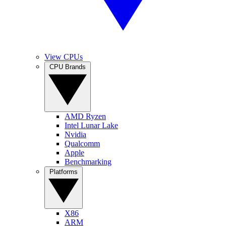
View CPUs
CPU Brands
AMD Ryzen
Intel Lunar Lake
Nvidia
Qualcomm
Apple
Benchmarking
Platforms
X86
ARM