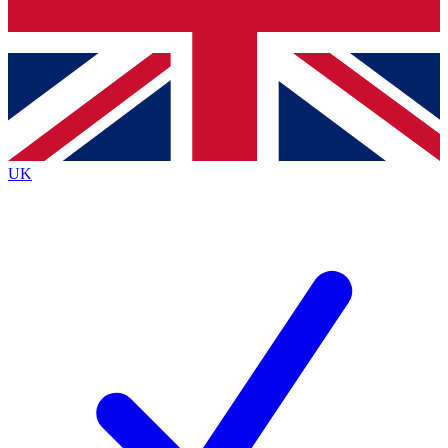
Bench Database
Roadmaps
UK
BECOME A