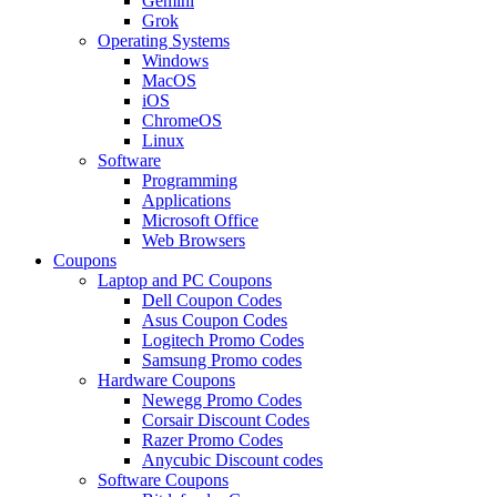
Gemini
Grok
Operating Systems
Windows
MacOS
iOS
ChromeOS
Linux
Software
Programming
Applications
Microsoft Office
Web Browsers
Coupons
Laptop and PC Coupons
Dell Coupon Codes
Asus Coupon Codes
Logitech Promo Codes
Samsung Promo codes
Hardware Coupons
Newegg Promo Codes
Corsair Discount Codes
Razer Promo Codes
Anycubic Discount codes
Software Coupons