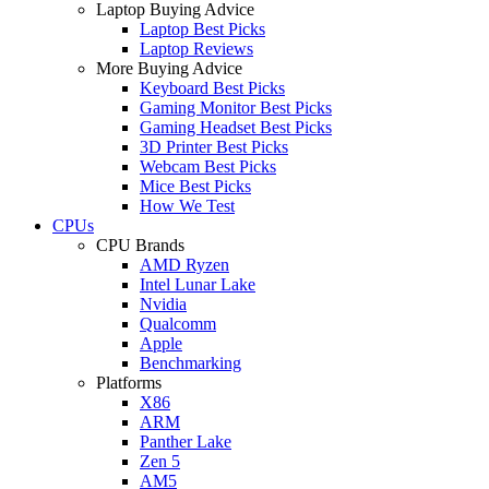
Laptop Buying Advice
Laptop Best Picks
Laptop Reviews
More Buying Advice
Keyboard Best Picks
Gaming Monitor Best Picks
Gaming Headset Best Picks
3D Printer Best Picks
Webcam Best Picks
Mice Best Picks
How We Test
CPUs
CPU Brands
AMD Ryzen
Intel Lunar Lake
Nvidia
Qualcomm
Apple
Benchmarking
Platforms
X86
ARM
Panther Lake
Zen 5
AM5