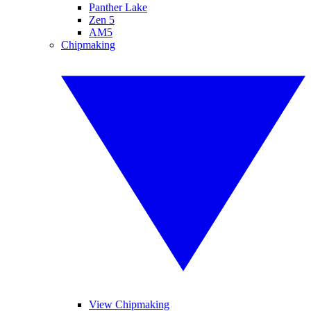
Panther Lake
Zen 5
AM5
Chipmaking
View Chipmaking