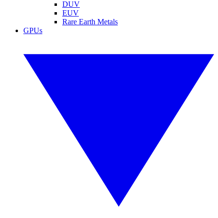
DUV
EUV
Rare Earth Metals
GPUs