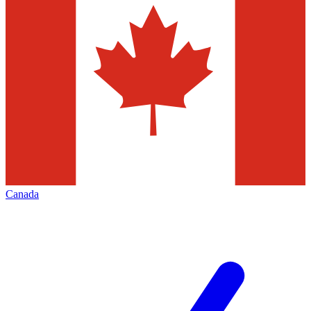
Canada