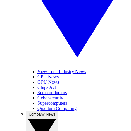
View Tech Industry News
CPU News
GPU News
Chips Act
Semiconductors
Cybersecurity
Supercomputers
Quantum Computing
Company News