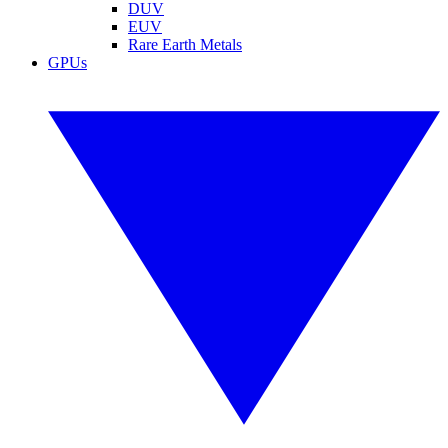
DUV
EUV
Rare Earth Metals
GPUs