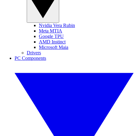
Nvidia Vera Rubin
Meta MTIA
Google TPU
AMD Instinct
Microsoft Maia
Drivers
PC Components