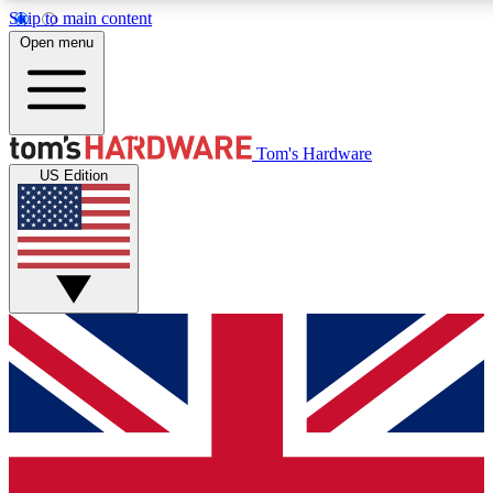
Skip to main content
Open menu
MEMBER
Tom's Hardware
US Edition
Get started with free access
PREMIUM MEMB
Unlock exclusive tools and 