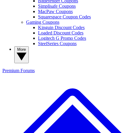
Bitdefender Coupons
Simplisafe Coupons
MacPaw Coupons
Squarespace Coupon Codes
Gaming Coupons
Kinguin Discount Codes
Loaded Discount Codes
Logitech G Promo Codes
SteelSeries Coupons
More
Premium
Forums