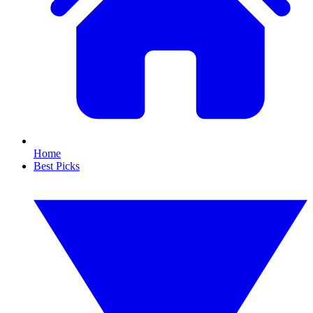
Home
Best Picks