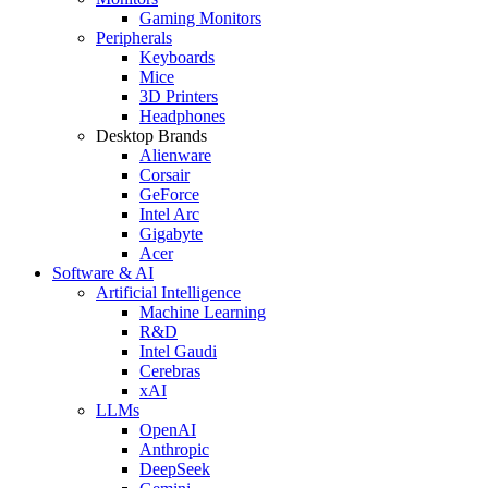
Gaming Monitors
Peripherals
Keyboards
Mice
3D Printers
Headphones
Desktop Brands
Alienware
Corsair
GeForce
Intel Arc
Gigabyte
Acer
Software & AI
Artificial Intelligence
Machine Learning
R&D
Intel Gaudi
Cerebras
xAI
LLMs
OpenAI
Anthropic
DeepSeek