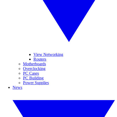
View Networking
Routers
Motherboards
Overclocking
PC Cases
PC Building
Power Supplies
News