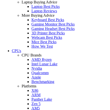
Laptop Buying Advice
Laptop Best Picks
Laptop Reviews
More Buying Advice
Keyboard Best Picks
Gaming Monitor Best Picks
Gaming Headset Best Picks
3D Printer Best Picks
Webcam Best Picks
Mice Best Picks
How We Test
CPUs
CPU Brands
AMD Ryzen
Intel Lunar Lake
Nvidia
Qualcomm
Apple
Benchmarking
Platforms
X86
ARM
Panther Lake
Zen 5
AM5