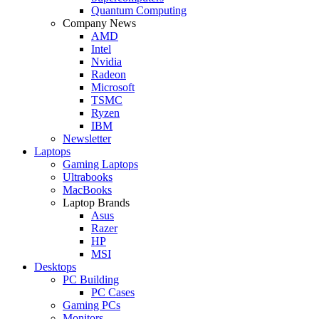
Quantum Computing
Company News
AMD
Intel
Nvidia
Radeon
Microsoft
TSMC
Ryzen
IBM
Newsletter
Laptops
Gaming Laptops
Ultrabooks
MacBooks
Laptop Brands
Asus
Razer
HP
MSI
Desktops
PC Building
PC Cases
Gaming PCs
Monitors