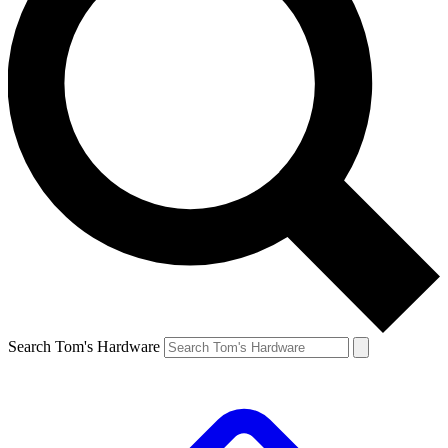
Search Tom's Hardware