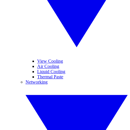
View Cooling
Air Cooling
Liquid Cooling
Thermal Paste
Networking