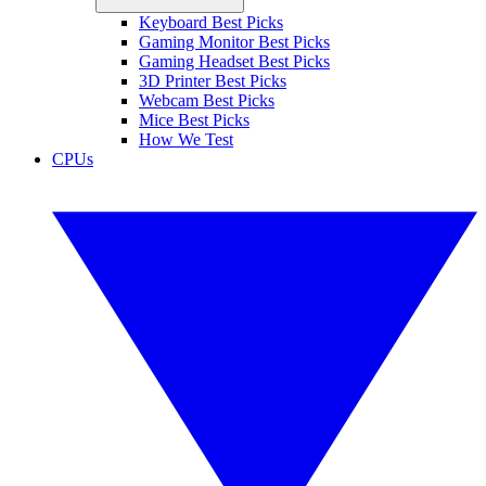
Keyboard Best Picks
Gaming Monitor Best Picks
Gaming Headset Best Picks
3D Printer Best Picks
Webcam Best Picks
Mice Best Picks
How We Test
CPUs