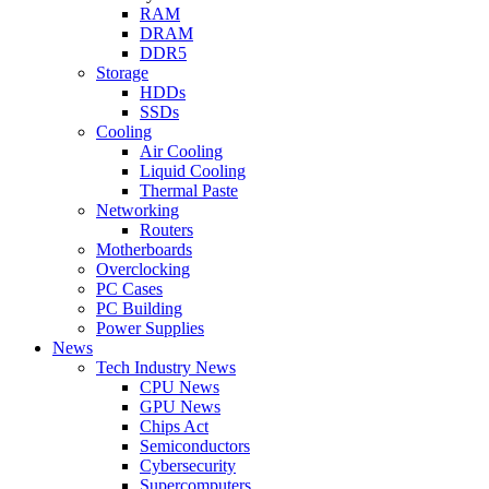
RAM
DRAM
DDR5
Storage
HDDs
SSDs
Cooling
Air Cooling
Liquid Cooling
Thermal Paste
Networking
Routers
Motherboards
Overclocking
PC Cases
PC Building
Power Supplies
News
Tech Industry News
CPU News
GPU News
Chips Act
Semiconductors
Cybersecurity
Supercomputers