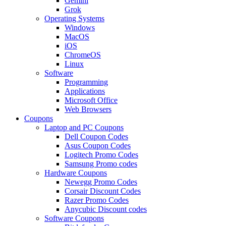
Gemini
Grok
Operating Systems
Windows
MacOS
iOS
ChromeOS
Linux
Software
Programming
Applications
Microsoft Office
Web Browsers
Coupons
Laptop and PC Coupons
Dell Coupon Codes
Asus Coupon Codes
Logitech Promo Codes
Samsung Promo codes
Hardware Coupons
Newegg Promo Codes
Corsair Discount Codes
Razer Promo Codes
Anycubic Discount codes
Software Coupons