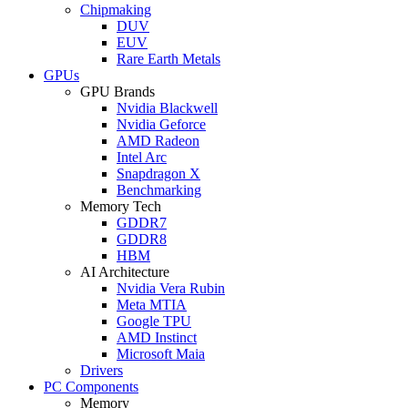
Chipmaking
DUV
EUV
Rare Earth Metals
GPUs
GPU Brands
Nvidia Blackwell
Nvidia Geforce
AMD Radeon
Intel Arc
Snapdragon X
Benchmarking
Memory Tech
GDDR7
GDDR8
HBM
AI Architecture
Nvidia Vera Rubin
Meta MTIA
Google TPU
AMD Instinct
Microsoft Maia
Drivers
PC Components
Memory