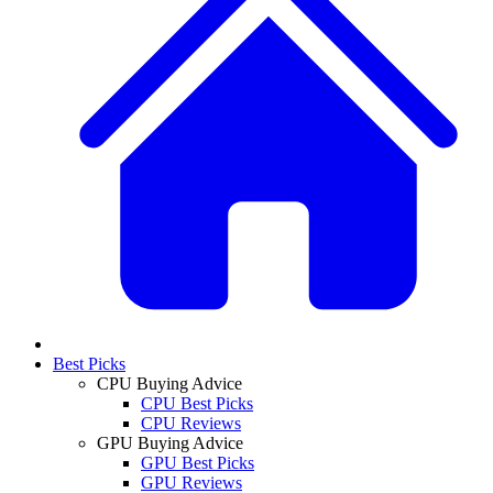
Best Picks
CPU Buying Advice
CPU Best Picks
CPU Reviews
GPU Buying Advice
GPU Best Picks
GPU Reviews