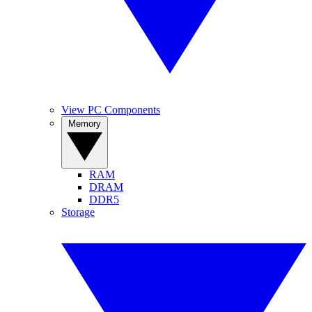
View PC Components
Memory
RAM
DRAM
DDR5
Storage