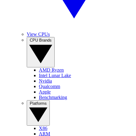
View CPUs
CPU Brands
AMD Ryzen
Intel Lunar Lake
Nvidia
Qualcomm
Apple
Benchmarking
Platforms
X86
ARM