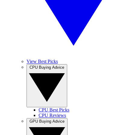
View Best Picks
CPU Buying Advice
CPU Best Picks
CPU Reviews
GPU Buying Advice