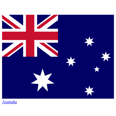
Australia