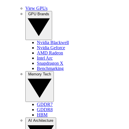
View GPUs
GPU Brands
Nvidia Blackwell
Nvidia Geforce
AMD Radeon
Intel Arc
Snapdragon X
Benchmarking
Memory Tech
GDDR7
GDDR8
HBM
AI Architecture