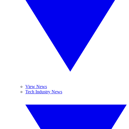
View News
Tech Industry News