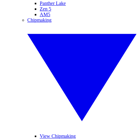
Panther Lake
Zen 5
AM5
Chipmaking
View Chipmaking