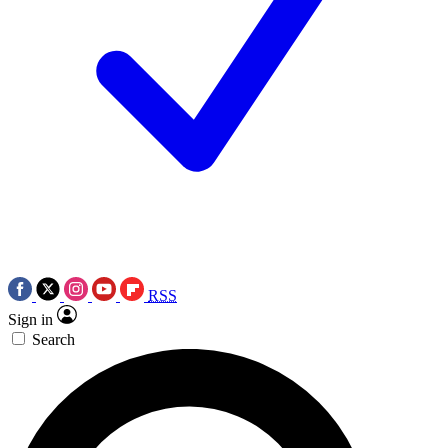
RSS
Sign in
Search