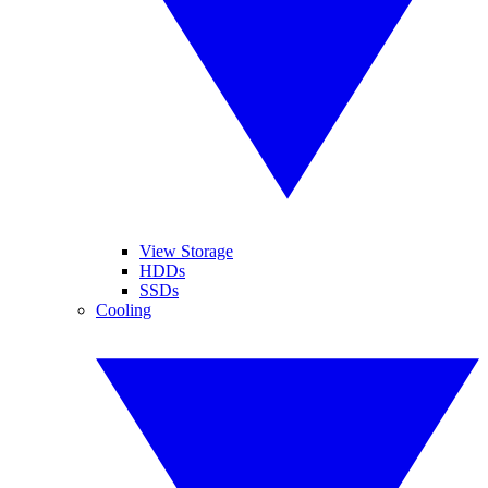
View Storage
HDDs
SSDs
Cooling