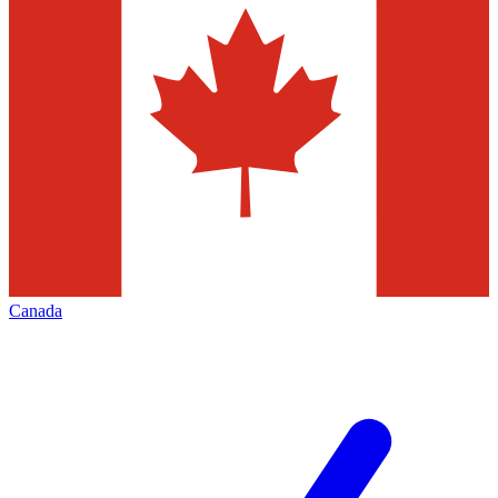
Canada