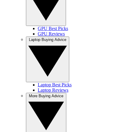
GPU Best Picks
GPU Reviews
Laptop Buying Advice
Laptop Best Picks
Laptop Reviews
More Buying Advice