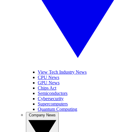
View Tech Industry News
CPU News
GPU News
Chips Act
Semiconductors
Cybersecurity
Supercomputers
Quantum Computing
Company News