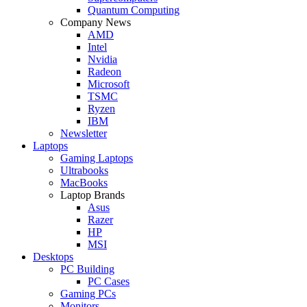
Quantum Computing
Company News
AMD
Intel
Nvidia
Radeon
Microsoft
TSMC
Ryzen
IBM
Newsletter
Laptops
Gaming Laptops
Ultrabooks
MacBooks
Laptop Brands
Asus
Razer
HP
MSI
Desktops
PC Building
PC Cases
Gaming PCs
Monitors