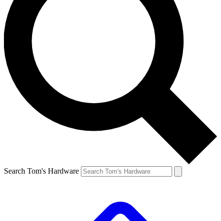
Search Tom's Hardware