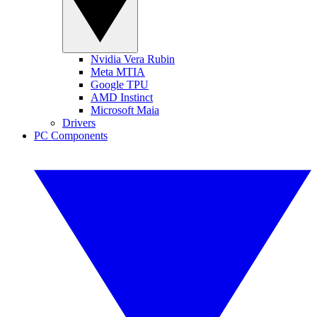
Nvidia Vera Rubin
Meta MTIA
Google TPU
AMD Instinct
Microsoft Maia
Drivers
PC Components