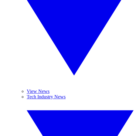
View News
Tech Industry News