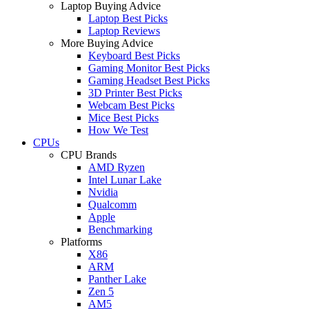
Laptop Buying Advice
Laptop Best Picks
Laptop Reviews
More Buying Advice
Keyboard Best Picks
Gaming Monitor Best Picks
Gaming Headset Best Picks
3D Printer Best Picks
Webcam Best Picks
Mice Best Picks
How We Test
CPUs
CPU Brands
AMD Ryzen
Intel Lunar Lake
Nvidia
Qualcomm
Apple
Benchmarking
Platforms
X86
ARM
Panther Lake
Zen 5
AM5