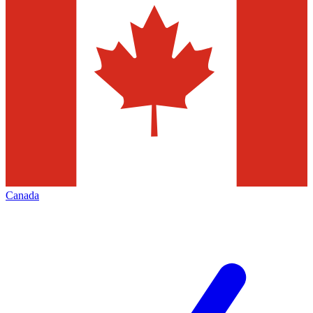
Canada