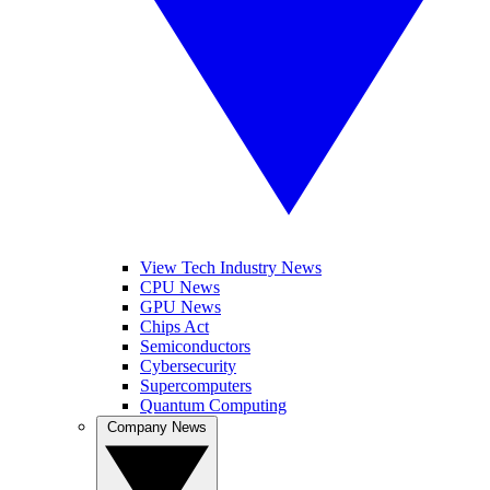
View Tech Industry News
CPU News
GPU News
Chips Act
Semiconductors
Cybersecurity
Supercomputers
Quantum Computing
Company News