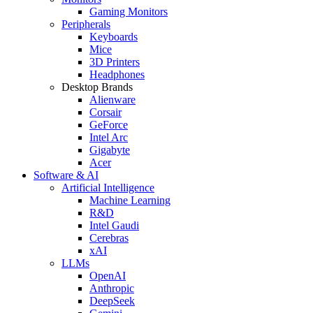
Gaming Monitors
Peripherals
Keyboards
Mice
3D Printers
Headphones
Desktop Brands
Alienware
Corsair
GeForce
Intel Arc
Gigabyte
Acer
Software & AI
Artificial Intelligence
Machine Learning
R&D
Intel Gaudi
Cerebras
xAI
LLMs
OpenAI
Anthropic
DeepSeek