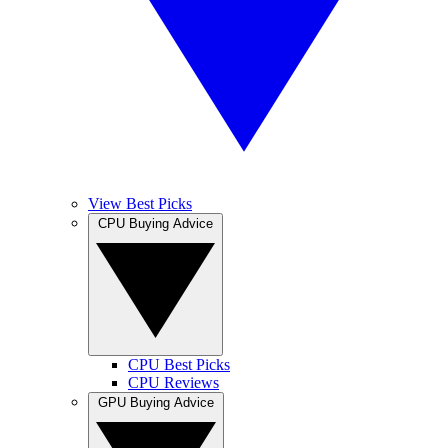
View Best Picks
CPU Buying Advice
CPU Best Picks
CPU Reviews
GPU Buying Advice