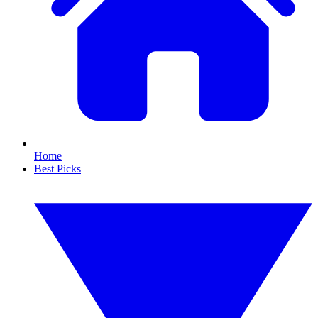
Home
Best Picks