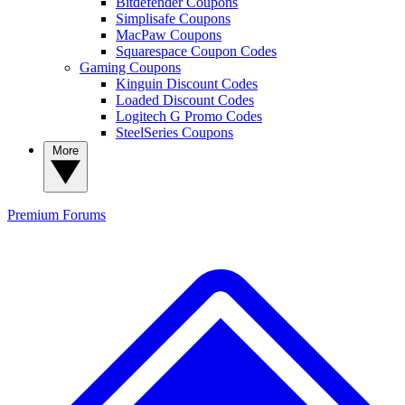
Bitdefender Coupons
Simplisafe Coupons
MacPaw Coupons
Squarespace Coupon Codes
Gaming Coupons
Kinguin Discount Codes
Loaded Discount Codes
Logitech G Promo Codes
SteelSeries Coupons
More
Premium
Forums