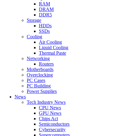
RAM
DRAM
DDR5
Storage
HDDs
SSDs
Cooling
Air Cooling
Liquid Cooling
Thermal Paste
Networking
Routers
Motherboards
Overclocking
PC Cases
PC Building
Power Supplies
News
Tech Industry News
CPU News
GPU News
Chips Act
Semiconductors
Cybersecurity
Supercomputers