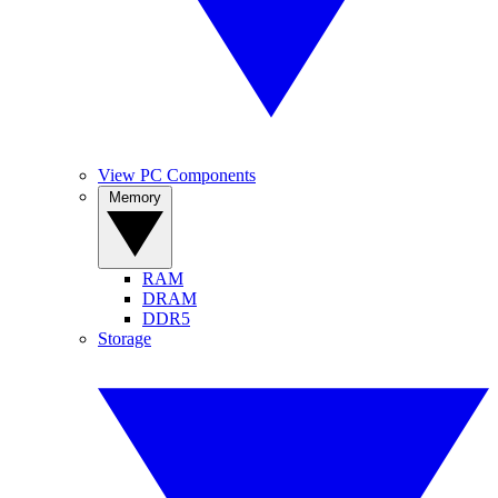
View PC Components
Memory
RAM
DRAM
DDR5
Storage