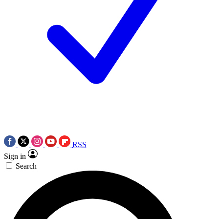
RSS
Sign in
Search