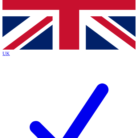
Bench Database
Exclusive Features
Roadmaps
Deep Analysis
UK
BECOME A PREMIUM MEMBER