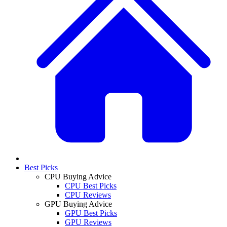
Best Picks
CPU Buying Advice
CPU Best Picks
CPU Reviews
GPU Buying Advice
GPU Best Picks
GPU Reviews