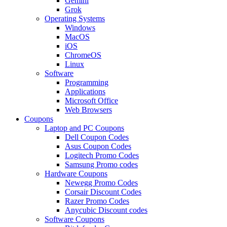
Gemini
Grok
Operating Systems
Windows
MacOS
iOS
ChromeOS
Linux
Software
Programming
Applications
Microsoft Office
Web Browsers
Coupons
Laptop and PC Coupons
Dell Coupon Codes
Asus Coupon Codes
Logitech Promo Codes
Samsung Promo codes
Hardware Coupons
Newegg Promo Codes
Corsair Discount Codes
Razer Promo Codes
Anycubic Discount codes
Software Coupons