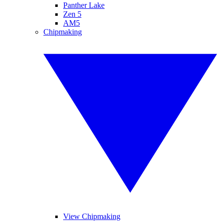
Panther Lake
Zen 5
AM5
Chipmaking
View Chipmaking