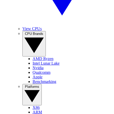
View CPUs
CPU Brands
AMD Ryzen
Intel Lunar Lake
Nvidia
Qualcomm
Apple
Benchmarking
Platforms
X86
ARM