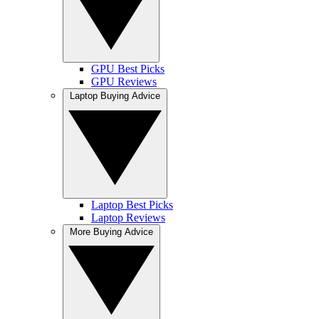
GPU Best Picks
GPU Reviews
Laptop Buying Advice
Laptop Best Picks
Laptop Reviews
More Buying Advice