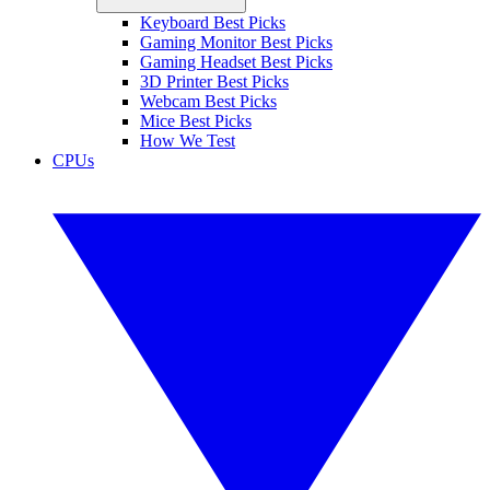
Keyboard Best Picks
Gaming Monitor Best Picks
Gaming Headset Best Picks
3D Printer Best Picks
Webcam Best Picks
Mice Best Picks
How We Test
CPUs