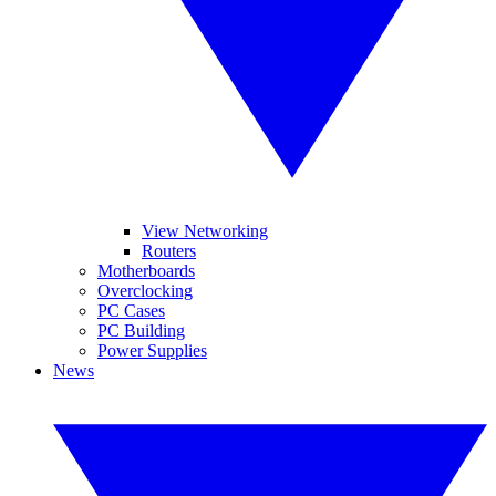
View Networking
Routers
Motherboards
Overclocking
PC Cases
PC Building
Power Supplies
News