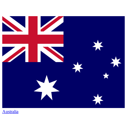
Australia