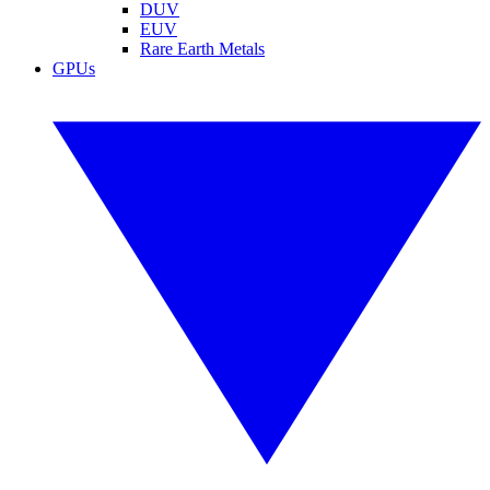
DUV
EUV
Rare Earth Metals
GPUs