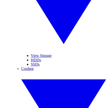
View Storage
HDDs
SSDs
Cooling