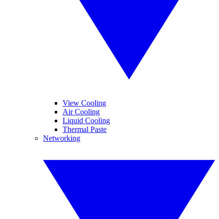
View Cooling
Air Cooling
Liquid Cooling
Thermal Paste
Networking