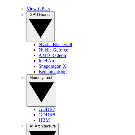
View GPUs
GPU Brands
Nvidia Blackwell
Nvidia Geforce
AMD Radeon
Intel Arc
Snapdragon X
Benchmarking
Memory Tech
GDDR7
GDDR8
HBM
AI Architecture