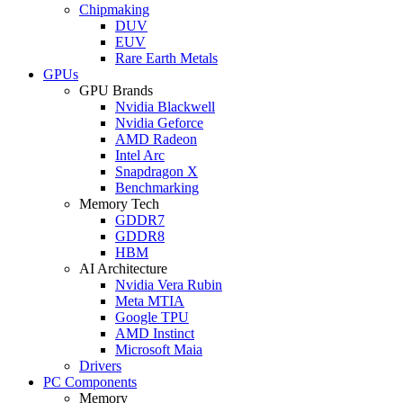
Chipmaking
DUV
EUV
Rare Earth Metals
GPUs
GPU Brands
Nvidia Blackwell
Nvidia Geforce
AMD Radeon
Intel Arc
Snapdragon X
Benchmarking
Memory Tech
GDDR7
GDDR8
HBM
AI Architecture
Nvidia Vera Rubin
Meta MTIA
Google TPU
AMD Instinct
Microsoft Maia
Drivers
PC Components
Memory