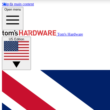
Skip to main content
Open menu
MEMBER
Tom's Hardware
US Edition
Get started with free access to reviews, badges and
discussions.
BECOME A MEMBER