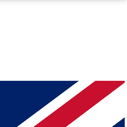
Roadmaps
Deep Analysis
REMIUM MEMBER