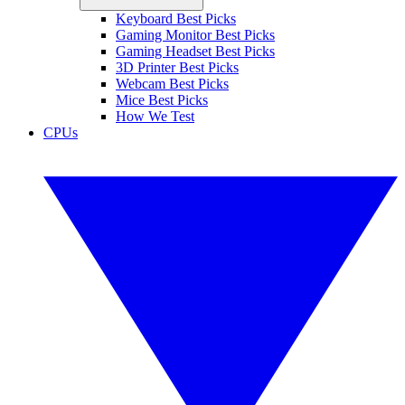
Keyboard Best Picks
Gaming Monitor Best Picks
Gaming Headset Best Picks
3D Printer Best Picks
Webcam Best Picks
Mice Best Picks
How We Test
CPUs