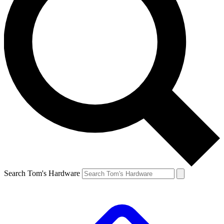
Search Tom's Hardware