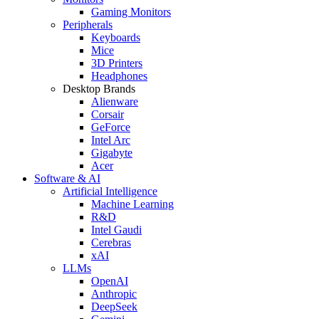
Gaming Monitors
Peripherals
Keyboards
Mice
3D Printers
Headphones
Desktop Brands
Alienware
Corsair
GeForce
Intel Arc
Gigabyte
Acer
Software & AI
Artificial Intelligence
Machine Learning
R&D
Intel Gaudi
Cerebras
xAI
LLMs
OpenAI
Anthropic
DeepSeek