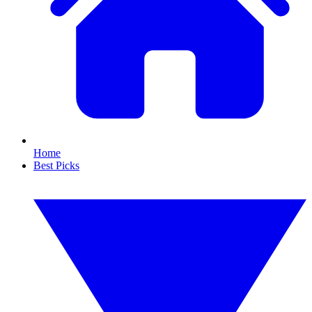
Home
Best Picks