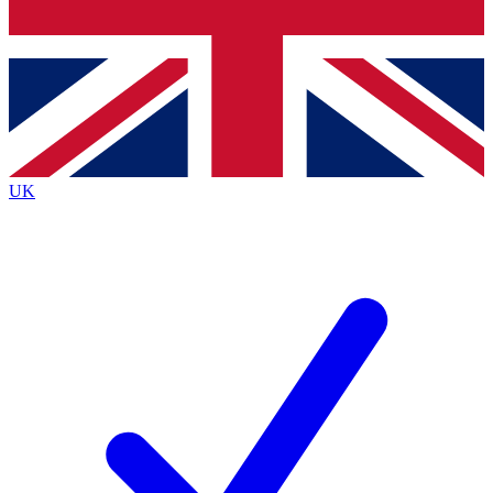
Bench Database
Exclusive Features
Roadmaps
Deep Analysis
UK
BECOME A PREMIUM MEMBER