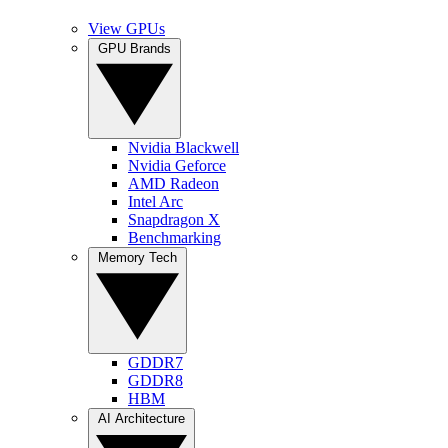
View GPUs
GPU Brands
Nvidia Blackwell
Nvidia Geforce
AMD Radeon
Intel Arc
Snapdragon X
Benchmarking
Memory Tech
GDDR7
GDDR8
HBM
AI Architecture