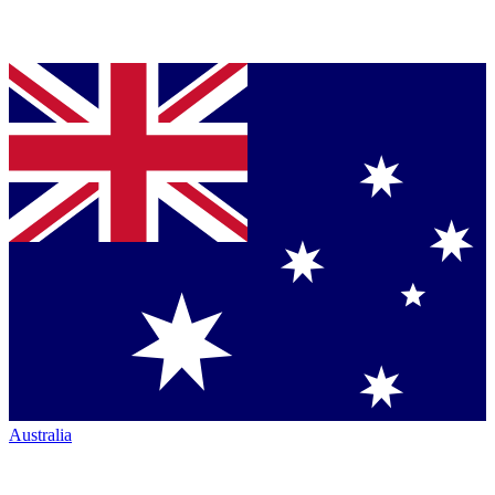
Australia