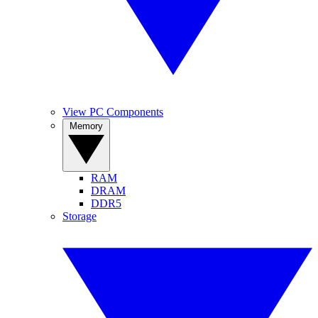
View PC Components
Memory
RAM
DRAM
DDR5
Storage