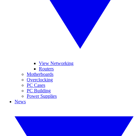
View Networking
Routers
Motherboards
Overclocking
PC Cases
PC Building
Power Supplies
News