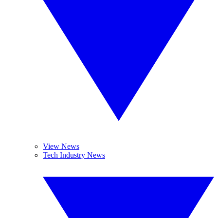
View News
Tech Industry News