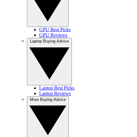
GPU Best Picks
GPU Reviews
Laptop Buying Advice
Laptop Best Picks
Laptop Reviews
More Buying Advice