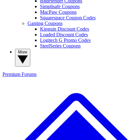
Bitdefender Coupons
Simplisafe Coupons
MacPaw Coupons
Squarespace Coupon Codes
Gaming Coupons
Kinguin Discount Codes
Loaded Discount Codes
Logitech G Promo Codes
SteelSeries Coupons
More
Premium
Forums