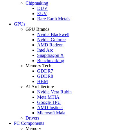
Chipmaking
DUV
EUV
Rare Earth Metals
GPUs
GPU Brands
Nvidia Blackwell
Nvidia Geforce
AMD Radeon
Intel Arc
Snapdragon X
Benchmarking
Memory Tech
GDDR7
GDDR8
HBM
AI Architecture
Nvidia Vera Rubin
Meta MTIA
Google TPU
AMD Instinct
Microsoft Maia
Drivers
PC Components
Memory