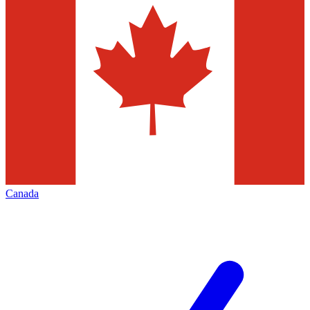
Canada