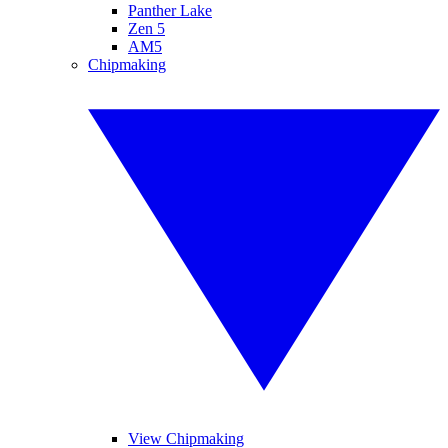
Panther Lake
Zen 5
AM5
Chipmaking
View Chipmaking