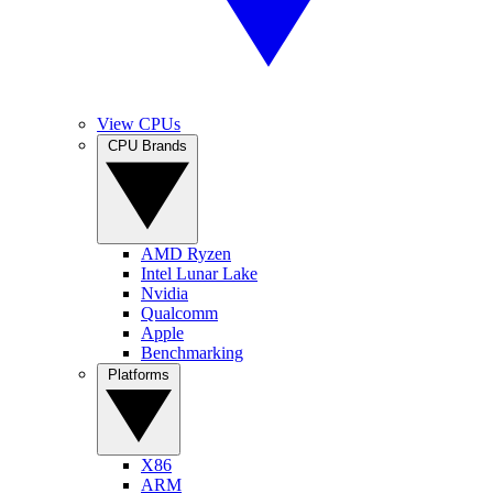
View CPUs
CPU Brands
AMD Ryzen
Intel Lunar Lake
Nvidia
Qualcomm
Apple
Benchmarking
Platforms
X86
ARM