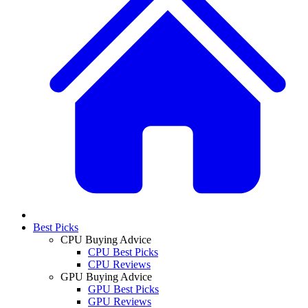
Best Picks
CPU Buying Advice
CPU Best Picks
CPU Reviews
GPU Buying Advice
GPU Best Picks
GPU Reviews