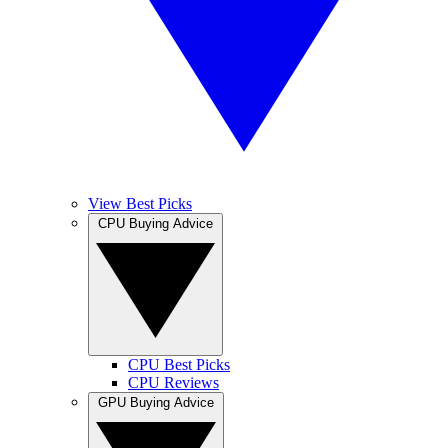
View Best Picks
CPU Buying Advice
CPU Best Picks
CPU Reviews
GPU Buying Advice