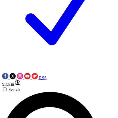
RSS
Sign in
Search