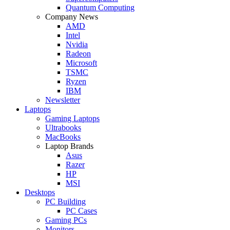
Quantum Computing
Company News
AMD
Intel
Nvidia
Radeon
Microsoft
TSMC
Ryzen
IBM
Newsletter
Laptops
Gaming Laptops
Ultrabooks
MacBooks
Laptop Brands
Asus
Razer
HP
MSI
Desktops
PC Building
PC Cases
Gaming PCs
Monitors