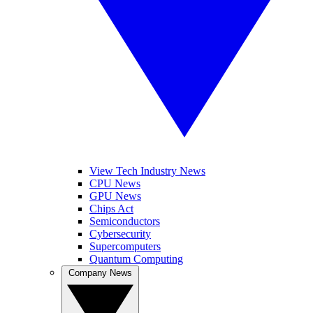
View Tech Industry News
CPU News
GPU News
Chips Act
Semiconductors
Cybersecurity
Supercomputers
Quantum Computing
Company News