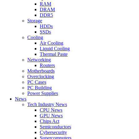
RAM
DRAM
DDR5
Storage
HDDs
SSDs
Cooling
Air Cooling
Liquid Cooling
Thermal Paste
Networking
Routers
Motherboards
Overclocking
PC Cases
PC Building
Power Supplies
News
Tech Industry News
CPU News
GPU News
Chips Act
Semiconductors
Cybersecurity
Supercomputers