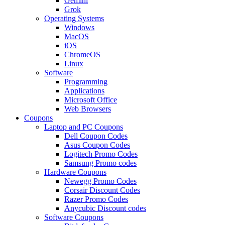
Gemini
Grok
Operating Systems
Windows
MacOS
iOS
ChromeOS
Linux
Software
Programming
Applications
Microsoft Office
Web Browsers
Coupons
Laptop and PC Coupons
Dell Coupon Codes
Asus Coupon Codes
Logitech Promo Codes
Samsung Promo codes
Hardware Coupons
Newegg Promo Codes
Corsair Discount Codes
Razer Promo Codes
Anycubic Discount codes
Software Coupons