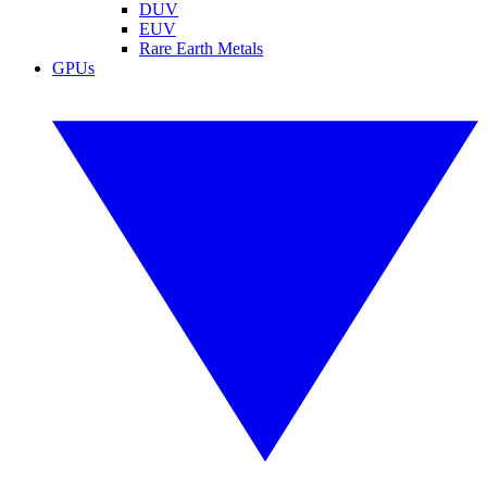
DUV
EUV
Rare Earth Metals
GPUs