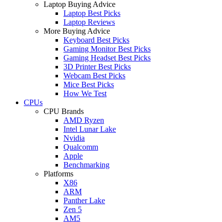
Laptop Buying Advice
Laptop Best Picks
Laptop Reviews
More Buying Advice
Keyboard Best Picks
Gaming Monitor Best Picks
Gaming Headset Best Picks
3D Printer Best Picks
Webcam Best Picks
Mice Best Picks
How We Test
CPUs
CPU Brands
AMD Ryzen
Intel Lunar Lake
Nvidia
Qualcomm
Apple
Benchmarking
Platforms
X86
ARM
Panther Lake
Zen 5
AM5