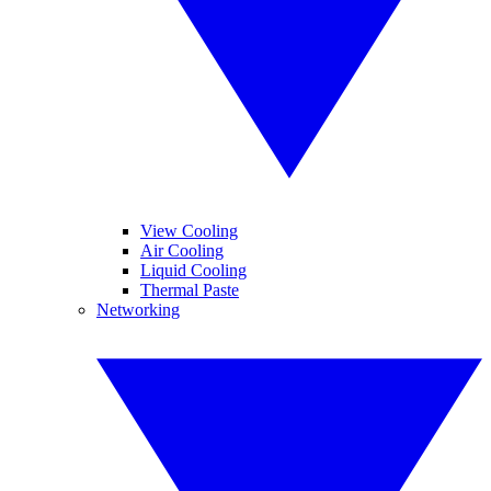
View Cooling
Air Cooling
Liquid Cooling
Thermal Paste
Networking