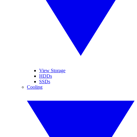
View Storage
HDDs
SSDs
Cooling