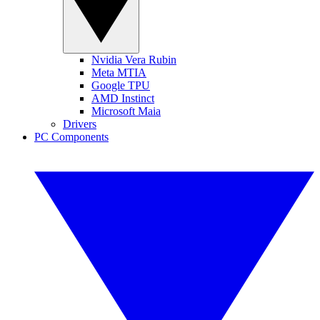
Nvidia Vera Rubin
Meta MTIA
Google TPU
AMD Instinct
Microsoft Maia
Drivers
PC Components