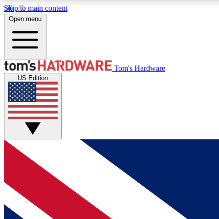
Skip to main content
Open menu
MEMBER
Tom's Hardware
US Edition
Get started with free access to reviews, badges and
discussions.
BECOME A MEMBER