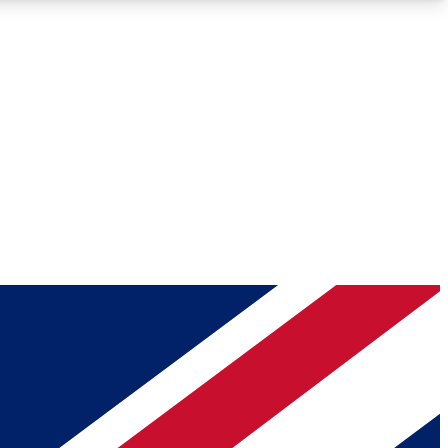
Roadmaps
Deep Analysis
REMIUM MEMBER