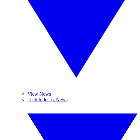
View News
Tech Industry News