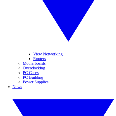
View Networking
Routers
Motherboards
Overclocking
PC Cases
PC Building
Power Supplies
News