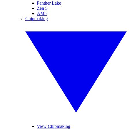
Panther Lake
Zen 5
AM5
Chipmaking
View Chipmaking