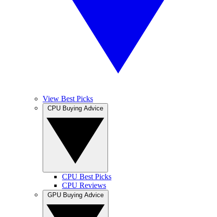
View Best Picks
CPU Buying Advice
CPU Best Picks
CPU Reviews
GPU Buying Advice