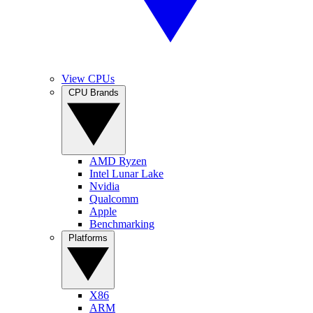
View CPUs
CPU Brands
AMD Ryzen
Intel Lunar Lake
Nvidia
Qualcomm
Apple
Benchmarking
Platforms
X86
ARM