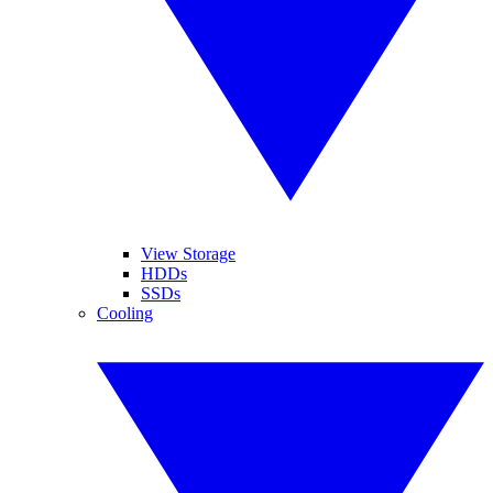
View Storage
HDDs
SSDs
Cooling