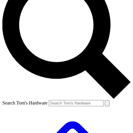
Search Tom's Hardware