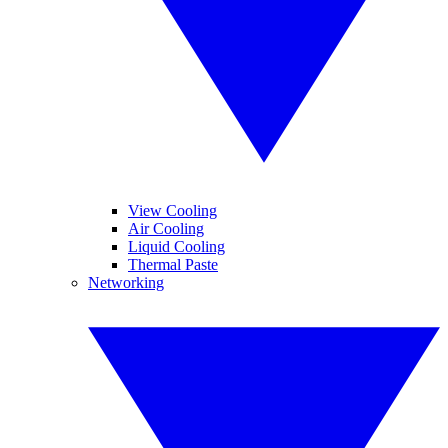
View Cooling
Air Cooling
Liquid Cooling
Thermal Paste
Networking