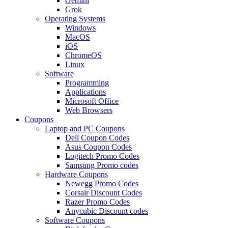
Gemini
Grok
Operating Systems
Windows
MacOS
iOS
ChromeOS
Linux
Software
Programming
Applications
Microsoft Office
Web Browsers
Coupons
Laptop and PC Coupons
Dell Coupon Codes
Asus Coupon Codes
Logitech Promo Codes
Samsung Promo codes
Hardware Coupons
Newegg Promo Codes
Corsair Discount Codes
Razer Promo Codes
Anycubic Discount codes
Software Coupons