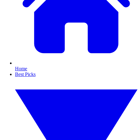
Home
Best Picks