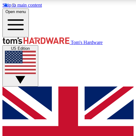
Skip to main content
Open menu
MEMBER
Tom's Hardware
US Edition
Get started with free access
PREMIUM MEMB
Unlock exclusive tools and 