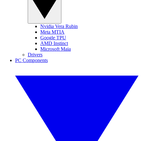
Nvidia Vera Rubin
Meta MTIA
Google TPU
AMD Instinct
Microsoft Maia
Drivers
PC Components