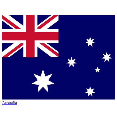
Australia