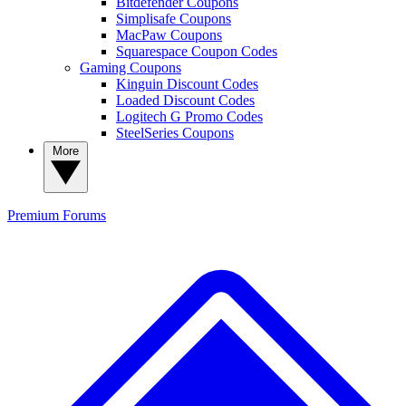
Bitdefender Coupons
Simplisafe Coupons
MacPaw Coupons
Squarespace Coupon Codes
Gaming Coupons
Kinguin Discount Codes
Loaded Discount Codes
Logitech G Promo Codes
SteelSeries Coupons
More
Premium
Forums