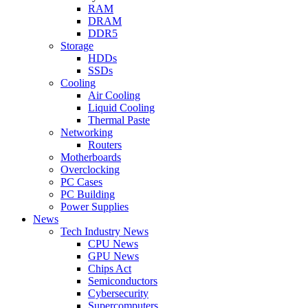
RAM
DRAM
DDR5
Storage
HDDs
SSDs
Cooling
Air Cooling
Liquid Cooling
Thermal Paste
Networking
Routers
Motherboards
Overclocking
PC Cases
PC Building
Power Supplies
News
Tech Industry News
CPU News
GPU News
Chips Act
Semiconductors
Cybersecurity
Supercomputers