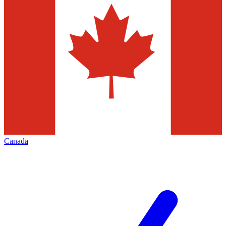
Canada