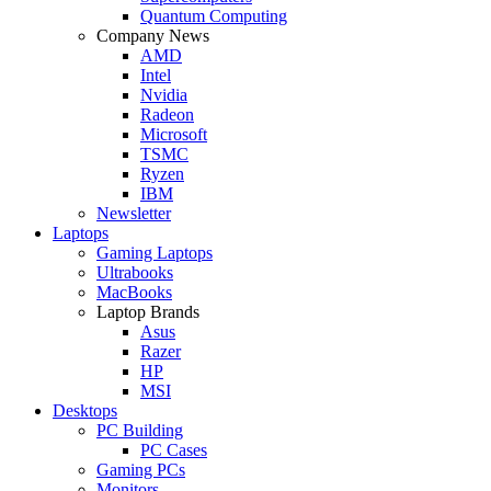
Quantum Computing
Company News
AMD
Intel
Nvidia
Radeon
Microsoft
TSMC
Ryzen
IBM
Newsletter
Laptops
Gaming Laptops
Ultrabooks
MacBooks
Laptop Brands
Asus
Razer
HP
MSI
Desktops
PC Building
PC Cases
Gaming PCs
Monitors