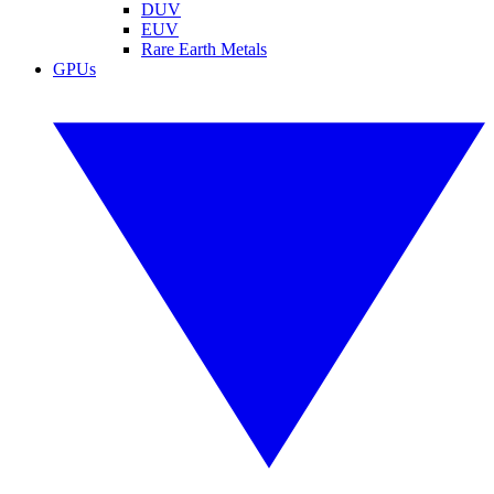
DUV
EUV
Rare Earth Metals
GPUs