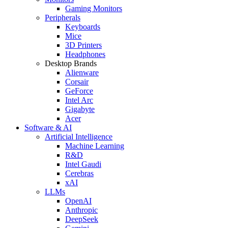
Gaming Monitors
Peripherals
Keyboards
Mice
3D Printers
Headphones
Desktop Brands
Alienware
Corsair
GeForce
Intel Arc
Gigabyte
Acer
Software & AI
Artificial Intelligence
Machine Learning
R&D
Intel Gaudi
Cerebras
xAI
LLMs
OpenAI
Anthropic
DeepSeek