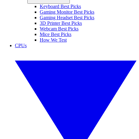
Keyboard Best Picks
Gaming Monitor Best Picks
Gaming Headset Best Picks
3D Printer Best Picks
Webcam Best Picks
Mice Best Picks
How We Test
CPUs