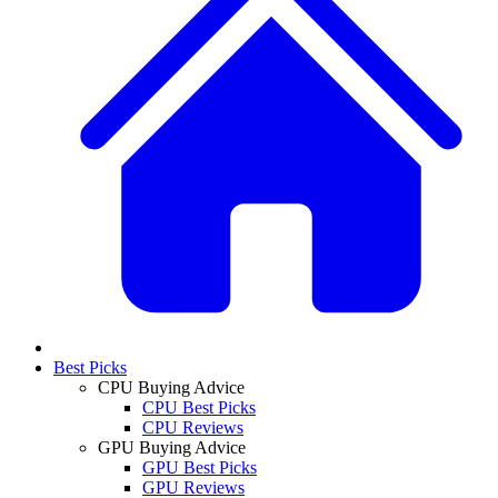
Best Picks
CPU Buying Advice
CPU Best Picks
CPU Reviews
GPU Buying Advice
GPU Best Picks
GPU Reviews