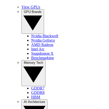
View GPUs
GPU Brands
Nvidia Blackwell
Nvidia Geforce
AMD Radeon
Intel Arc
Snapdragon X
Benchmarking
Memory Tech
GDDR7
GDDR8
HBM
AI Architecture