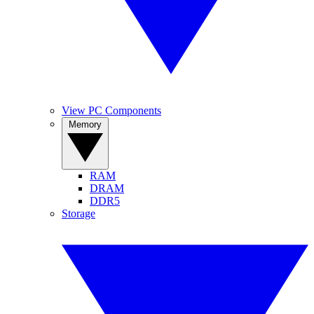
View PC Components
Memory
RAM
DRAM
DDR5
Storage