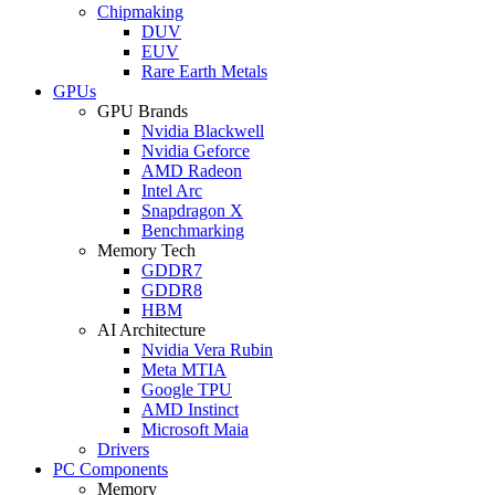
Chipmaking
DUV
EUV
Rare Earth Metals
GPUs
GPU Brands
Nvidia Blackwell
Nvidia Geforce
AMD Radeon
Intel Arc
Snapdragon X
Benchmarking
Memory Tech
GDDR7
GDDR8
HBM
AI Architecture
Nvidia Vera Rubin
Meta MTIA
Google TPU
AMD Instinct
Microsoft Maia
Drivers
PC Components
Memory