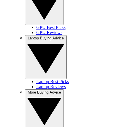
GPU Best Picks
GPU Reviews
Laptop Buying Advice
Laptop Best Picks
Laptop Reviews
More Buying Advice