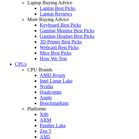
Laptop Buying Advice
Laptop Best Picks
Laptop Reviews
More Buying Advice
Keyboard Best Picks
Gaming Monitor Best Picks
Gaming Headset Best Picks
3D Printer Best Picks
Webcam Best Picks
Mice Best Picks
How We Test
CPUs
CPU Brands
AMD Ryzen
Intel Lunar Lake
Nvidia
Qualcomm
Apple
Benchmarking
Platforms
X86
ARM
Panther Lake
Zen 5
AM5