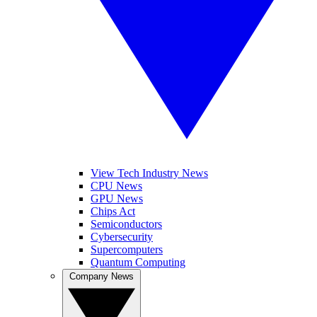
View Tech Industry News
CPU News
GPU News
Chips Act
Semiconductors
Cybersecurity
Supercomputers
Quantum Computing
Company News