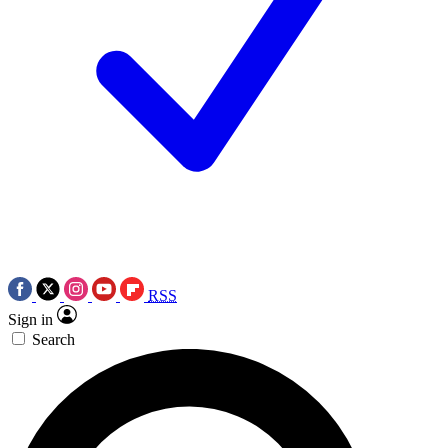
RSS
Sign in
Search