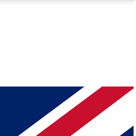
Roadmaps
Deep Analysis
REMIUM MEMBER