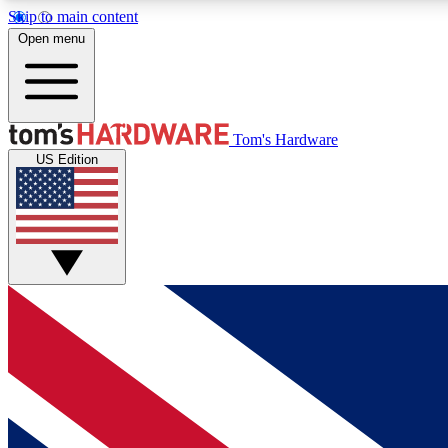
Skip to main content
Open menu
MEMBER
Tom's Hardware
US Edition
Get started with free access to reviews, badges and
discussions.
BECOME A MEMBER