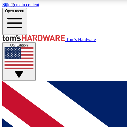
Skip to main content
Open menu
MEMBER
Tom's Hardware
US Edition
Get started with free access to reviews, badges and
discussions.
BECOME A MEMBER