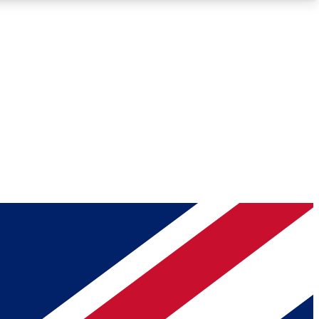
Roadmaps
Deep Analysis
REMIUM MEMBER