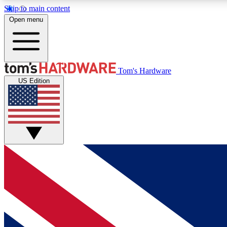
Skip to main content
Open menu
MEMBER
Tom's Hardware
US Edition
Get started with free access to reviews, badges and
discussions.
BECOME A MEMBER