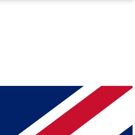
Roadmaps
Deep Analysis
REMIUM MEMBER