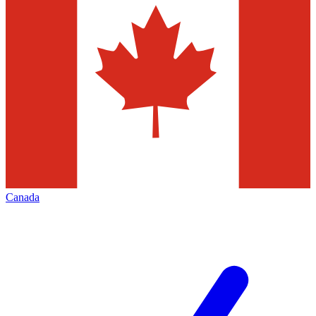
Canada