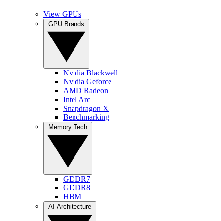
View GPUs
GPU Brands
Nvidia Blackwell
Nvidia Geforce
AMD Radeon
Intel Arc
Snapdragon X
Benchmarking
Memory Tech
GDDR7
GDDR8
HBM
AI Architecture