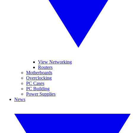
View Networking
Routers
Motherboards
Overclocking
PC Cases
PC Building
Power Supplies
News