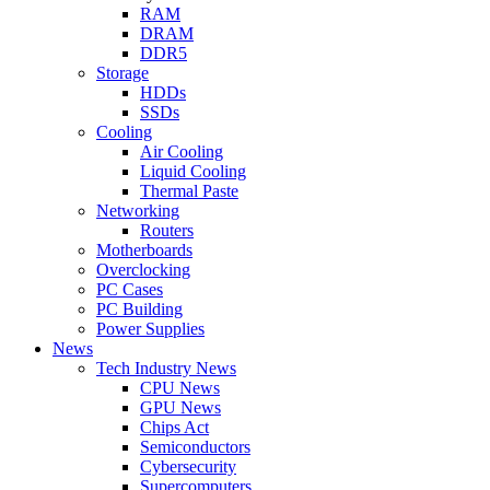
RAM
DRAM
DDR5
Storage
HDDs
SSDs
Cooling
Air Cooling
Liquid Cooling
Thermal Paste
Networking
Routers
Motherboards
Overclocking
PC Cases
PC Building
Power Supplies
News
Tech Industry News
CPU News
GPU News
Chips Act
Semiconductors
Cybersecurity
Supercomputers