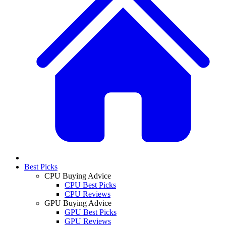
Best Picks
CPU Buying Advice
CPU Best Picks
CPU Reviews
GPU Buying Advice
GPU Best Picks
GPU Reviews