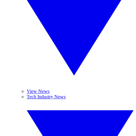
View News
Tech Industry News