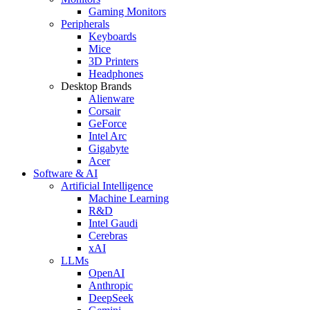
Gaming Monitors
Peripherals
Keyboards
Mice
3D Printers
Headphones
Desktop Brands
Alienware
Corsair
GeForce
Intel Arc
Gigabyte
Acer
Software & AI
Artificial Intelligence
Machine Learning
R&D
Intel Gaudi
Cerebras
xAI
LLMs
OpenAI
Anthropic
DeepSeek