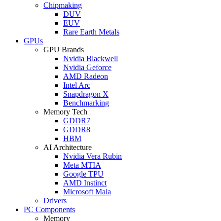
Chipmaking
DUV
EUV
Rare Earth Metals
GPUs
GPU Brands
Nvidia Blackwell
Nvidia Geforce
AMD Radeon
Intel Arc
Snapdragon X
Benchmarking
Memory Tech
GDDR7
GDDR8
HBM
AI Architecture
Nvidia Vera Rubin
Meta MTIA
Google TPU
AMD Instinct
Microsoft Maia
Drivers
PC Components
Memory