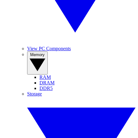
View PC Components
Memory
RAM
DRAM
DDR5
Storage