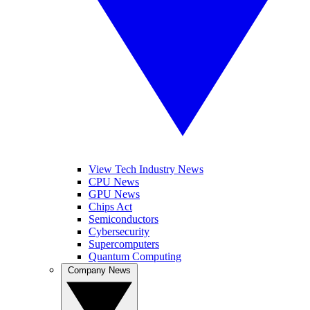
View Tech Industry News
CPU News
GPU News
Chips Act
Semiconductors
Cybersecurity
Supercomputers
Quantum Computing
Company News