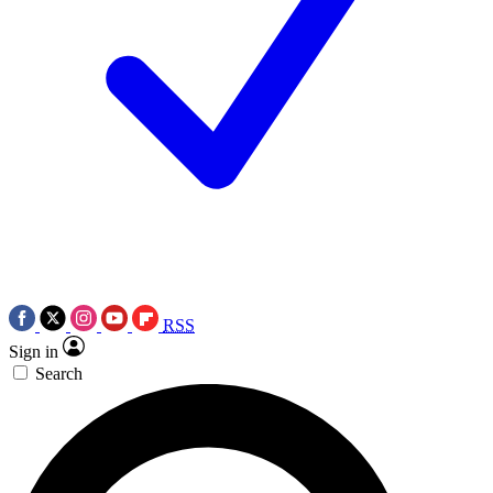
RSS
Sign in
Search