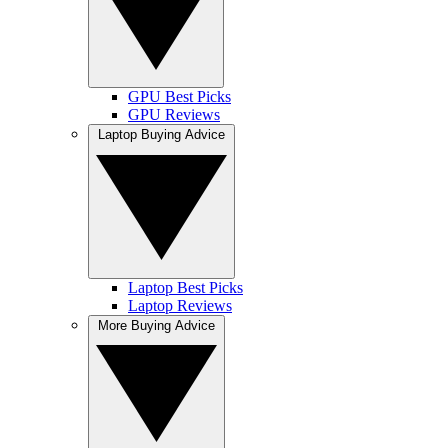
GPU Best Picks
GPU Reviews
Laptop Buying Advice
Laptop Best Picks
Laptop Reviews
More Buying Advice