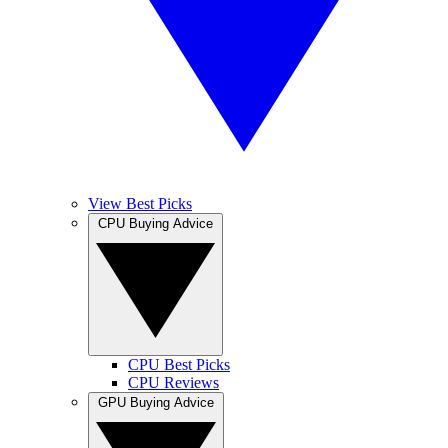
View Best Picks
CPU Buying Advice
CPU Best Picks
CPU Reviews
GPU Buying Advice