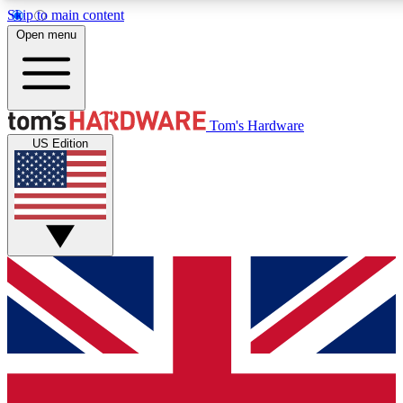
Skip to main content
Open menu
MEMBER
Tom's Hardware
US Edition
Get started with free a
PREMIUM ME
Unlock exclusive tools