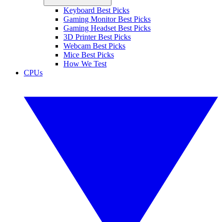
Keyboard Best Picks
Gaming Monitor Best Picks
Gaming Headset Best Picks
3D Printer Best Picks
Webcam Best Picks
Mice Best Picks
How We Test
CPUs