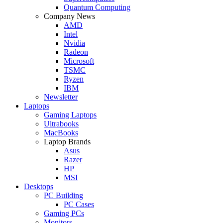
Quantum Computing
Company News
AMD
Intel
Nvidia
Radeon
Microsoft
TSMC
Ryzen
IBM
Newsletter
Laptops
Gaming Laptops
Ultrabooks
MacBooks
Laptop Brands
Asus
Razer
HP
MSI
Desktops
PC Building
PC Cases
Gaming PCs
Monitors