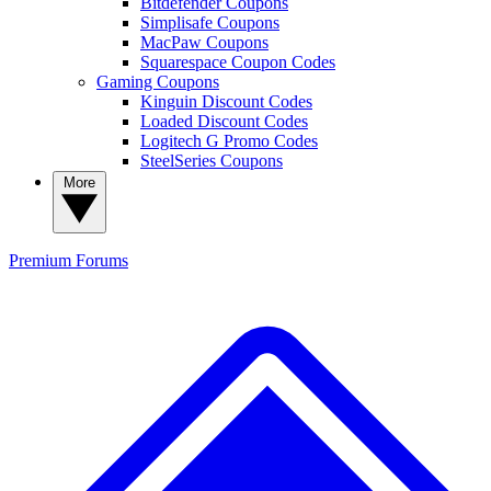
Bitdefender Coupons
Simplisafe Coupons
MacPaw Coupons
Squarespace Coupon Codes
Gaming Coupons
Kinguin Discount Codes
Loaded Discount Codes
Logitech G Promo Codes
SteelSeries Coupons
More
Premium
Forums