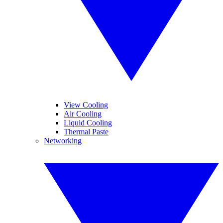
View Cooling
Air Cooling
Liquid Cooling
Thermal Paste
Networking