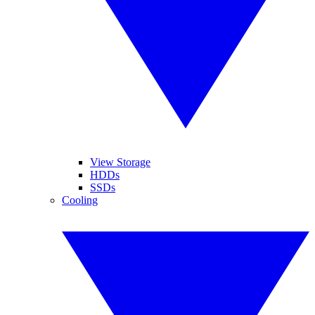
View Storage
HDDs
SSDs
Cooling