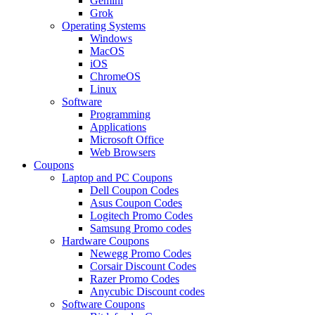
Gemini
Grok
Operating Systems
Windows
MacOS
iOS
ChromeOS
Linux
Software
Programming
Applications
Microsoft Office
Web Browsers
Coupons
Laptop and PC Coupons
Dell Coupon Codes
Asus Coupon Codes
Logitech Promo Codes
Samsung Promo codes
Hardware Coupons
Newegg Promo Codes
Corsair Discount Codes
Razer Promo Codes
Anycubic Discount codes
Software Coupons