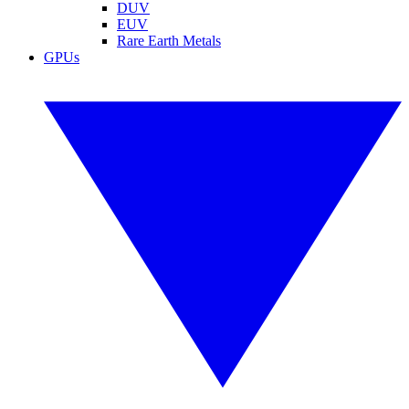
DUV
EUV
Rare Earth Metals
GPUs