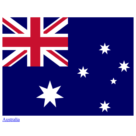
Australia