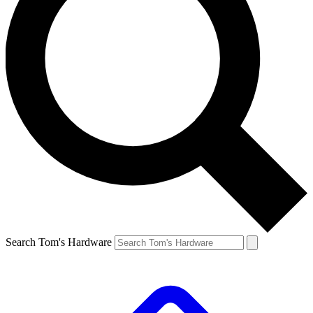
Search Tom's Hardware