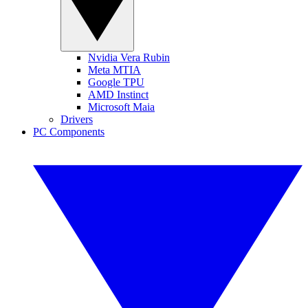
Nvidia Vera Rubin
Meta MTIA
Google TPU
AMD Instinct
Microsoft Maia
Drivers
PC Components