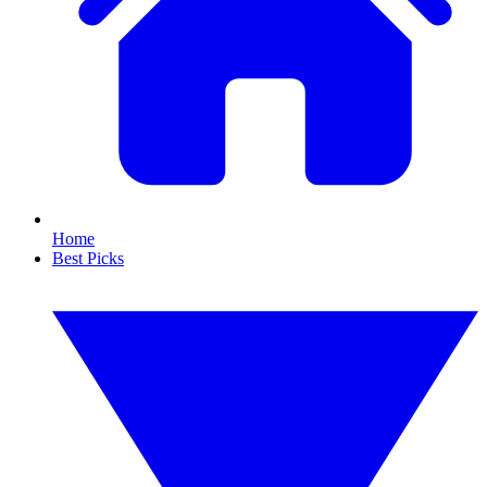
Home
Best Picks