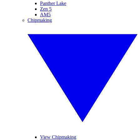
Panther Lake
Zen 5
AM5
Chipmaking
View Chipmaking