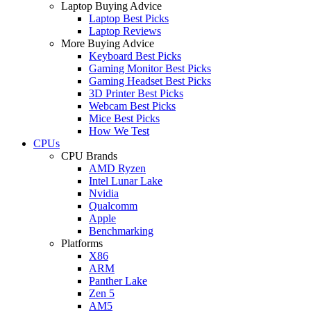
Laptop Buying Advice
Laptop Best Picks
Laptop Reviews
More Buying Advice
Keyboard Best Picks
Gaming Monitor Best Picks
Gaming Headset Best Picks
3D Printer Best Picks
Webcam Best Picks
Mice Best Picks
How We Test
CPUs
CPU Brands
AMD Ryzen
Intel Lunar Lake
Nvidia
Qualcomm
Apple
Benchmarking
Platforms
X86
ARM
Panther Lake
Zen 5
AM5