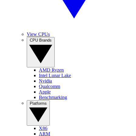
View CPUs
CPU Brands
AMD Ryzen
Intel Lunar Lake
Nvidia
Qualcomm
Apple
Benchmarking
Platforms
X86
ARM