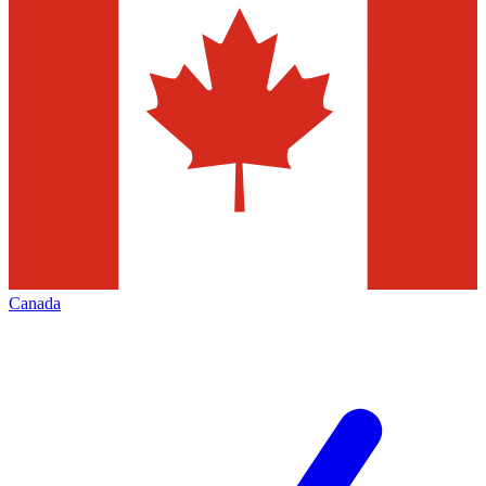
Canada