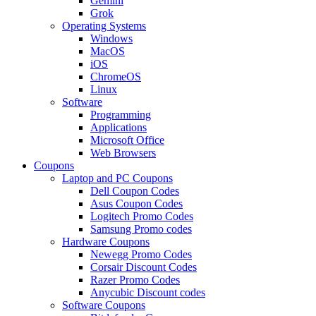
Gemini
Grok
Operating Systems
Windows
MacOS
iOS
ChromeOS
Linux
Software
Programming
Applications
Microsoft Office
Web Browsers
Coupons
Laptop and PC Coupons
Dell Coupon Codes
Asus Coupon Codes
Logitech Promo Codes
Samsung Promo codes
Hardware Coupons
Newegg Promo Codes
Corsair Discount Codes
Razer Promo Codes
Anycubic Discount codes
Software Coupons