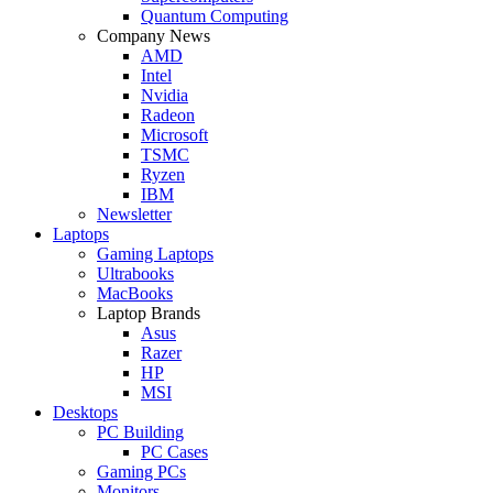
Quantum Computing
Company News
AMD
Intel
Nvidia
Radeon
Microsoft
TSMC
Ryzen
IBM
Newsletter
Laptops
Gaming Laptops
Ultrabooks
MacBooks
Laptop Brands
Asus
Razer
HP
MSI
Desktops
PC Building
PC Cases
Gaming PCs
Monitors