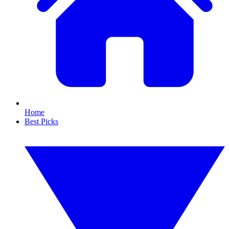
Home
Best Picks