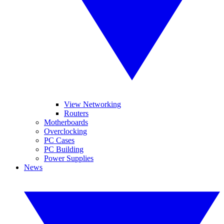
View Networking
Routers
Motherboards
Overclocking
PC Cases
PC Building
Power Supplies
News