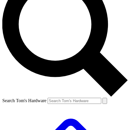
Search Tom's Hardware