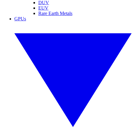
DUV
EUV
Rare Earth Metals
GPUs