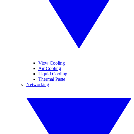
View Cooling
Air Cooling
Liquid Cooling
Thermal Paste
Networking