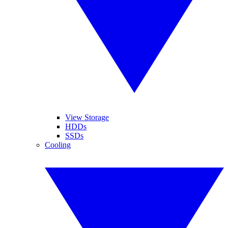
View Storage
HDDs
SSDs
Cooling