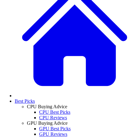
Best Picks
CPU Buying Advice
CPU Best Picks
CPU Reviews
GPU Buying Advice
GPU Best Picks
GPU Reviews