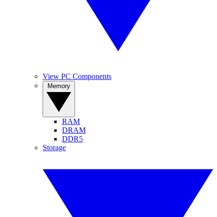
View PC Components
Memory
RAM
DRAM
DDR5
Storage