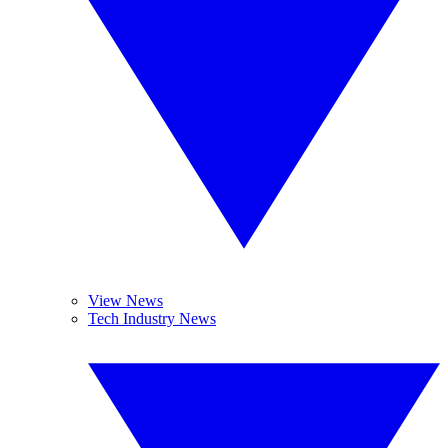
View News
Tech Industry News