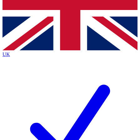
Bench Database
Roadmaps
UK