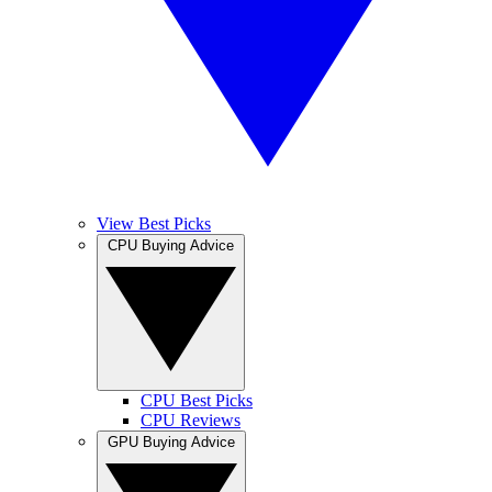
View Best Picks
CPU Buying Advice
CPU Best Picks
CPU Reviews
GPU Buying Advice