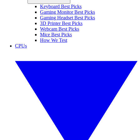
Keyboard Best Picks
Gaming Monitor Best Picks
Gaming Headset Best Picks
3D Printer Best Picks
Webcam Best Picks
Mice Best Picks
How We Test
CPUs