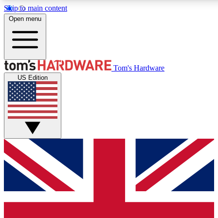
Skip to main content
Open menu
MEMBER
Tom's Hardware
US Edition
Get started with free access to reviews, badges and discussions.
PREMIUM MEMBER
Unlock exclusive tools and insights for enthusiasts who want more