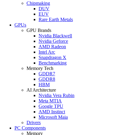
Chipmaking
DUV
EUV
Rare Earth Metals
GPUs
GPU Brands
Nvidia Blackwell
Nvidia Geforce
AMD Radeon
Intel Arc
Snapdragon X
Benchmarking
Memory Tech
GDDR7
GDDR8
HBM
AI Architecture
Nvidia Vera Rubin
Meta MTIA
Google TPU
AMD Instinct
Microsoft Maia
Drivers
PC Components
Memory