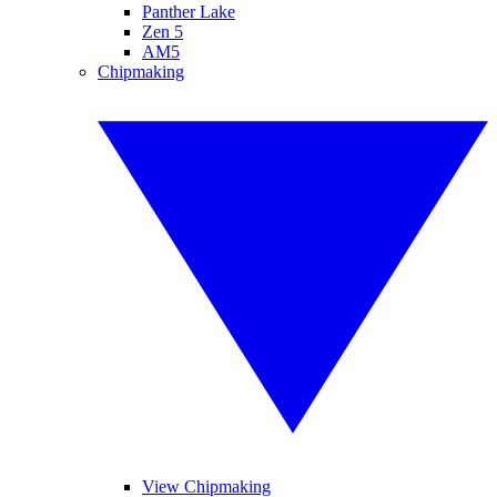
Panther Lake
Zen 5
AM5
Chipmaking
View Chipmaking