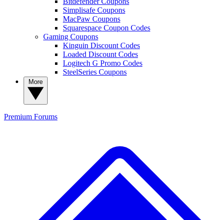
Bitdefender Coupons
Simplisafe Coupons
MacPaw Coupons
Squarespace Coupon Codes
Gaming Coupons
Kinguin Discount Codes
Loaded Discount Codes
Logitech G Promo Codes
SteelSeries Coupons
More
Premium
Forums