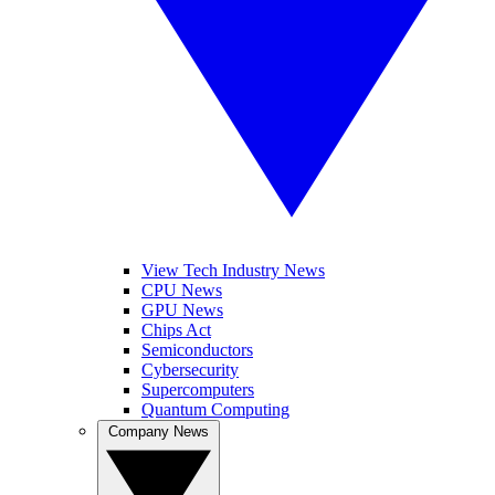
View Tech Industry News
CPU News
GPU News
Chips Act
Semiconductors
Cybersecurity
Supercomputers
Quantum Computing
Company News