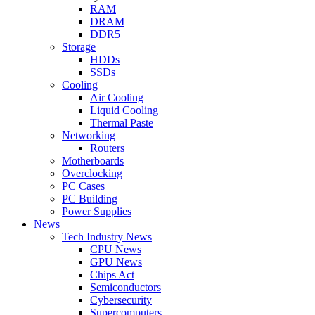
RAM
DRAM
DDR5
Storage
HDDs
SSDs
Cooling
Air Cooling
Liquid Cooling
Thermal Paste
Networking
Routers
Motherboards
Overclocking
PC Cases
PC Building
Power Supplies
News
Tech Industry News
CPU News
GPU News
Chips Act
Semiconductors
Cybersecurity
Supercomputers