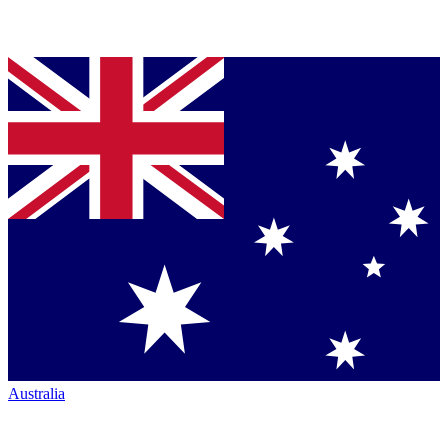
Australia