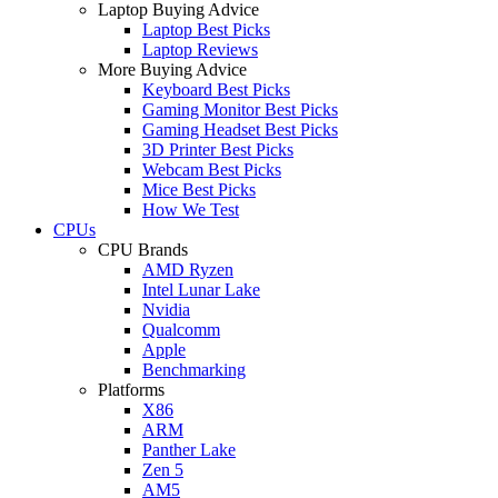
Laptop Buying Advice
Laptop Best Picks
Laptop Reviews
More Buying Advice
Keyboard Best Picks
Gaming Monitor Best Picks
Gaming Headset Best Picks
3D Printer Best Picks
Webcam Best Picks
Mice Best Picks
How We Test
CPUs
CPU Brands
AMD Ryzen
Intel Lunar Lake
Nvidia
Qualcomm
Apple
Benchmarking
Platforms
X86
ARM
Panther Lake
Zen 5
AM5