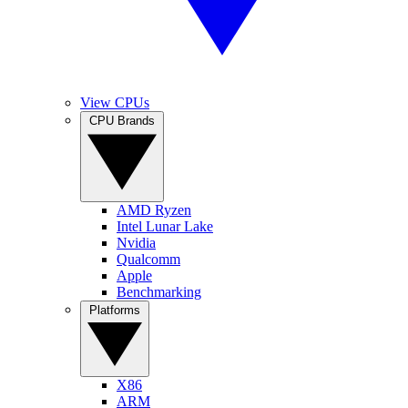
View CPUs
CPU Brands
AMD Ryzen
Intel Lunar Lake
Nvidia
Qualcomm
Apple
Benchmarking
Platforms
X86
ARM