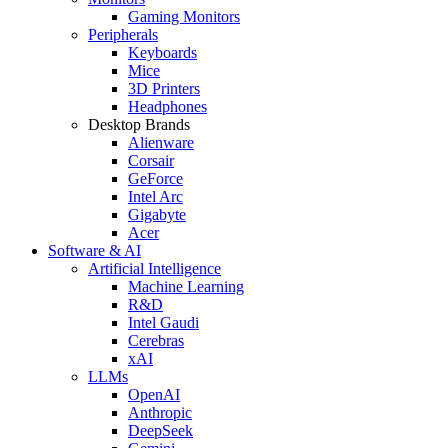
Gaming Monitors
Peripherals
Keyboards
Mice
3D Printers
Headphones
Desktop Brands
Alienware
Corsair
GeForce
Intel Arc
Gigabyte
Acer
Software & AI
Artificial Intelligence
Machine Learning
R&D
Intel Gaudi
Cerebras
xAI
LLMs
OpenAI
Anthropic
DeepSeek