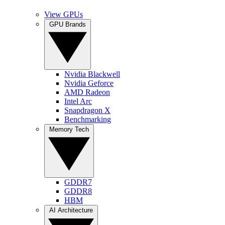
View GPUs
GPU Brands
Nvidia Blackwell
Nvidia Geforce
AMD Radeon
Intel Arc
Snapdragon X
Benchmarking
Memory Tech
GDDR7
GDDR8
HBM
AI Architecture