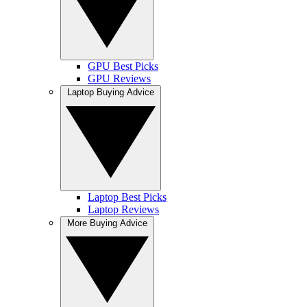
GPU Best Picks
GPU Reviews
Laptop Buying Advice
Laptop Best Picks
Laptop Reviews
More Buying Advice