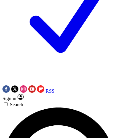
RSS
Sign in
Search