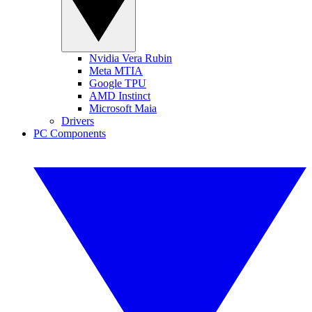
Nvidia Vera Rubin
Meta MTIA
Google TPU
AMD Instinct
Microsoft Maia
Drivers
PC Components