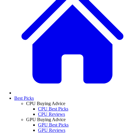
Best Picks
CPU Buying Advice
CPU Best Picks
CPU Reviews
GPU Buying Advice
GPU Best Picks
GPU Reviews