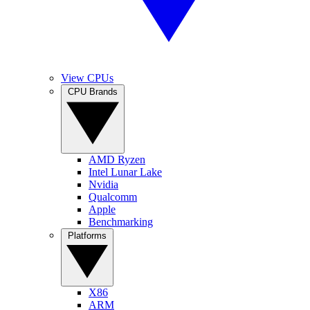
View CPUs
CPU Brands
AMD Ryzen
Intel Lunar Lake
Nvidia
Qualcomm
Apple
Benchmarking
Platforms
X86
ARM