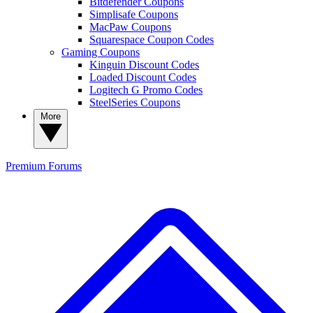
Bitdefender Coupons
Simplisafe Coupons
MacPaw Coupons
Squarespace Coupon Codes
Gaming Coupons
Kinguin Discount Codes
Loaded Discount Codes
Logitech G Promo Codes
SteelSeries Coupons
More
Premium
Forums