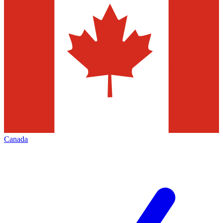
Canada