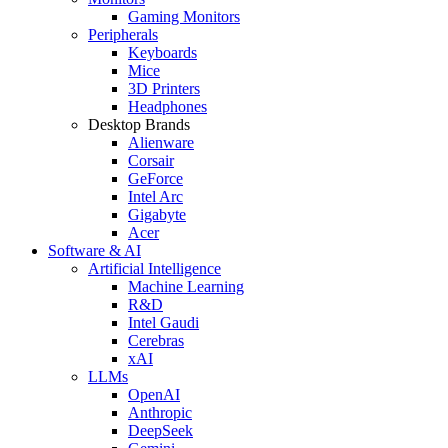
Gaming Monitors
Peripherals
Keyboards
Mice
3D Printers
Headphones
Desktop Brands
Alienware
Corsair
GeForce
Intel Arc
Gigabyte
Acer
Software & AI
Artificial Intelligence
Machine Learning
R&D
Intel Gaudi
Cerebras
xAI
LLMs
OpenAI
Anthropic
DeepSeek