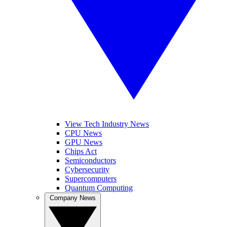
View Tech Industry News
CPU News
GPU News
Chips Act
Semiconductors
Cybersecurity
Supercomputers
Quantum Computing
Company News