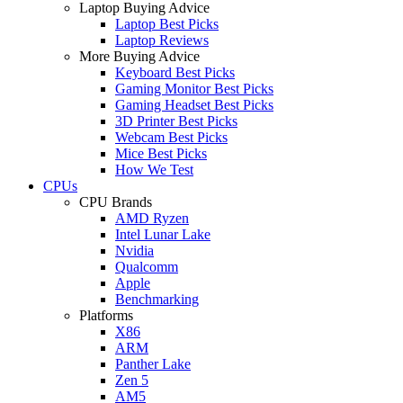
Laptop Buying Advice
Laptop Best Picks
Laptop Reviews
More Buying Advice
Keyboard Best Picks
Gaming Monitor Best Picks
Gaming Headset Best Picks
3D Printer Best Picks
Webcam Best Picks
Mice Best Picks
How We Test
CPUs
CPU Brands
AMD Ryzen
Intel Lunar Lake
Nvidia
Qualcomm
Apple
Benchmarking
Platforms
X86
ARM
Panther Lake
Zen 5
AM5