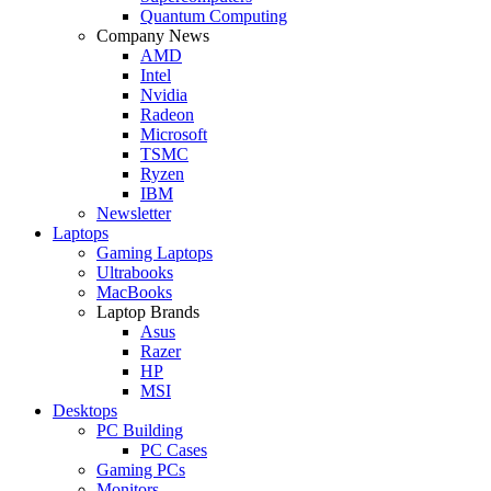
Quantum Computing
Company News
AMD
Intel
Nvidia
Radeon
Microsoft
TSMC
Ryzen
IBM
Newsletter
Laptops
Gaming Laptops
Ultrabooks
MacBooks
Laptop Brands
Asus
Razer
HP
MSI
Desktops
PC Building
PC Cases
Gaming PCs
Monitors