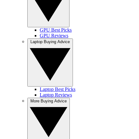
GPU Best Picks
GPU Reviews
Laptop Buying Advice
Laptop Best Picks
Laptop Reviews
More Buying Advice