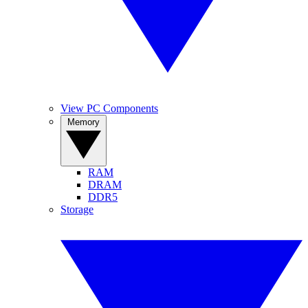
View PC Components
Memory
RAM
DRAM
DDR5
Storage