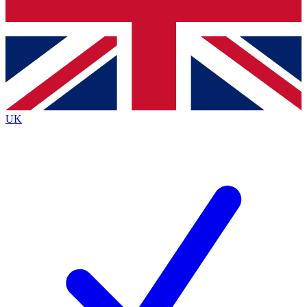
Bench Database
Exclusive Features
Roadmaps
Deep Analysis
UK
BECOME A PREMIUM MEMBER