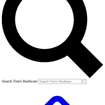
Search Tom's Hardware