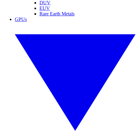
DUV
EUV
Rare Earth Metals
GPUs