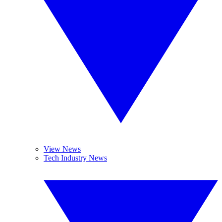
View News
Tech Industry News