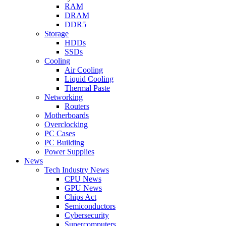
RAM
DRAM
DDR5
Storage
HDDs
SSDs
Cooling
Air Cooling
Liquid Cooling
Thermal Paste
Networking
Routers
Motherboards
Overclocking
PC Cases
PC Building
Power Supplies
News
Tech Industry News
CPU News
GPU News
Chips Act
Semiconductors
Cybersecurity
Supercomputers