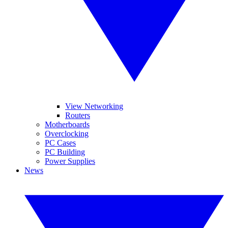
View Networking
Routers
Motherboards
Overclocking
PC Cases
PC Building
Power Supplies
News