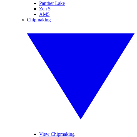
Panther Lake
Zen 5
AM5
Chipmaking
View Chipmaking