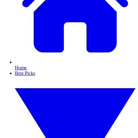
Home
Best Picks