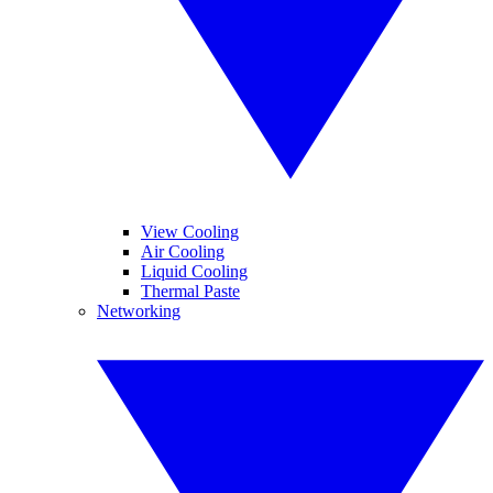
View Cooling
Air Cooling
Liquid Cooling
Thermal Paste
Networking