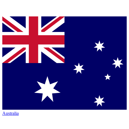
Australia