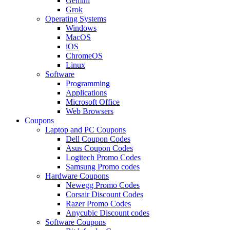
Gemini
Grok
Operating Systems
Windows
MacOS
iOS
ChromeOS
Linux
Software
Programming
Applications
Microsoft Office
Web Browsers
Coupons
Laptop and PC Coupons
Dell Coupon Codes
Asus Coupon Codes
Logitech Promo Codes
Samsung Promo codes
Hardware Coupons
Newegg Promo Codes
Corsair Discount Codes
Razer Promo Codes
Anycubic Discount codes
Software Coupons