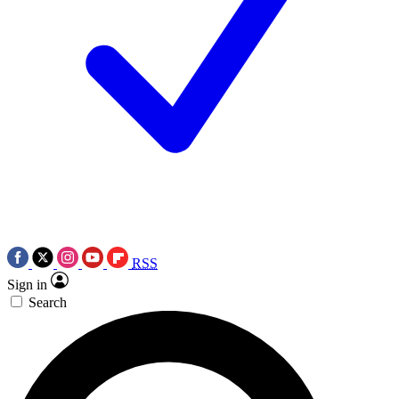
RSS
Sign in
Search