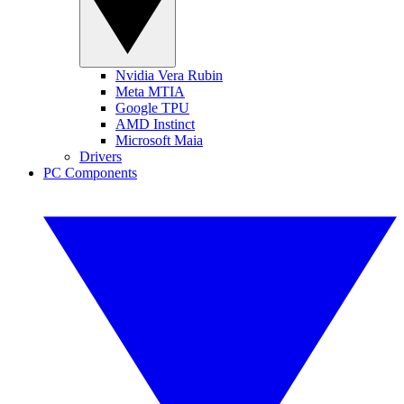
Nvidia Vera Rubin
Meta MTIA
Google TPU
AMD Instinct
Microsoft Maia
Drivers
PC Components