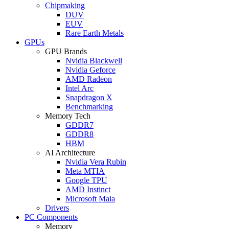
Chipmaking
DUV
EUV
Rare Earth Metals
GPUs
GPU Brands
Nvidia Blackwell
Nvidia Geforce
AMD Radeon
Intel Arc
Snapdragon X
Benchmarking
Memory Tech
GDDR7
GDDR8
HBM
AI Architecture
Nvidia Vera Rubin
Meta MTIA
Google TPU
AMD Instinct
Microsoft Maia
Drivers
PC Components
Memory