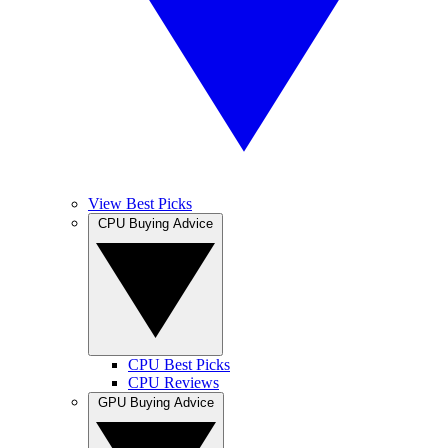
View Best Picks
CPU Buying Advice
CPU Best Picks
CPU Reviews
GPU Buying Advice