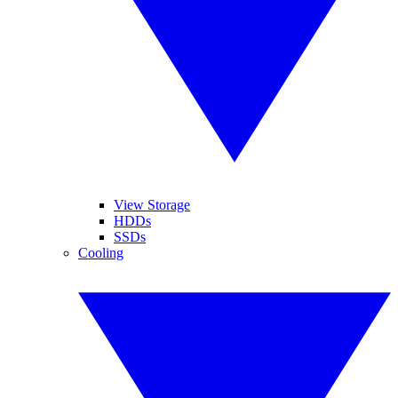
View Storage
HDDs
SSDs
Cooling