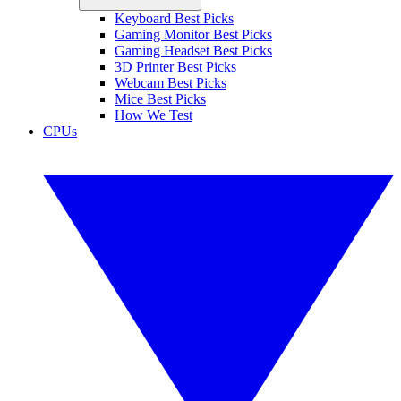
Keyboard Best Picks
Gaming Monitor Best Picks
Gaming Headset Best Picks
3D Printer Best Picks
Webcam Best Picks
Mice Best Picks
How We Test
CPUs