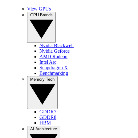
View GPUs
GPU Brands
Nvidia Blackwell
Nvidia Geforce
AMD Radeon
Intel Arc
Snapdragon X
Benchmarking
Memory Tech
GDDR7
GDDR8
HBM
AI Architecture