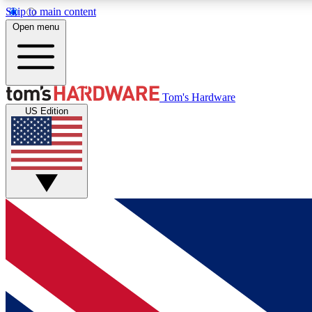
Skip to main content
Open menu
MEMBER
Tom's Hardware
US Edition
Get started with free access to reviews, badges and
discussions.
BECOME A MEMBER