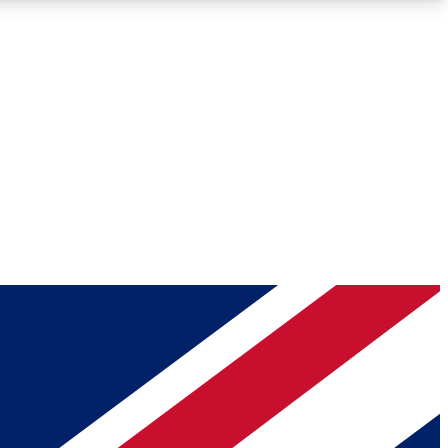
Roadmaps
Deep Analysis
REMIUM MEMBER