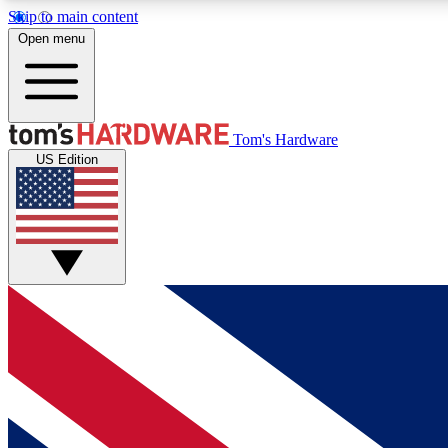
Skip to main content
Open menu
MEMBER
Tom's Hardware
US Edition
Get started with free access to reviews, badges and
discussions.
BECOME A MEMBER