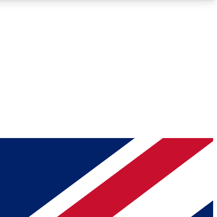
Roadmaps
Deep Analysis
REMIUM MEMBER