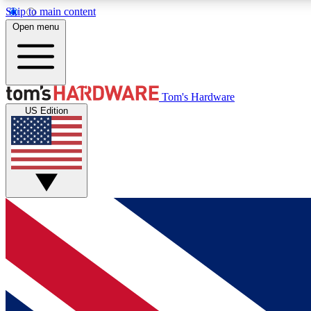
Skip to main content
Open menu
MEMBER
Tom's Hardware
US Edition
Get started with free access to reviews, badges and
discussions.
BECOME A MEMBER