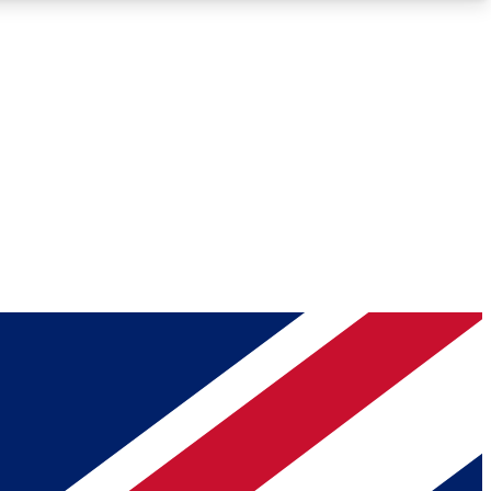
Roadmaps
Deep Analysis
REMIUM MEMBER