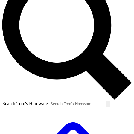
Search Tom's Hardware