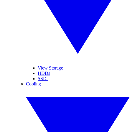
View Storage
HDDs
SSDs
Cooling