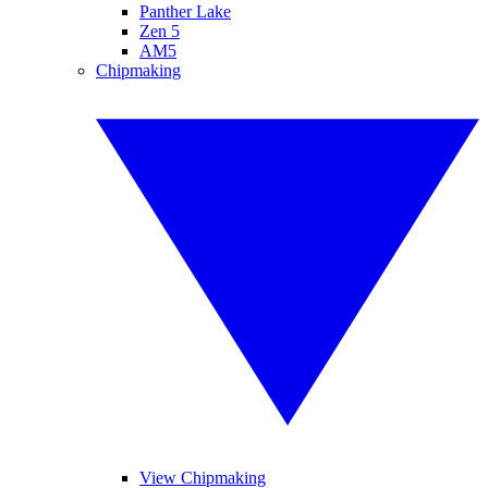
Panther Lake
Zen 5
AM5
Chipmaking
View Chipmaking