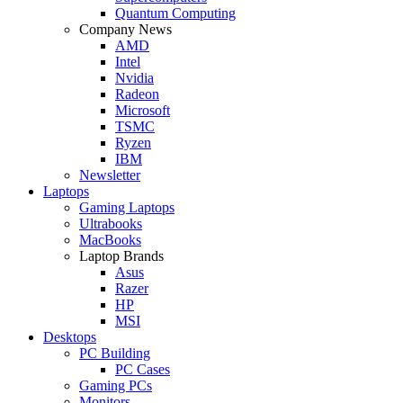
Quantum Computing
Company News
AMD
Intel
Nvidia
Radeon
Microsoft
TSMC
Ryzen
IBM
Newsletter
Laptops
Gaming Laptops
Ultrabooks
MacBooks
Laptop Brands
Asus
Razer
HP
MSI
Desktops
PC Building
PC Cases
Gaming PCs
Monitors