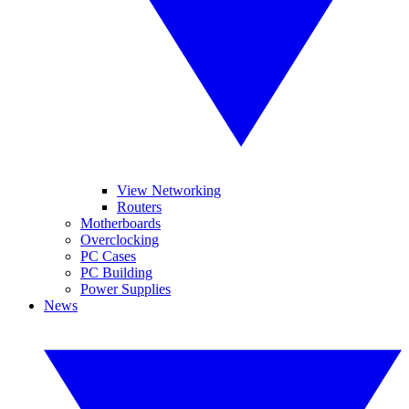
View Networking
Routers
Motherboards
Overclocking
PC Cases
PC Building
Power Supplies
News