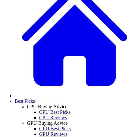
Best Picks
CPU Buying Advice
CPU Best Picks
CPU Reviews
GPU Buying Advice
GPU Best Picks
GPU Reviews