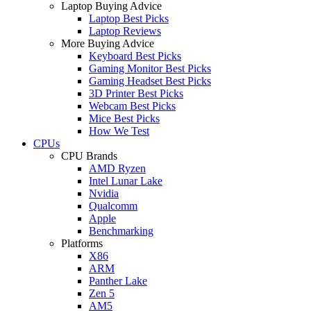
Laptop Buying Advice
Laptop Best Picks
Laptop Reviews
More Buying Advice
Keyboard Best Picks
Gaming Monitor Best Picks
Gaming Headset Best Picks
3D Printer Best Picks
Webcam Best Picks
Mice Best Picks
How We Test
CPUs
CPU Brands
AMD Ryzen
Intel Lunar Lake
Nvidia
Qualcomm
Apple
Benchmarking
Platforms
X86
ARM
Panther Lake
Zen 5
AM5