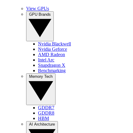
View GPUs
GPU Brands
Nvidia Blackwell
Nvidia Geforce
AMD Radeon
Intel Arc
Snapdragon X
Benchmarking
Memory Tech
GDDR7
GDDR8
HBM
AI Architecture