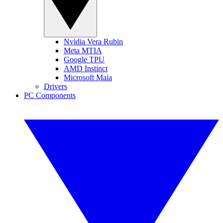
Nvidia Vera Rubin
Meta MTIA
Google TPU
AMD Instinct
Microsoft Maia
Drivers
PC Components