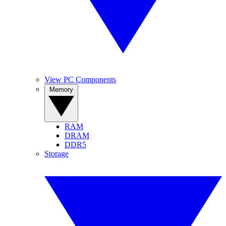
View PC Components
Memory
RAM
DRAM
DDR5
Storage