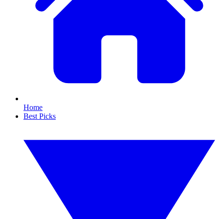
Home
Best Picks