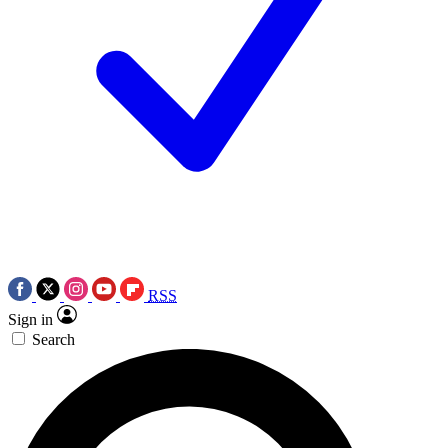
RSS
Sign in
Search