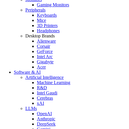
Gaming Monitors
Peripherals
Keyboards
Mice
3D Printers
Headphones
Desktop Brands
Alienware
Corsair
GeForce
Intel Arc
Gigabyte
Acer
Software & AI
Artificial Intelligence
Machine Learning
R&D
Intel Gaudi
Cerebras
xAI
LLMs
OpenAI
Anthropic
DeepSeek