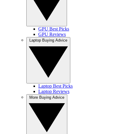
GPU Best Picks
GPU Reviews
Laptop Buying Advice
Laptop Best Picks
Laptop Reviews
More Buying Advice