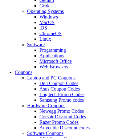
Gemini
Grok
Operating Systems
Windows
MacOS
iOS
ChromeOS
Linux
Software
Programming
Applications
Microsoft Office
Web Browsers
Coupons
Laptop and PC Coupons
Dell Coupon Codes
Asus Coupon Codes
Logitech Promo Codes
Samsung Promo codes
Hardware Coupons
Newegg Promo Codes
Corsair Discount Codes
Razer Promo Codes
Anycubic Discount codes
Software Coupons