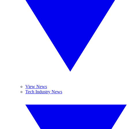
View News
Tech Industry News