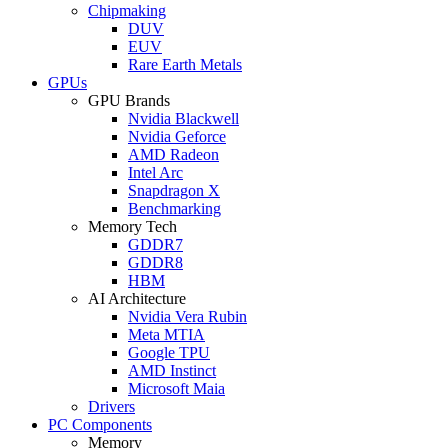
Chipmaking
DUV
EUV
Rare Earth Metals
GPUs
GPU Brands
Nvidia Blackwell
Nvidia Geforce
AMD Radeon
Intel Arc
Snapdragon X
Benchmarking
Memory Tech
GDDR7
GDDR8
HBM
AI Architecture
Nvidia Vera Rubin
Meta MTIA
Google TPU
AMD Instinct
Microsoft Maia
Drivers
PC Components
Memory