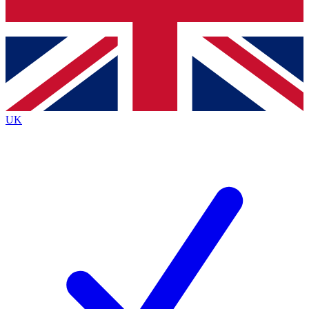
Bench Database
Exclusive Features
Roadmaps
Deep Analysis
UK
BECOME A PREMIUM MEMBER