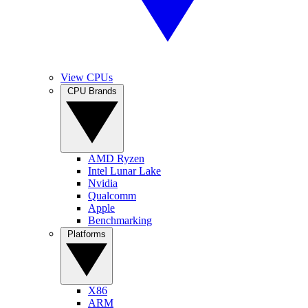
View CPUs
CPU Brands
AMD Ryzen
Intel Lunar Lake
Nvidia
Qualcomm
Apple
Benchmarking
Platforms
X86
ARM