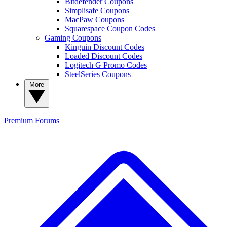
Bitdefender Coupons
Simplisafe Coupons
MacPaw Coupons
Squarespace Coupon Codes
Gaming Coupons
Kinguin Discount Codes
Loaded Discount Codes
Logitech G Promo Codes
SteelSeries Coupons
More
Premium
Forums