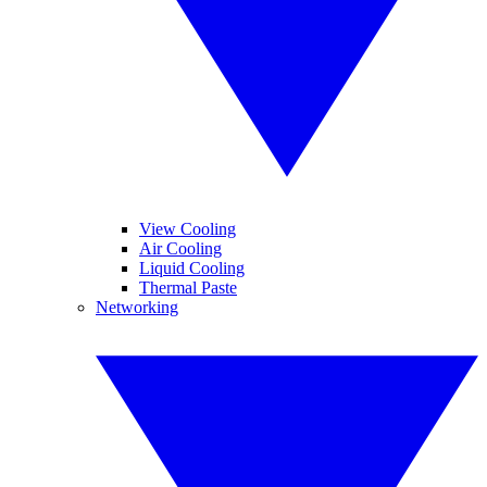
View Cooling
Air Cooling
Liquid Cooling
Thermal Paste
Networking