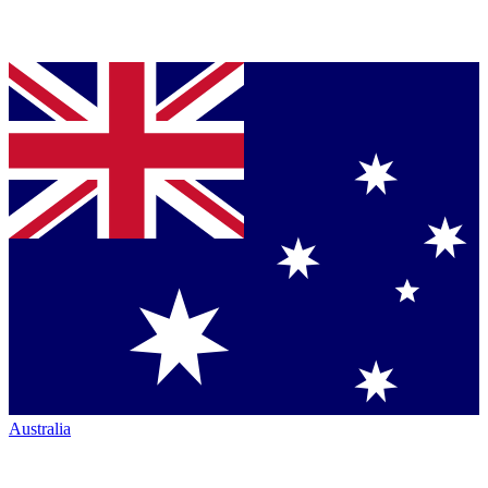
Australia