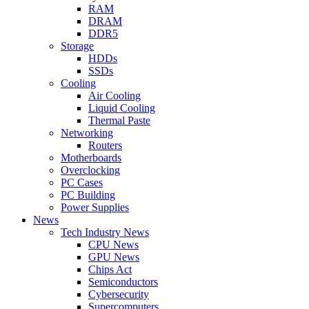
RAM
DRAM
DDR5
Storage
HDDs
SSDs
Cooling
Air Cooling
Liquid Cooling
Thermal Paste
Networking
Routers
Motherboards
Overclocking
PC Cases
PC Building
Power Supplies
News
Tech Industry News
CPU News
GPU News
Chips Act
Semiconductors
Cybersecurity
Supercomputers