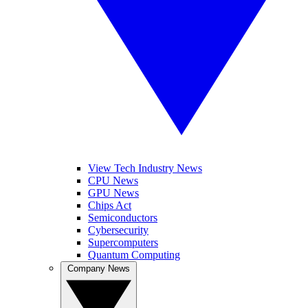
View Tech Industry News
CPU News
GPU News
Chips Act
Semiconductors
Cybersecurity
Supercomputers
Quantum Computing
Company News