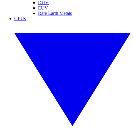
DUV
EUV
Rare Earth Metals
GPUs