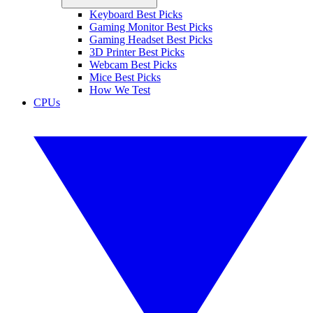
Keyboard Best Picks
Gaming Monitor Best Picks
Gaming Headset Best Picks
3D Printer Best Picks
Webcam Best Picks
Mice Best Picks
How We Test
CPUs