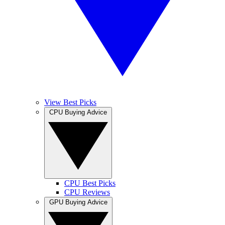
View Best Picks
CPU Buying Advice
CPU Best Picks
CPU Reviews
GPU Buying Advice