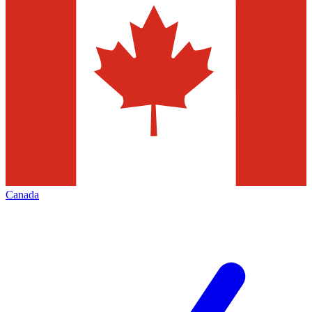
Canada