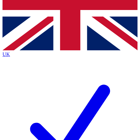
Bench Database
Exclusive Features
Roadmaps
Deep Analysis
UK
BECOME A PREMIUM MEMBER