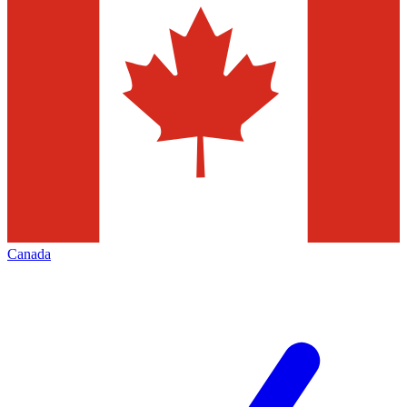
Canada