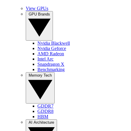
View GPUs
GPU Brands
Nvidia Blackwell
Nvidia Geforce
AMD Radeon
Intel Arc
Snapdragon X
Benchmarking
Memory Tech
GDDR7
GDDR8
HBM
AI Architecture