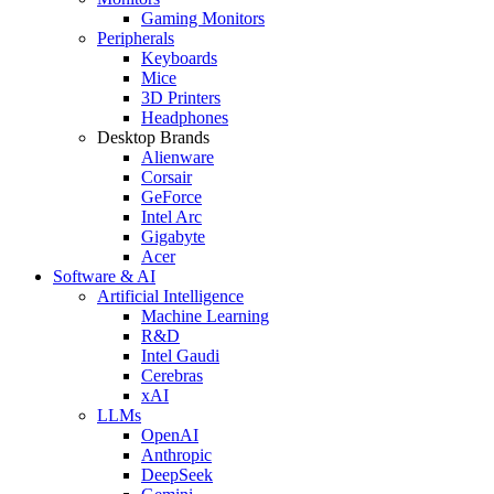
Gaming Monitors
Peripherals
Keyboards
Mice
3D Printers
Headphones
Desktop Brands
Alienware
Corsair
GeForce
Intel Arc
Gigabyte
Acer
Software & AI
Artificial Intelligence
Machine Learning
R&D
Intel Gaudi
Cerebras
xAI
LLMs
OpenAI
Anthropic
DeepSeek