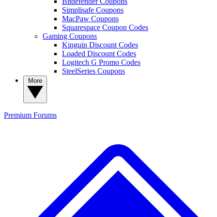
Bitdefender Coupons
Simplisafe Coupons
MacPaw Coupons
Squarespace Coupon Codes
Gaming Coupons
Kinguin Discount Codes
Loaded Discount Codes
Logitech G Promo Codes
SteelSeries Coupons
More
Premium
Forums