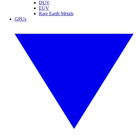
DUV
EUV
Rare Earth Metals
GPUs