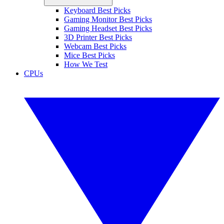
Keyboard Best Picks
Gaming Monitor Best Picks
Gaming Headset Best Picks
3D Printer Best Picks
Webcam Best Picks
Mice Best Picks
How We Test
CPUs