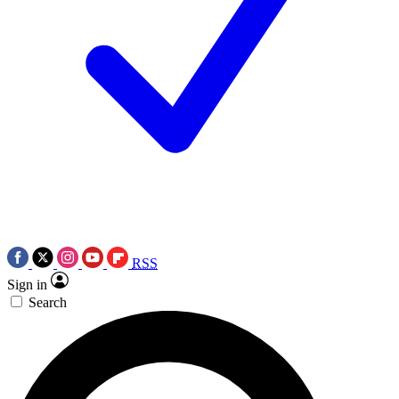
RSS
Sign in
Search