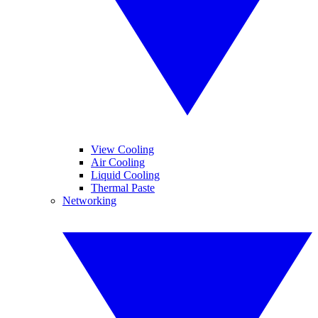
View Cooling
Air Cooling
Liquid Cooling
Thermal Paste
Networking