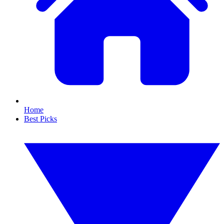
Home
Best Picks