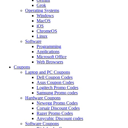
Gemini
Grok
Operating Systems
Windows
MacOS
iOS
ChromeOS
Linux
Software
Programming
Applications
Microsoft Office
Web Browsers
Coupons
Laptop and PC Coupons
Dell Coupon Codes
Asus Coupon Codes
Logitech Promo Codes
Samsung Promo codes
Hardware Coupons
Newegg Promo Codes
Corsair Discount Codes
Razer Promo Codes
Anycubic Discount codes
Software Coupons