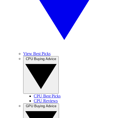
View Best Picks
CPU Buying Advice
CPU Best Picks
CPU Reviews
GPU Buying Advice