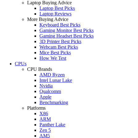
Laptop Buying Advice
Laptop Best Picks
Laptop Reviews
More Buying Advice
Keyboard Best Picks
Gaming Monitor Best Picks
Gaming Headset Best Picks
3D Printer Best Picks
Webcam Best Picks
Mice Best Picks
How We Test
CPUs
CPU Brands
AMD Ryzen
Intel Lunar Lake
Nvidia
Qualcomm
Apple
Benchmarking
Platforms
X86
ARM
Panther Lake
Zen 5
AM5