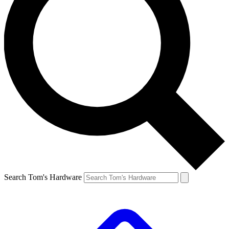
Search Tom's Hardware