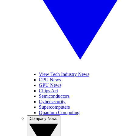
View Tech Industry News
CPU News
GPU News
Chips Act
Semiconductors
Cybersecurity
Supercomputers
Quantum Computing
Company News