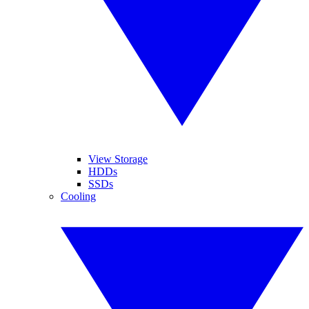
View Storage
HDDs
SSDs
Cooling