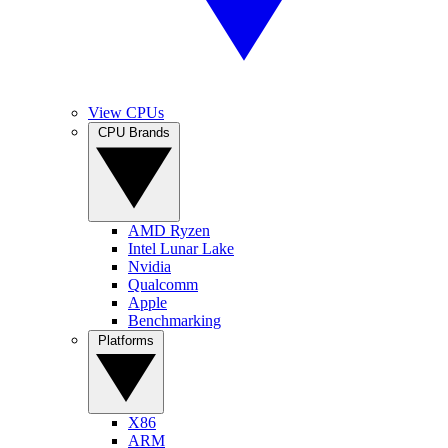
View CPUs
CPU Brands
AMD Ryzen
Intel Lunar Lake
Nvidia
Qualcomm
Apple
Benchmarking
Platforms
X86
ARM