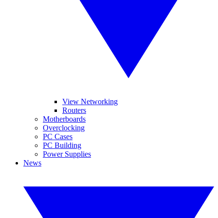
View Networking
Routers
Motherboards
Overclocking
PC Cases
PC Building
Power Supplies
News