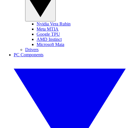
Nvidia Vera Rubin
Meta MTIA
Google TPU
AMD Instinct
Microsoft Maia
Drivers
PC Components