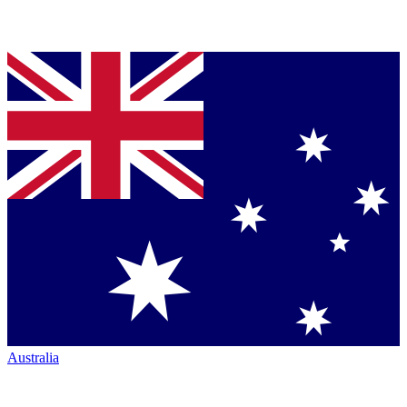
Australia