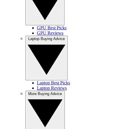
GPU Best Picks
GPU Reviews
Laptop Buying Advice
Laptop Best Picks
Laptop Reviews
More Buying Advice