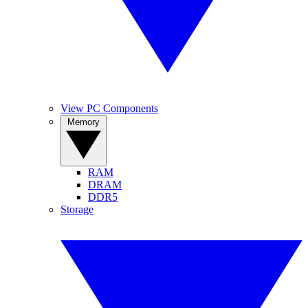
View PC Components
Memory
RAM
DRAM
DDR5
Storage