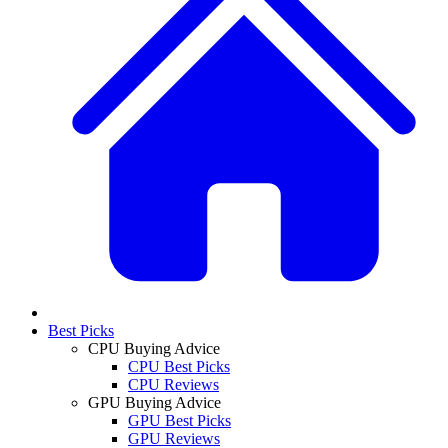
Best Picks
CPU Buying Advice
CPU Best Picks
CPU Reviews
GPU Buying Advice
GPU Best Picks
GPU Reviews