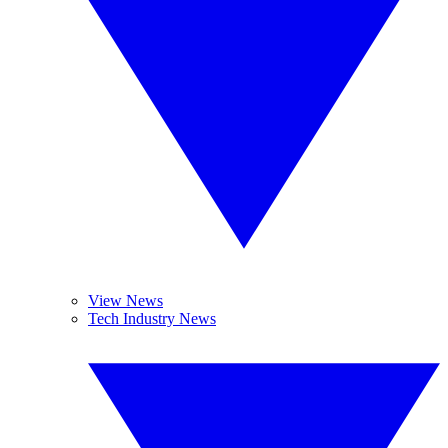
View News
Tech Industry News