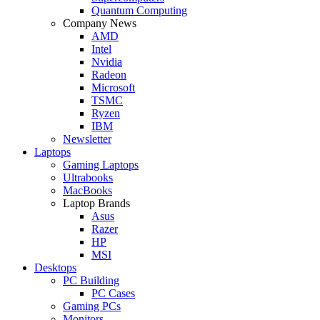
Quantum Computing
Company News
AMD
Intel
Nvidia
Radeon
Microsoft
TSMC
Ryzen
IBM
Newsletter
Laptops
Gaming Laptops
Ultrabooks
MacBooks
Laptop Brands
Asus
Razer
HP
MSI
Desktops
PC Building
PC Cases
Gaming PCs
Monitors