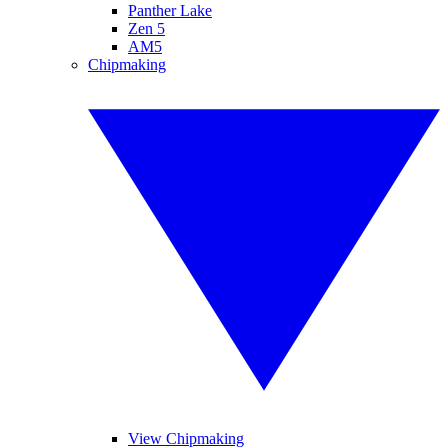
Panther Lake
Zen 5
AM5
Chipmaking
View Chipmaking