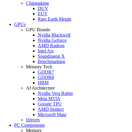
Chipmaking
DUV
EUV
Rare Earth Metals
GPUs
GPU Brands
Nvidia Blackwell
Nvidia Geforce
AMD Radeon
Intel Arc
Snapdragon X
Benchmarking
Memory Tech
GDDR7
GDDR8
HBM
AI Architecture
Nvidia Vera Rubin
Meta MTIA
Google TPU
AMD Instinct
Microsoft Maia
Drivers
PC Components
Memory