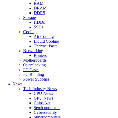
RAM
DRAM
DDR5
Storage
HDDs
SSDs
Cooling
Air Cooling
Liquid Cooling
Thermal Paste
Networking
Routers
Motherboards
Overclocking
PC Cases
PC Building
Power Supplies
News
Tech Industry News
CPU News
GPU News
Chips Act
Semiconductors
Cybersecurity
Supercomputers