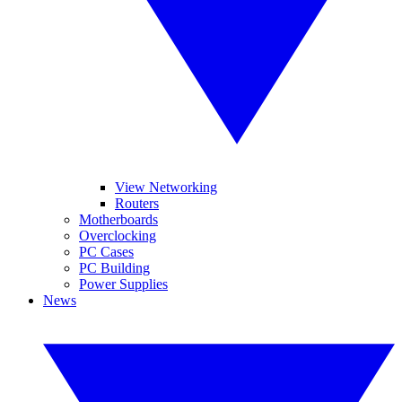
View Networking
Routers
Motherboards
Overclocking
PC Cases
PC Building
Power Supplies
News