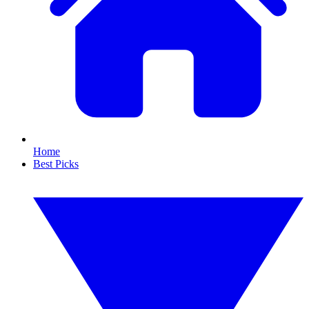
Home
Best Picks