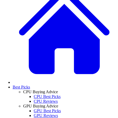
Best Picks
CPU Buying Advice
CPU Best Picks
CPU Reviews
GPU Buying Advice
GPU Best Picks
GPU Reviews