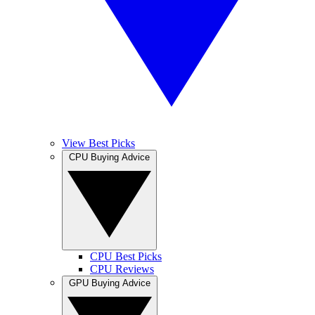
View Best Picks
CPU Buying Advice
CPU Best Picks
CPU Reviews
GPU Buying Advice