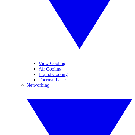
View Cooling
Air Cooling
Liquid Cooling
Thermal Paste
Networking