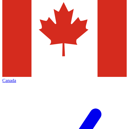
Canada