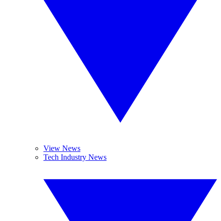
View News
Tech Industry News