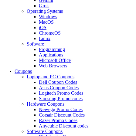
Gemini
Grok
Operating Systems
Windows
MacOS
iOS
ChromeOS
Linux
Software
Programming
Applications
Microsoft Office
Web Browsers
Coupons
Laptop and PC Coupons
Dell Coupon Codes
Asus Coupon Codes
Logitech Promo Codes
Samsung Promo codes
Hardware Coupons
Newegg Promo Codes
Corsair Discount Codes
Razer Promo Codes
Anycubic Discount codes
Software Coupons