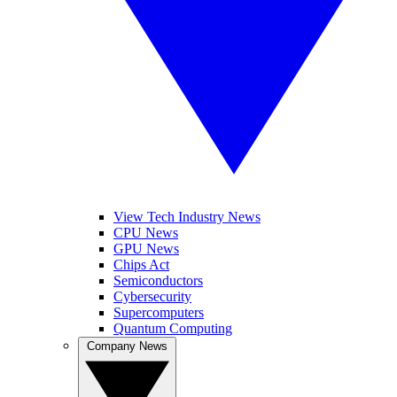
View Tech Industry News
CPU News
GPU News
Chips Act
Semiconductors
Cybersecurity
Supercomputers
Quantum Computing
Company News