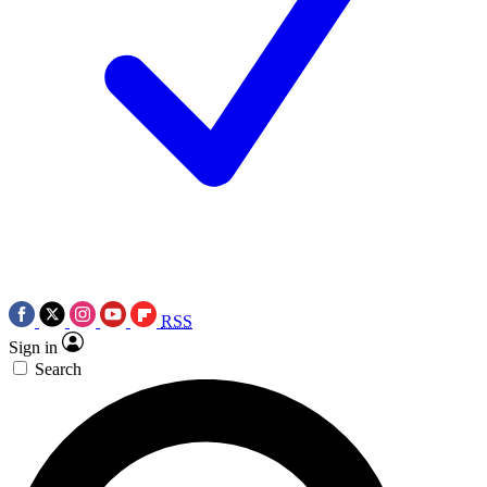
RSS
Sign in
Search