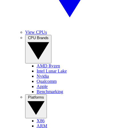
View CPUs
CPU Brands
AMD Ryzen
Intel Lunar Lake
Nvidia
Qualcomm
Apple
Benchmarking
Platforms
X86
ARM