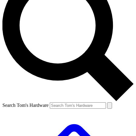
Search Tom's Hardware