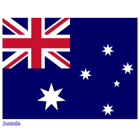
Australia