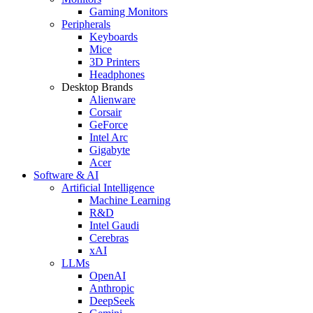
Gaming Monitors
Peripherals
Keyboards
Mice
3D Printers
Headphones
Desktop Brands
Alienware
Corsair
GeForce
Intel Arc
Gigabyte
Acer
Software & AI
Artificial Intelligence
Machine Learning
R&D
Intel Gaudi
Cerebras
xAI
LLMs
OpenAI
Anthropic
DeepSeek