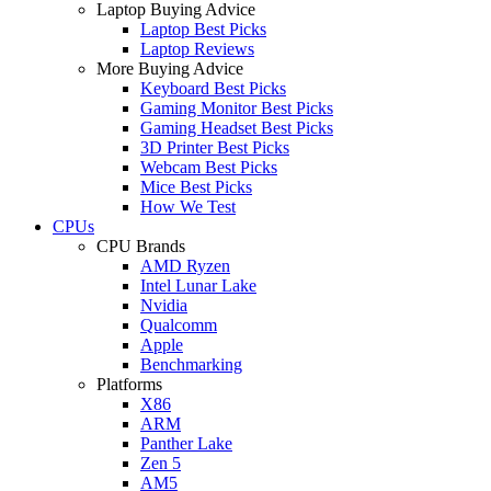
Laptop Buying Advice
Laptop Best Picks
Laptop Reviews
More Buying Advice
Keyboard Best Picks
Gaming Monitor Best Picks
Gaming Headset Best Picks
3D Printer Best Picks
Webcam Best Picks
Mice Best Picks
How We Test
CPUs
CPU Brands
AMD Ryzen
Intel Lunar Lake
Nvidia
Qualcomm
Apple
Benchmarking
Platforms
X86
ARM
Panther Lake
Zen 5
AM5