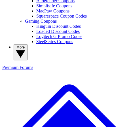
Bitdefender Coupons
Simplisafe Coupons
MacPaw Coupons
Squarespace Coupon Codes
Gaming Coupons
Kinguin Discount Codes
Loaded Discount Codes
Logitech G Promo Codes
SteelSeries Coupons
More
Premium
Forums