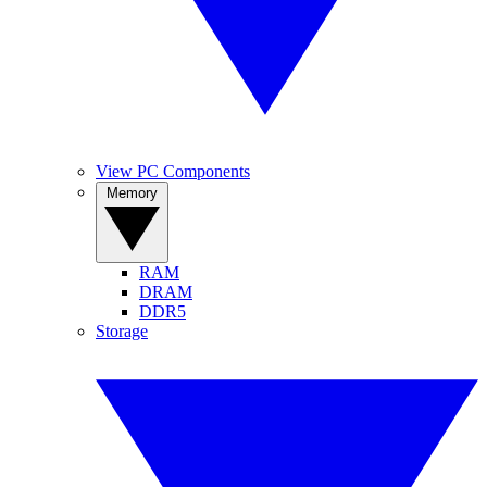
View PC Components
Memory
RAM
DRAM
DDR5
Storage