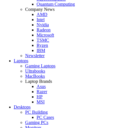
Quantum Computing
Company News
AMD
Intel
Nvidia
Radeon
Microsoft
TSMC
Ryzen
IBM
Newsletter
Laptops
Gaming Laptops
Ultrabooks
MacBooks
Laptop Brands
Asus
Razer
HP
MSI
Desktops
PC Building
PC Cases
Gaming PCs
Monitors