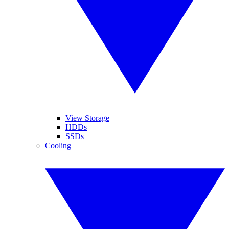
View Storage
HDDs
SSDs
Cooling