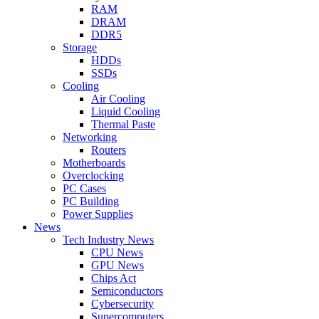
RAM
DRAM
DDR5
Storage
HDDs
SSDs
Cooling
Air Cooling
Liquid Cooling
Thermal Paste
Networking
Routers
Motherboards
Overclocking
PC Cases
PC Building
Power Supplies
News
Tech Industry News
CPU News
GPU News
Chips Act
Semiconductors
Cybersecurity
Supercomputers