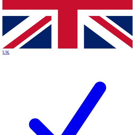
Bench Database
Exclusive Features
Roadmaps
Deep Analysis
UK
BECOME A PREMIUM MEMBER