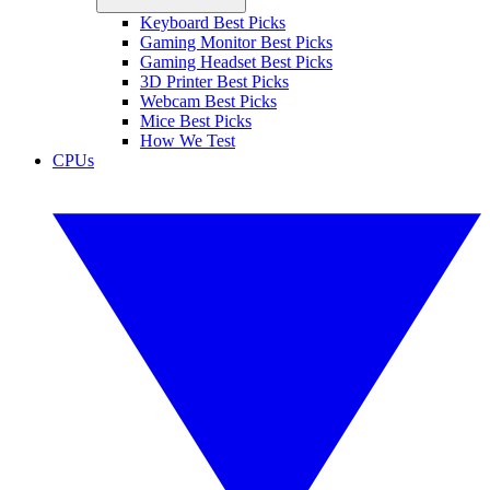
Keyboard Best Picks
Gaming Monitor Best Picks
Gaming Headset Best Picks
3D Printer Best Picks
Webcam Best Picks
Mice Best Picks
How We Test
CPUs