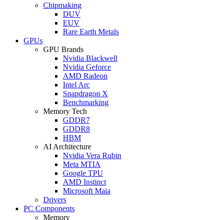
Chipmaking
DUV
EUV
Rare Earth Metals
GPUs
GPU Brands
Nvidia Blackwell
Nvidia Geforce
AMD Radeon
Intel Arc
Snapdragon X
Benchmarking
Memory Tech
GDDR7
GDDR8
HBM
AI Architecture
Nvidia Vera Rubin
Meta MTIA
Google TPU
AMD Instinct
Microsoft Maia
Drivers
PC Components
Memory