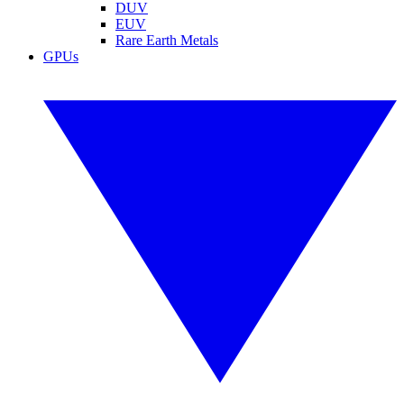
DUV
EUV
Rare Earth Metals
GPUs