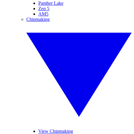
Panther Lake
Zen 5
AM5
Chipmaking
View Chipmaking