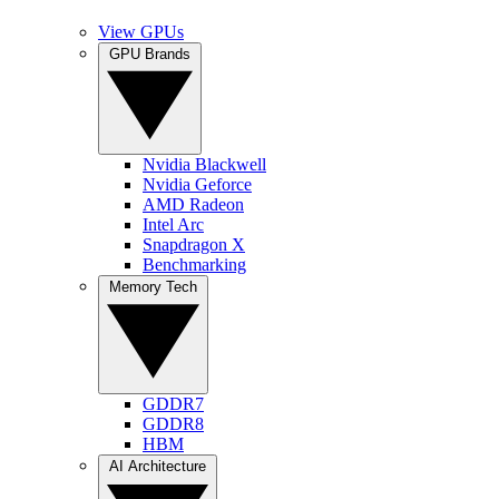
View GPUs
GPU Brands
Nvidia Blackwell
Nvidia Geforce
AMD Radeon
Intel Arc
Snapdragon X
Benchmarking
Memory Tech
GDDR7
GDDR8
HBM
AI Architecture