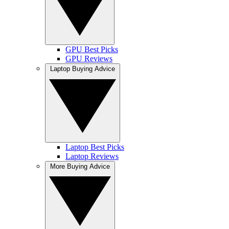
GPU Best Picks
GPU Reviews
Laptop Buying Advice
Laptop Best Picks
Laptop Reviews
More Buying Advice