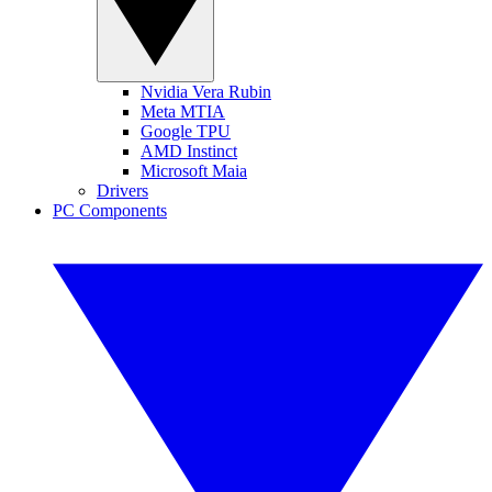
Nvidia Vera Rubin
Meta MTIA
Google TPU
AMD Instinct
Microsoft Maia
Drivers
PC Components