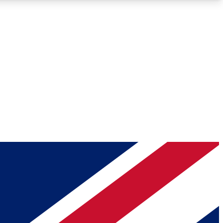
Roadmaps
Deep Analysis
REMIUM MEMBER