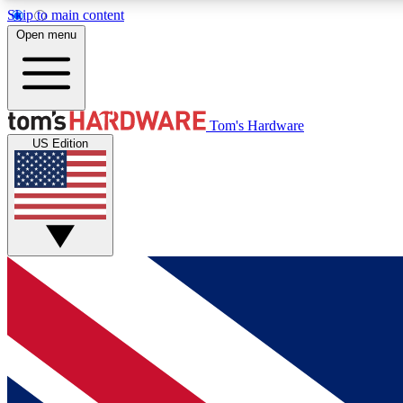
Skip to main content
Open menu
MEMBER
Tom's Hardware
US Edition
Get started with free access to reviews, badges and
discussions.
BECOME A MEMBER