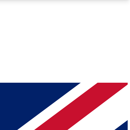
Roadmaps
Deep Analysis
REMIUM MEMBER