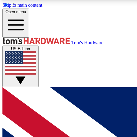
Skip to main content
Open menu
MEMBER
Tom's Hardware
US Edition
Get started with free access to reviews, badges and
discussions.
BECOME A MEMBER