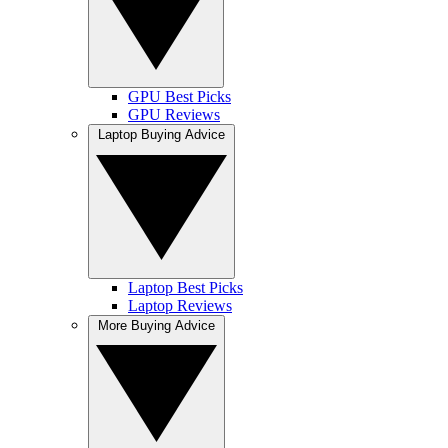
GPU Best Picks
GPU Reviews
Laptop Buying Advice
Laptop Best Picks
Laptop Reviews
More Buying Advice