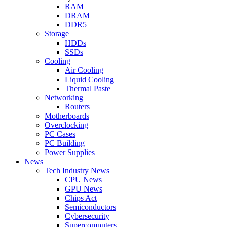
RAM
DRAM
DDR5
Storage
HDDs
SSDs
Cooling
Air Cooling
Liquid Cooling
Thermal Paste
Networking
Routers
Motherboards
Overclocking
PC Cases
PC Building
Power Supplies
News
Tech Industry News
CPU News
GPU News
Chips Act
Semiconductors
Cybersecurity
Supercomputers