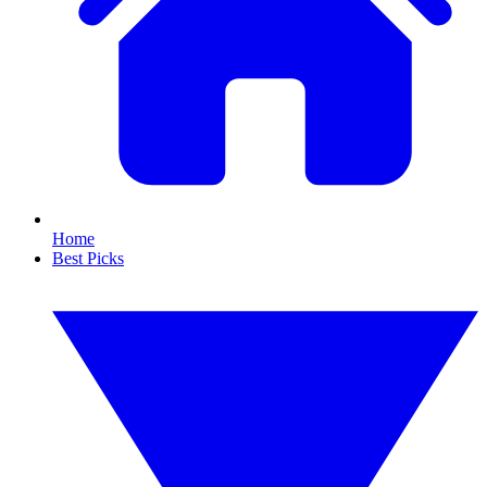
Home
Best Picks