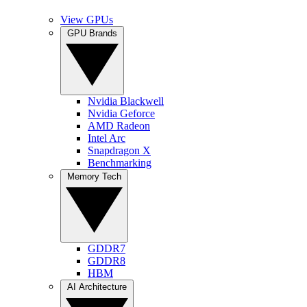
View GPUs
GPU Brands
Nvidia Blackwell
Nvidia Geforce
AMD Radeon
Intel Arc
Snapdragon X
Benchmarking
Memory Tech
GDDR7
GDDR8
HBM
AI Architecture