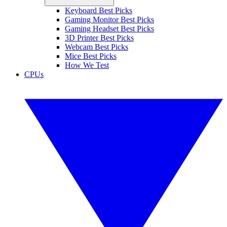
Keyboard Best Picks
Gaming Monitor Best Picks
Gaming Headset Best Picks
3D Printer Best Picks
Webcam Best Picks
Mice Best Picks
How We Test
CPUs