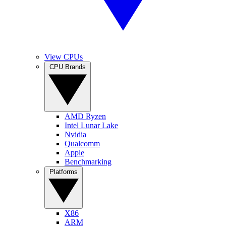
View CPUs
CPU Brands
AMD Ryzen
Intel Lunar Lake
Nvidia
Qualcomm
Apple
Benchmarking
Platforms
X86
ARM