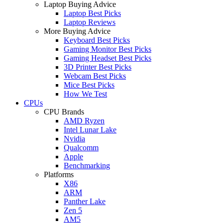
Laptop Buying Advice
Laptop Best Picks
Laptop Reviews
More Buying Advice
Keyboard Best Picks
Gaming Monitor Best Picks
Gaming Headset Best Picks
3D Printer Best Picks
Webcam Best Picks
Mice Best Picks
How We Test
CPUs
CPU Brands
AMD Ryzen
Intel Lunar Lake
Nvidia
Qualcomm
Apple
Benchmarking
Platforms
X86
ARM
Panther Lake
Zen 5
AM5