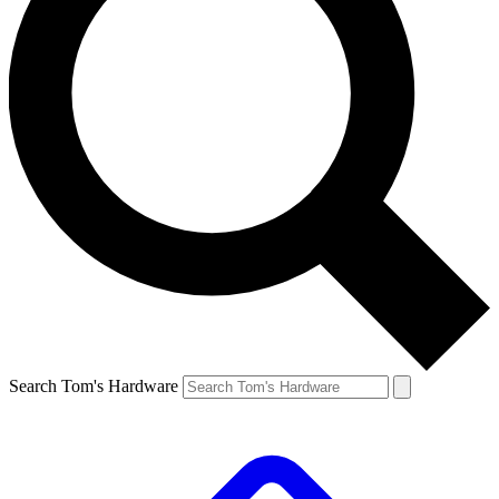
Search Tom's Hardware