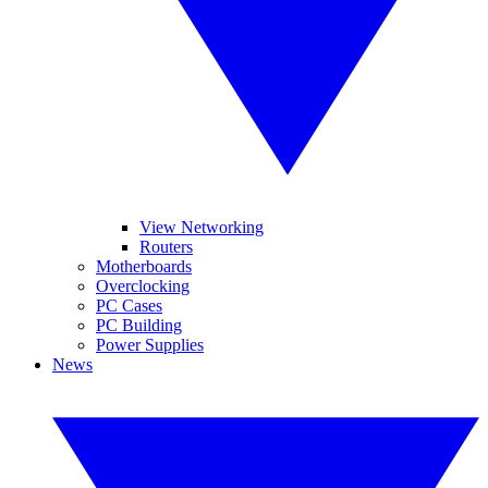
View Networking
Routers
Motherboards
Overclocking
PC Cases
PC Building
Power Supplies
News