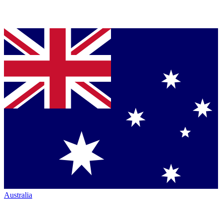
Australia