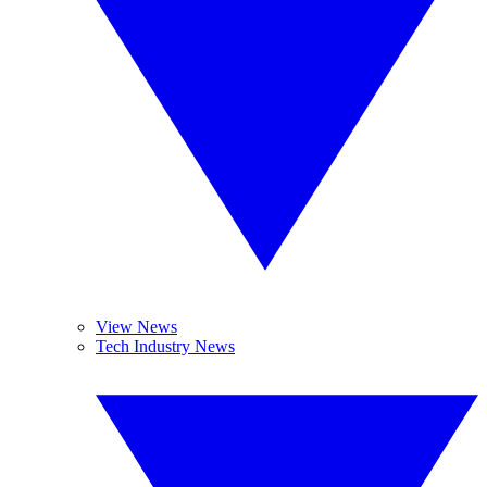
View News
Tech Industry News