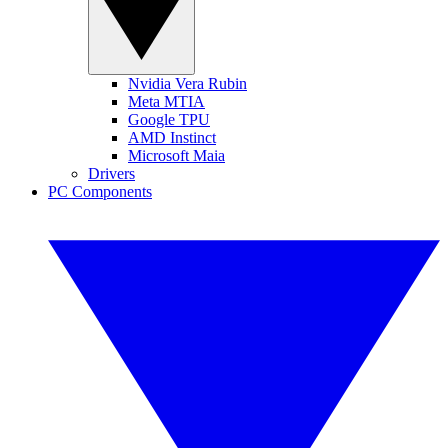
Nvidia Vera Rubin
Meta MTIA
Google TPU
AMD Instinct
Microsoft Maia
Drivers
PC Components