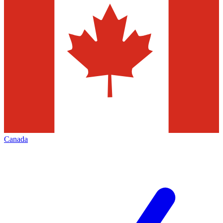
Canada