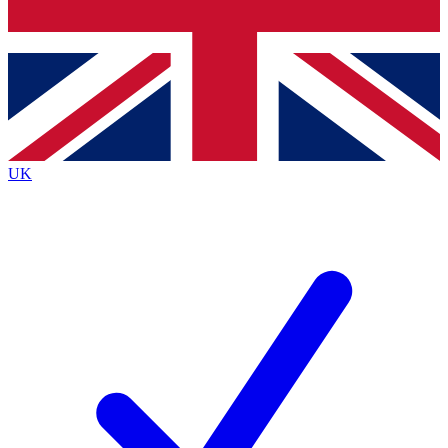
Bench Database
Exclusive Features
Roadmaps
Deep Analysis
UK
BECOME A PREMIUM MEMBER