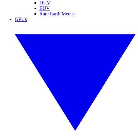
DUV
EUV
Rare Earth Metals
GPUs