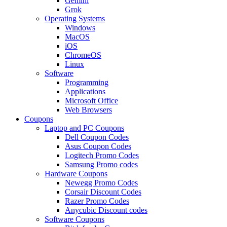
Gemini
Grok
Operating Systems
Windows
MacOS
iOS
ChromeOS
Linux
Software
Programming
Applications
Microsoft Office
Web Browsers
Coupons
Laptop and PC Coupons
Dell Coupon Codes
Asus Coupon Codes
Logitech Promo Codes
Samsung Promo codes
Hardware Coupons
Newegg Promo Codes
Corsair Discount Codes
Razer Promo Codes
Anycubic Discount codes
Software Coupons