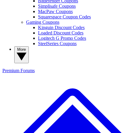
Bitdefender Coupons
Simplisafe Coupons
MacPaw Coupons
Squarespace Coupon Codes
Gaming Coupons
Kinguin Discount Codes
Loaded Discount Codes
Logitech G Promo Codes
SteelSeries Coupons
More
Premium
Forums