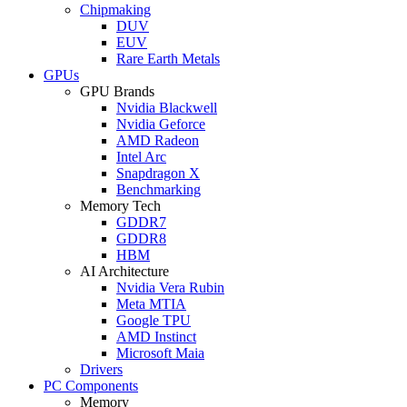
Chipmaking
DUV
EUV
Rare Earth Metals
GPUs
GPU Brands
Nvidia Blackwell
Nvidia Geforce
AMD Radeon
Intel Arc
Snapdragon X
Benchmarking
Memory Tech
GDDR7
GDDR8
HBM
AI Architecture
Nvidia Vera Rubin
Meta MTIA
Google TPU
AMD Instinct
Microsoft Maia
Drivers
PC Components
Memory