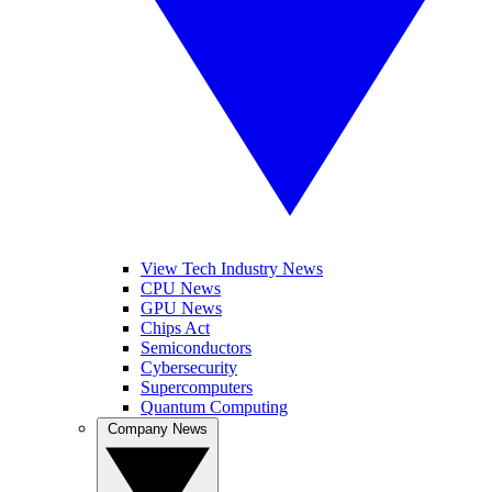
View Tech Industry News
CPU News
GPU News
Chips Act
Semiconductors
Cybersecurity
Supercomputers
Quantum Computing
Company News