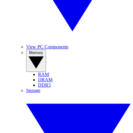
View PC Components
Memory
RAM
DRAM
DDR5
Storage