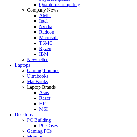
Quantum Computing
Company News
AMD
Intel
Nvidia
Radeon
Microsoft
TSMC
Ryzen
IBM
Newsletter
Laptops
Gaming Laptops
Ultrabooks
MacBooks
Laptop Brands
Asus
Razer
HP
MSI
Desktops
PC Building
PC Cases
Gaming PCs
Monitors