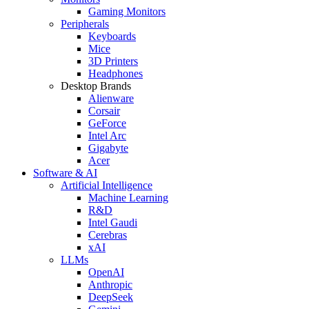
Gaming Monitors
Peripherals
Keyboards
Mice
3D Printers
Headphones
Desktop Brands
Alienware
Corsair
GeForce
Intel Arc
Gigabyte
Acer
Software & AI
Artificial Intelligence
Machine Learning
R&D
Intel Gaudi
Cerebras
xAI
LLMs
OpenAI
Anthropic
DeepSeek