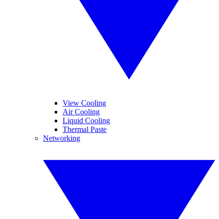
View Cooling
Air Cooling
Liquid Cooling
Thermal Paste
Networking