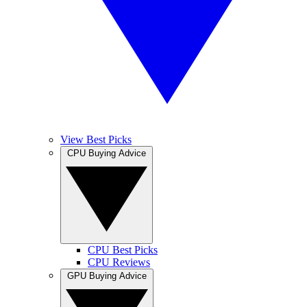
View Best Picks
CPU Buying Advice
CPU Best Picks
CPU Reviews
GPU Buying Advice