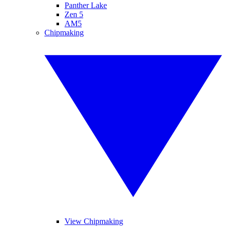
Panther Lake
Zen 5
AM5
Chipmaking
View Chipmaking