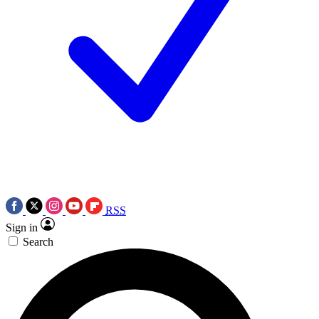
RSS
Sign in
Search