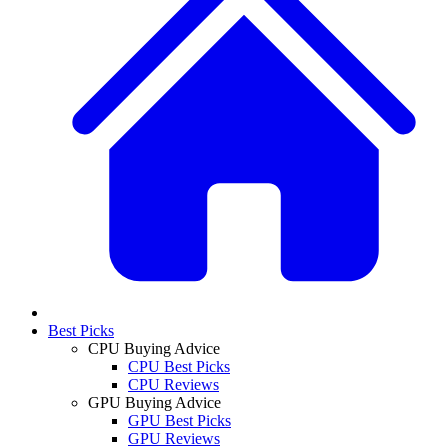
Best Picks
CPU Buying Advice
CPU Best Picks
CPU Reviews
GPU Buying Advice
GPU Best Picks
GPU Reviews