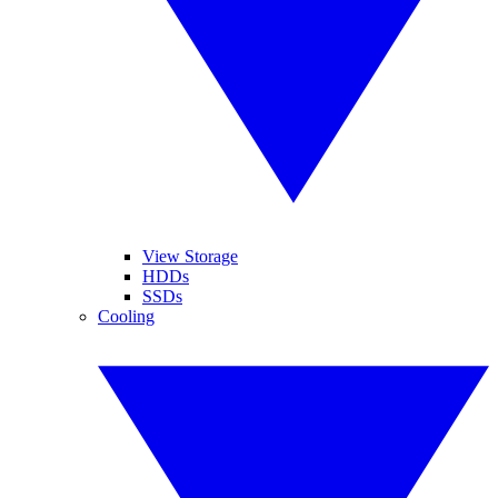
View Storage
HDDs
SSDs
Cooling