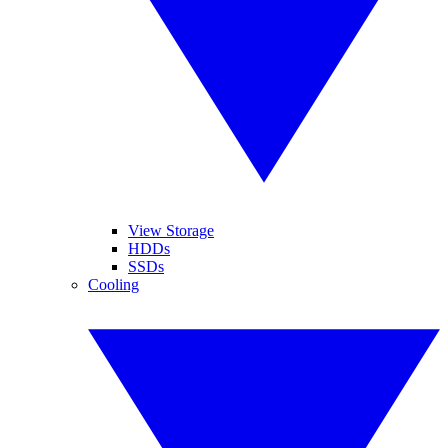
View Storage
HDDs
SSDs
Cooling