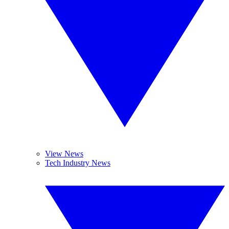
View News
Tech Industry News