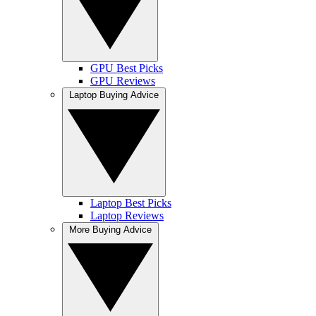
GPU Best Picks
GPU Reviews
Laptop Buying Advice
Laptop Best Picks
Laptop Reviews
More Buying Advice