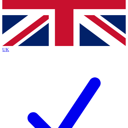
Bench Database
Exclusive Features
Roadmaps
Deep Analysis
UK
BECOME A PREMIUM MEMBER