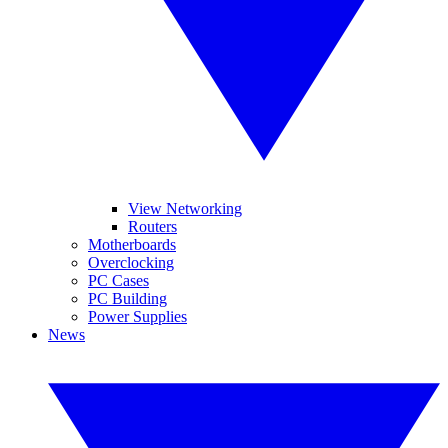
View Networking
Routers
Motherboards
Overclocking
PC Cases
PC Building
Power Supplies
News