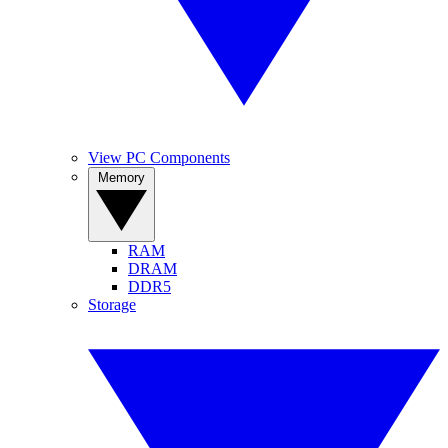
View PC Components
Memory
RAM
DRAM
DDR5
Storage