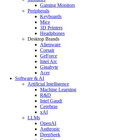
Gaming Monitors
Peripherals
Keyboards
Mice
3D Printers
Headphones
Desktop Brands
Alienware
Corsair
GeForce
Intel Arc
Gigabyte
Acer
Software & AI
Artificial Intelligence
Machine Learning
R&D
Intel Gaudi
Cerebras
xAI
LLMs
OpenAI
Anthropic
DeepSeek