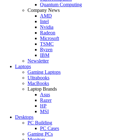
Quantum Computing
Company News
AMD
Intel
Nvidia
Radeon
Microsoft
TSMC
Ryzen
IBM
Newsletter
Laptops
Gaming Laptops
Ultrabooks
MacBooks
Laptop Brands
Asus
Razer
HP
MSI
Desktops
PC Building
PC Cases
Gaming PCs
Monitors