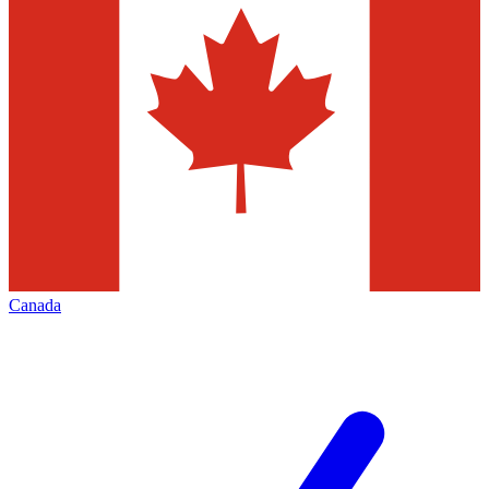
Canada