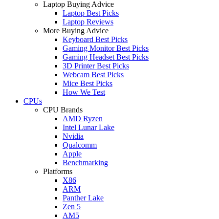
Laptop Buying Advice
Laptop Best Picks
Laptop Reviews
More Buying Advice
Keyboard Best Picks
Gaming Monitor Best Picks
Gaming Headset Best Picks
3D Printer Best Picks
Webcam Best Picks
Mice Best Picks
How We Test
CPUs
CPU Brands
AMD Ryzen
Intel Lunar Lake
Nvidia
Qualcomm
Apple
Benchmarking
Platforms
X86
ARM
Panther Lake
Zen 5
AM5