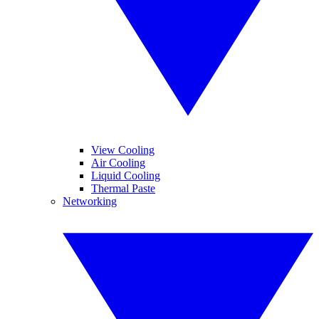
View Cooling
Air Cooling
Liquid Cooling
Thermal Paste
Networking