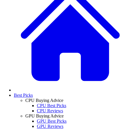
Best Picks
CPU Buying Advice
CPU Best Picks
CPU Reviews
GPU Buying Advice
GPU Best Picks
GPU Reviews