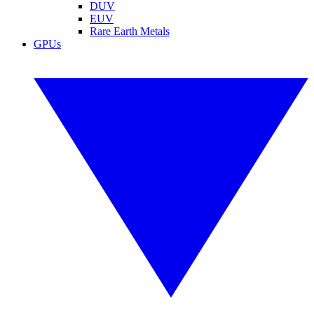
DUV
EUV
Rare Earth Metals
GPUs