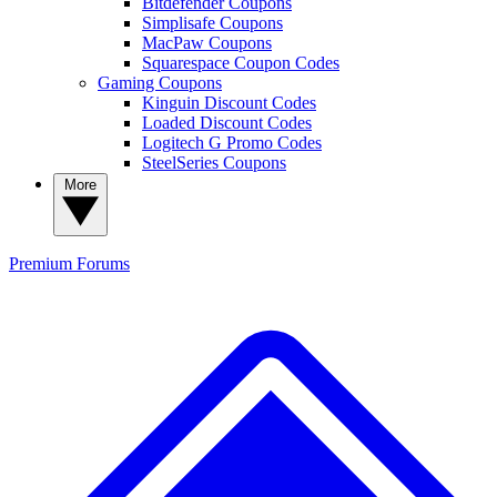
Bitdefender Coupons
Simplisafe Coupons
MacPaw Coupons
Squarespace Coupon Codes
Gaming Coupons
Kinguin Discount Codes
Loaded Discount Codes
Logitech G Promo Codes
SteelSeries Coupons
More
Premium
Forums