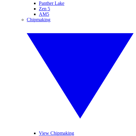
Panther Lake
Zen 5
AM5
Chipmaking
View Chipmaking