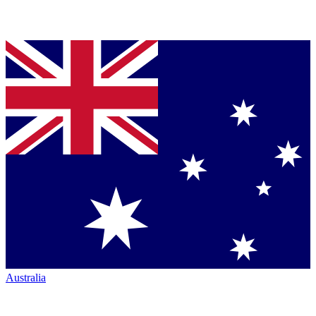
Australia