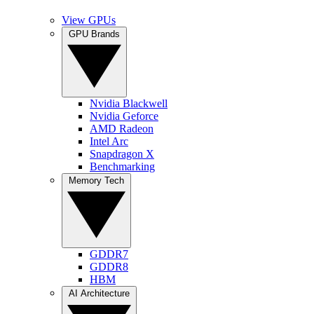
View GPUs
GPU Brands
Nvidia Blackwell
Nvidia Geforce
AMD Radeon
Intel Arc
Snapdragon X
Benchmarking
Memory Tech
GDDR7
GDDR8
HBM
AI Architecture