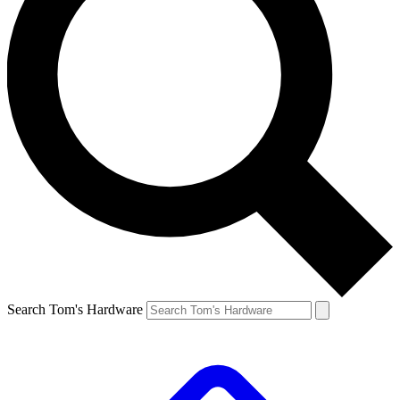
Search Tom's Hardware