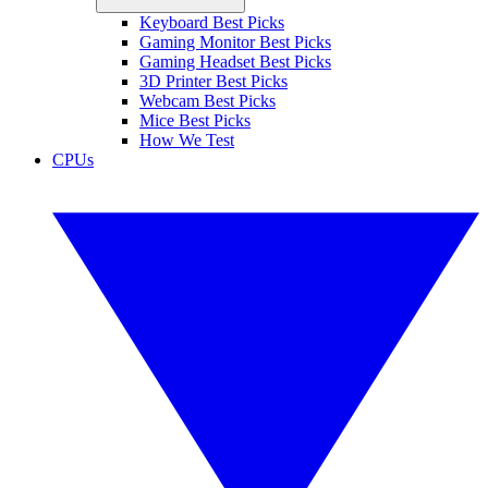
Keyboard Best Picks
Gaming Monitor Best Picks
Gaming Headset Best Picks
3D Printer Best Picks
Webcam Best Picks
Mice Best Picks
How We Test
CPUs