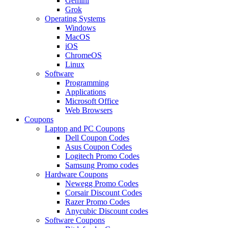
Gemini
Grok
Operating Systems
Windows
MacOS
iOS
ChromeOS
Linux
Software
Programming
Applications
Microsoft Office
Web Browsers
Coupons
Laptop and PC Coupons
Dell Coupon Codes
Asus Coupon Codes
Logitech Promo Codes
Samsung Promo codes
Hardware Coupons
Newegg Promo Codes
Corsair Discount Codes
Razer Promo Codes
Anycubic Discount codes
Software Coupons