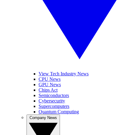
View Tech Industry News
CPU News
GPU News
Chips Act
Semiconductors
Cybersecurity
Supercomputers
Quantum Computing
Company News