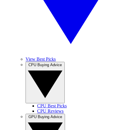
View Best Picks
CPU Buying Advice
CPU Best Picks
CPU Reviews
GPU Buying Advice