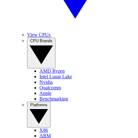
View CPUs
CPU Brands
AMD Ryzen
Intel Lunar Lake
Nvidia
Qualcomm
Apple
Benchmarking
Platforms
X86
ARM