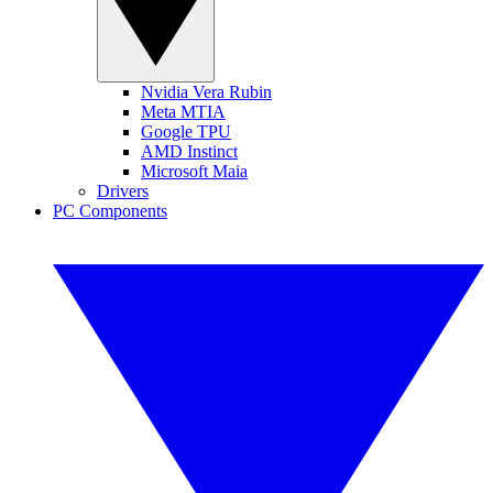
Nvidia Vera Rubin
Meta MTIA
Google TPU
AMD Instinct
Microsoft Maia
Drivers
PC Components