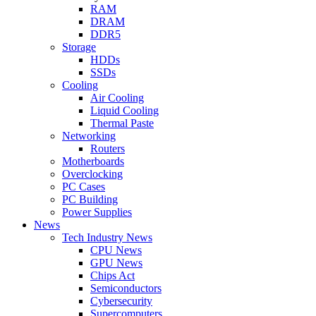
RAM
DRAM
DDR5
Storage
HDDs
SSDs
Cooling
Air Cooling
Liquid Cooling
Thermal Paste
Networking
Routers
Motherboards
Overclocking
PC Cases
PC Building
Power Supplies
News
Tech Industry News
CPU News
GPU News
Chips Act
Semiconductors
Cybersecurity
Supercomputers