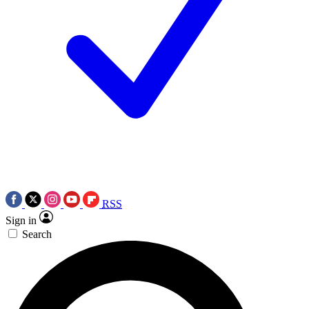
RSS
Sign in
Search