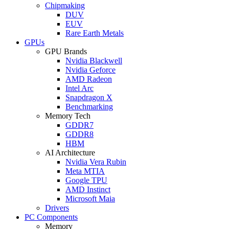
Chipmaking
DUV
EUV
Rare Earth Metals
GPUs
GPU Brands
Nvidia Blackwell
Nvidia Geforce
AMD Radeon
Intel Arc
Snapdragon X
Benchmarking
Memory Tech
GDDR7
GDDR8
HBM
AI Architecture
Nvidia Vera Rubin
Meta MTIA
Google TPU
AMD Instinct
Microsoft Maia
Drivers
PC Components
Memory