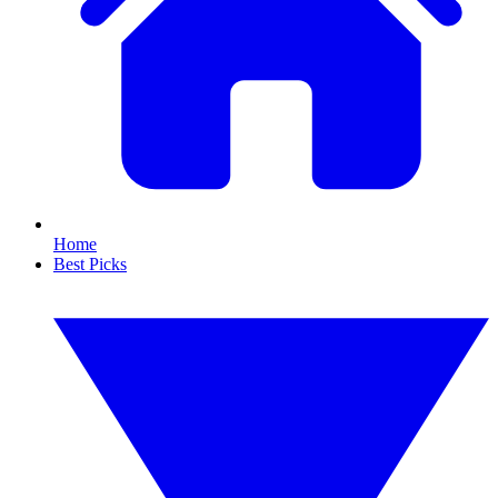
Home
Best Picks