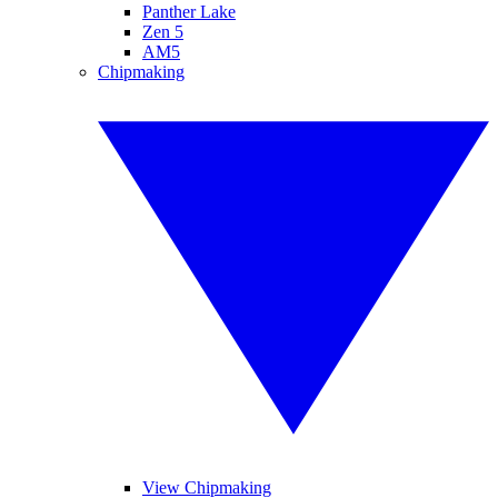
Panther Lake
Zen 5
AM5
Chipmaking
View Chipmaking