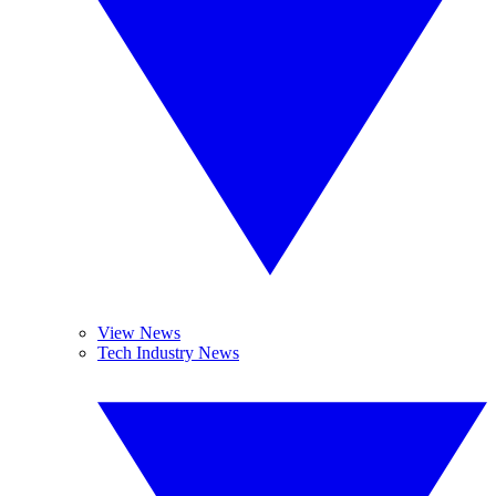
View News
Tech Industry News