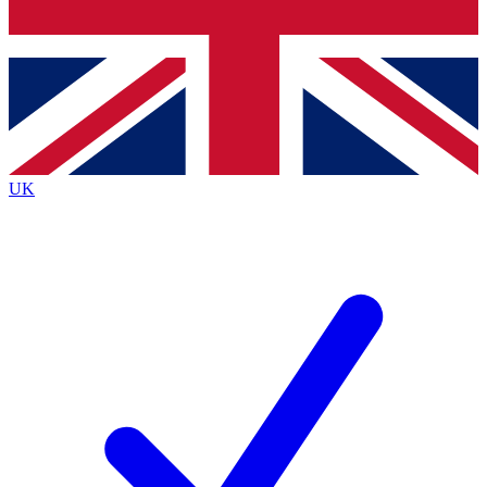
Bench Database
Exclusive Features
Roadmaps
Deep Analysis
UK
BECOME A PREMIUM MEMBER