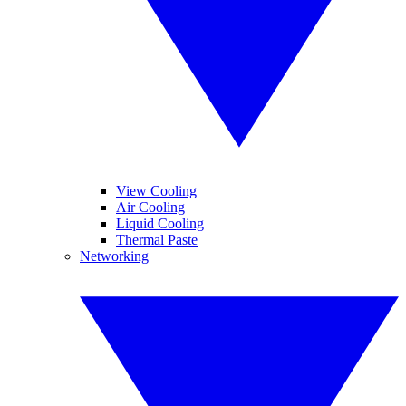
View Cooling
Air Cooling
Liquid Cooling
Thermal Paste
Networking