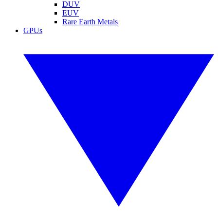
DUV
EUV
Rare Earth Metals
GPUs