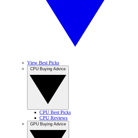
View Best Picks
CPU Buying Advice
CPU Best Picks
CPU Reviews
GPU Buying Advice