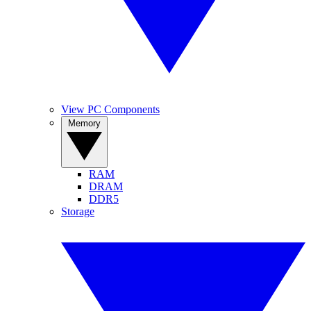
View PC Components
Memory
RAM
DRAM
DDR5
Storage