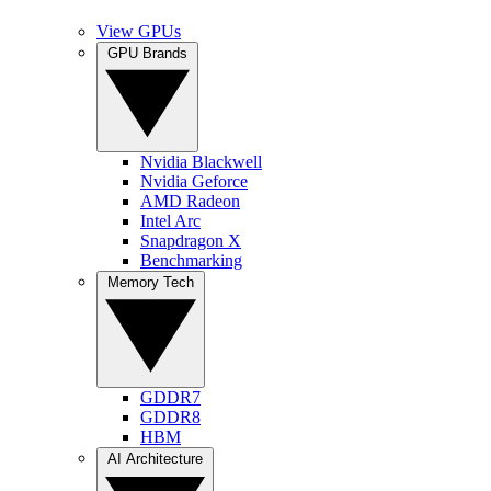
View GPUs
GPU Brands
Nvidia Blackwell
Nvidia Geforce
AMD Radeon
Intel Arc
Snapdragon X
Benchmarking
Memory Tech
GDDR7
GDDR8
HBM
AI Architecture