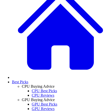
Best Picks
CPU Buying Advice
CPU Best Picks
CPU Reviews
GPU Buying Advice
GPU Best Picks
GPU Reviews