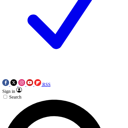
RSS
Sign in
Search