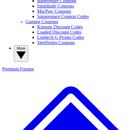
Bitdefender Coupons
Simplisafe Coupons
MacPaw Coupons
Squarespace Coupon Codes
Gaming Coupons
Kinguin Discount Codes
Loaded Discount Codes
Logitech G Promo Codes
SteelSeries Coupons
More
Premium
Forums