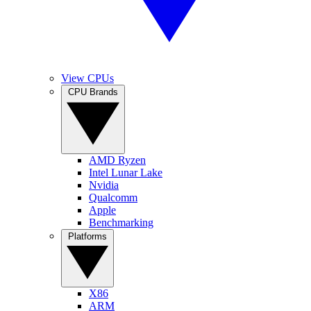
View CPUs
CPU Brands
AMD Ryzen
Intel Lunar Lake
Nvidia
Qualcomm
Apple
Benchmarking
Platforms
X86
ARM