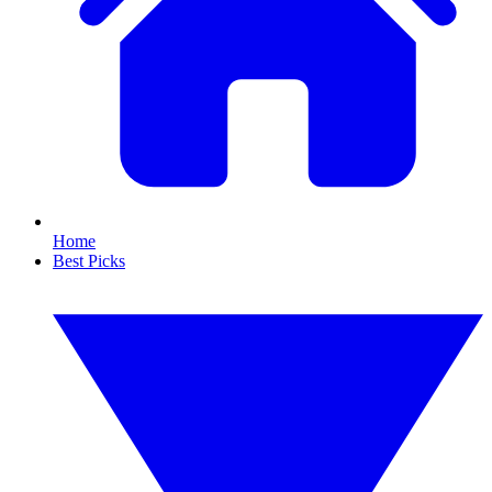
Home
Best Picks