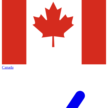
Canada