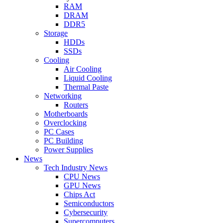
RAM
DRAM
DDR5
Storage
HDDs
SSDs
Cooling
Air Cooling
Liquid Cooling
Thermal Paste
Networking
Routers
Motherboards
Overclocking
PC Cases
PC Building
Power Supplies
News
Tech Industry News
CPU News
GPU News
Chips Act
Semiconductors
Cybersecurity
Supercomputers