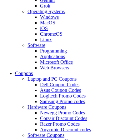
Gemini
Grok
Operating Systems
Windows
MacOS
iOS
ChromeOS
Linux
Software
Programming
Applications
Microsoft Office
Web Browsers
Coupons
Laptop and PC Coupons
Dell Coupon Codes
Asus Coupon Codes
Logitech Promo Codes
Samsung Promo codes
Hardware Coupons
Newegg Promo Codes
Corsair Discount Codes
Razer Promo Codes
Anycubic Discount codes
Software Coupons