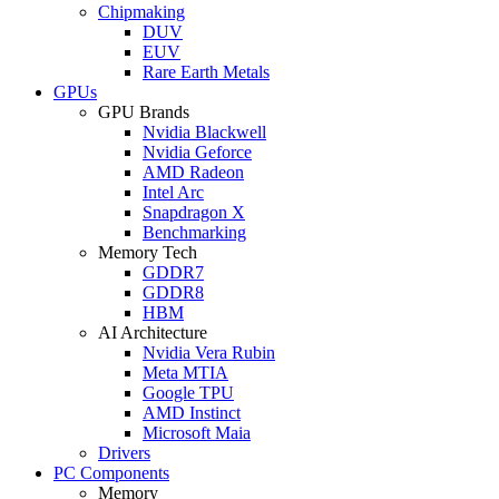
Chipmaking
DUV
EUV
Rare Earth Metals
GPUs
GPU Brands
Nvidia Blackwell
Nvidia Geforce
AMD Radeon
Intel Arc
Snapdragon X
Benchmarking
Memory Tech
GDDR7
GDDR8
HBM
AI Architecture
Nvidia Vera Rubin
Meta MTIA
Google TPU
AMD Instinct
Microsoft Maia
Drivers
PC Components
Memory