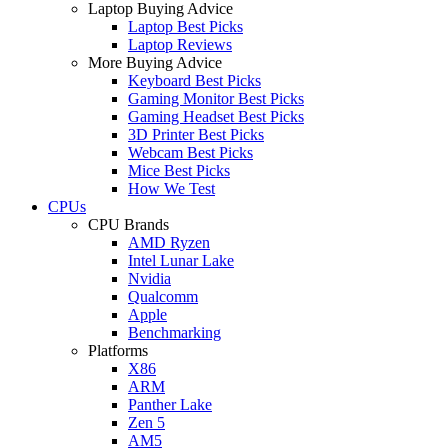
Laptop Buying Advice
Laptop Best Picks
Laptop Reviews
More Buying Advice
Keyboard Best Picks
Gaming Monitor Best Picks
Gaming Headset Best Picks
3D Printer Best Picks
Webcam Best Picks
Mice Best Picks
How We Test
CPUs
CPU Brands
AMD Ryzen
Intel Lunar Lake
Nvidia
Qualcomm
Apple
Benchmarking
Platforms
X86
ARM
Panther Lake
Zen 5
AM5