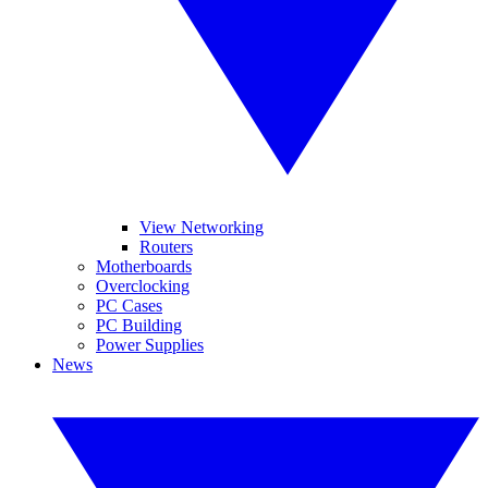
View Networking
Routers
Motherboards
Overclocking
PC Cases
PC Building
Power Supplies
News