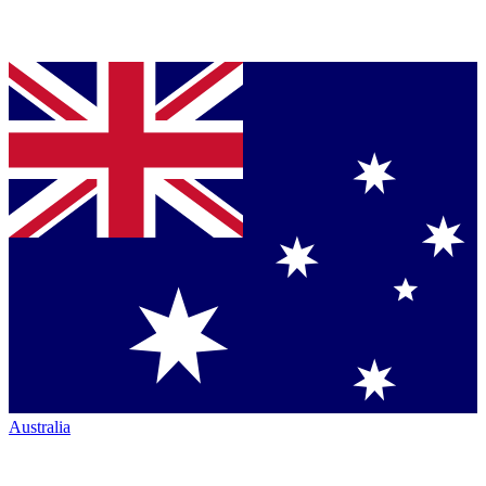
Australia