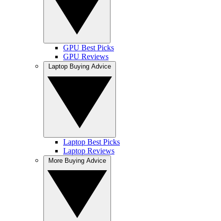
GPU Best Picks
GPU Reviews
Laptop Buying Advice
Laptop Best Picks
Laptop Reviews
More Buying Advice