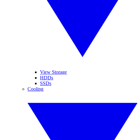
View Storage
HDDs
SSDs
Cooling