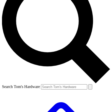
Search Tom's Hardware