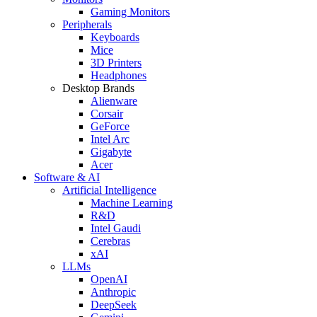
Gaming Monitors
Peripherals
Keyboards
Mice
3D Printers
Headphones
Desktop Brands
Alienware
Corsair
GeForce
Intel Arc
Gigabyte
Acer
Software & AI
Artificial Intelligence
Machine Learning
R&D
Intel Gaudi
Cerebras
xAI
LLMs
OpenAI
Anthropic
DeepSeek