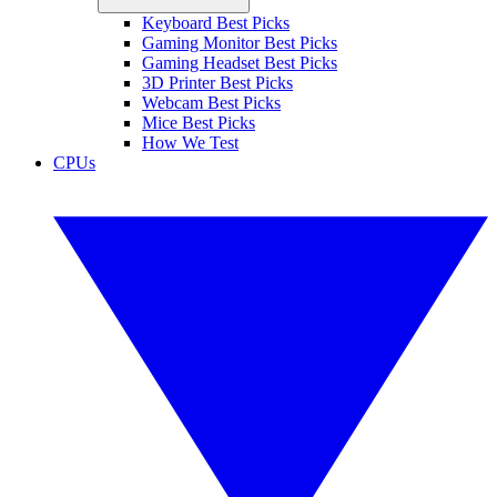
Keyboard Best Picks
Gaming Monitor Best Picks
Gaming Headset Best Picks
3D Printer Best Picks
Webcam Best Picks
Mice Best Picks
How We Test
CPUs