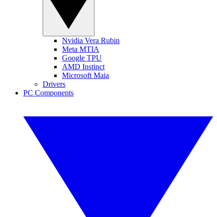
Nvidia Vera Rubin
Meta MTIA
Google TPU
AMD Instinct
Microsoft Maia
Drivers
PC Components