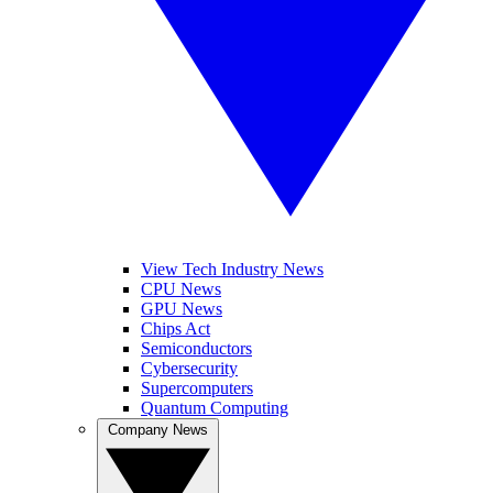
View Tech Industry News
CPU News
GPU News
Chips Act
Semiconductors
Cybersecurity
Supercomputers
Quantum Computing
Company News