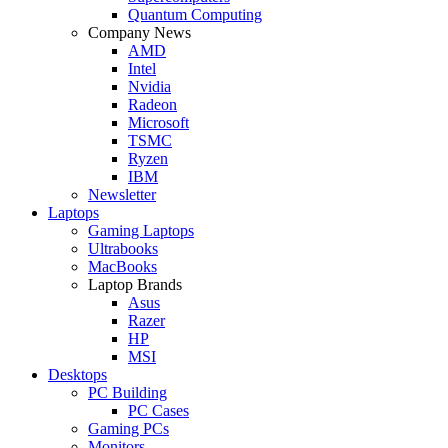
Quantum Computing
Company News
AMD
Intel
Nvidia
Radeon
Microsoft
TSMC
Ryzen
IBM
Newsletter
Laptops
Gaming Laptops
Ultrabooks
MacBooks
Laptop Brands
Asus
Razer
HP
MSI
Desktops
PC Building
PC Cases
Gaming PCs
Monitors