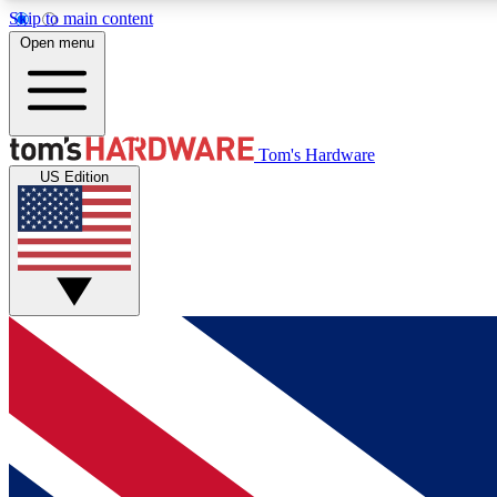
Skip to main content
Open menu
MEMBER
Tom's Hardware
US Edition
Get started with free access to reviews, badges and
discussions.
BECOME A MEMBER