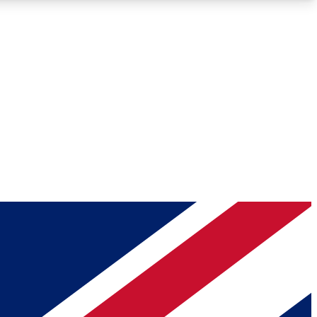
Roadmaps
Deep Analysis
REMIUM MEMBER