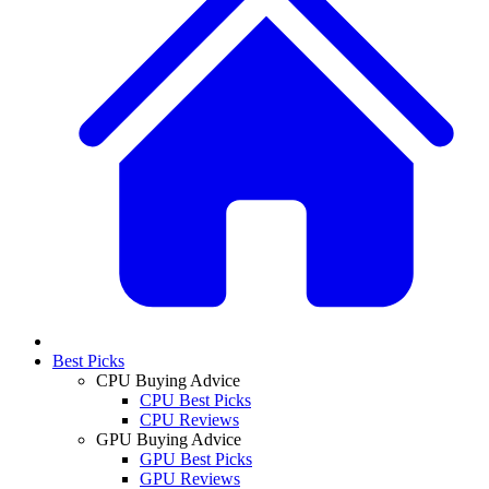
Best Picks
CPU Buying Advice
CPU Best Picks
CPU Reviews
GPU Buying Advice
GPU Best Picks
GPU Reviews