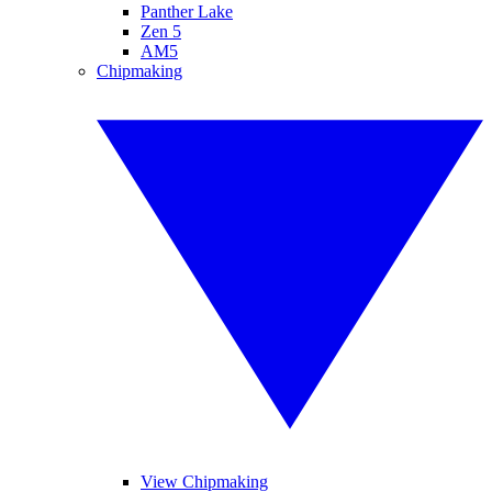
Panther Lake
Zen 5
AM5
Chipmaking
View Chipmaking