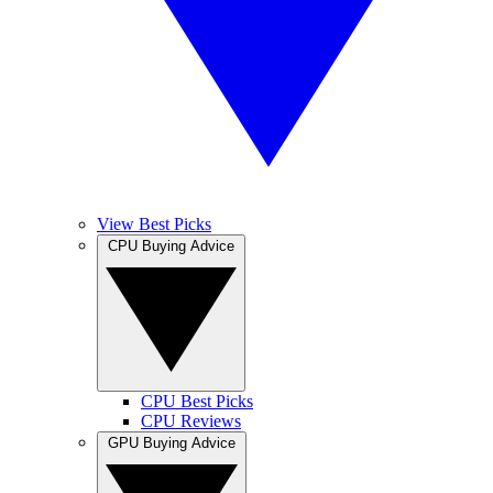
View Best Picks
CPU Buying Advice
CPU Best Picks
CPU Reviews
GPU Buying Advice