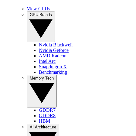
View GPUs
GPU Brands
Nvidia Blackwell
Nvidia Geforce
AMD Radeon
Intel Arc
Snapdragon X
Benchmarking
Memory Tech
GDDR7
GDDR8
HBM
AI Architecture