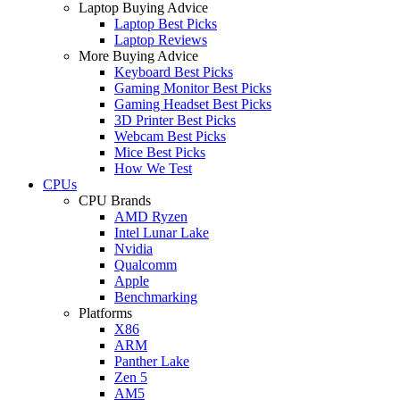
Laptop Buying Advice
Laptop Best Picks
Laptop Reviews
More Buying Advice
Keyboard Best Picks
Gaming Monitor Best Picks
Gaming Headset Best Picks
3D Printer Best Picks
Webcam Best Picks
Mice Best Picks
How We Test
CPUs
CPU Brands
AMD Ryzen
Intel Lunar Lake
Nvidia
Qualcomm
Apple
Benchmarking
Platforms
X86
ARM
Panther Lake
Zen 5
AM5