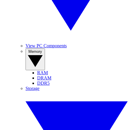
View PC Components
Memory
RAM
DRAM
DDR5
Storage