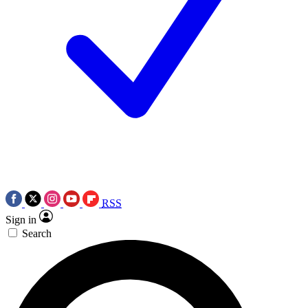
RSS
Sign in
Search