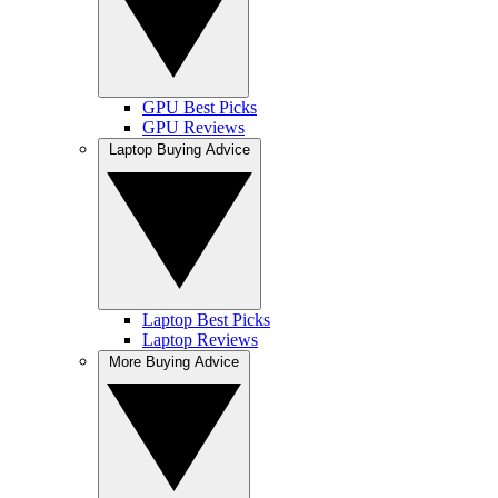
GPU Best Picks
GPU Reviews
Laptop Buying Advice
Laptop Best Picks
Laptop Reviews
More Buying Advice