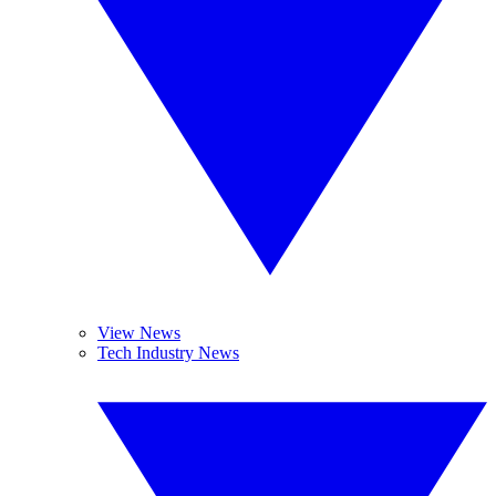
View News
Tech Industry News