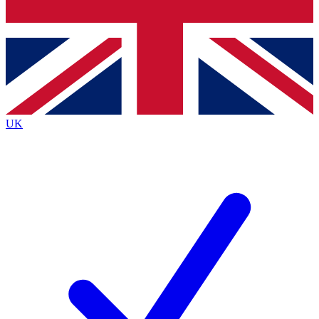
Bench Database
Exclusive Features
Roadmaps
Deep Analysis
UK
BECOME A PREMIUM MEMBER