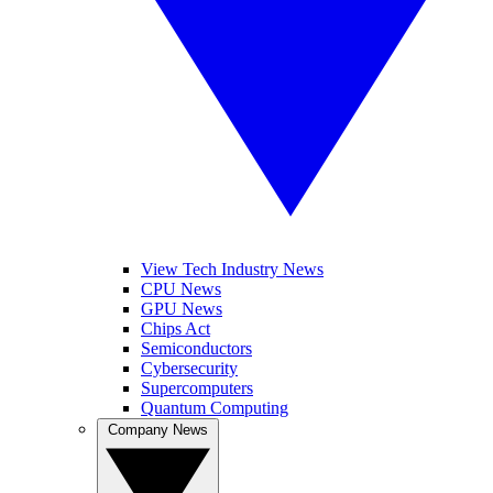
View Tech Industry News
CPU News
GPU News
Chips Act
Semiconductors
Cybersecurity
Supercomputers
Quantum Computing
Company News