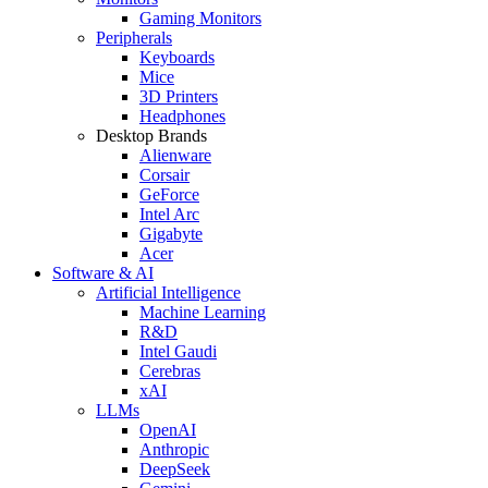
Gaming Monitors
Peripherals
Keyboards
Mice
3D Printers
Headphones
Desktop Brands
Alienware
Corsair
GeForce
Intel Arc
Gigabyte
Acer
Software & AI
Artificial Intelligence
Machine Learning
R&D
Intel Gaudi
Cerebras
xAI
LLMs
OpenAI
Anthropic
DeepSeek