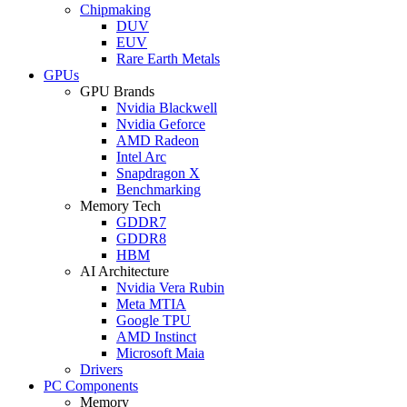
Chipmaking
DUV
EUV
Rare Earth Metals
GPUs
GPU Brands
Nvidia Blackwell
Nvidia Geforce
AMD Radeon
Intel Arc
Snapdragon X
Benchmarking
Memory Tech
GDDR7
GDDR8
HBM
AI Architecture
Nvidia Vera Rubin
Meta MTIA
Google TPU
AMD Instinct
Microsoft Maia
Drivers
PC Components
Memory