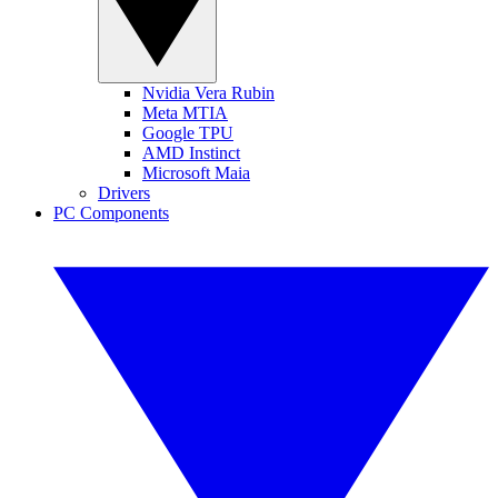
Nvidia Vera Rubin
Meta MTIA
Google TPU
AMD Instinct
Microsoft Maia
Drivers
PC Components