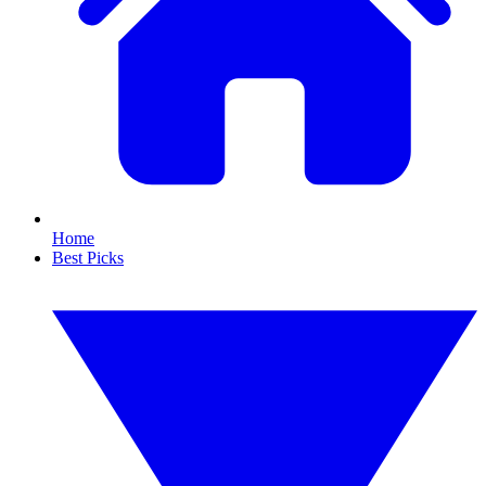
Home
Best Picks