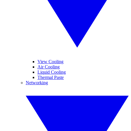
View Cooling
Air Cooling
Liquid Cooling
Thermal Paste
Networking