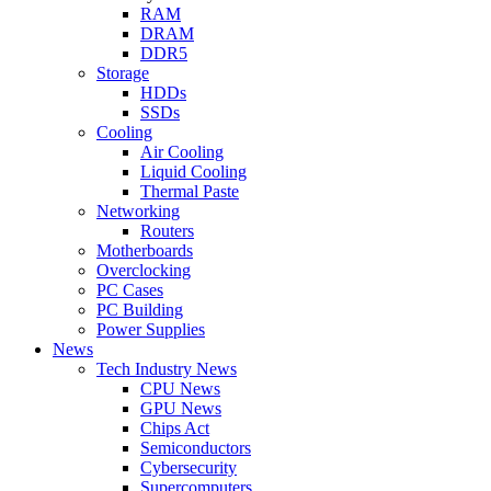
RAM
DRAM
DDR5
Storage
HDDs
SSDs
Cooling
Air Cooling
Liquid Cooling
Thermal Paste
Networking
Routers
Motherboards
Overclocking
PC Cases
PC Building
Power Supplies
News
Tech Industry News
CPU News
GPU News
Chips Act
Semiconductors
Cybersecurity
Supercomputers