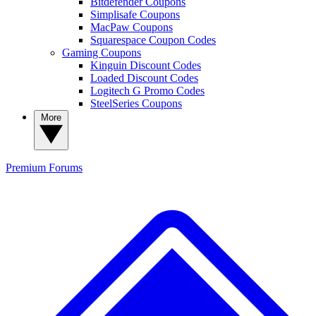
Bitdefender Coupons
Simplisafe Coupons
MacPaw Coupons
Squarespace Coupon Codes
Gaming Coupons
Kinguin Discount Codes
Loaded Discount Codes
Logitech G Promo Codes
SteelSeries Coupons
More
Premium
Forums