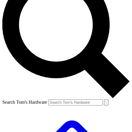
Search Tom's Hardware