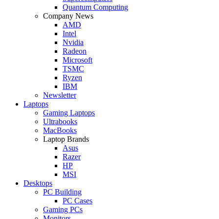
Quantum Computing
Company News
AMD
Intel
Nvidia
Radeon
Microsoft
TSMC
Ryzen
IBM
Newsletter
Laptops
Gaming Laptops
Ultrabooks
MacBooks
Laptop Brands
Asus
Razer
HP
MSI
Desktops
PC Building
PC Cases
Gaming PCs
Monitors