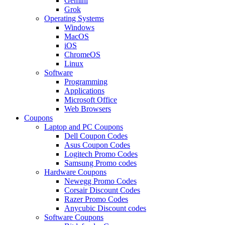
Gemini
Grok
Operating Systems
Windows
MacOS
iOS
ChromeOS
Linux
Software
Programming
Applications
Microsoft Office
Web Browsers
Coupons
Laptop and PC Coupons
Dell Coupon Codes
Asus Coupon Codes
Logitech Promo Codes
Samsung Promo codes
Hardware Coupons
Newegg Promo Codes
Corsair Discount Codes
Razer Promo Codes
Anycubic Discount codes
Software Coupons