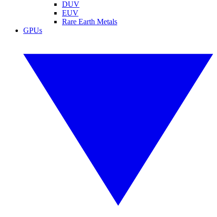
DUV
EUV
Rare Earth Metals
GPUs