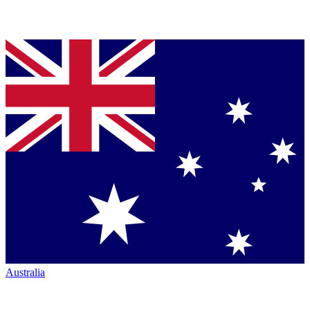
Australia