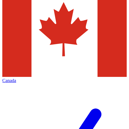
Canada