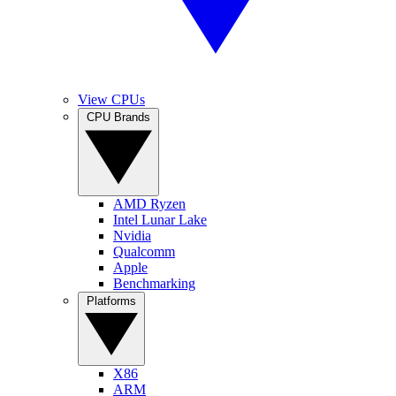
View CPUs
CPU Brands
AMD Ryzen
Intel Lunar Lake
Nvidia
Qualcomm
Apple
Benchmarking
Platforms
X86
ARM