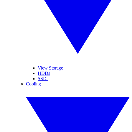
View Storage
HDDs
SSDs
Cooling