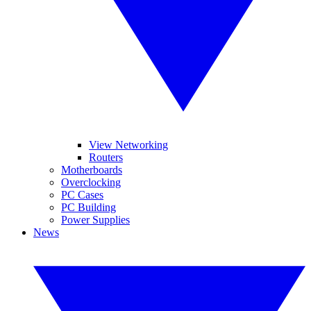
View Networking
Routers
Motherboards
Overclocking
PC Cases
PC Building
Power Supplies
News