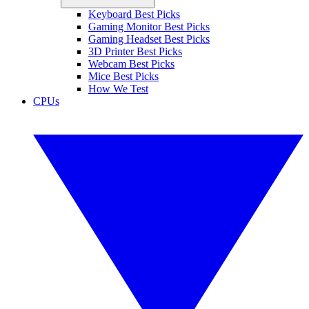
Keyboard Best Picks
Gaming Monitor Best Picks
Gaming Headset Best Picks
3D Printer Best Picks
Webcam Best Picks
Mice Best Picks
How We Test
CPUs