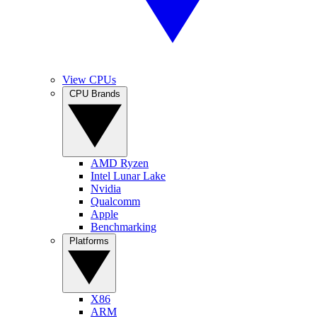
View CPUs
CPU Brands
AMD Ryzen
Intel Lunar Lake
Nvidia
Qualcomm
Apple
Benchmarking
Platforms
X86
ARM