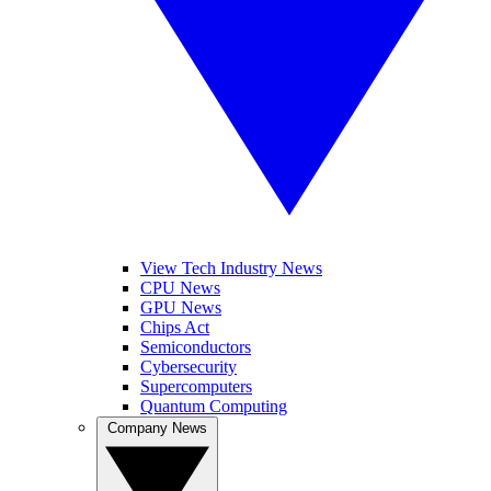
View Tech Industry News
CPU News
GPU News
Chips Act
Semiconductors
Cybersecurity
Supercomputers
Quantum Computing
Company News