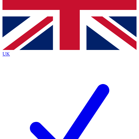
Bench Database
Roadmaps
UK
BECOME A