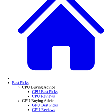
Best Picks
CPU Buying Advice
CPU Best Picks
CPU Reviews
GPU Buying Advice
GPU Best Picks
GPU Reviews