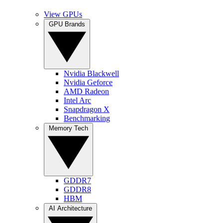
View GPUs
GPU Brands
Nvidia Blackwell
Nvidia Geforce
AMD Radeon
Intel Arc
Snapdragon X
Benchmarking
Memory Tech
GDDR7
GDDR8
HBM
AI Architecture