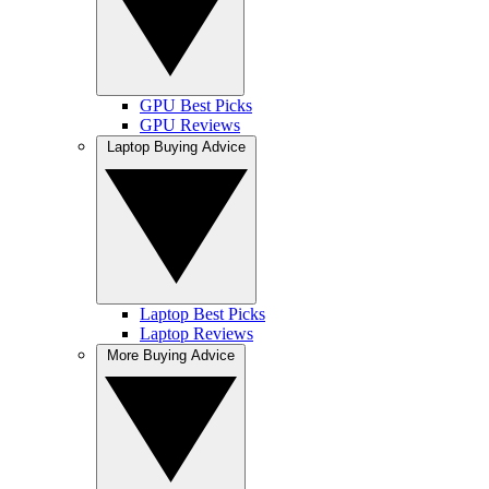
GPU Best Picks
GPU Reviews
Laptop Buying Advice
Laptop Best Picks
Laptop Reviews
More Buying Advice