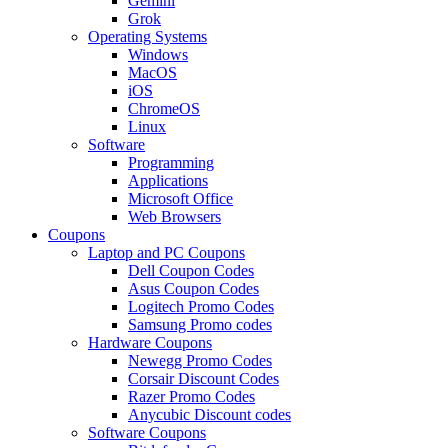
Gemini
Grok
Operating Systems
Windows
MacOS
iOS
ChromeOS
Linux
Software
Programming
Applications
Microsoft Office
Web Browsers
Coupons
Laptop and PC Coupons
Dell Coupon Codes
Asus Coupon Codes
Logitech Promo Codes
Samsung Promo codes
Hardware Coupons
Newegg Promo Codes
Corsair Discount Codes
Razer Promo Codes
Anycubic Discount codes
Software Coupons