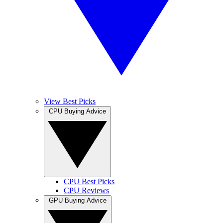
View Best Picks
CPU Buying Advice
CPU Best Picks
CPU Reviews
GPU Buying Advice