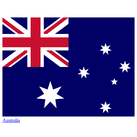
Australia