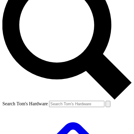
Search Tom's Hardware