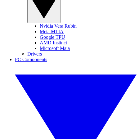
Nvidia Vera Rubin
Meta MTIA
Google TPU
AMD Instinct
Microsoft Maia
Drivers
PC Components