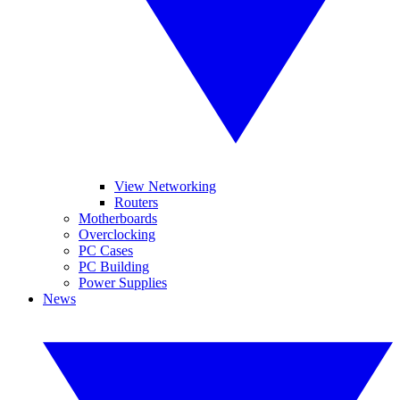
View Networking
Routers
Motherboards
Overclocking
PC Cases
PC Building
Power Supplies
News