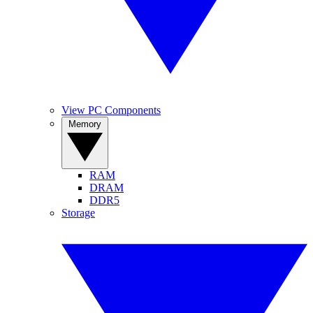
View PC Components
Memory
RAM
DRAM
DDR5
Storage