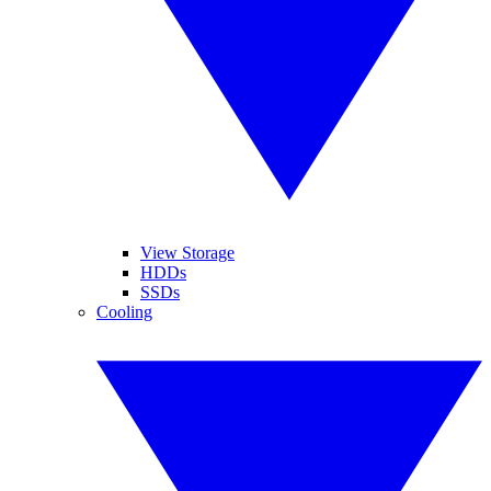
View Storage
HDDs
SSDs
Cooling