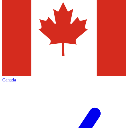
Canada