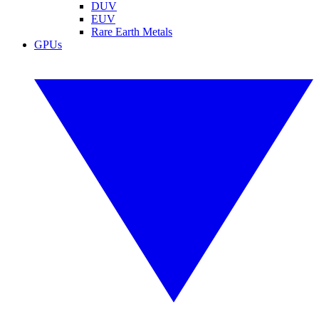
DUV
EUV
Rare Earth Metals
GPUs