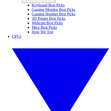
Keyboard Best Picks
Gaming Monitor Best Picks
Gaming Headset Best Picks
3D Printer Best Picks
Webcam Best Picks
Mice Best Picks
How We Test
CPUs