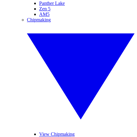
Panther Lake
Zen 5
AM5
Chipmaking
View Chipmaking