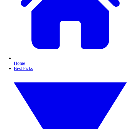
Home
Best Picks