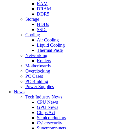
RAM
DRAM
DDR5
Storage
HDDs
SSDs
Cooling
Air Cooling
Liquid Cooling
Thermal Paste
Networking
Routers
Motherboards
Overclocking
PC Cases
PC Building
Power Supplies
News
Tech Industry News
CPU News
GPU News
Chips Act
Semiconductors
Cybersecurity
Supercomputers