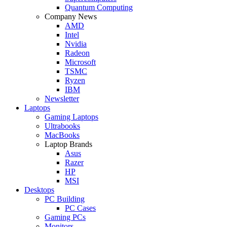
Quantum Computing
Company News
AMD
Intel
Nvidia
Radeon
Microsoft
TSMC
Ryzen
IBM
Newsletter
Laptops
Gaming Laptops
Ultrabooks
MacBooks
Laptop Brands
Asus
Razer
HP
MSI
Desktops
PC Building
PC Cases
Gaming PCs
Monitors