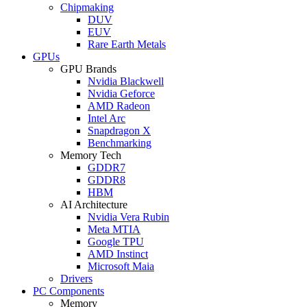
Chipmaking
DUV
EUV
Rare Earth Metals
GPUs
GPU Brands
Nvidia Blackwell
Nvidia Geforce
AMD Radeon
Intel Arc
Snapdragon X
Benchmarking
Memory Tech
GDDR7
GDDR8
HBM
AI Architecture
Nvidia Vera Rubin
Meta MTIA
Google TPU
AMD Instinct
Microsoft Maia
Drivers
PC Components
Memory