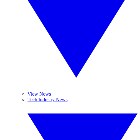
View News
Tech Industry News