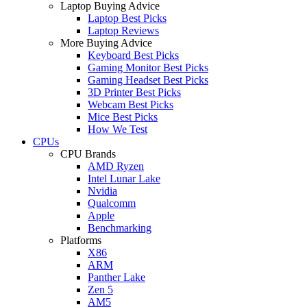
Laptop Buying Advice
Laptop Best Picks
Laptop Reviews
More Buying Advice
Keyboard Best Picks
Gaming Monitor Best Picks
Gaming Headset Best Picks
3D Printer Best Picks
Webcam Best Picks
Mice Best Picks
How We Test
CPUs
CPU Brands
AMD Ryzen
Intel Lunar Lake
Nvidia
Qualcomm
Apple
Benchmarking
Platforms
X86
ARM
Panther Lake
Zen 5
AM5