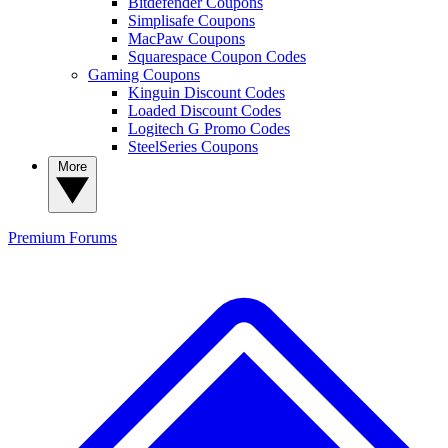
Bitdefender Coupons
Simplisafe Coupons
MacPaw Coupons
Squarespace Coupon Codes
Gaming Coupons
Kinguin Discount Codes
Loaded Discount Codes
Logitech G Promo Codes
SteelSeries Coupons
More
Premium
Forums