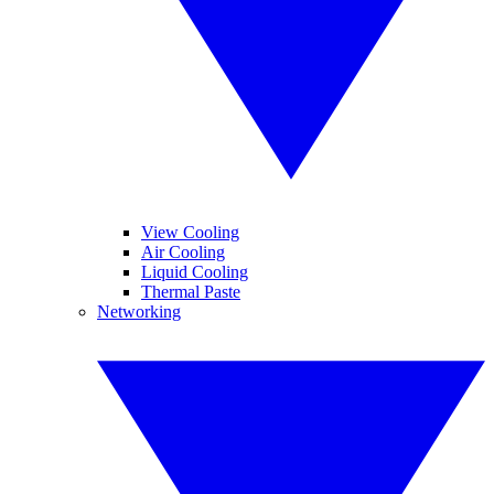
View Cooling
Air Cooling
Liquid Cooling
Thermal Paste
Networking