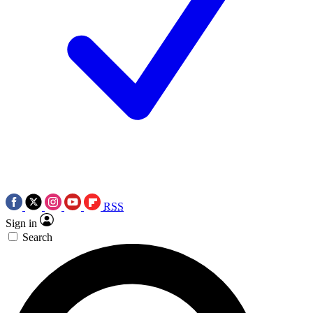
RSS
Sign in
Search