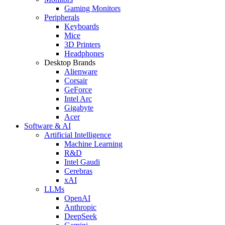
Gaming Monitors
Peripherals
Keyboards
Mice
3D Printers
Headphones
Desktop Brands
Alienware
Corsair
GeForce
Intel Arc
Gigabyte
Acer
Software & AI
Artificial Intelligence
Machine Learning
R&D
Intel Gaudi
Cerebras
xAI
LLMs
OpenAI
Anthropic
DeepSeek