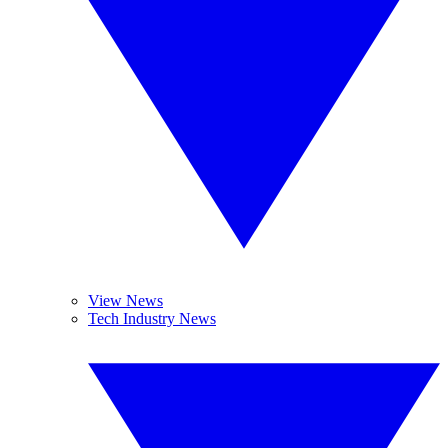
View News
Tech Industry News