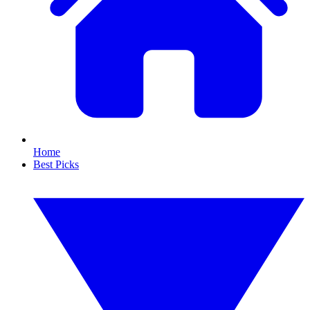
Home
Best Picks