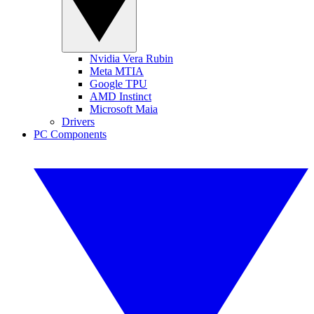
Nvidia Vera Rubin
Meta MTIA
Google TPU
AMD Instinct
Microsoft Maia
Drivers
PC Components