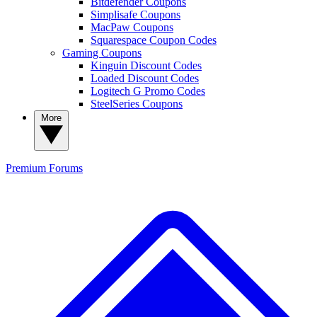
Bitdefender Coupons
Simplisafe Coupons
MacPaw Coupons
Squarespace Coupon Codes
Gaming Coupons
Kinguin Discount Codes
Loaded Discount Codes
Logitech G Promo Codes
SteelSeries Coupons
More
Premium
Forums