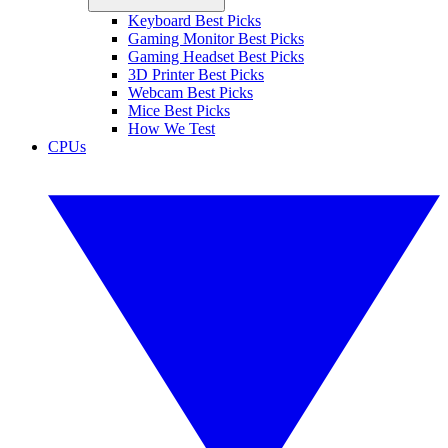
Keyboard Best Picks
Gaming Monitor Best Picks
Gaming Headset Best Picks
3D Printer Best Picks
Webcam Best Picks
Mice Best Picks
How We Test
CPUs