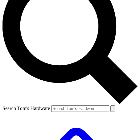
Search Tom's Hardware