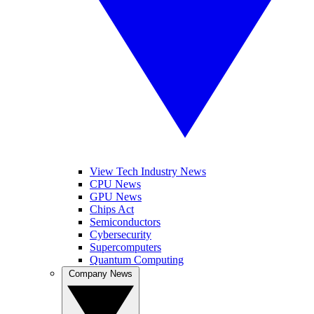
View Tech Industry News
CPU News
GPU News
Chips Act
Semiconductors
Cybersecurity
Supercomputers
Quantum Computing
Company News