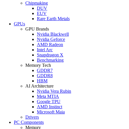
Chipmaking
DUV
EUV
Rare Earth Metals
GPUs
GPU Brands
Nvidia Blackwell
Nvidia Geforce
AMD Radeon
Intel Arc
Snapdragon X
Benchmarking
Memory Tech
GDDR7
GDDR8
HBM
AI Architecture
Nvidia Vera Rubin
Meta MTIA
Google TPU
AMD Instinct
Microsoft Maia
Drivers
PC Components
Memory