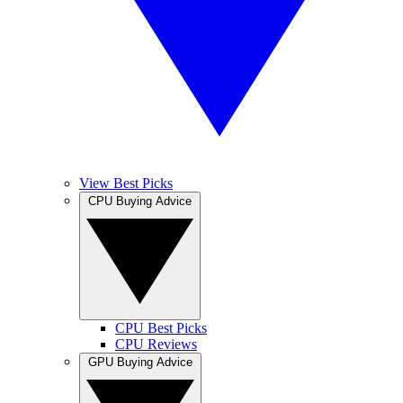
View Best Picks
CPU Buying Advice
CPU Best Picks
CPU Reviews
GPU Buying Advice