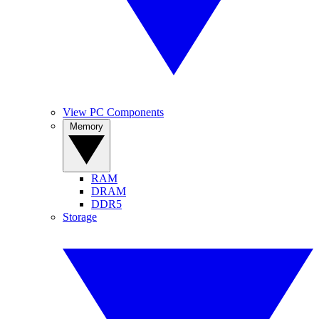
View PC Components
Memory
RAM
DRAM
DDR5
Storage