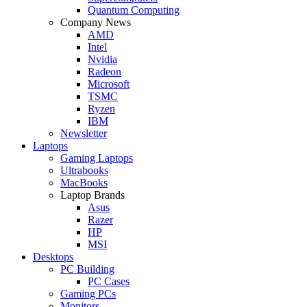
Quantum Computing
Company News
AMD
Intel
Nvidia
Radeon
Microsoft
TSMC
Ryzen
IBM
Newsletter
Laptops
Gaming Laptops
Ultrabooks
MacBooks
Laptop Brands
Asus
Razer
HP
MSI
Desktops
PC Building
PC Cases
Gaming PCs
Monitors