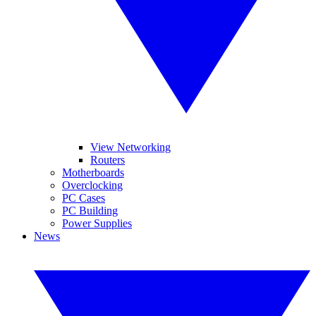
View Networking
Routers
Motherboards
Overclocking
PC Cases
PC Building
Power Supplies
News