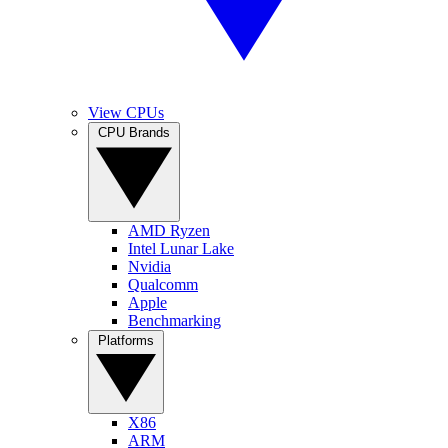
View CPUs
CPU Brands
AMD Ryzen
Intel Lunar Lake
Nvidia
Qualcomm
Apple
Benchmarking
Platforms
X86
ARM