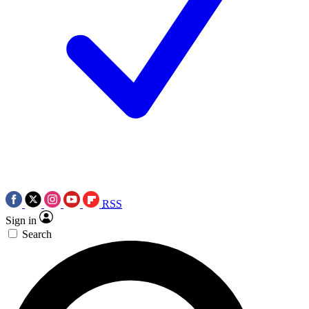
RSS
Sign in
Search