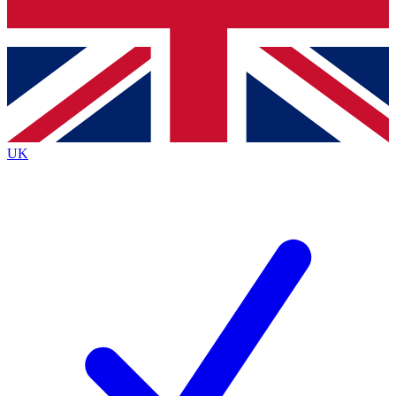
Bench Database
Exclusive Features
Roadmaps
Deep Analysis
UK
BECOME A PREMIUM MEMBER