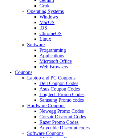
Gemini
Grok
Operating Systems
Windows
MacOS
iOS
ChromeOS
Linux
Software
Programming
Applications
Microsoft Office
Web Browsers
Coupons
Laptop and PC Coupons
Dell Coupon Codes
Asus Coupon Codes
Logitech Promo Codes
Samsung Promo codes
Hardware Coupons
Newegg Promo Codes
Corsair Discount Codes
Razer Promo Codes
Anycubic Discount codes
Software Coupons