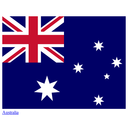
Australia