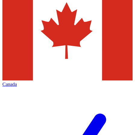
Canada