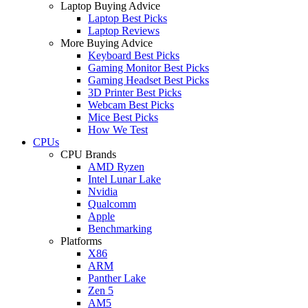
Laptop Buying Advice
Laptop Best Picks
Laptop Reviews
More Buying Advice
Keyboard Best Picks
Gaming Monitor Best Picks
Gaming Headset Best Picks
3D Printer Best Picks
Webcam Best Picks
Mice Best Picks
How We Test
CPUs
CPU Brands
AMD Ryzen
Intel Lunar Lake
Nvidia
Qualcomm
Apple
Benchmarking
Platforms
X86
ARM
Panther Lake
Zen 5
AM5