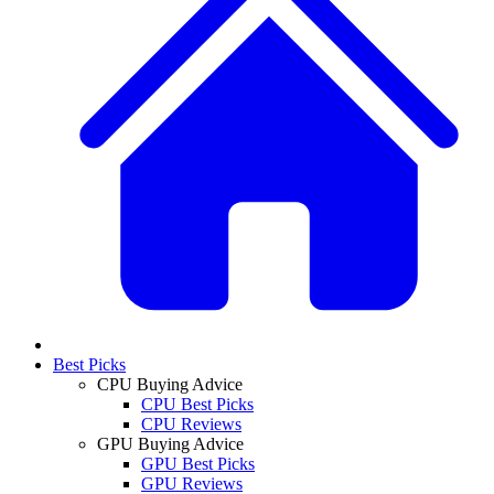
Best Picks
CPU Buying Advice
CPU Best Picks
CPU Reviews
GPU Buying Advice
GPU Best Picks
GPU Reviews