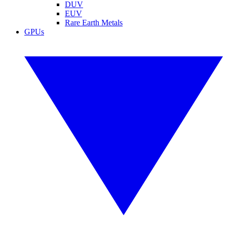
DUV
EUV
Rare Earth Metals
GPUs