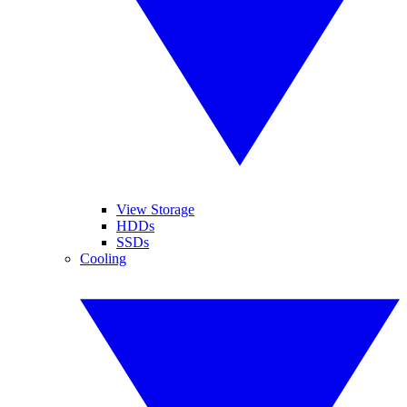
View Storage
HDDs
SSDs
Cooling