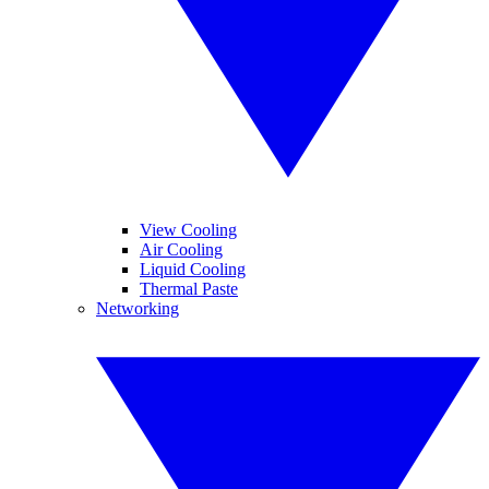
View Cooling
Air Cooling
Liquid Cooling
Thermal Paste
Networking