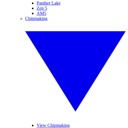
Panther Lake
Zen 5
AM5
Chipmaking
View Chipmaking