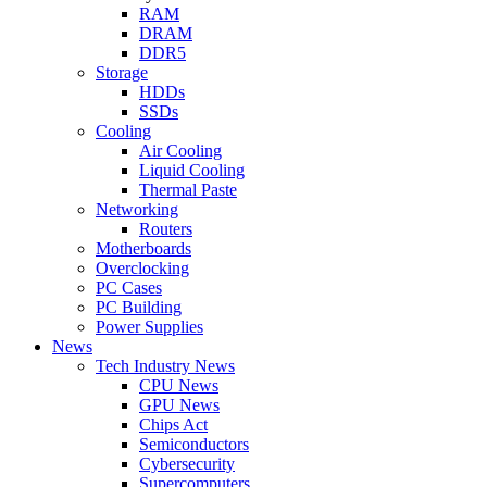
RAM
DRAM
DDR5
Storage
HDDs
SSDs
Cooling
Air Cooling
Liquid Cooling
Thermal Paste
Networking
Routers
Motherboards
Overclocking
PC Cases
PC Building
Power Supplies
News
Tech Industry News
CPU News
GPU News
Chips Act
Semiconductors
Cybersecurity
Supercomputers