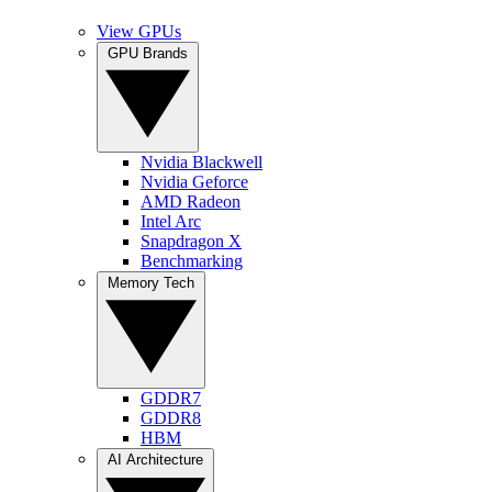
View GPUs
GPU Brands
Nvidia Blackwell
Nvidia Geforce
AMD Radeon
Intel Arc
Snapdragon X
Benchmarking
Memory Tech
GDDR7
GDDR8
HBM
AI Architecture