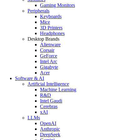
Gaming Monitors
Peripherals
Keyboards
Mice
3D Printers
Headphones
Desktop Brands
Alienware
Corsair
GeForce
Intel Arc
Gigabyte
Acer
Software & AI
Artificial Intelligence
Machine Learning
R&D
Intel Gaudi
Cerebras
xAI
LLMs
OpenAI
Anthropic
DeepSeek