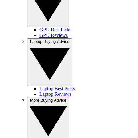
GPU Best Picks
GPU Reviews
Laptop Buying Advice
Laptop Best Picks
Laptop Reviews
More Buying Advice