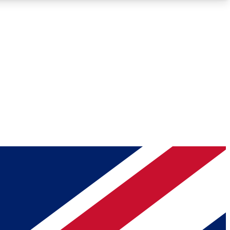
Roadmaps
Deep Analysis
REMIUM MEMBER