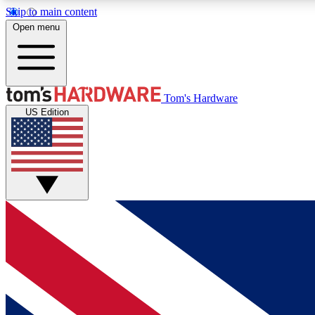
Skip to main content
Open menu
MEMBER
Tom's Hardware
US Edition
Get started with free access to reviews, badges and
discussions.
BECOME A MEMBER