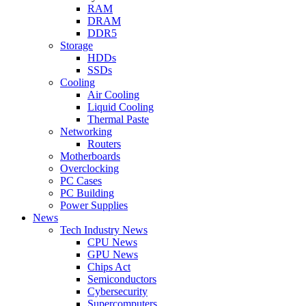
RAM
DRAM
DDR5
Storage
HDDs
SSDs
Cooling
Air Cooling
Liquid Cooling
Thermal Paste
Networking
Routers
Motherboards
Overclocking
PC Cases
PC Building
Power Supplies
News
Tech Industry News
CPU News
GPU News
Chips Act
Semiconductors
Cybersecurity
Supercomputers