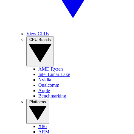
View CPUs
CPU Brands
AMD Ryzen
Intel Lunar Lake
Nvidia
Qualcomm
Apple
Benchmarking
Platforms
X86
ARM