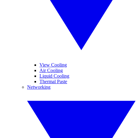
View Cooling
Air Cooling
Liquid Cooling
Thermal Paste
Networking