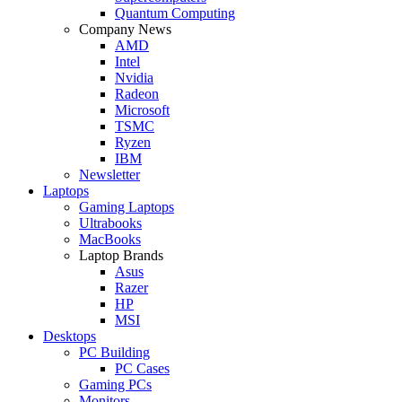
Quantum Computing
Company News
AMD
Intel
Nvidia
Radeon
Microsoft
TSMC
Ryzen
IBM
Newsletter
Laptops
Gaming Laptops
Ultrabooks
MacBooks
Laptop Brands
Asus
Razer
HP
MSI
Desktops
PC Building
PC Cases
Gaming PCs
Monitors