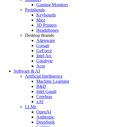
Gaming Monitors
Peripherals
Keyboards
Mice
3D Printers
Headphones
Desktop Brands
Alienware
Corsair
GeForce
Intel Arc
Gigabyte
Acer
Software & AI
Artificial Intelligence
Machine Learning
R&D
Intel Gaudi
Cerebras
xAI
LLMs
OpenAI
Anthropic
DeepSeek