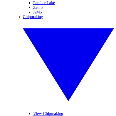
Panther Lake
Zen 5
AM5
Chipmaking
View Chipmaking