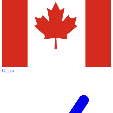
Canada