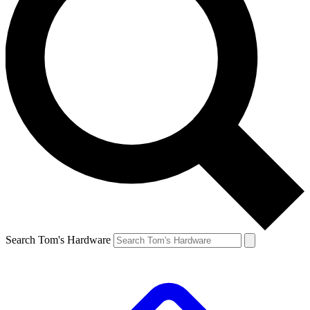
Search Tom's Hardware