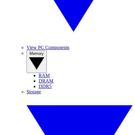
View PC Components
Memory
RAM
DRAM
DDR5
Storage