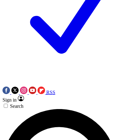
RSS
Sign in
Search