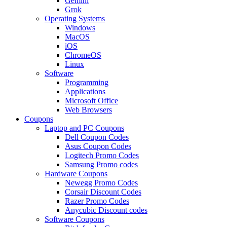
Gemini
Grok
Operating Systems
Windows
MacOS
iOS
ChromeOS
Linux
Software
Programming
Applications
Microsoft Office
Web Browsers
Coupons
Laptop and PC Coupons
Dell Coupon Codes
Asus Coupon Codes
Logitech Promo Codes
Samsung Promo codes
Hardware Coupons
Newegg Promo Codes
Corsair Discount Codes
Razer Promo Codes
Anycubic Discount codes
Software Coupons