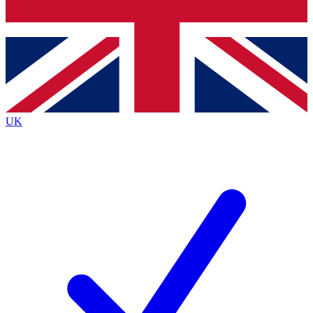
Bench Database
Exclusive Features
Roadmaps
Deep Analysis
UK
BECOME A PREMIUM MEMBER