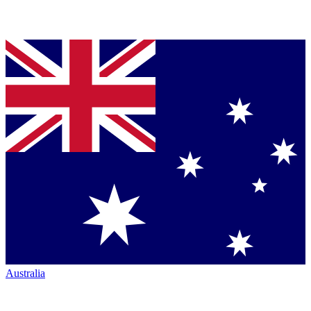
Australia