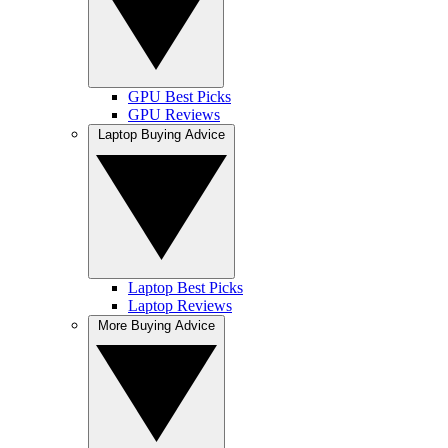
GPU Best Picks
GPU Reviews
Laptop Buying Advice
Laptop Best Picks
Laptop Reviews
More Buying Advice