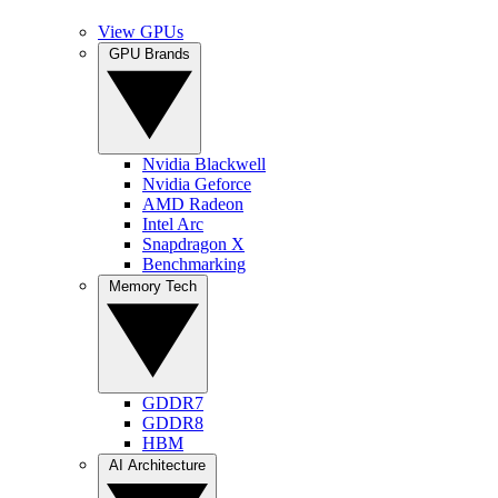
View GPUs
GPU Brands
Nvidia Blackwell
Nvidia Geforce
AMD Radeon
Intel Arc
Snapdragon X
Benchmarking
Memory Tech
GDDR7
GDDR8
HBM
AI Architecture