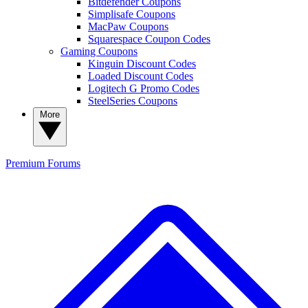
Bitdefender Coupons
Simplisafe Coupons
MacPaw Coupons
Squarespace Coupon Codes
Gaming Coupons
Kinguin Discount Codes
Loaded Discount Codes
Logitech G Promo Codes
SteelSeries Coupons
More
Premium
Forums