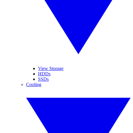
View Storage
HDDs
SSDs
Cooling