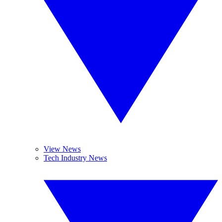
View News
Tech Industry News