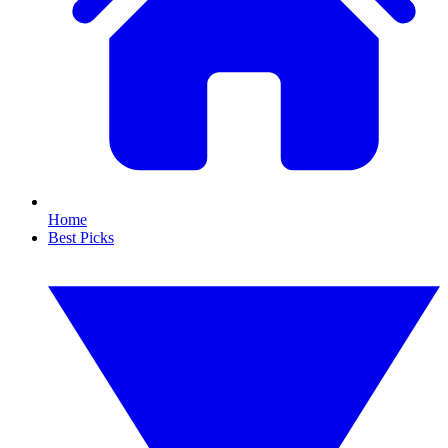
Home
Best Picks