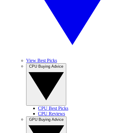
View Best Picks
CPU Buying Advice
CPU Best Picks
CPU Reviews
GPU Buying Advice