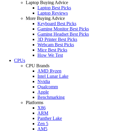
Laptop Buying Advice
Laptop Best Picks
Laptop Reviews
More Buying Advice
Keyboard Best Picks
Gaming Monitor Best Picks
Gaming Headset Best Picks
3D Printer Best Picks
Webcam Best Picks
Mice Best Picks
How We Test
CPUs
CPU Brands
AMD Ryzen
Intel Lunar Lake
Nvidia
Qualcomm
Apple
Benchmarking
Platforms
X86
ARM
Panther Lake
Zen 5
AM5