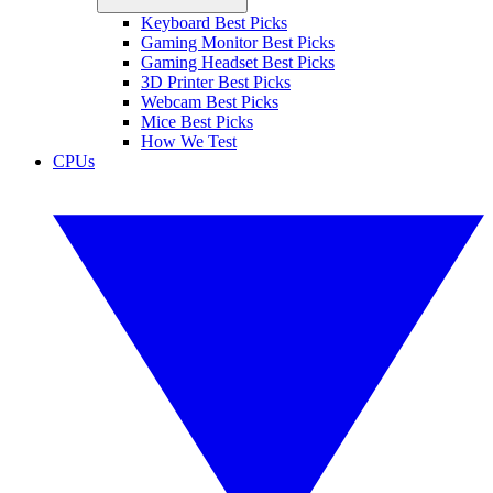
Keyboard Best Picks
Gaming Monitor Best Picks
Gaming Headset Best Picks
3D Printer Best Picks
Webcam Best Picks
Mice Best Picks
How We Test
CPUs