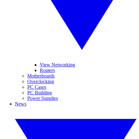
View Networking
Routers
Motherboards
Overclocking
PC Cases
PC Building
Power Supplies
News