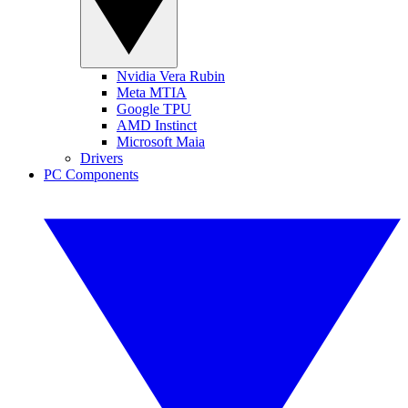
Nvidia Vera Rubin
Meta MTIA
Google TPU
AMD Instinct
Microsoft Maia
Drivers
PC Components