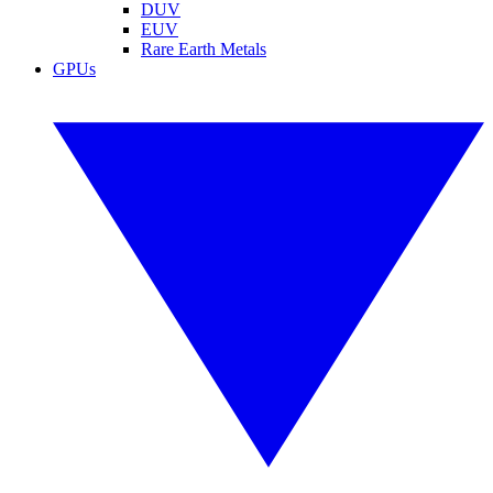
DUV
EUV
Rare Earth Metals
GPUs