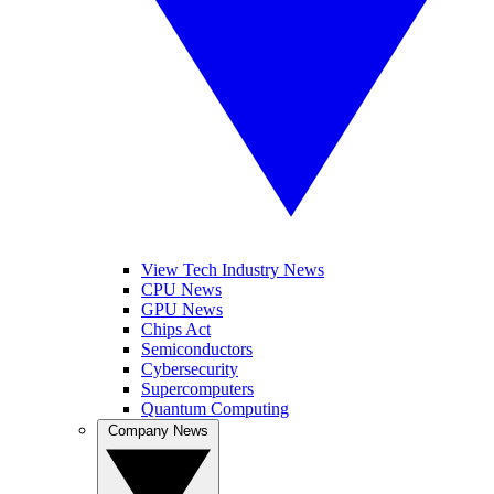
View Tech Industry News
CPU News
GPU News
Chips Act
Semiconductors
Cybersecurity
Supercomputers
Quantum Computing
Company News