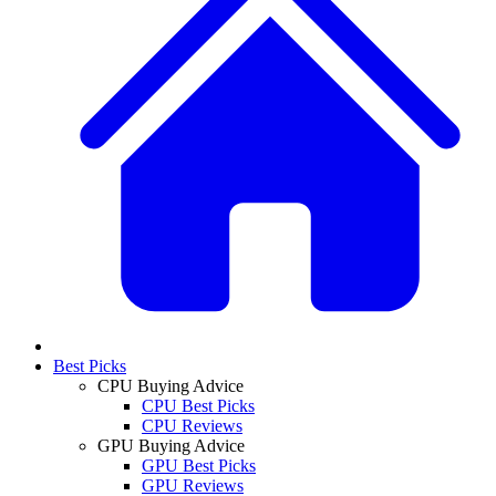
Best Picks
CPU Buying Advice
CPU Best Picks
CPU Reviews
GPU Buying Advice
GPU Best Picks
GPU Reviews