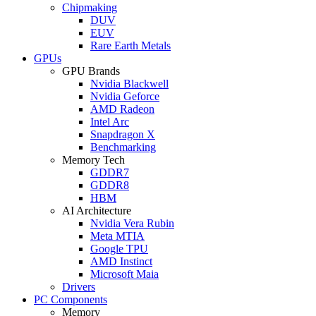
Chipmaking
DUV
EUV
Rare Earth Metals
GPUs
GPU Brands
Nvidia Blackwell
Nvidia Geforce
AMD Radeon
Intel Arc
Snapdragon X
Benchmarking
Memory Tech
GDDR7
GDDR8
HBM
AI Architecture
Nvidia Vera Rubin
Meta MTIA
Google TPU
AMD Instinct
Microsoft Maia
Drivers
PC Components
Memory