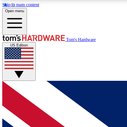
Skip to main content
Open menu
MEMBER
Tom's Hardware
US Edition
Get started with free access to reviews, badges and
discussions.
BECOME A MEMBER