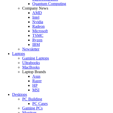
Quantum Computing
Company News
AMD
Intel
Nvidia
Radeon
Microsoft
TSMC
Ryzen
IBM
Newsletter
Laptops
Gaming Laptops
Ultrabooks
MacBooks
Laptop Brands
Asus
Razer
HP
MSI
Desktops
PC Building
PC Cases
Gaming PCs
Monitors