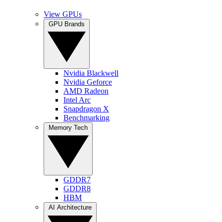
View GPUs
GPU Brands
Nvidia Blackwell
Nvidia Geforce
AMD Radeon
Intel Arc
Snapdragon X
Benchmarking
Memory Tech
GDDR7
GDDR8
HBM
AI Architecture