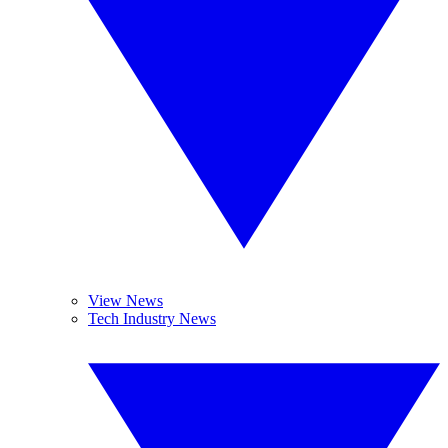
View News
Tech Industry News