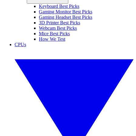
Keyboard Best Picks
Gaming Monitor Best Picks
Gaming Headset Best Picks
3D Printer Best Picks
Webcam Best Picks
Mice Best Picks
How We Test
CPUs