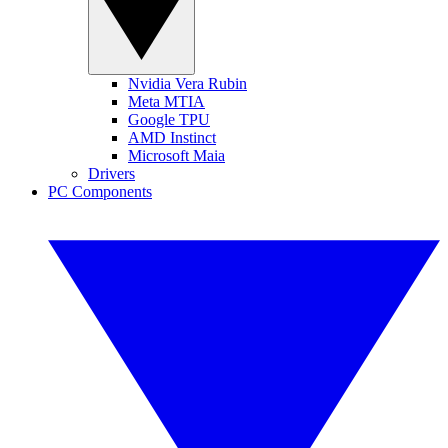
Nvidia Vera Rubin
Meta MTIA
Google TPU
AMD Instinct
Microsoft Maia
Drivers
PC Components