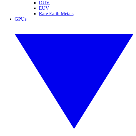
DUV
EUV
Rare Earth Metals
GPUs