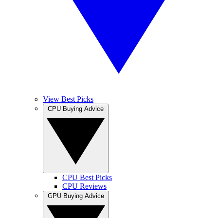
View Best Picks
CPU Buying Advice
CPU Best Picks
CPU Reviews
GPU Buying Advice