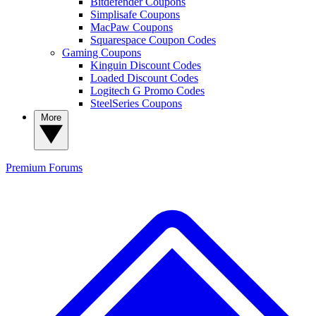
Bitdefender Coupons
Simplisafe Coupons
MacPaw Coupons
Squarespace Coupon Codes
Gaming Coupons
Kinguin Discount Codes
Loaded Discount Codes
Logitech G Promo Codes
SteelSeries Coupons
More
Premium
Forums