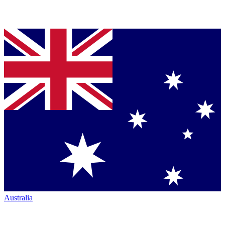
Australia