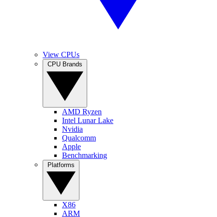
View CPUs
CPU Brands
AMD Ryzen
Intel Lunar Lake
Nvidia
Qualcomm
Apple
Benchmarking
Platforms
X86
ARM