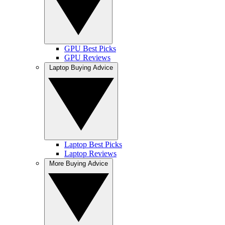
GPU Best Picks
GPU Reviews
Laptop Buying Advice
Laptop Best Picks
Laptop Reviews
More Buying Advice