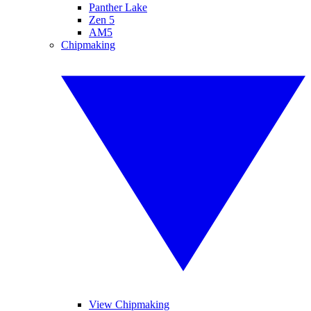
Panther Lake
Zen 5
AM5
Chipmaking
View Chipmaking