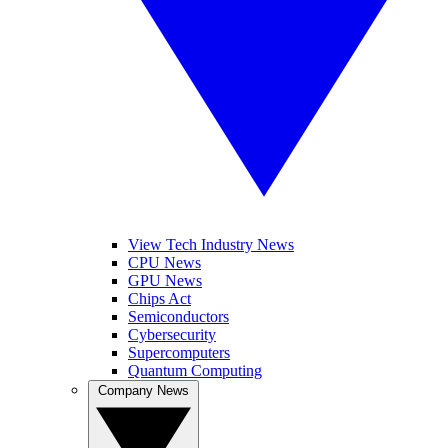
View Tech Industry News
CPU News
GPU News
Chips Act
Semiconductors
Cybersecurity
Supercomputers
Quantum Computing
Company News