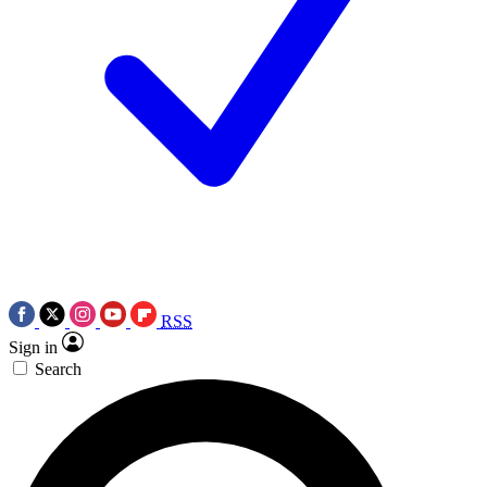
RSS
Sign in
Search