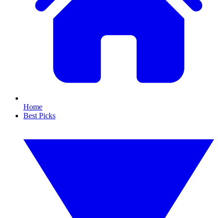
Home
Best Picks