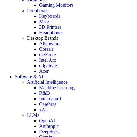
Gaming Monitors
Peripherals
Keyboards
Mice
3D Printers
Headphones
Desktop Brands
Alienware
Corsair
GeForce
Intel Arc
Gigabyte
Acer
Software & AI
Artificial Intelligence
Machine Learning
R&D
Intel Gaudi
Cerebras
xAI
LLMs
OpenAI
Anthropic
DeepSeek