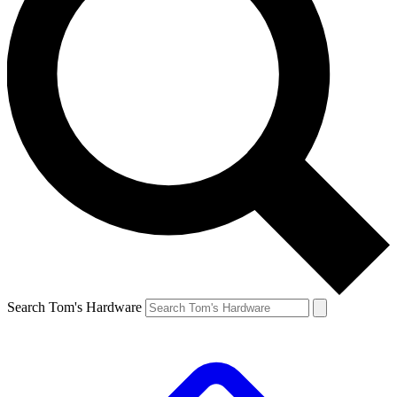
Search Tom's Hardware