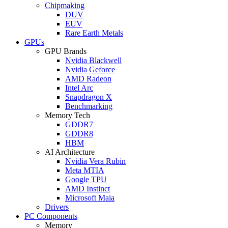
Chipmaking
DUV
EUV
Rare Earth Metals
GPUs
GPU Brands
Nvidia Blackwell
Nvidia Geforce
AMD Radeon
Intel Arc
Snapdragon X
Benchmarking
Memory Tech
GDDR7
GDDR8
HBM
AI Architecture
Nvidia Vera Rubin
Meta MTIA
Google TPU
AMD Instinct
Microsoft Maia
Drivers
PC Components
Memory