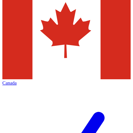
Canada