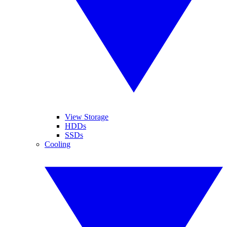
View Storage
HDDs
SSDs
Cooling