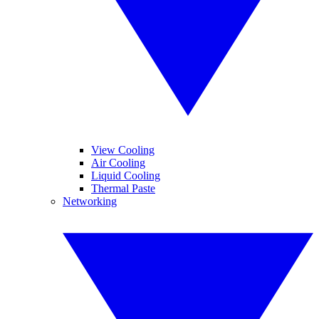
View Cooling
Air Cooling
Liquid Cooling
Thermal Paste
Networking