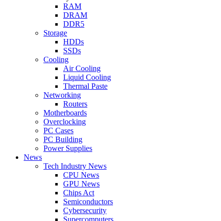
RAM
DRAM
DDR5
Storage
HDDs
SSDs
Cooling
Air Cooling
Liquid Cooling
Thermal Paste
Networking
Routers
Motherboards
Overclocking
PC Cases
PC Building
Power Supplies
News
Tech Industry News
CPU News
GPU News
Chips Act
Semiconductors
Cybersecurity
Supercomputers