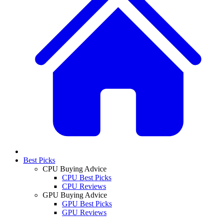
Best Picks
CPU Buying Advice
CPU Best Picks
CPU Reviews
GPU Buying Advice
GPU Best Picks
GPU Reviews