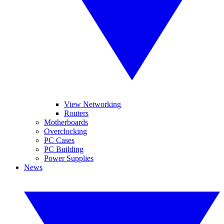
View Networking
Routers
Motherboards
Overclocking
PC Cases
PC Building
Power Supplies
News