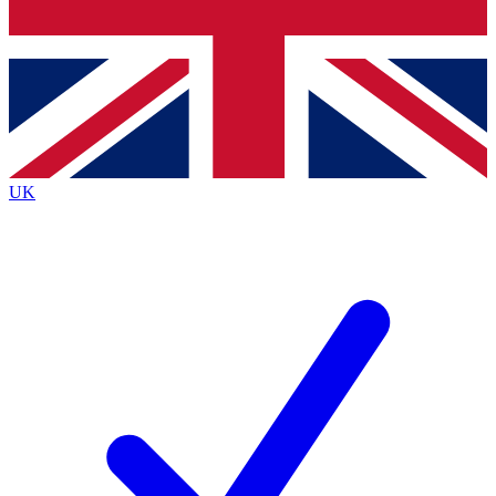
Bench Database
Exclusive Features
Roadmaps
Deep Analysis
UK
BECOME A PREMIUM MEMBER