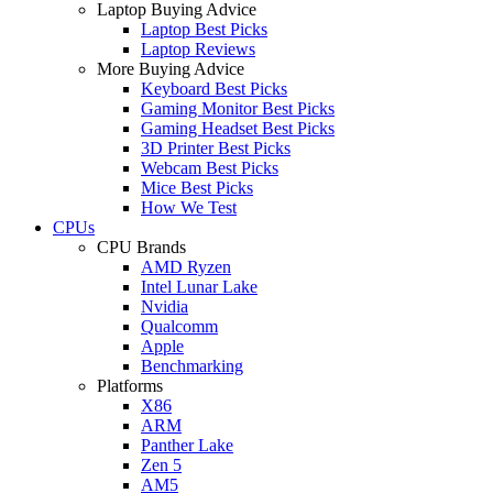
Laptop Buying Advice
Laptop Best Picks
Laptop Reviews
More Buying Advice
Keyboard Best Picks
Gaming Monitor Best Picks
Gaming Headset Best Picks
3D Printer Best Picks
Webcam Best Picks
Mice Best Picks
How We Test
CPUs
CPU Brands
AMD Ryzen
Intel Lunar Lake
Nvidia
Qualcomm
Apple
Benchmarking
Platforms
X86
ARM
Panther Lake
Zen 5
AM5