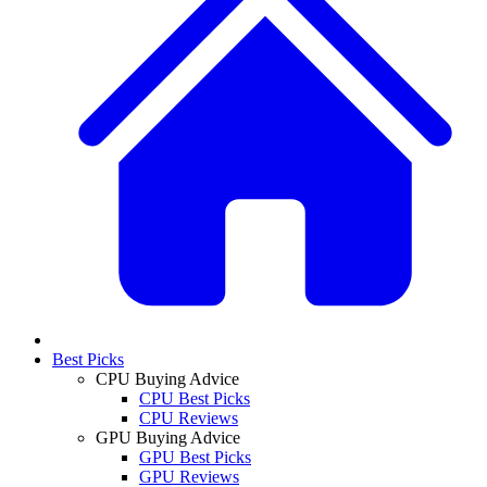
Best Picks
CPU Buying Advice
CPU Best Picks
CPU Reviews
GPU Buying Advice
GPU Best Picks
GPU Reviews