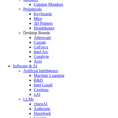
Gaming Monitors
Peripherals
Keyboards
Mice
3D Printers
Headphones
Desktop Brands
Alienware
Corsair
GeForce
Intel Arc
Gigabyte
Acer
Software & AI
Artificial Intelligence
Machine Learning
R&D
Intel Gaudi
Cerebras
xAI
LLMs
OpenAI
Anthropic
DeepSeek