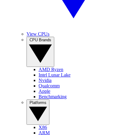
View CPUs
CPU Brands
AMD Ryzen
Intel Lunar Lake
Nvidia
Qualcomm
Apple
Benchmarking
Platforms
X86
ARM