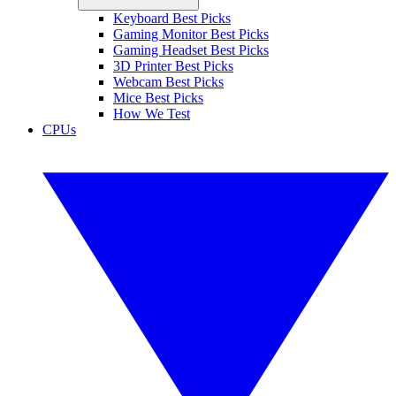
Keyboard Best Picks
Gaming Monitor Best Picks
Gaming Headset Best Picks
3D Printer Best Picks
Webcam Best Picks
Mice Best Picks
How We Test
CPUs