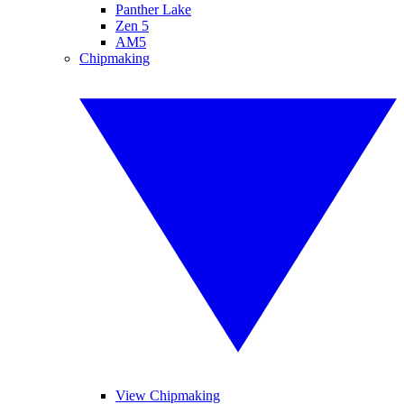
Panther Lake
Zen 5
AM5
Chipmaking
View Chipmaking