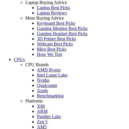
Laptop Buying Advice
Laptop Best Picks
Laptop Reviews
More Buying Advice
Keyboard Best Picks
Gaming Monitor Best Picks
Gaming Headset Best Picks
3D Printer Best Picks
Webcam Best Picks
Mice Best Picks
How We Test
CPUs
CPU Brands
AMD Ryzen
Intel Lunar Lake
Nvidia
Qualcomm
Apple
Benchmarking
Platforms
X86
ARM
Panther Lake
Zen 5
AM5