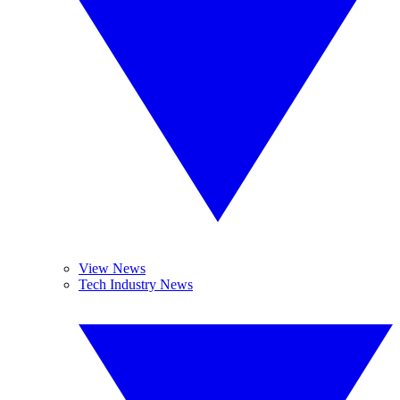
View News
Tech Industry News