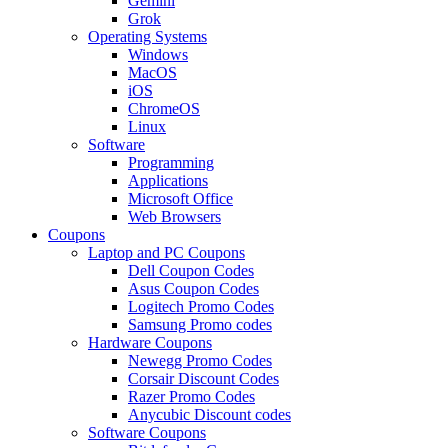
Gemini
Grok
Operating Systems
Windows
MacOS
iOS
ChromeOS
Linux
Software
Programming
Applications
Microsoft Office
Web Browsers
Coupons
Laptop and PC Coupons
Dell Coupon Codes
Asus Coupon Codes
Logitech Promo Codes
Samsung Promo codes
Hardware Coupons
Newegg Promo Codes
Corsair Discount Codes
Razer Promo Codes
Anycubic Discount codes
Software Coupons