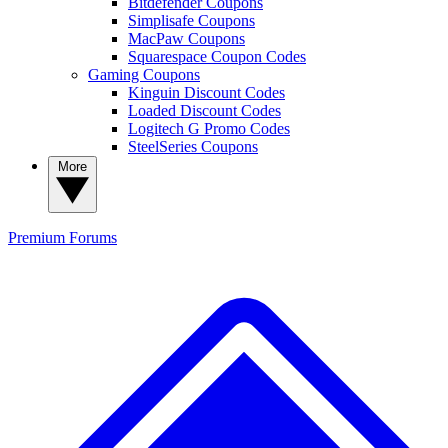
Bitdefender Coupons
Simplisafe Coupons
MacPaw Coupons
Squarespace Coupon Codes
Gaming Coupons
Kinguin Discount Codes
Loaded Discount Codes
Logitech G Promo Codes
SteelSeries Coupons
More
Premium
Forums