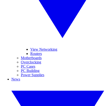
View Networking
Routers
Motherboards
Overclocking
PC Cases
PC Building
Power Supplies
News