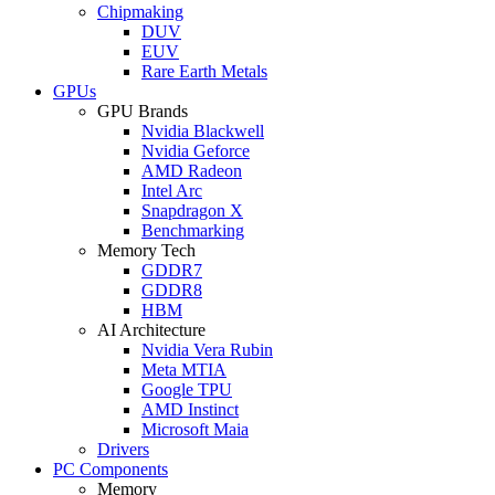
Chipmaking
DUV
EUV
Rare Earth Metals
GPUs
GPU Brands
Nvidia Blackwell
Nvidia Geforce
AMD Radeon
Intel Arc
Snapdragon X
Benchmarking
Memory Tech
GDDR7
GDDR8
HBM
AI Architecture
Nvidia Vera Rubin
Meta MTIA
Google TPU
AMD Instinct
Microsoft Maia
Drivers
PC Components
Memory