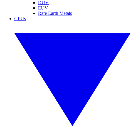
DUV
EUV
Rare Earth Metals
GPUs