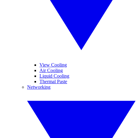
View Cooling
Air Cooling
Liquid Cooling
Thermal Paste
Networking