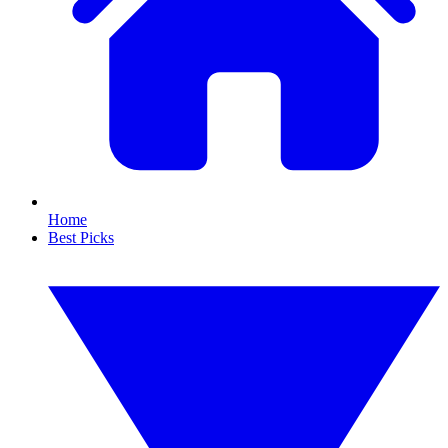
Home
Best Picks