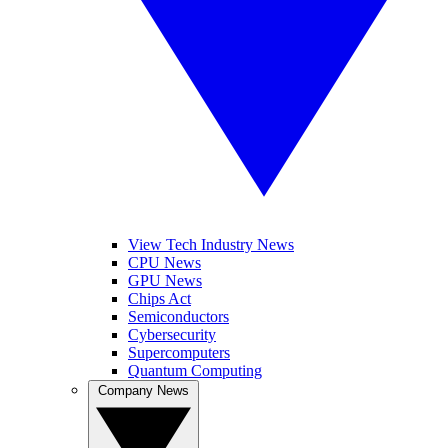
View Tech Industry News
CPU News
GPU News
Chips Act
Semiconductors
Cybersecurity
Supercomputers
Quantum Computing
Company News