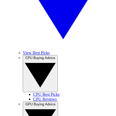
View Best Picks
CPU Buying Advice
CPU Best Picks
CPU Reviews
GPU Buying Advice