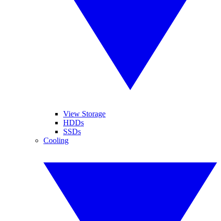
View Storage
HDDs
SSDs
Cooling