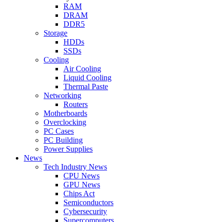
RAM
DRAM
DDR5
Storage
HDDs
SSDs
Cooling
Air Cooling
Liquid Cooling
Thermal Paste
Networking
Routers
Motherboards
Overclocking
PC Cases
PC Building
Power Supplies
News
Tech Industry News
CPU News
GPU News
Chips Act
Semiconductors
Cybersecurity
Supercomputers