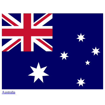
Australia