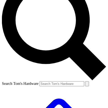
Search Tom's Hardware