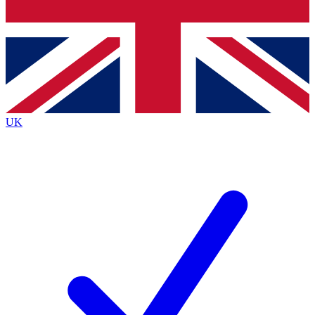
Bench Database
Exclusive Features
Roadmaps
Deep Analysis
UK
BECOME A PREMIUM MEMBER