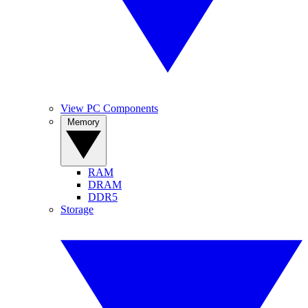
View PC Components
Memory
RAM
DRAM
DDR5
Storage