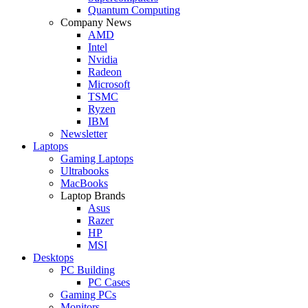
Quantum Computing
Company News
AMD
Intel
Nvidia
Radeon
Microsoft
TSMC
Ryzen
IBM
Newsletter
Laptops
Gaming Laptops
Ultrabooks
MacBooks
Laptop Brands
Asus
Razer
HP
MSI
Desktops
PC Building
PC Cases
Gaming PCs
Monitors