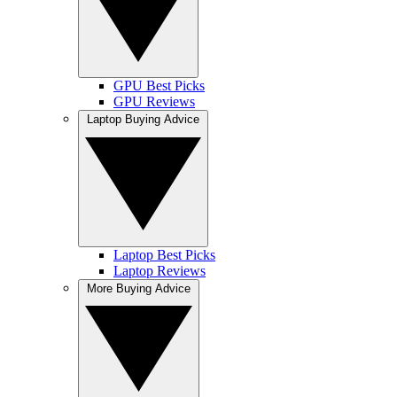
GPU Best Picks
GPU Reviews
Laptop Buying Advice
Laptop Best Picks
Laptop Reviews
More Buying Advice