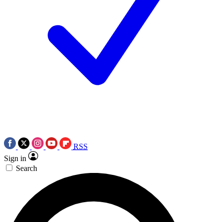
RSS
Sign in
Search