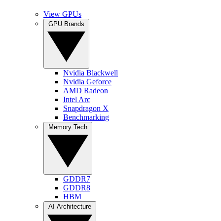
View GPUs
GPU Brands
Nvidia Blackwell
Nvidia Geforce
AMD Radeon
Intel Arc
Snapdragon X
Benchmarking
Memory Tech
GDDR7
GDDR8
HBM
AI Architecture