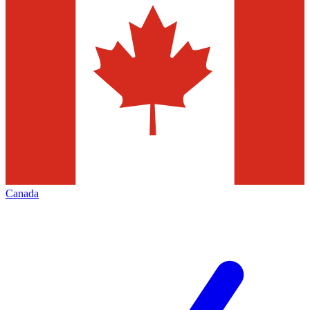
Canada