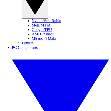
Nvidia Vera Rubin
Meta MTIA
Google TPU
AMD Instinct
Microsoft Maia
Drivers
PC Components