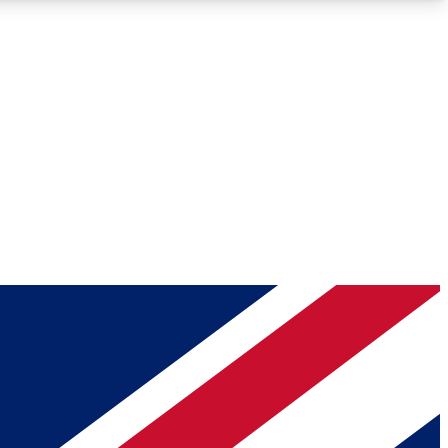
Roadmaps
Deep Analysis
REMIUM MEMBER