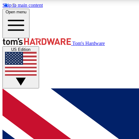
Skip to main content
Open menu
MEMBER
Tom's Hardware
US Edition
Get started with free access to reviews, badges and
discussions.
BECOME A MEMBER