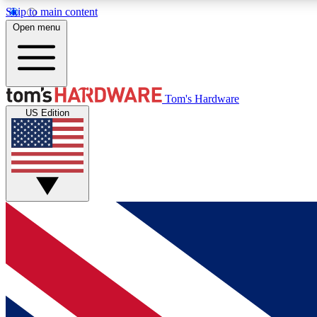
Skip to main content
Open menu
MEMBER
Tom's Hardware
US Edition
Get started with free access to reviews, badges and
discussions.
BECOME A MEMBER