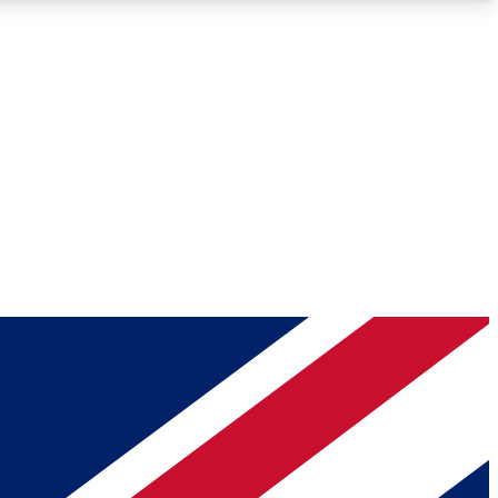
Roadmaps
Deep Analysis
REMIUM MEMBER