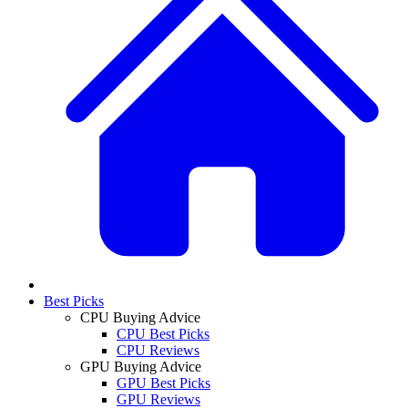
Best Picks
CPU Buying Advice
CPU Best Picks
CPU Reviews
GPU Buying Advice
GPU Best Picks
GPU Reviews