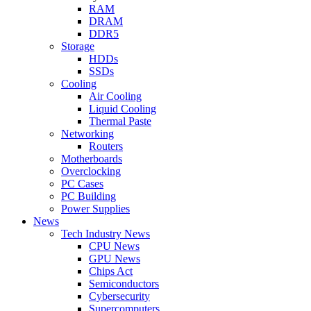
RAM
DRAM
DDR5
Storage
HDDs
SSDs
Cooling
Air Cooling
Liquid Cooling
Thermal Paste
Networking
Routers
Motherboards
Overclocking
PC Cases
PC Building
Power Supplies
News
Tech Industry News
CPU News
GPU News
Chips Act
Semiconductors
Cybersecurity
Supercomputers