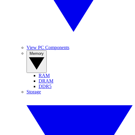
View PC Components
Memory
RAM
DRAM
DDR5
Storage