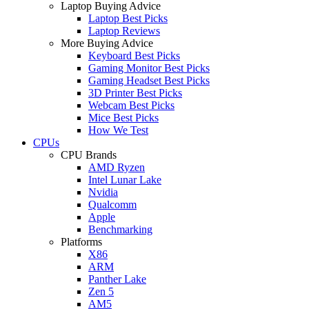
Laptop Buying Advice
Laptop Best Picks
Laptop Reviews
More Buying Advice
Keyboard Best Picks
Gaming Monitor Best Picks
Gaming Headset Best Picks
3D Printer Best Picks
Webcam Best Picks
Mice Best Picks
How We Test
CPUs
CPU Brands
AMD Ryzen
Intel Lunar Lake
Nvidia
Qualcomm
Apple
Benchmarking
Platforms
X86
ARM
Panther Lake
Zen 5
AM5