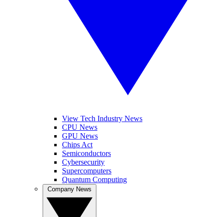
View Tech Industry News
CPU News
GPU News
Chips Act
Semiconductors
Cybersecurity
Supercomputers
Quantum Computing
Company News