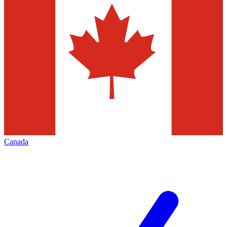
Canada