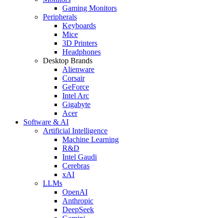
Gaming Monitors
Peripherals
Keyboards
Mice
3D Printers
Headphones
Desktop Brands
Alienware
Corsair
GeForce
Intel Arc
Gigabyte
Acer
Software & AI
Artificial Intelligence
Machine Learning
R&D
Intel Gaudi
Cerebras
xAI
LLMs
OpenAI
Anthropic
DeepSeek