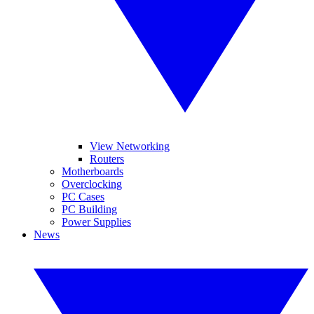
View Networking
Routers
Motherboards
Overclocking
PC Cases
PC Building
Power Supplies
News