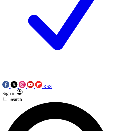
RSS
Sign in
Search