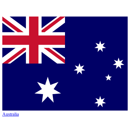
Australia