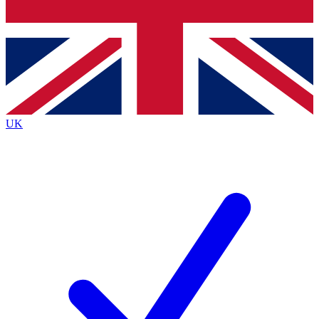
Bench Database
Exclusive Features
Roadmaps
Deep Analysis
UK
BECOME A PREMIUM MEMBER