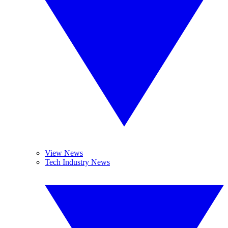
View News
Tech Industry News