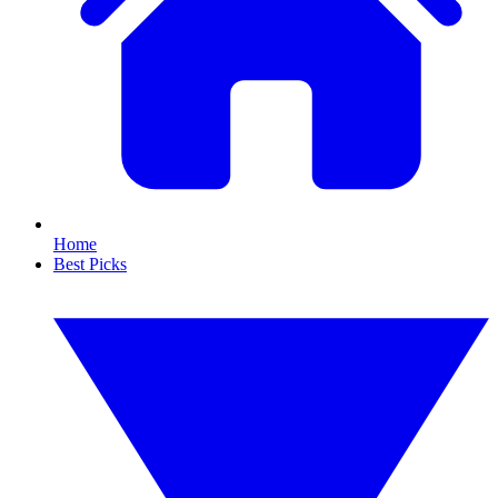
Home
Best Picks