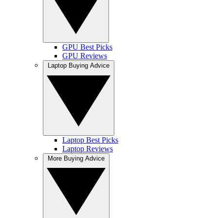
GPU Best Picks
GPU Reviews
Laptop Buying Advice
Laptop Best Picks
Laptop Reviews
More Buying Advice