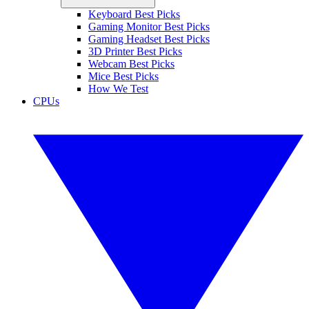
Keyboard Best Picks
Gaming Monitor Best Picks
Gaming Headset Best Picks
3D Printer Best Picks
Webcam Best Picks
Mice Best Picks
How We Test
CPUs