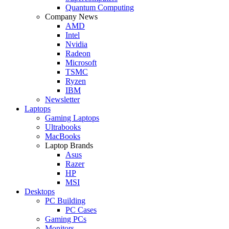
Quantum Computing
Company News
AMD
Intel
Nvidia
Radeon
Microsoft
TSMC
Ryzen
IBM
Newsletter
Laptops
Gaming Laptops
Ultrabooks
MacBooks
Laptop Brands
Asus
Razer
HP
MSI
Desktops
PC Building
PC Cases
Gaming PCs
Monitors