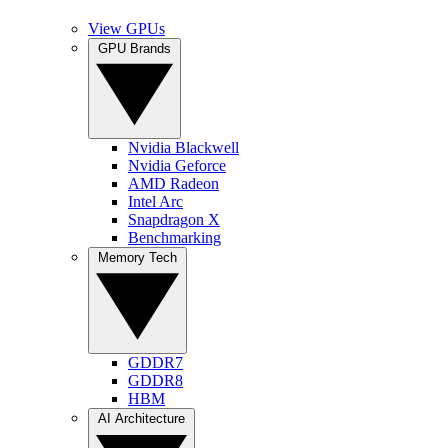
View GPUs
GPU Brands
Nvidia Blackwell
Nvidia Geforce
AMD Radeon
Intel Arc
Snapdragon X
Benchmarking
Memory Tech
GDDR7
GDDR8
HBM
AI Architecture