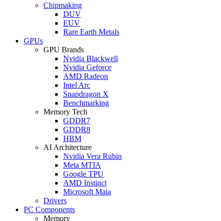
Chipmaking
DUV
EUV
Rare Earth Metals
GPUs
GPU Brands
Nvidia Blackwell
Nvidia Geforce
AMD Radeon
Intel Arc
Snapdragon X
Benchmarking
Memory Tech
GDDR7
GDDR8
HBM
AI Architecture
Nvidia Vera Rubin
Meta MTIA
Google TPU
AMD Instinct
Microsoft Maia
Drivers
PC Components
Memory