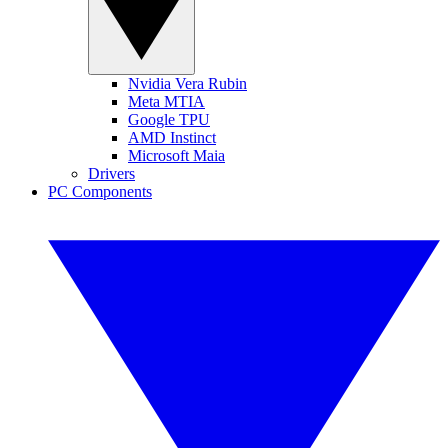
Nvidia Vera Rubin
Meta MTIA
Google TPU
AMD Instinct
Microsoft Maia
Drivers
PC Components