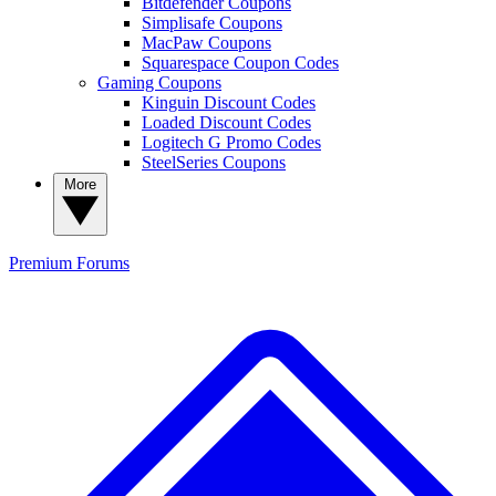
Bitdefender Coupons
Simplisafe Coupons
MacPaw Coupons
Squarespace Coupon Codes
Gaming Coupons
Kinguin Discount Codes
Loaded Discount Codes
Logitech G Promo Codes
SteelSeries Coupons
More
Premium
Forums