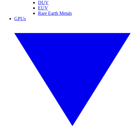
DUV
EUV
Rare Earth Metals
GPUs