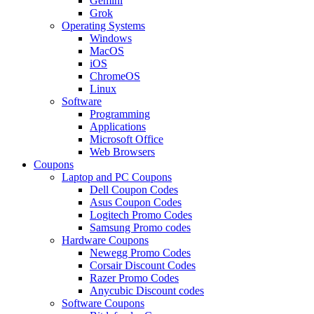
Gemini
Grok
Operating Systems
Windows
MacOS
iOS
ChromeOS
Linux
Software
Programming
Applications
Microsoft Office
Web Browsers
Coupons
Laptop and PC Coupons
Dell Coupon Codes
Asus Coupon Codes
Logitech Promo Codes
Samsung Promo codes
Hardware Coupons
Newegg Promo Codes
Corsair Discount Codes
Razer Promo Codes
Anycubic Discount codes
Software Coupons