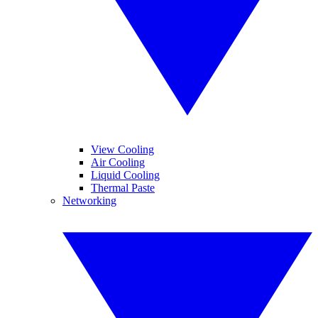
View Cooling
Air Cooling
Liquid Cooling
Thermal Paste
Networking