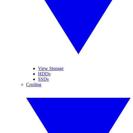
View Storage
HDDs
SSDs
Cooling