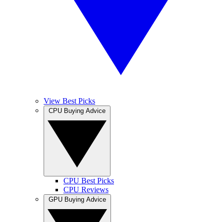
View Best Picks
CPU Buying Advice
CPU Best Picks
CPU Reviews
GPU Buying Advice