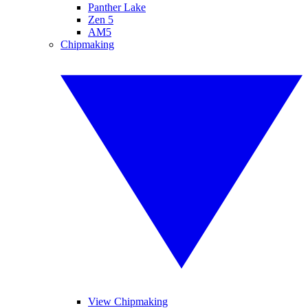
Panther Lake
Zen 5
AM5
Chipmaking
View Chipmaking