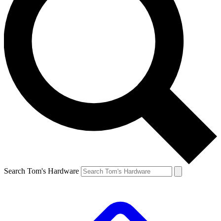
Search Tom's Hardware