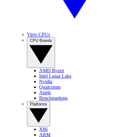
View CPUs
CPU Brands
AMD Ryzen
Intel Lunar Lake
Nvidia
Qualcomm
Apple
Benchmarking
Platforms
X86
ARM