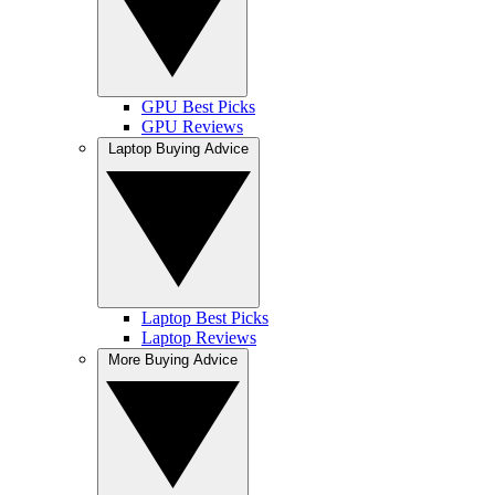
GPU Best Picks
GPU Reviews
Laptop Buying Advice
Laptop Best Picks
Laptop Reviews
More Buying Advice