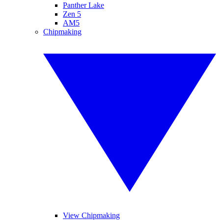
Panther Lake
Zen 5
AM5
Chipmaking
View Chipmaking