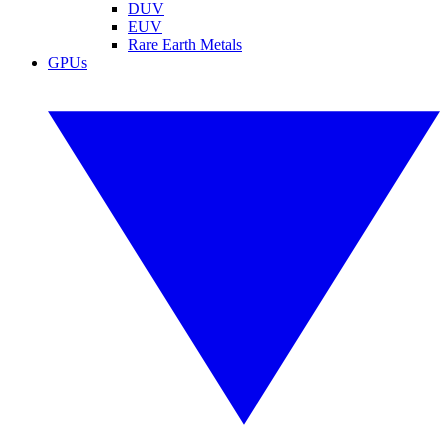
DUV
EUV
Rare Earth Metals
GPUs