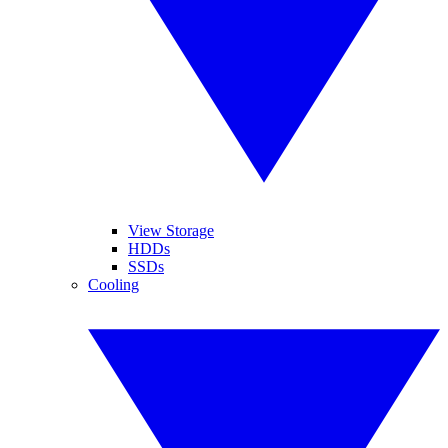
View Storage
HDDs
SSDs
Cooling