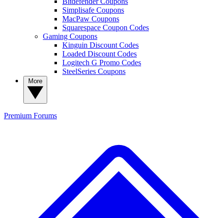
Bitdefender Coupons
Simplisafe Coupons
MacPaw Coupons
Squarespace Coupon Codes
Gaming Coupons
Kinguin Discount Codes
Loaded Discount Codes
Logitech G Promo Codes
SteelSeries Coupons
More
Premium
Forums