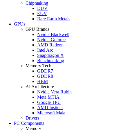
Chipmaking
DUV
EUV
Rare Earth Metals
GPUs
GPU Brands
Nvidia Blackwell
Nvidia Geforce
AMD Radeon
Intel Arc
Snapdragon X
Benchmarking
Memory Tech
GDDR7
GDDR8
HBM
AI Architecture
Nvidia Vera Rubin
Meta MTIA
Google TPU
AMD Instinct
Microsoft Maia
Drivers
PC Components
Memory