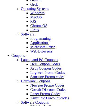
Gemini
Grok
Operating Systems
Windows
MacOS
iOS
ChromeOS
Linux
Software
Programming
Applications
Microsoft Office
Web Browsers
Coupons
Laptop and PC Coupons
Dell Coupon Codes
Asus Coupon Codes
Logitech Promo Codes
Samsung Promo codes
Hardware Coupons
Newegg Promo Codes
Corsair Discount Codes
Razer Promo Codes
Anycubic Discount codes
Software Coupons