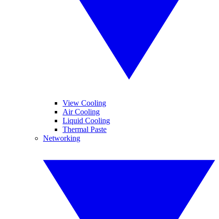
View Cooling
Air Cooling
Liquid Cooling
Thermal Paste
Networking