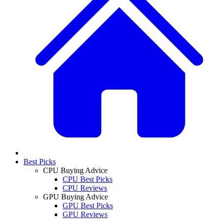
Best Picks
CPU Buying Advice
CPU Best Picks
CPU Reviews
GPU Buying Advice
GPU Best Picks
GPU Reviews