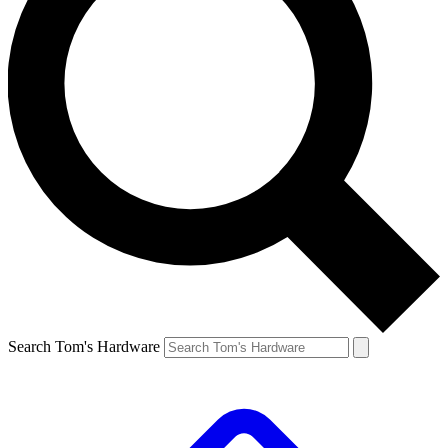
Search Tom's Hardware