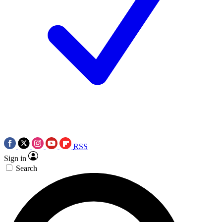
RSS
Sign in
Search