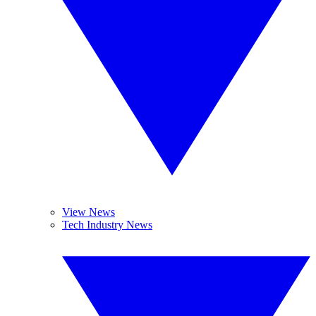
View News
Tech Industry News