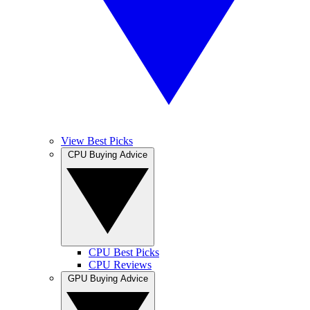
View Best Picks
CPU Buying Advice
CPU Best Picks
CPU Reviews
GPU Buying Advice