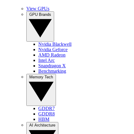
View GPUs
GPU Brands
Nvidia Blackwell
Nvidia Geforce
AMD Radeon
Intel Arc
Snapdragon X
Benchmarking
Memory Tech
GDDR7
GDDR8
HBM
AI Architecture