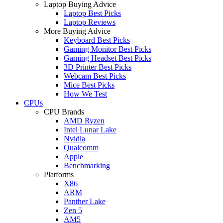
Laptop Buying Advice
Laptop Best Picks
Laptop Reviews
More Buying Advice
Keyboard Best Picks
Gaming Monitor Best Picks
Gaming Headset Best Picks
3D Printer Best Picks
Webcam Best Picks
Mice Best Picks
How We Test
CPUs
CPU Brands
AMD Ryzen
Intel Lunar Lake
Nvidia
Qualcomm
Apple
Benchmarking
Platforms
X86
ARM
Panther Lake
Zen 5
AM5