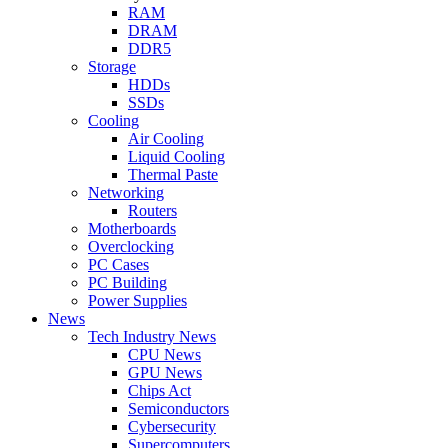
RAM
DRAM
DDR5
Storage
HDDs
SSDs
Cooling
Air Cooling
Liquid Cooling
Thermal Paste
Networking
Routers
Motherboards
Overclocking
PC Cases
PC Building
Power Supplies
News
Tech Industry News
CPU News
GPU News
Chips Act
Semiconductors
Cybersecurity
Supercomputers