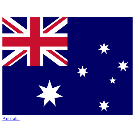
Australia