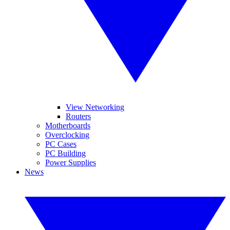
View Networking
Routers
Motherboards
Overclocking
PC Cases
PC Building
Power Supplies
News