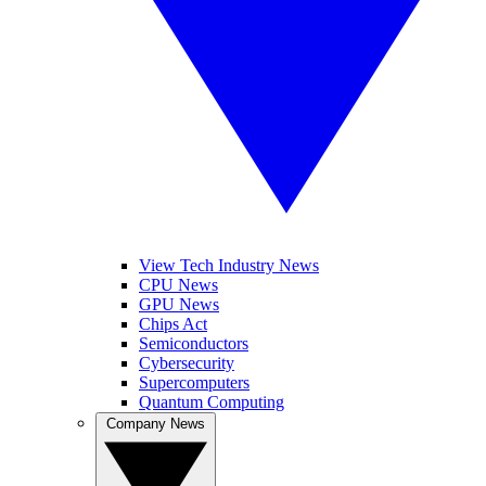
View Tech Industry News
CPU News
GPU News
Chips Act
Semiconductors
Cybersecurity
Supercomputers
Quantum Computing
Company News