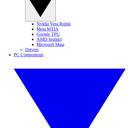
Nvidia Vera Rubin
Meta MTIA
Google TPU
AMD Instinct
Microsoft Maia
Drivers
PC Components