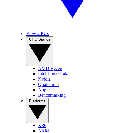
View CPUs
CPU Brands
AMD Ryzen
Intel Lunar Lake
Nvidia
Qualcomm
Apple
Benchmarking
Platforms
X86
ARM