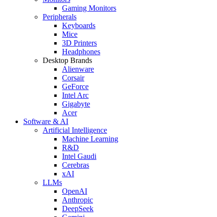
Gaming Monitors
Peripherals
Keyboards
Mice
3D Printers
Headphones
Desktop Brands
Alienware
Corsair
GeForce
Intel Arc
Gigabyte
Acer
Software & AI
Artificial Intelligence
Machine Learning
R&D
Intel Gaudi
Cerebras
xAI
LLMs
OpenAI
Anthropic
DeepSeek