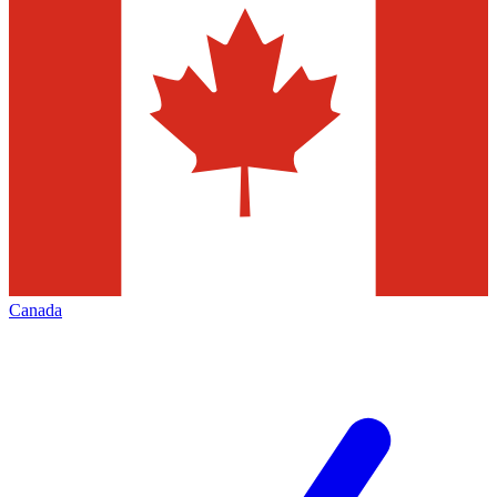
Canada