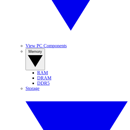
View PC Components
Memory
RAM
DRAM
DDR5
Storage