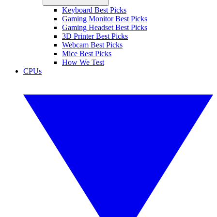
Keyboard Best Picks
Gaming Monitor Best Picks
Gaming Headset Best Picks
3D Printer Best Picks
Webcam Best Picks
Mice Best Picks
How We Test
CPUs