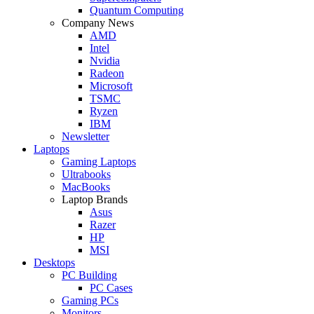
Quantum Computing
Company News
AMD
Intel
Nvidia
Radeon
Microsoft
TSMC
Ryzen
IBM
Newsletter
Laptops
Gaming Laptops
Ultrabooks
MacBooks
Laptop Brands
Asus
Razer
HP
MSI
Desktops
PC Building
PC Cases
Gaming PCs
Monitors