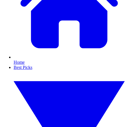
Home
Best Picks