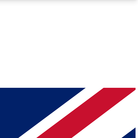
Roadmaps
Deep Analysis
REMIUM MEMBER