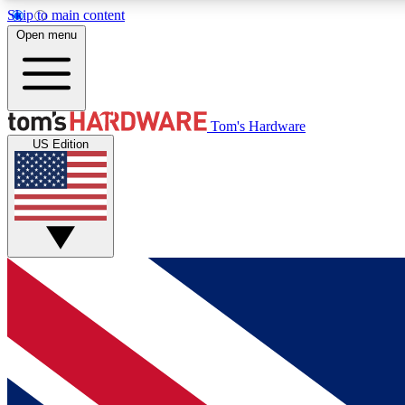
Skip to main content
Open menu
MEMBER
Tom's Hardware
US Edition
Get started with free access to reviews, badges and
discussions.
BECOME A MEMBER