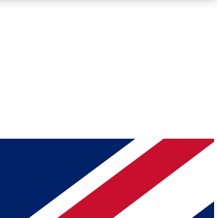
Roadmaps
Deep Analysis
REMIUM MEMBER