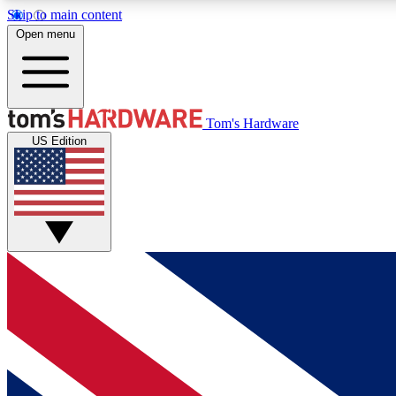
Skip to main content
Open menu
MEMBER
Tom's Hardware
US Edition
Get started with free access to reviews, badges and
discussions.
BECOME A MEMBER