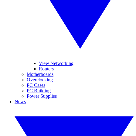
View Networking
Routers
Motherboards
Overclocking
PC Cases
PC Building
Power Supplies
News