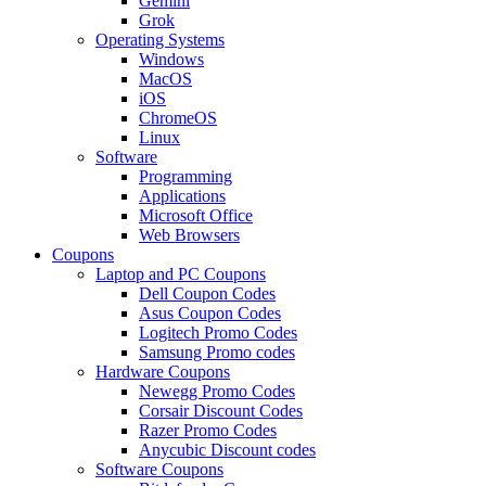
Gemini
Grok
Operating Systems
Windows
MacOS
iOS
ChromeOS
Linux
Software
Programming
Applications
Microsoft Office
Web Browsers
Coupons
Laptop and PC Coupons
Dell Coupon Codes
Asus Coupon Codes
Logitech Promo Codes
Samsung Promo codes
Hardware Coupons
Newegg Promo Codes
Corsair Discount Codes
Razer Promo Codes
Anycubic Discount codes
Software Coupons