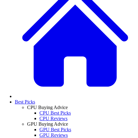
Best Picks
CPU Buying Advice
CPU Best Picks
CPU Reviews
GPU Buying Advice
GPU Best Picks
GPU Reviews