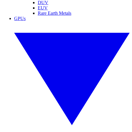
DUV
EUV
Rare Earth Metals
GPUs