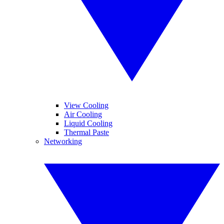
View Cooling
Air Cooling
Liquid Cooling
Thermal Paste
Networking