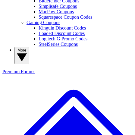
Bitdefender Coupons
Simplisafe Coupons
MacPaw Coupons
Squarespace Coupon Codes
Gaming Coupons
Kinguin Discount Codes
Loaded Discount Codes
Logitech G Promo Codes
SteelSeries Coupons
More
Premium
Forums