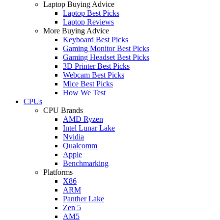
Laptop Buying Advice
Laptop Best Picks
Laptop Reviews
More Buying Advice
Keyboard Best Picks
Gaming Monitor Best Picks
Gaming Headset Best Picks
3D Printer Best Picks
Webcam Best Picks
Mice Best Picks
How We Test
CPUs
CPU Brands
AMD Ryzen
Intel Lunar Lake
Nvidia
Qualcomm
Apple
Benchmarking
Platforms
X86
ARM
Panther Lake
Zen 5
AM5