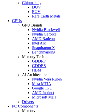
Chipmaking
DUV
EUV
Rare Earth Metals
GPUs
GPU Brands
Nvidia Blackwell
Nvidia Geforce
AMD Radeon
Intel Arc
Snapdragon X
Benchmarking
Memory Tech
GDDR7
GDDR8
HBM
AI Architecture
Nvidia Vera Rubin
Meta MTIA
Google TPU
AMD Instinct
Microsoft Maia
Drivers
PC Components
Memory