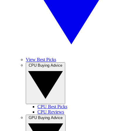
View Best Picks
CPU Buying Advice
CPU Best Picks
CPU Reviews
GPU Buying Advice