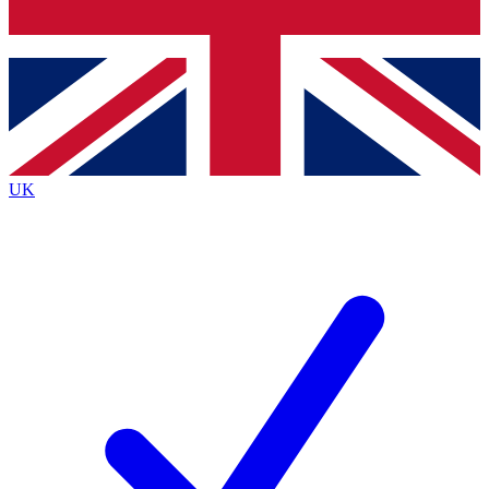
Bench Database
Exclusive Features
Roadmaps
Deep Analysis
UK
BECOME A PREMIUM MEMBER