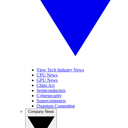
View Tech Industry News
CPU News
GPU News
Chips Act
Semiconductors
Cybersecurity
Supercomputers
Quantum Computing
Company News