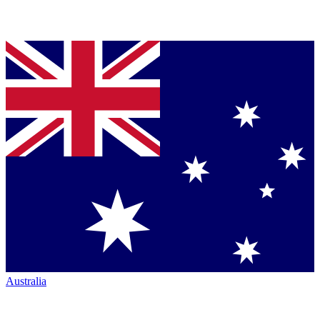
Australia