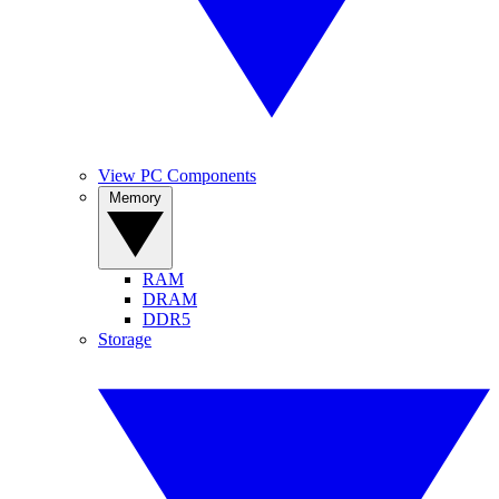
View PC Components
Memory
RAM
DRAM
DDR5
Storage