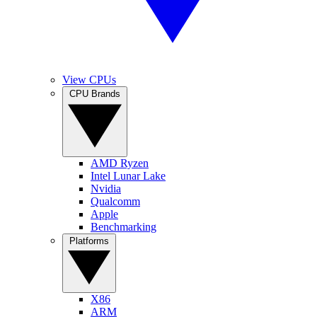
View CPUs
CPU Brands
AMD Ryzen
Intel Lunar Lake
Nvidia
Qualcomm
Apple
Benchmarking
Platforms
X86
ARM