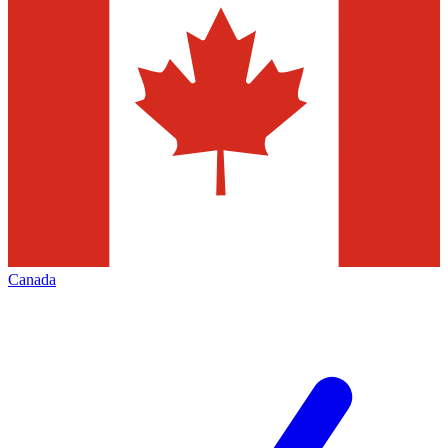
Canada