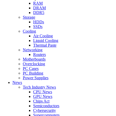
RAM
DRAM
DDR5
Storage
HDDs
SSDs
Cooling
Air Cooling
Liquid Cooling
Thermal Paste
Networking
Routers
Motherboards
Overclocking
PC Cases
PC Building
Power Supplies
News
Tech Industry News
CPU News
GPU News
Chips Act
Semiconductors
Cybersecurity
Supercomputers