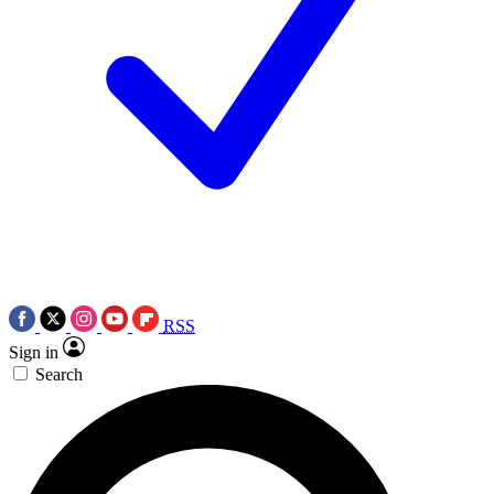
RSS
Sign in
Search