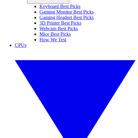
Keyboard Best Picks
Gaming Monitor Best Picks
Gaming Headset Best Picks
3D Printer Best Picks
Webcam Best Picks
Mice Best Picks
How We Test
CPUs