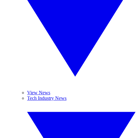
View News
Tech Industry News