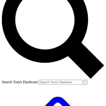
Search Tom's Hardware