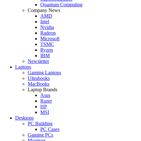
Quantum Computing
Company News
AMD
Intel
Nvidia
Radeon
Microsoft
TSMC
Ryzen
IBM
Newsletter
Laptops
Gaming Laptops
Ultrabooks
MacBooks
Laptop Brands
Asus
Razer
HP
MSI
Desktops
PC Building
PC Cases
Gaming PCs
Monitors