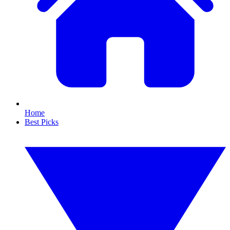
Home
Best Picks