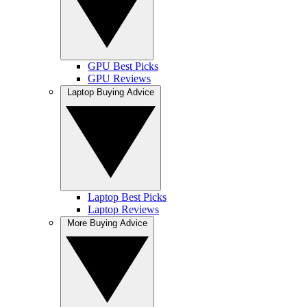
GPU Best Picks
GPU Reviews
Laptop Buying Advice
Laptop Best Picks
Laptop Reviews
More Buying Advice