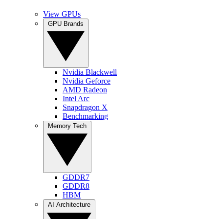
View GPUs
GPU Brands
Nvidia Blackwell
Nvidia Geforce
AMD Radeon
Intel Arc
Snapdragon X
Benchmarking
Memory Tech
GDDR7
GDDR8
HBM
AI Architecture