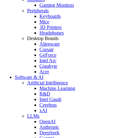
Gaming Monitors
Peripherals
Keyboards
Mice
3D Printers
Headphones
Desktop Brands
Alienware
Corsair
GeForce
Intel Arc
Gigabyte
Acer
Software & AI
Artificial Intelligence
Machine Learning
R&D
Intel Gaudi
Cerebras
xAI
LLMs
OpenAI
Anthropic
DeepSeek