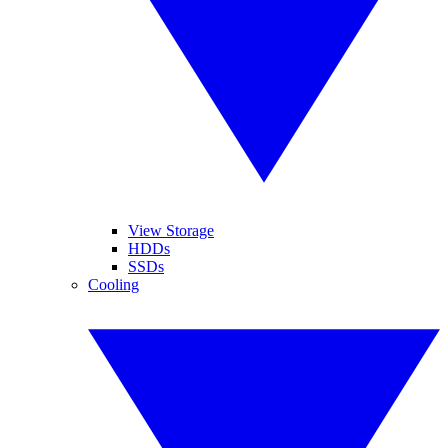
View Storage
HDDs
SSDs
Cooling