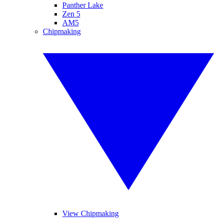
Panther Lake
Zen 5
AM5
Chipmaking
View Chipmaking