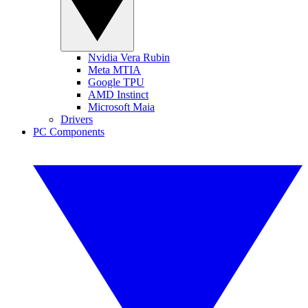
Nvidia Vera Rubin
Meta MTIA
Google TPU
AMD Instinct
Microsoft Maia
Drivers
PC Components